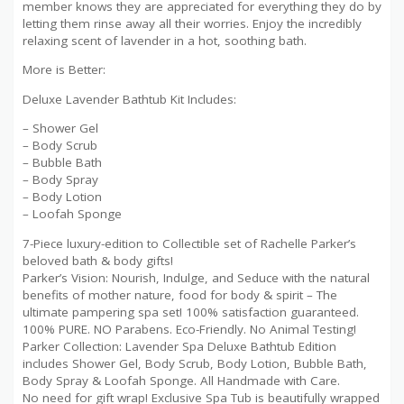
member knows they are appreciated for everything they do by
letting them rinse away all their worries. Enjoy the incredibly
relaxing scent of lavender in a hot, soothing bath.
More is Better:
Deluxe Lavender Bathtub Kit Includes:
– Shower Gel
– Body Scrub
– Bubble Bath
– Body Spray
– Body Lotion
– Loofah Sponge
7-Piece luxury-edition to Collectible set of Rachelle Parker’s
beloved bath & body gifts!
Parker’s Vision: Nourish, Indulge, and Seduce with the natural
benefits of mother nature, food for body & spirit – The
ultimate pampering spa set! 100% satisfaction guaranteed.
100% PURE. NO Parabens. Eco-Friendly. No Animal Testing!
Parker Collection: Lavender Spa Deluxe Bathtub Edition
includes Shower Gel, Body Scrub, Body Lotion, Bubble Bath,
Body Spray & Loofah Sponge. All Handmade with Care.
No need for gift wrap! Exclusive Spa Tub is beautifully wrapped