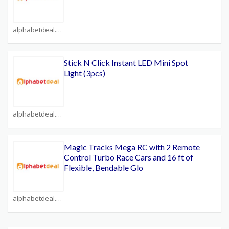
alphabetdeal.com Coupons
Stick N Click Instant LED Mini Spot
Light (3pcs)
alphabetdeal.com Coupons
Magic Tracks Mega RC with 2 Remote
Control Turbo Race Cars and 16 ft of
Flexible, Bendable Glo
alphabetdeal.com Coupons