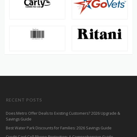
RECENT POSTS
Does Metro Offer Deals to Existing Customers? 2026 Upgrade &
Savings Guide
Best Water Park Discounts for Families: 2026 Savings Guide
Credit Card Cell Phone Protection: A Comprehensive Guide