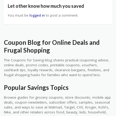
Let other know how much you saved
You must be
logged in
to post a comment.
Coupon Blog for Online Deals and
Frugal Shopping
The Coupons for Saving blog shares practical couponing advice,
online deals, promo codes, printable coupons, vouchers,
cashback tips, loyalty rewards, clearance bargains, freebies, and
frugal shopping hacks for families who want to spend less.
Popular Savings Topics
Browse guides for grocery coupons, store discounts, mobile app
deals, coupon newsletters, subscriber offers, samples, seasonal
sales, and ways to save at Walmart, Target, CVS, Kroger, Kohl's,
Nike, and other retailers across food, beauty, kids, household,