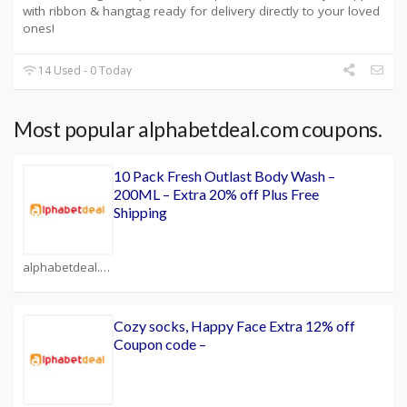
with ribbon & hangtag ready for delivery directly to your loved
ones!
14 Used - 0 Today
Most popular alphabetdeal.com coupons.
10 Pack Fresh Outlast Body Wash –
200ML – Extra 20% off Plus Free
Shipping
alphabetdeal.com Coupons
Cozy socks, Happy Face Extra 12% off
Coupon code –