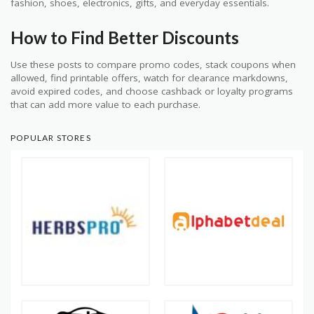
fashion, shoes, electronics, gifts, and everyday essentials.
How to Find Better Discounts
Use these posts to compare promo codes, stack coupons when
allowed, find printable offers, watch for clearance markdowns,
avoid expired codes, and choose cashback or loyalty programs
that can add more value to each purchase.
POPULAR STORES