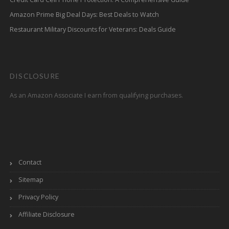
Amazon Prime Big Deal Days: Best Deals to Watch
Restaurant Military Discounts for Veterans: Deals Guide
DISCLOSURE
As an Amazon Associate I earn from qualifying purchases.
Contact
Sitemap
Privacy Policy
Affiliate Disclosure