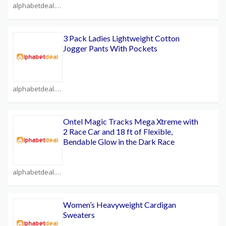
alphabetdeal.com Coupons
3 Pack Ladies Lightweight Cotton
Jogger Pants With Pockets
alphabetdeal.com Coupons
Ontel Magic Tracks Mega Xtreme with
2 Race Car and 18 ft of Flexible,
Bendable Glow in the Dark Race
alphabetdeal.com Coupons
Women’s Heavyweight Cardigan
Sweaters