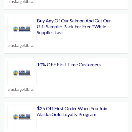
alaskagoldbrand.com Coupons
Buy Any Of Our Salmon And Get Our
Gift Sampler Pack For Free *While
Supplies Last
alaskagoldbrand.com Coupons
10% OFF First Time Customers
alaskagoldbrand.com Coupons
$25 Off First Order When You Join
Alaska Gold Loyalty Program