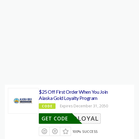
$25 Off First Order When You Join
Alaska Gold Loyalty Program
Expires December 31, 2050
CODE
OLDLOYAL
GET CODE
100% SUCCESS