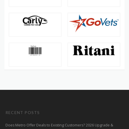
RECENT POSTS
Does Metro Offer Deals to Existing Customers? 2026 Upgrade &