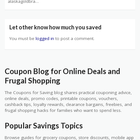
alaskagoldbrand.com Coupons
Let other know how much you saved
You must be
logged in
to post a comment.
Coupon Blog for Online Deals and
Frugal Shopping
The Coupons for Saving blog shares practical couponing advice,
online deals, promo codes, printable coupons, vouchers,
cashback tips, loyalty rewards, clearance bargains, freebies, and
frugal shopping hacks for families who want to spend less.
Popular Savings Topics
Browse guides for grocery coupons, store discounts, mobile app