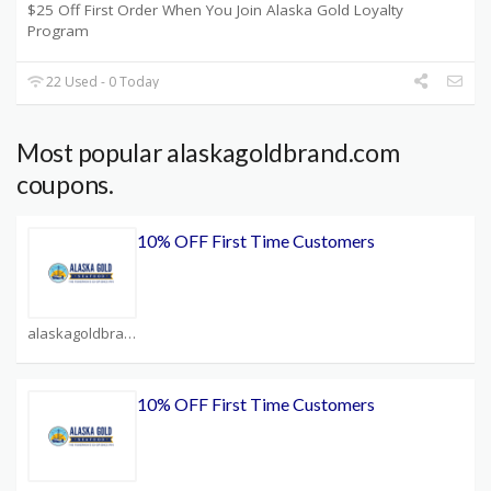
$25 Off First Order When You Join Alaska Gold Loyalty
Program
22 Used - 0 Today
Most popular alaskagoldbrand.com
coupons.
10% OFF First Time Customers
alaskagoldbrand.com Coupons
10% OFF First Time Customers