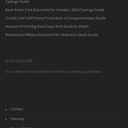
Savings Guide
Best Water Park Discounts for Families: 2026 Savings Guide
Credit Card Cell Phone Protection: A Comprehensive Guide
Amazon Prime Big Deal Days: Best Deals to Watch
Restaurant Military Discounts for Veterans: Deals Guide
DISCLOSURE
As an Amazon Associate I earn from qualifying purchases.
Contact
Sitemap