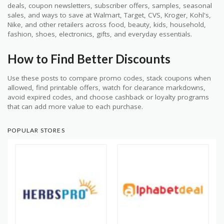
deals, coupon newsletters, subscriber offers, samples, seasonal
sales, and ways to save at Walmart, Target, CVS, Kroger, Kohl's,
Nike, and other retailers across food, beauty, kids, household,
fashion, shoes, electronics, gifts, and everyday essentials.
How to Find Better Discounts
Use these posts to compare promo codes, stack coupons when
allowed, find printable offers, watch for clearance markdowns,
avoid expired codes, and choose cashback or loyalty programs
that can add more value to each purchase.
POPULAR STORES