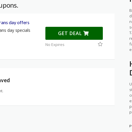
upons.
B
d
n
ans day offers
s
ns day specials
T
GET DEAL
r
f
No Expires
e
aved
U
s
t.
o
e
p
p
P