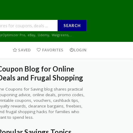
SEARCH
geOptimizer Pro
,
eBay
,
Udemy
,
Walgreens
,...
SAVED
FAVORITES
LOGIN
Coupon Blog for Online
Deals and Frugal Shopping
he Coupons for Saving blog shares practical
ouponing advice, online deals, promo codes,
rintable coupons, vouchers, cashback tips,
oyalty rewards, clearance bargains, freebies,
nd frugal shopping hacks for families who
ant to spend less.
Popular Savings Topics