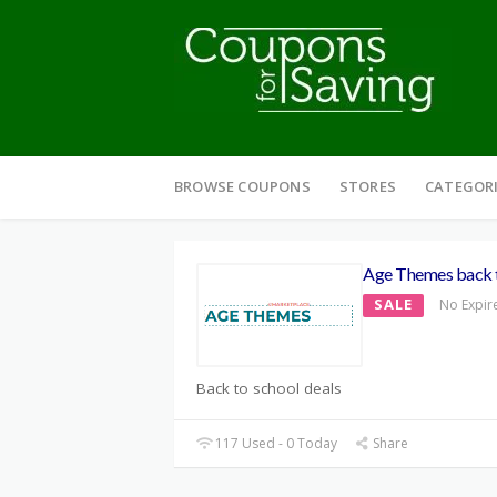
Skip
to
BROWSE COUPONS
STORES
CATEGOR
content
Age Themes back t
SALE
No Expir
Back to school deals
117 Used - 0 Today
Share