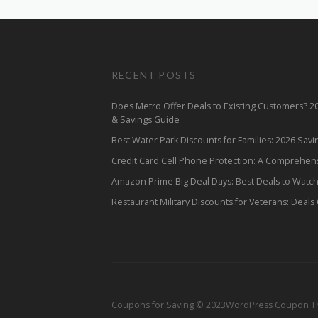
RECENT POSTS
Does Metro Offer Deals to Existing Customers? 
& Savings Guide
Best Water Park Discounts for Families: 2026 Sav
Credit Card Cell Phone Protection: A Comprehen
Amazon Prime Big Deal Days: Best Deals to Watc
Restaurant Military Discounts for Veterans: Deals
Coupons for Saving © 2023
WordPress Coupon 