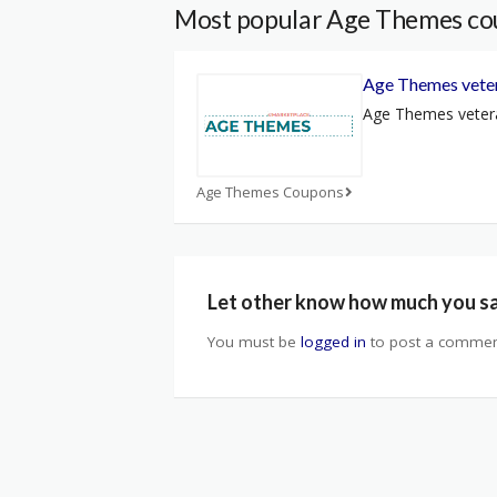
Most popular Age Themes co
Age Themes veter
Age Themes vetera
Age Themes Coupons
Let other know how much you s
You must be
logged in
to post a commen