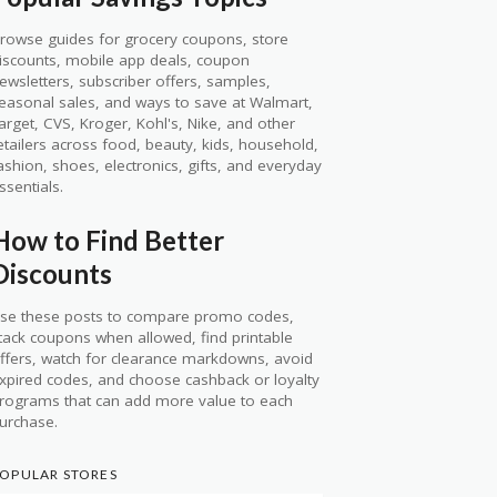
rowse guides for grocery coupons, store
iscounts, mobile app deals, coupon
ewsletters, subscriber offers, samples,
easonal sales, and ways to save at Walmart,
arget, CVS, Kroger, Kohl's, Nike, and other
etailers across food, beauty, kids, household,
ashion, shoes, electronics, gifts, and everyday
ssentials.
How to Find Better
Discounts
se these posts to compare promo codes,
tack coupons when allowed, find printable
ffers, watch for clearance markdowns, avoid
xpired codes, and choose cashback or loyalty
rograms that can add more value to each
urchase.
OPULAR STORES