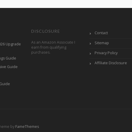
DISCLOSURE
Contact
As an Amazon Associate I
Sitemap
2026 Upgrade
earn from qualifying
purchases.
Privacy Policy
ings Guide
Affiliate Disclosure
sive Guide
h
 Guide
Theme by
FameThemes