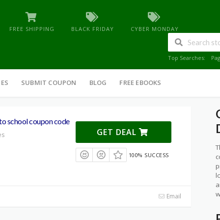
FREE SHIPPING
BLACK FRIDAY
CYBER MONDAY
Top Searches:
Pa
IES
SUBMIT COUPON
BLOG
FREE EBOOKS
o school coupon code
GET DEAL
es
T
100% SUCCESS
c
p
l
a
w
Email