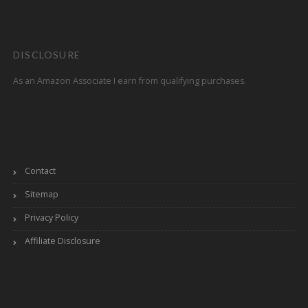
DISCLOSURE
As an Amazon Associate I earn from qualifying purchases.
Contact
Sitemap
Privacy Policy
Affiliate Disclosure