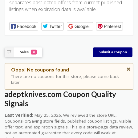
separates past-dated offers from current published
listings when expiration data is available.
Facebook
Twitter
Google+
Pinterest
Sales
Submit a coupon
0
Oops! No coupons found
There are no coupons for this store, please come back
later.
adeptknives.com Coupon Quality
Signals
Last verified:
May 25, 2026. We reviewed the store URL,
CouponsForSaving store fields, published coupon listings, visible
offer text, and expiration signals. This is a store-page data review,
not an automated guarantee that every code will work at