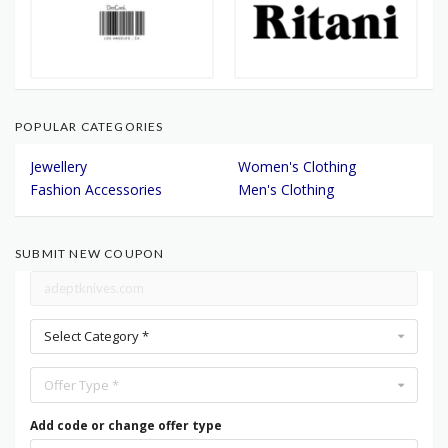
POPULAR CATEGORIES
Jewellery
Women's Clothing
Fashion Accessories
Men's Clothing
SUBMIT NEW COUPON
Select Category *
Offer Type *
Add code or change offer type