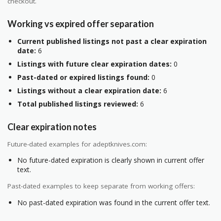
checkout.
Working vs expired offer separation
Current published listings not past a clear expiration
date:
6
Listings with future clear expiration dates:
0
Past-dated or expired listings found:
0
Listings without a clear expiration date:
6
Total published listings reviewed:
6
Clear expiration notes
Future-dated examples for adeptknives.com:
No future-dated expiration is clearly shown in current offer
text.
Past-dated examples to keep separate from working offers:
No past-dated expiration was found in the current offer text.