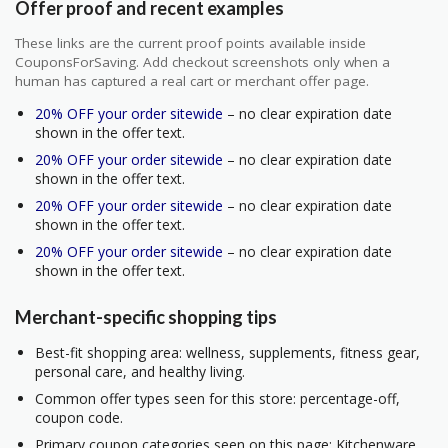
Offer proof and recent examples
These links are the current proof points available inside
CouponsForSaving. Add checkout screenshots only when a
human has captured a real cart or merchant offer page.
20% OFF your order sitewide
– no clear expiration date
shown in the offer text.
20% OFF your order sitewide
– no clear expiration date
shown in the offer text.
20% OFF your order sitewide
– no clear expiration date
shown in the offer text.
20% OFF your order sitewide
– no clear expiration date
shown in the offer text.
Merchant-specific shopping tips
Best-fit shopping area: wellness, supplements, fitness gear,
personal care, and healthy living.
Common offer types seen for this store: percentage-off,
coupon code.
Primary coupon categories seen on this page: Kitchenware.