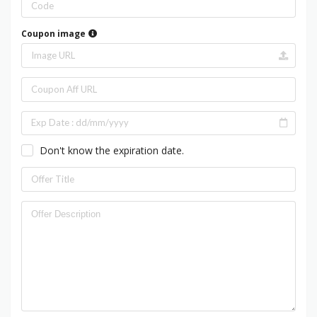
Coupon image
Don't know the expiration date.