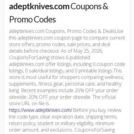
adeptknives.com
Coupons &
Promo Codes
adeptknives.com Coupons, Promo Codes & DealsUse
this adeptknives.com coupon page to compare current
store offers, promo codes, sale prices, and deal
details before checkout. As of May 25, 2026,
CouponsForSaving shows 6 published
adeptknives.com offer listings, including 0 coupon code
listings, 0 sale/deal listings, and 0 printable listings.This
store is most useful for shoppers comparing wellness,
supplements, fitness gear, personal care, and healthy
living. Recent examples include 20% OFF your order
sitewide; 20% OFF your order sitewide. The official
store URL on file is
https://www.adeptknives.com/
.Before you buy, review
the code type, clear expiration date, shipping terms,
return policy, student or military eligibility, minimum
order amount, and exclusions. CouponsForSaving