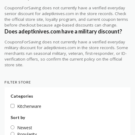
CouponsForSaving does not currently have a verified everyday
senior discount for adeptknives.com in the store records. Check
the official store site, loyalty program, and current coupon terms
before checkout because age-based discounts can change.
Does adeptknives.com have a military discount?
CouponsForSaving does not currently have a verified everyday
military discount for adeptknives.com in the store records. Some
merchants run seasonal military, veteran, first-responder, or ID-
verification offers, so confirm the current policy on the official
store site.
FILTER STORE
Categories
Kitchenware
Sort by
Newest
Popularity