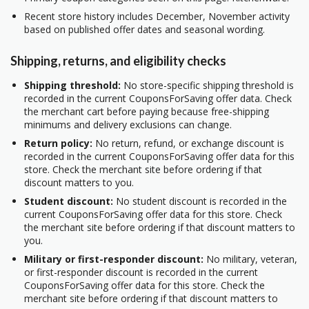
Recent store history includes December, November activity
based on published offer dates and seasonal wording.
Shipping, returns, and eligibility checks
Shipping threshold:
No store-specific shipping threshold is
recorded in the current CouponsForSaving offer data. Check
the merchant cart before paying because free-shipping
minimums and delivery exclusions can change.
Return policy:
No return, refund, or exchange discount is
recorded in the current CouponsForSaving offer data for this
store. Check the merchant site before ordering if that
discount matters to you.
Student discount:
No student discount is recorded in the
current CouponsForSaving offer data for this store. Check
the merchant site before ordering if that discount matters to
you.
Military or first-responder discount:
No military, veteran,
or first-responder discount is recorded in the current
CouponsForSaving offer data for this store. Check the
merchant site before ordering if that discount matters to