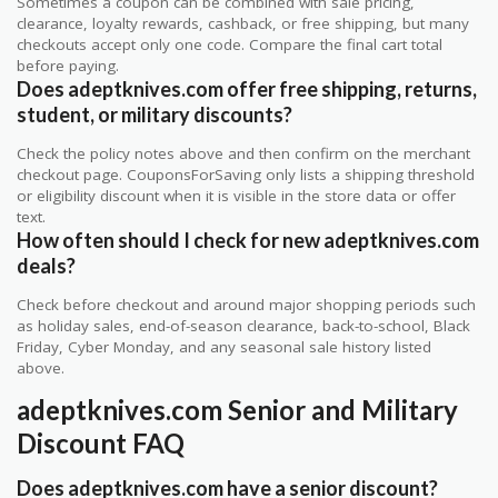
Sometimes a coupon can be combined with sale pricing,
clearance, loyalty rewards, cashback, or free shipping, but many
checkouts accept only one code. Compare the final cart total
before paying.
Does adeptknives.com offer free shipping, returns,
student, or military discounts?
Check the policy notes above and then confirm on the merchant
checkout page. CouponsForSaving only lists a shipping threshold
or eligibility discount when it is visible in the store data or offer
text.
How often should I check for new adeptknives.com
deals?
Check before checkout and around major shopping periods such
as holiday sales, end-of-season clearance, back-to-school, Black
Friday, Cyber Monday, and any seasonal sale history listed
above.
adeptknives.com Senior and Military
Discount FAQ
Does adeptknives.com have a senior discount?