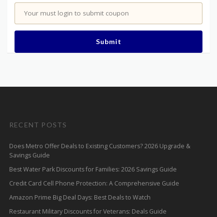
Your must login to submit coupon
Submit
RECENT POSTS
Does Metro Offer Deals to Existing Customers? 2026 Upgrade &
Savings Guide
Best Water Park Discounts for Families: 2026 Savings Guide
Credit Card Cell Phone Protection: A Comprehensive Guide
Amazon Prime Big Deal Days: Best Deals to Watch
Restaurant Military Discounts for Veterans: Deals Guide