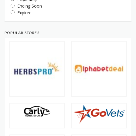
Ending Soon
Expired
POPULAR STORES