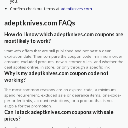
you.
Confirm checkout terms at
adeptknives.com
.
adeptknives.com FAQs
How do I know which adeptknives.com coupons are
most likely to work?
Start with offers that are still published and not past a clear
expiration date. Then compare the coupon code, minimum order
amount, excluded products, new-customer rules, and whether the
deal applies online, in store, or only through a specific link.
Why is my adeptknives.com coupon code not
working?
The most common reasons are an expired code, a minimum
spend requirement, excluded sale or clearance items, one-code-
per-order limits, account restrictions, or a product that is not
eligible for the promotion.
Can I stack adeptknives.com coupons with sale
prices?