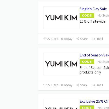
Single’s Day Sale
CODE
No Expi
25% off sitewide!
27 Used - 0 Today
Share
Email
End of Season Sa
CODE
No Expi
End of Season Sal
products only
22 Used - 0 Today
Share
Email
Exclusive 25% Of
CODE
No Expi