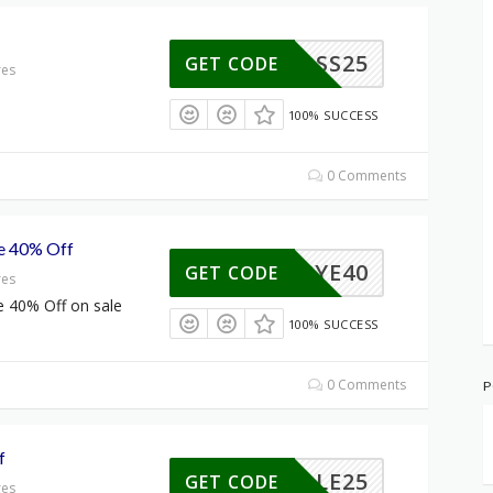
SS25
GET CODE
res
100% SUCCESS
0 Comments
le 40% Off
BYE40
GET CODE
res
e 40% Off on sale
100% SUCCESS
0 Comments
P
f
SALE25
GET CODE
res