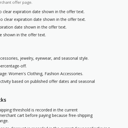
rchant offer page.
 clear expiration date shown in the offer text.
o clear expiration date shown in the offer text.
iration date shown in the offer text.
e shown in the offer text.
ccessories, jewelry, eyewear, and seasonal style.
percentage-off.
age: Women's Clothing, Fashion Accessories.
ctivity based on published offer dates and seasonal
cks
ipping threshold is recorded in the current
erchant cart before paying because free-shipping
ange.