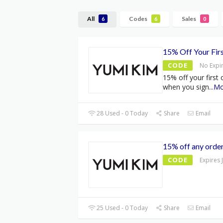
All
Codes
Sales
6
6
0
15% Off Your Fir
CODE
No Expi
15% off your first
when you sign
...
Mo
28 Used - 0 Today
Share
Email
15% off any orde
CODE
Expires 
25 Used - 0 Today
Share
Email