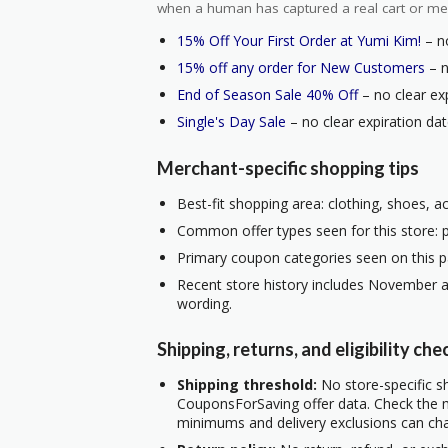
when a human has captured a real cart or me
15% Off Your First Order at Yumi Kim!
– no
15% off any order for New Customers
– n
End of Season Sale 40% Off
– no clear exp
Single's Day Sale
– no clear expiration dat
Merchant-specific shopping tips
Best-fit shopping area: clothing, shoes, a
Common offer types seen for this store: 
Primary coupon categories seen on this p
Recent store history includes November a
wording.
Shipping, returns, and eligibility che
Shipping threshold:
No store-specific sh
CouponsForSaving offer data. Check the m
minimums and delivery exclusions can ch