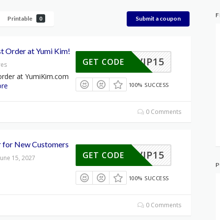
F
Printable
Submit a coupon
0
st Order at Yumi Kim!
VIP15
GET CODE
res
 order at YumiKim.com
re
100% SUCCESS
0 Comments
r for New Customers
VIP15
GET CODE
June 15, 2027
P
100% SUCCESS
0 Comments