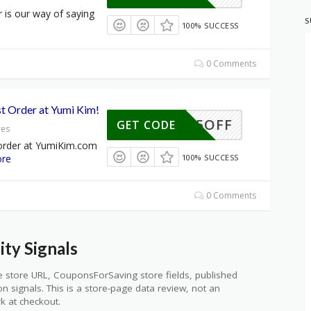
r is our way of saying
S
100% SUCCESS
0 Comments
st Order at Yumi Kim!
15OFF
GET CODE
res
 order at YumiKim.com
re
100% SUCCESS
0 Comments
ty Signals
 store URL, CouponsForSaving store fields, published
ion signals. This is a store-page data review, not an
k at checkout.