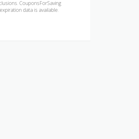
 exclusions. CouponsForSaving
xpiration data is available.