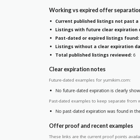
Working vs expired offer separatio
Current published listings not past a 
Listings with future clear expiration 
Past-dated or expired listings found:
Listings without a clear expiration da
Total published listings reviewed:
6
Clear expiration notes
Future-dated examples for yumikim.com:
No future-dated expiration is clearly shown
Past-dated examples to keep separate from w
No past-dated expiration was found in the 
Offer proof and recent examples
These links are the current proof points ava