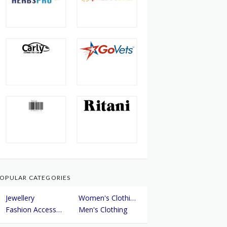
OPULAR CATEGORIES
Jewellery
Women's Clothing
Fashion Accessories
Men's Clothing