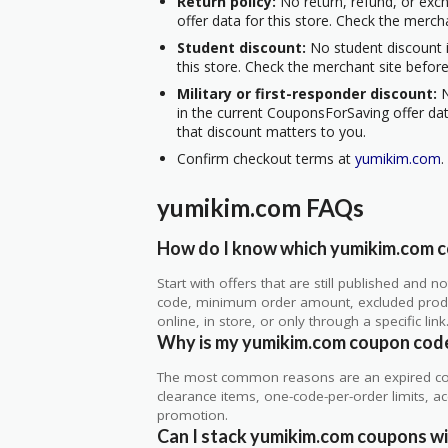
Return policy:
No return, refund, or exc
offer data for this store. Check the merch
Student discount:
No student discount i
this store. Check the merchant site before
Military or first-responder discount:
N
in the current CouponsForSaving offer data
that discount matters to you.
Confirm checkout terms at
yumikim.com
.
yumikim.com FAQs
How do I know which yumikim.com co
Start with offers that are still published and
code, minimum order amount, excluded produc
online, in store, or only through a specific link
Why is my yumikim.com coupon cod
The most common reasons are an expired co
clearance items, one-code-per-order limits, acco
promotion.
Can I stack yumikim.com coupons wit