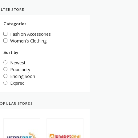
ILTER STORE
Categories
Fashion Accessories
Women's Clothing
Sort by
Newest
Popularity
Ending Soon
Expired
OPULAR STORES