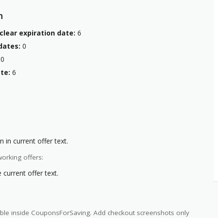
n
clear expiration date:
6
dates:
0
0
te:
6
 in current offer text.
orking offers:
current offer text.
ilable inside CouponsForSaving. Add checkout screenshots only