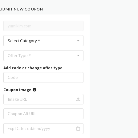
UBMIT NEW COUPON
Select Category *
Offer Type *
Add code or change offer type
Coupon image