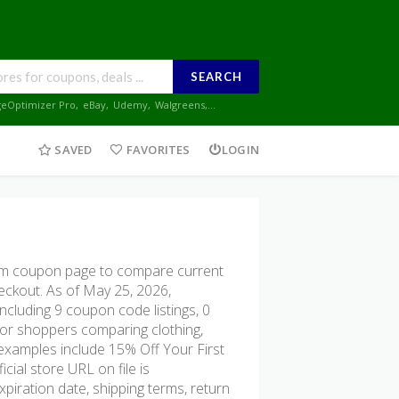
SEARCH
geOptimizer Pro
,
eBay
,
Udemy
,
Walgreens
,...
SAVED
FAVORITES
LOGIN
m coupon page to compare current
heckout. As of May 25, 2026,
cluding 9 coupon code listings, 0
l for shoppers comparing clothing,
 examples include 15% Off Your First
ial store URL on file is
xpiration date, shipping terms, return