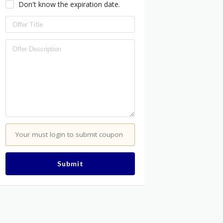
Don't know the expiration date.
Your must login to submit coupon
Submit