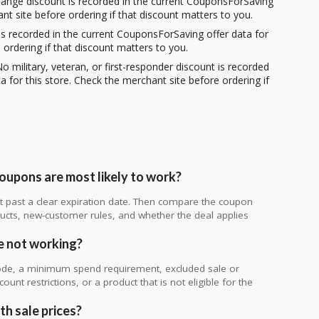
hange discount is recorded in the current CouponsForSaving
ant site before ordering if that discount matters to you.
s recorded in the current CouponsForSaving offer data for
 ordering if that discount matters to you.
o military, veteran, or first-responder discount is recorded
 for this store. Check the merchant site before ordering if
upons are most likely to work?
 not past a clear expiration date. Then compare the coupon
ts, new-customer rules, and whether the deal applies
.
e not working?
de, a minimum spend requirement, excluded sale or
unt restrictions, or a product that is not eligible for the
h sale prices?