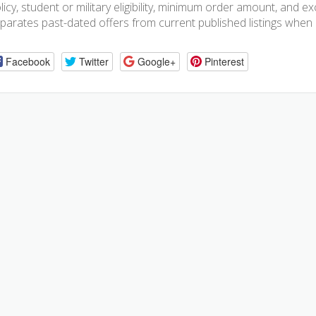
licy, student or military eligibility, minimum order amount, and
parates past-dated offers from current published listings when e
Facebook
Twitter
Google+
Pinterest