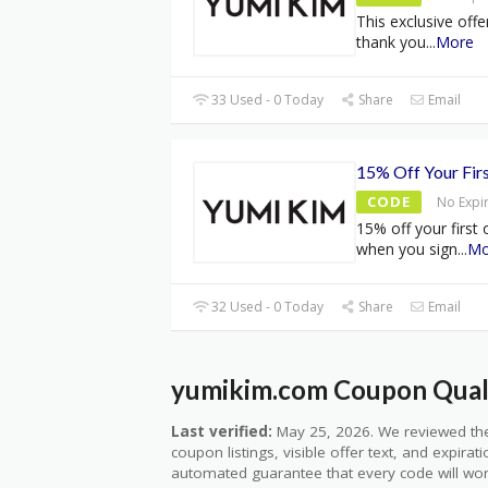
This exclusive offe
thank you
...
More
33 Used - 0 Today
Share
Email
15% Off Your Fir
CODE
No Expi
15% off your first
when you sign
...
Mo
32 Used - 0 Today
Share
Email
yumikim.com Coupon Quali
Last verified:
May 25, 2026. We reviewed the
coupon listings, visible offer text, and expirat
automated guarantee that every code will wor