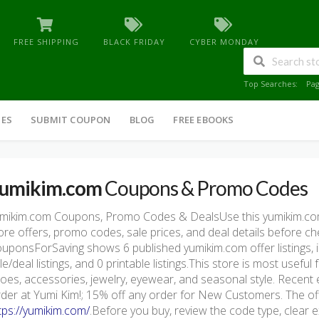
FREE SHIPPING
BLACK FRIDAY
CYBER MONDAY
Top Searches:
Pa
IES
SUBMIT COUPON
BLOG
FREE EBOOKS
umikim.com
Coupons & Promo Codes
mikim.com Coupons, Promo Codes & DealsUse this yumikim.co
ore offers, promo codes, sale prices, and deal details before c
uponsForSaving shows 6 published yumikim.com offer listings, in
le/deal listings, and 0 printable listings.This store is most usefu
oes, accessories, jewelry, eyewear, and seasonal style. Recent
der at Yumi Kim!; 15% off any order for New Customers. The offic
tps://yumikim.com/
.Before you buy, review the code type, clear e