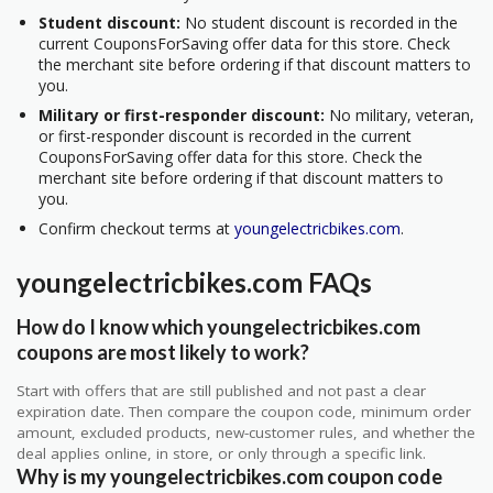
Student discount:
No student discount is recorded in the
current CouponsForSaving offer data for this store. Check
the merchant site before ordering if that discount matters to
you.
Military or first-responder discount:
No military, veteran,
or first-responder discount is recorded in the current
CouponsForSaving offer data for this store. Check the
merchant site before ordering if that discount matters to
you.
Confirm checkout terms at
youngelectricbikes.com
.
youngelectricbikes.com FAQs
How do I know which youngelectricbikes.com
coupons are most likely to work?
Start with offers that are still published and not past a clear
expiration date. Then compare the coupon code, minimum order
amount, excluded products, new-customer rules, and whether the
deal applies online, in store, or only through a specific link.
Why is my youngelectricbikes.com coupon code