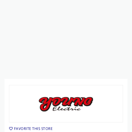
FAVORITE THIS STORE