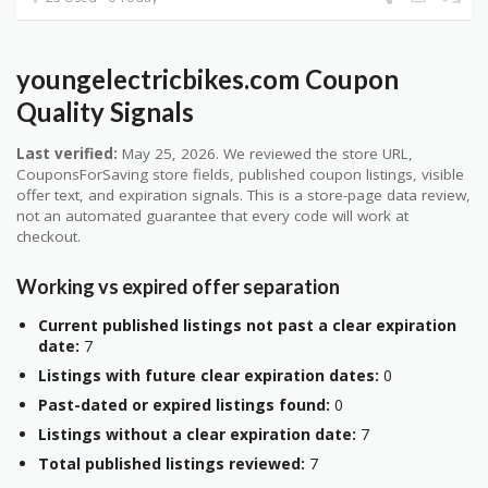
youngelectricbikes.com Coupon
Quality Signals
Last verified:
May 25, 2026. We reviewed the store URL,
CouponsForSaving store fields, published coupon listings, visible
offer text, and expiration signals. This is a store-page data review,
not an automated guarantee that every code will work at
checkout.
Working vs expired offer separation
Current published listings not past a clear expiration
date:
7
Listings with future clear expiration dates:
0
Past-dated or expired listings found:
0
Listings without a clear expiration date:
7
Total published listings reviewed:
7