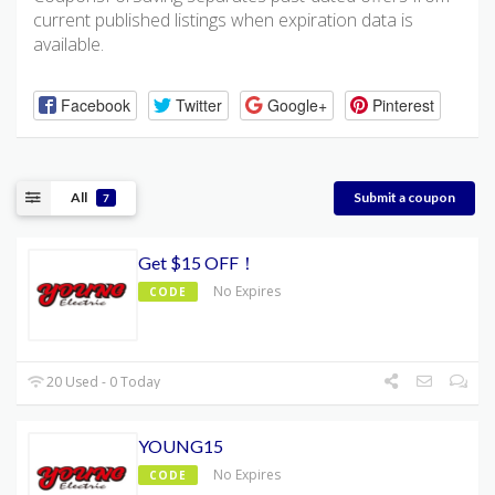
current published listings when expiration data is
available.
Facebook
Twitter
Google+
Pinterest
All
Submit a coupon
7
Get $15 OFF！
No Expires
CODE
20 Used - 0 Today
YOUNG15
No Expires
CODE