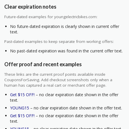
Clear expiration notes
Future-dated examples for youngelectricbikes.com:
No future-dated expiration is clearly shown in current offer
text.
Past-dated examples to keep separate from working offers:
No past-dated expiration was found in the current offer text.
Offer proof and recent examples
These links are the current proof points available inside
CouponsForSaving. Add checkout screenshots only when a
human has captured a real cart or merchant offer page.
Get $15 OFF!
– no clear expiration date shown in the offer
text.
YOUNG15
– no clear expiration date shown in the offer text.
Get $15 OFF!
– no clear expiration date shown in the offer
text.
YOUNG15
– no clear expiration date shown in the offer text.