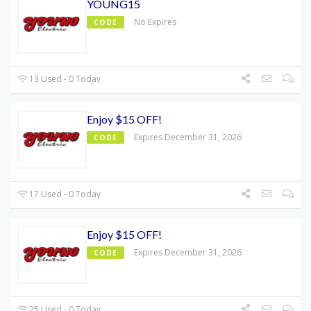
YOUNG15
No Expires
CODE
13 Used - 0 Today
Enjoy $15 OFF!
Expires December 31, 2026
CODE
17 Used - 0 Today
Enjoy $15 OFF!
Expires December 31, 2026
CODE
25 Used - 0 Today