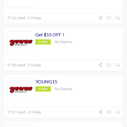
22 Used - 0 Today
Get $15 OFF！
No Expires
CODE
30 Used - 0 Today
YOUNG15
No Expires
CODE
21 Used - 0 Today