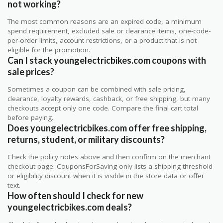
not working?
The most common reasons are an expired code, a minimum
spend requirement, excluded sale or clearance items, one-code-
per-order limits, account restrictions, or a product that is not
eligible for the promotion.
Can I stack youngelectricbikes.com coupons with
sale prices?
Sometimes a coupon can be combined with sale pricing,
clearance, loyalty rewards, cashback, or free shipping, but many
checkouts accept only one code. Compare the final cart total
before paying.
Does youngelectricbikes.com offer free shipping,
returns, student, or military discounts?
Check the policy notes above and then confirm on the merchant
checkout page. CouponsForSaving only lists a shipping threshold
or eligibility discount when it is visible in the store data or offer
text.
How often should I check for new
youngelectricbikes.com deals?