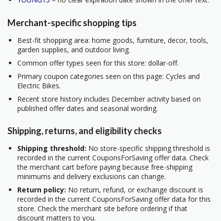
Merchant-specific shopping tips
Best-fit shopping area: home goods, furniture, decor, tools,
garden supplies, and outdoor living.
Common offer types seen for this store: dollar-off.
Primary coupon categories seen on this page: Cycles and
Electric Bikes.
Recent store history includes December activity based on
published offer dates and seasonal wording.
Shipping, returns, and eligibility checks
Shipping threshold:
No store-specific shipping threshold is
recorded in the current CouponsForSaving offer data. Check
the merchant cart before paying because free-shipping
minimums and delivery exclusions can change.
Return policy:
No return, refund, or exchange discount is
recorded in the current CouponsForSaving offer data for this
store. Check the merchant site before ordering if that
discount matters to you.