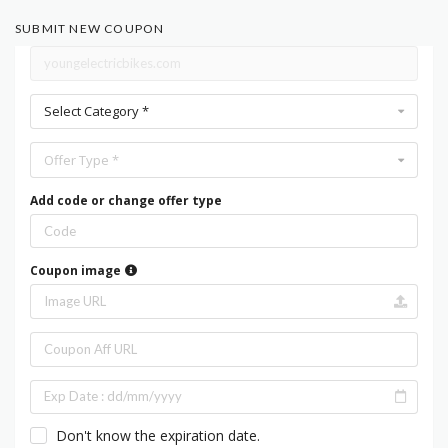
SUBMIT NEW COUPON
Select Category *
Offer Type *
Add code or change offer type
Coupon image
Don't know the expiration date.