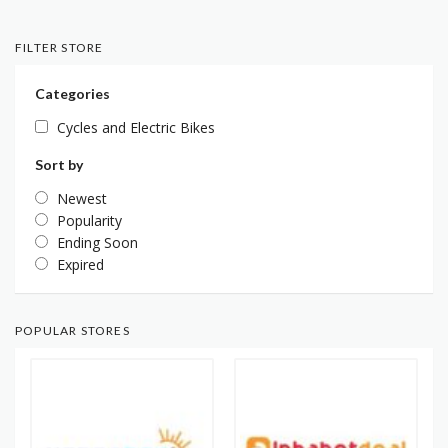
FILTER STORE
Categories
Cycles and Electric Bikes
Sort by
Newest
Popularity
Ending Soon
Expired
POPULAR STORES