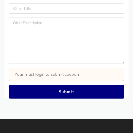
Your must login to submit coupon
Submit