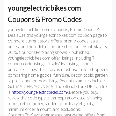
youngelectricbikes.com
Coupons & Promo Codes
youngelectricbikes.com Coupons, Promo Codes &
DealsUse this youngelectricbikes.com coupon page to
compare current store offers, promo codes, sale
prices, and deal details before checkout. As of May 25,
2026, CouponsForSaving shows 7 published
youngelectricbikes.com offer listings, including 7
coupon code listings, 0 sale/deal listings, and 0
printable listings.This store is most useful for shoppers
comparing home goods, furniture, decor, tools, garden
supplies, and outdoor living. Recent examples include
Get $15 OFF!; YOUNG15. The official store URL on file
is
https://youngelectricbikes.com/
.Before you buy,
review the code type, clear expiration date, shipping
terms, return policy, student or military eligibility,
minimum order amount, and exclusions.
CouponsForSaving separates past-dated offers from