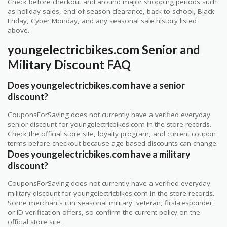
Check before checkout and around major shopping periods such
as holiday sales, end-of-season clearance, back-to-school, Black
Friday, Cyber Monday, and any seasonal sale history listed
above.
youngelectricbikes.com Senior and
Military Discount FAQ
Does youngelectricbikes.com have a senior
discount?
CouponsForSaving does not currently have a verified everyday
senior discount for youngelectricbikes.com in the store records.
Check the official store site, loyalty program, and current coupon
terms before checkout because age-based discounts can change.
Does youngelectricbikes.com have a military
discount?
CouponsForSaving does not currently have a verified everyday
military discount for youngelectricbikes.com in the store records.
Some merchants run seasonal military, veteran, first-responder,
or ID-verification offers, so confirm the current policy on the
official store site.