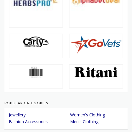
POPULAR CATEGORIES
Jewellery
Women's Clothing
Fashion Accessories
Men's Clothing