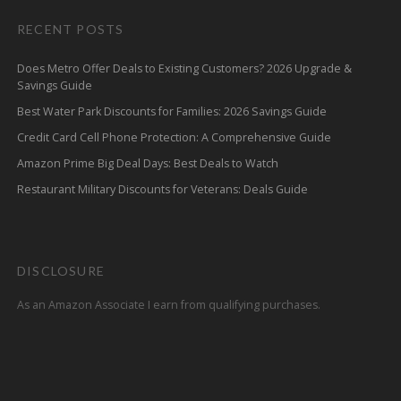
RECENT POSTS
Does Metro Offer Deals to Existing Customers? 2026 Upgrade &
Savings Guide
Best Water Park Discounts for Families: 2026 Savings Guide
Credit Card Cell Phone Protection: A Comprehensive Guide
Amazon Prime Big Deal Days: Best Deals to Watch
Restaurant Military Discounts for Veterans: Deals Guide
DISCLOSURE
As an Amazon Associate I earn from qualifying purchases.