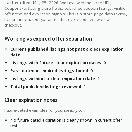
Last verified:
May 25, 2026. We reviewed the store URL,
CouponsForSaving store fields, published coupon listings, visible
offer text, and expiration signals. This is a store-page data review,
not an automated guarantee that every code will work at
checkout.
Working vs expired offer separation
Current published listings not past a clear expiration
date:
1
Listings with future clear expiration dates:
0
Past-dated or expired listings found:
0
Listings without a clear expiration date:
1
Total published listings reviewed:
1
Clear expiration notes
Future-dated examples for younbeauty.com:
No future-dated expiration is clearly shown in current offer
text.