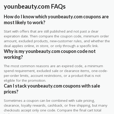
younbeauty.com FAQs
How do I know which younbeauty.com coupons are
most likely to work?
Start with offers that are still published and not past a clear
expiration date. Then compare the coupon code, minimum order
amount, excluded products, new-customer rules, and whether the
deal applies online, in store, or only through a specific link.
Why is my younbeauty.com coupon code not
working?
The most common reasons are an expired code, a minimum
spend requirement, excluded sale or clearance items, one-code-
per-order limits, account restrictions, or a product that is not
eligible for the promotion.
Can I stack younbeauty.com coupons with sale
prices?
Sometimes a coupon can be combined with sale pricing,
clearance, loyalty rewards, cashback, or free shipping, but many
checkouts accept only one code. Compare the final cart total