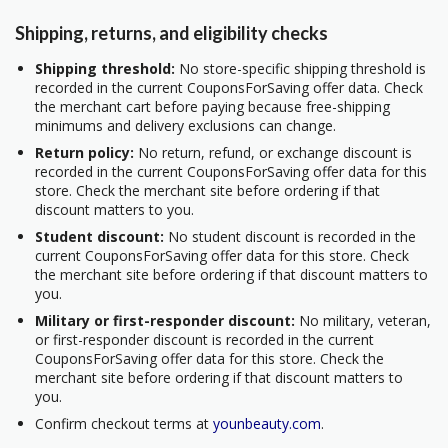
Shipping, returns, and eligibility checks
Shipping threshold:
No store-specific shipping threshold is
recorded in the current CouponsForSaving offer data. Check
the merchant cart before paying because free-shipping
minimums and delivery exclusions can change.
Return policy:
No return, refund, or exchange discount is
recorded in the current CouponsForSaving offer data for this
store. Check the merchant site before ordering if that
discount matters to you.
Student discount:
No student discount is recorded in the
current CouponsForSaving offer data for this store. Check
the merchant site before ordering if that discount matters to
you.
Military or first-responder discount:
No military, veteran,
or first-responder discount is recorded in the current
CouponsForSaving offer data for this store. Check the
merchant site before ordering if that discount matters to
you.
Confirm checkout terms at
younbeauty.com
.