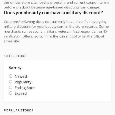
the official store site, loyalty program, and current coupon terms
before checkout because age-based discounts can change.
Does younbeauty.com have a military discount?
CouponsForSaving does not currently have a verified everyday
military discount for younbeauty.com in the store records. Some
merchants run seasonal military, veteran, first-responder, or ID-
verification offers, so confirm the current policy on the official
store site.
FILTER STORE
Sort by
Newest
Popularity
Ending Soon
Expired
POPULAR STORES