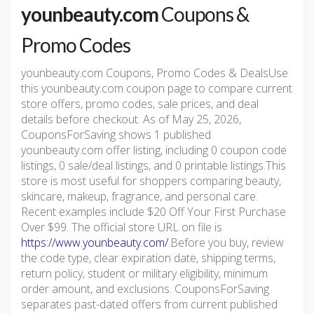
younbeauty.com
Coupons &
Promo Codes
younbeauty.com Coupons, Promo Codes & DealsUse
this younbeauty.com coupon page to compare current
store offers, promo codes, sale prices, and deal
details before checkout. As of May 25, 2026,
CouponsForSaving shows 1 published
younbeauty.com offer listing, including 0 coupon code
listings, 0 sale/deal listings, and 0 printable listings.This
store is most useful for shoppers comparing beauty,
skincare, makeup, fragrance, and personal care.
Recent examples include $20 Off Your First Purchase
Over $99. The official store URL on file is
https://www.younbeauty.com/
.Before you buy, review
the code type, clear expiration date, shipping terms,
return policy, student or military eligibility, minimum
order amount, and exclusions. CouponsForSaving
separates past-dated offers from current published