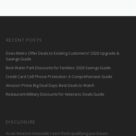
RECENT POSTS
Does Metro Offer Deals to Existing Customers? 2026 Upgrade &
Savings Guide
Best Water Park Discounts for Families: 2026 Savings Guide
Credit Card Cell Phone Protection: A Comprehensive Guide
Amazon Prime Big Deal Days: Best Deals to Watch
Restaurant Military Discounts for Veterans: Deals Guide
DISCLOSURE
As an Amazon Associate I earn from qualifying purchases.