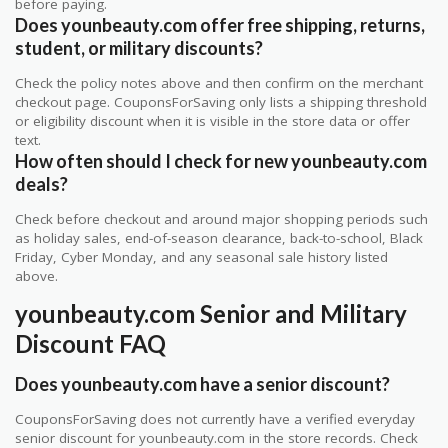
before paying.
Does younbeauty.com offer free shipping, returns,
student, or military discounts?
Check the policy notes above and then confirm on the merchant
checkout page. CouponsForSaving only lists a shipping threshold
or eligibility discount when it is visible in the store data or offer
text.
How often should I check for new younbeauty.com
deals?
Check before checkout and around major shopping periods such
as holiday sales, end-of-season clearance, back-to-school, Black
Friday, Cyber Monday, and any seasonal sale history listed
above.
younbeauty.com Senior and Military
Discount FAQ
Does younbeauty.com have a senior discount?
CouponsForSaving does not currently have a verified everyday
senior discount for younbeauty.com in the store records. Check