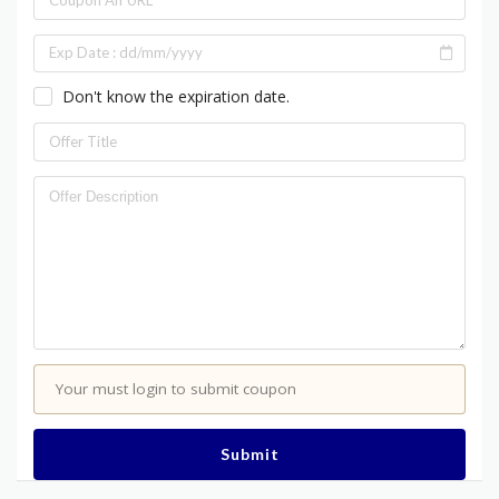
Don't know the expiration date.
Your must login to submit coupon
Submit