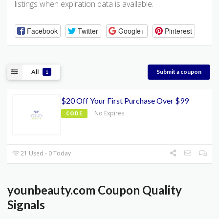
listings when expiration data is available.
Facebook
Twitter
Google+
Pinterest
All
Submit a coupon
1
$20 Off Your First Purchase Over $99
No Expires
CODE
21 Used - 0 Today
younbeauty.com Coupon Quality
Signals