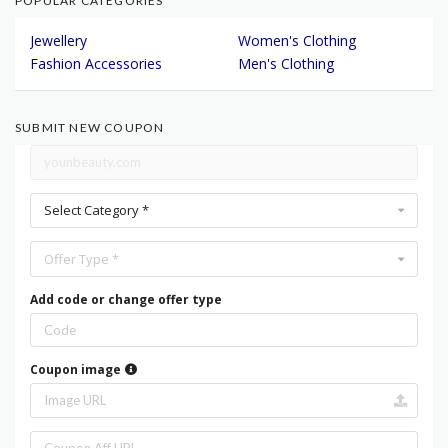
POPULAR CATEGORIES
Jewellery
Women's Clothing
Fashion Accessories
Men's Clothing
SUBMIT NEW COUPON
Select Category *
Offer Type *
Add code or change offer type
Coupon image