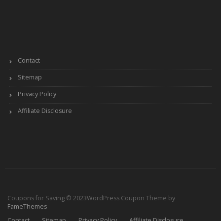
Contact
Sitemap
Privacy Policy
Affiliate Disclosure
Coupons for Saving © 2023
WordPress Coupon Theme by
FameThemes
Contact
Sitemap
Privacy Policy
Affiliate Disclosure