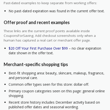
Past-dated examples to keep separate from working offers:
No past-dated expiration was found in the current offer text.
Offer proof and recent examples
These links are the current proof points available inside
CouponsForSaving. Add checkout screenshots only when a
human has captured a real cart or merchant offer page.
$20 Off Your First Purchase Over $99
– no clear expiration
date shown in the offer text.
Merchant-specific shopping tips
Best-fit shopping area: beauty, skincare, makeup, fragrance,
and personal care.
Common offer types seen for this store: dollar-off.
Primary coupon categories seen on this page: general online
shopping.
Recent store history includes December activity based on
published offer dates and seasonal wording.