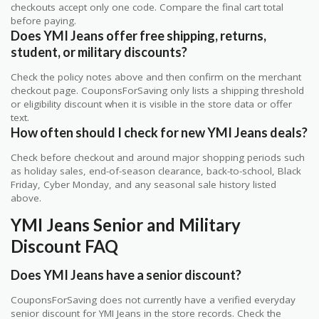
checkouts accept only one code. Compare the final cart total
before paying.
Does YMI Jeans offer free shipping, returns,
student, or military discounts?
Check the policy notes above and then confirm on the merchant
checkout page. CouponsForSaving only lists a shipping threshold
or eligibility discount when it is visible in the store data or offer
text.
How often should I check for new YMI Jeans deals?
Check before checkout and around major shopping periods such
as holiday sales, end-of-season clearance, back-to-school, Black
Friday, Cyber Monday, and any seasonal sale history listed
above.
YMI Jeans Senior and Military
Discount FAQ
Does YMI Jeans have a senior discount?
CouponsForSaving does not currently have a verified everyday
senior discount for YMI Jeans in the store records. Check the