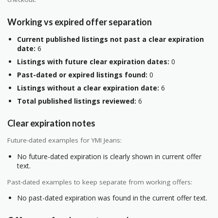
Working vs expired offer separation
Current published listings not past a clear expiration
date:
6
Listings with future clear expiration dates:
0
Past-dated or expired listings found:
0
Listings without a clear expiration date:
6
Total published listings reviewed:
6
Clear expiration notes
Future-dated examples for YMI Jeans:
No future-dated expiration is clearly shown in current offer
text.
Past-dated examples to keep separate from working offers:
No past-dated expiration was found in the current offer text.