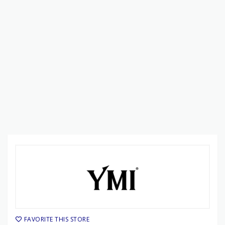
FAVORITE THIS STORE