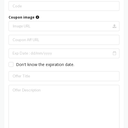
Coupon image
Don't know the expiration date.