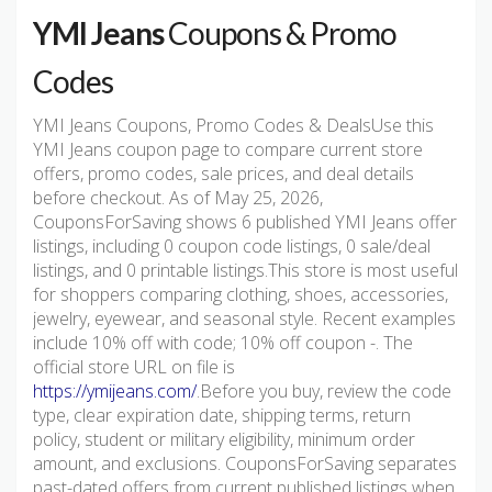
YMI Jeans
Coupons & Promo
Codes
YMI Jeans Coupons, Promo Codes & DealsUse this
YMI Jeans coupon page to compare current store
offers, promo codes, sale prices, and deal details
before checkout. As of May 25, 2026,
CouponsForSaving shows 6 published YMI Jeans offer
listings, including 0 coupon code listings, 0 sale/deal
listings, and 0 printable listings.This store is most useful
for shoppers comparing clothing, shoes, accessories,
jewelry, eyewear, and seasonal style. Recent examples
include 10% off with code; 10% off coupon -. The
official store URL on file is
https://ymijeans.com/
.Before you buy, review the code
type, clear expiration date, shipping terms, return
policy, student or military eligibility, minimum order
amount, and exclusions. CouponsForSaving separates
past-dated offers from current published listings when