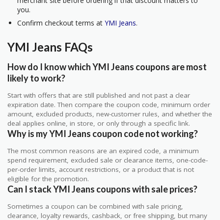
merchant site before ordering if that discount matters to
you.
Confirm checkout terms at
YMI Jeans
.
YMI Jeans FAQs
How do I know which YMI Jeans coupons are most
likely to work?
Start with offers that are still published and not past a clear
expiration date. Then compare the coupon code, minimum order
amount, excluded products, new-customer rules, and whether the
deal applies online, in store, or only through a specific link.
Why is my YMI Jeans coupon code not working?
The most common reasons are an expired code, a minimum
spend requirement, excluded sale or clearance items, one-code-
per-order limits, account restrictions, or a product that is not
eligible for the promotion.
Can I stack YMI Jeans coupons with sale prices?
Sometimes a coupon can be combined with sale pricing,
clearance, loyalty rewards, cashback, or free shipping, but many