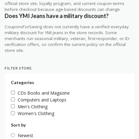
official store site, loyalty program, and current coupon terms
before checkout because age-based discounts can change.
Does YMI Jeans have a military discount?
CouponsForSaving does not currently have a verified everyday
military discount for YMI Jeans in the store records. Some
merchants run seasonal military, veteran, first-responder, or ID-
verification offers, so confirm the current policy on the official
store site.
FILTER STORE
Categories
CDs Books and Magazine
Computers and Laptops
Men's Clothing
Women's Clothing
Sort by
Newest