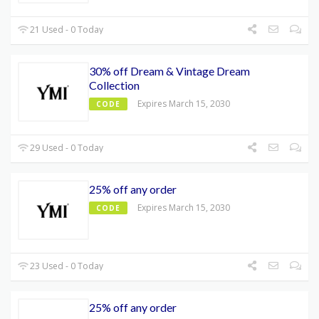
21 Used - 0 Today
30% off Dream & Vintage Dream
Collection
Expires March 15, 2030
CODE
29 Used - 0 Today
25% off any order
Expires March 15, 2030
CODE
23 Used - 0 Today
25% off any order