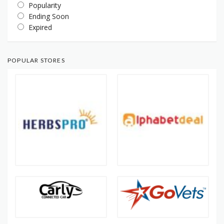
Popularity
Ending Soon
Expired
POPULAR STORES