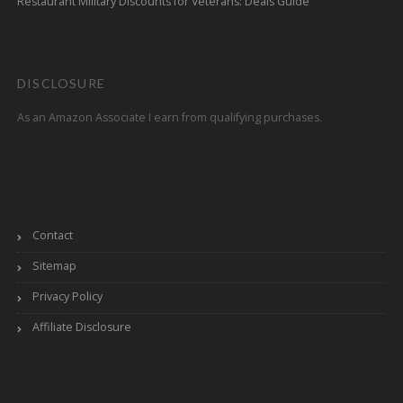
Restaurant Military Discounts for Veterans: Deals Guide
DISCLOSURE
As an Amazon Associate I earn from qualifying purchases.
Contact
Sitemap
Privacy Policy
Affiliate Disclosure