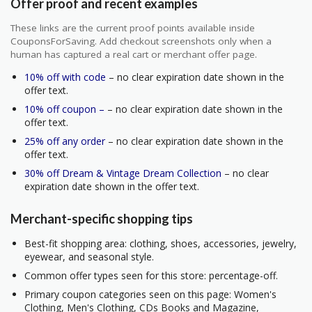
Offer proof and recent examples
These links are the current proof points available inside
CouponsForSaving. Add checkout screenshots only when a
human has captured a real cart or merchant offer page.
10% off with code
– no clear expiration date shown in the
offer text.
10% off coupon –
– no clear expiration date shown in the
offer text.
25% off any order
– no clear expiration date shown in the
offer text.
30% off Dream & Vintage Dream Collection
– no clear
expiration date shown in the offer text.
Merchant-specific shopping tips
Best-fit shopping area: clothing, shoes, accessories, jewelry,
eyewear, and seasonal style.
Common offer types seen for this store: percentage-off.
Primary coupon categories seen on this page: Women's
Clothing, Men's Clothing, CDs Books and Magazine,