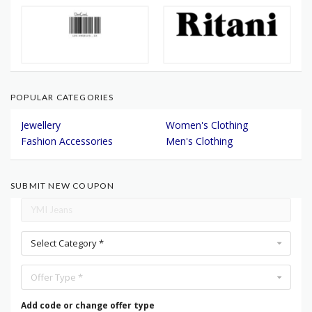
POPULAR CATEGORIES
Jewellery
Women's Clothing
Fashion Accessories
Men's Clothing
SUBMIT NEW COUPON
Select Category *
Offer Type *
Add code or change offer type