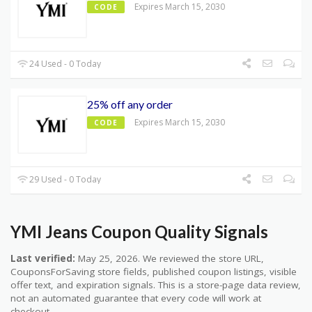
Expires March 15, 2030
CODE
24 Used - 0 Today
25% off any order
Expires March 15, 2030
CODE
29 Used - 0 Today
YMI Jeans Coupon Quality Signals
Last verified:
May 25, 2026. We reviewed the store URL,
CouponsForSaving store fields, published coupon listings, visible
offer text, and expiration signals. This is a store-page data review,
not an automated guarantee that every code will work at
checkout.