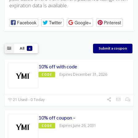
expiration data is available.
Facebook
Twitter
Google+
Pinterest
All
Submit a coupon
6
10% off with code
Expires December 31, 2026
CODE
21 Used - 0 Today
10% off coupon –
Expires June 26, 2031
CODE