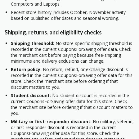
Computers and Laptops.
Recent store history includes October, November activity
based on published offer dates and seasonal wording.
Shipping, returns, and eligibility checks
Shipping threshold:
No store-specific shipping threshold is
recorded in the current CouponsForSaving offer data. Check
the merchant cart before paying because free-shipping
minimums and delivery exclusions can change.
Return policy:
No return, refund, or exchange discount is
recorded in the current CouponsForSaving offer data for this
store. Check the merchant site before ordering if that
discount matters to you.
Student discount:
No student discount is recorded in the
current CouponsForSaving offer data for this store. Check
the merchant site before ordering if that discount matters to
you.
Military or first-responder discount:
No military, veteran,
or first-responder discount is recorded in the current
CouponsForSaving offer data for this store. Check the