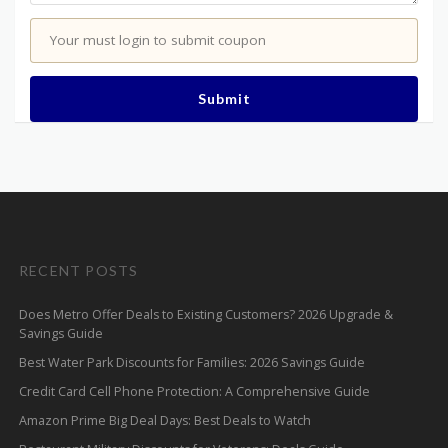
Your must login to submit coupon
Submit
RECENT POSTS
Does Metro Offer Deals to Existing Customers? 2026 Upgrade &
Savings Guide
Best Water Park Discounts for Families: 2026 Savings Guide
Credit Card Cell Phone Protection: A Comprehensive Guide
Amazon Prime Big Deal Days: Best Deals to Watch