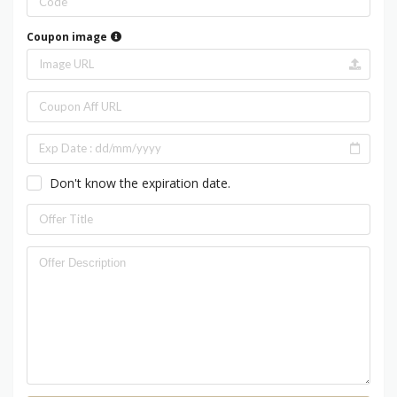
Coupon image
Don't know the expiration date.