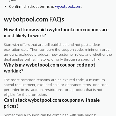
Confirm checkout terms at
wybotpool.com
.
wybotpool.com FAQs
How do I know which wybotpool.com coupons are
most likely to work?
Start with offers that are still published and not past a clear
expiration date. Then compare the coupon code, minimum order
amount, excluded products, new-customer rules, and whether the
deal applies online, in store, or only through a specific link.
Why is my wybotpool.com coupon code not
working?
The most common reasons are an expired code, a minimum
spend requirement, excluded sale or clearance items, one-code-
per-order limits, account restrictions, or a product that is not
eligible for the promotion.
Can I stack wybotpool.com coupons with sale
prices?
Sometimes a coupon can be combined with sale pricing,