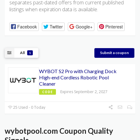
separates past-dated offers from current published
listings when expiration data is available.
Facebook
Twitter
Google+
Pinterest
All
Submit a coupon
1
WYBOT S2 Pro with Charging Dock
High-end Cordless Robotic Pool
Cleaner
Expires September 2, 2027
CODE
25 Used - 0 Today
wybotpool.com Coupon Quality