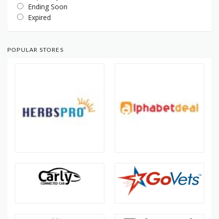
Ending Soon
Expired
POPULAR STORES