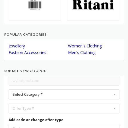
POPULAR CATEGORIES
Jewellery
Women's Clothing
Fashion Accessories
Men's Clothing
SUBMIT NEW COUPON
Select Category *
Offer Type *
Add code or change offer type