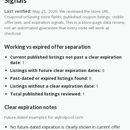
Signals
Last verified:
May 25, 2026. We reviewed the store URL,
CouponsForSaving store fields, published coupon listings, visible
offer text, and expiration signals. This is a store-page data review,
not an automated guarantee that every code will work at
checkout.
Working vs expired offer separation
Current published listings not past a clear expiration
date:
1
Listings with future clear expiration dates:
0
Past-dated or expired listings found:
0
Listings without a clear expiration date:
1
Total published listings reviewed:
1
Clear expiration notes
Future-dated examples for wybotpool.com:
No future-dated expiration is clearly shown in current offer