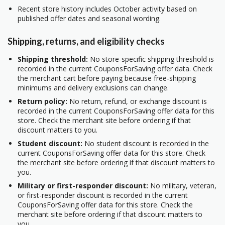
Recent store history includes October activity based on
published offer dates and seasonal wording.
Shipping, returns, and eligibility checks
Shipping threshold:
No store-specific shipping threshold is
recorded in the current CouponsForSaving offer data. Check
the merchant cart before paying because free-shipping
minimums and delivery exclusions can change.
Return policy:
No return, refund, or exchange discount is
recorded in the current CouponsForSaving offer data for this
store. Check the merchant site before ordering if that
discount matters to you.
Student discount:
No student discount is recorded in the
current CouponsForSaving offer data for this store. Check
the merchant site before ordering if that discount matters to
you.
Military or first-responder discount:
No military, veteran,
or first-responder discount is recorded in the current
CouponsForSaving offer data for this store. Check the
merchant site before ordering if that discount matters to
you.