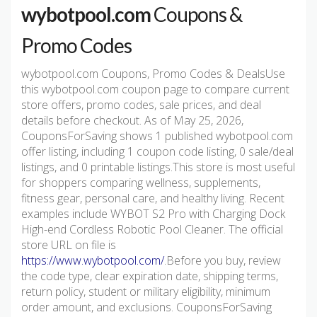
wybotpool.com
Coupons &
Promo Codes
wybotpool.com Coupons, Promo Codes & DealsUse
this wybotpool.com coupon page to compare current
store offers, promo codes, sale prices, and deal
details before checkout. As of May 25, 2026,
CouponsForSaving shows 1 published wybotpool.com
offer listing, including 1 coupon code listing, 0 sale/deal
listings, and 0 printable listings.This store is most useful
for shoppers comparing wellness, supplements,
fitness gear, personal care, and healthy living. Recent
examples include WYBOT S2 Pro with Charging Dock
High-end Cordless Robotic Pool Cleaner. The official
store URL on file is
https://www.wybotpool.com/
.Before you buy, review
the code type, clear expiration date, shipping terms,
return policy, student or military eligibility, minimum
order amount, and exclusions. CouponsForSaving