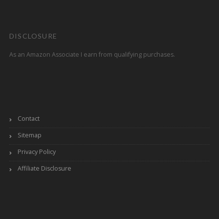
DISCLOSURE
As an Amazon Associate I earn from qualifying purchases.
Contact
Sitemap
Privacy Policy
Affiliate Disclosure