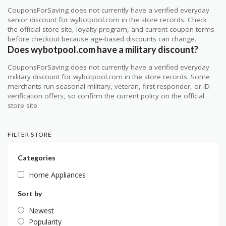
CouponsForSaving does not currently have a verified everyday
senior discount for wybotpool.com in the store records. Check
the official store site, loyalty program, and current coupon terms
before checkout because age-based discounts can change.
Does wybotpool.com have a military discount?
CouponsForSaving does not currently have a verified everyday
military discount for wybotpool.com in the store records. Some
merchants run seasonal military, veteran, first-responder, or ID-
verification offers, so confirm the current policy on the official
store site.
FILTER STORE
Categories
Home Appliances
Sort by
Newest
Popularity