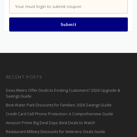
Your must login to submit coupon
Submit
RECENT POSTS
Does Metro Offer Deals to Existing Customers? 2026 Upgrade &
Savings Guide
Best Water Park Discounts for Families: 2026 Savings Guide
Credit Card Cell Phone Protection: A Comprehensive Guide
Amazon Prime Big Deal Days: Best Deals to Watch
Restaurant Military Discounts for Veterans: Deals Guide