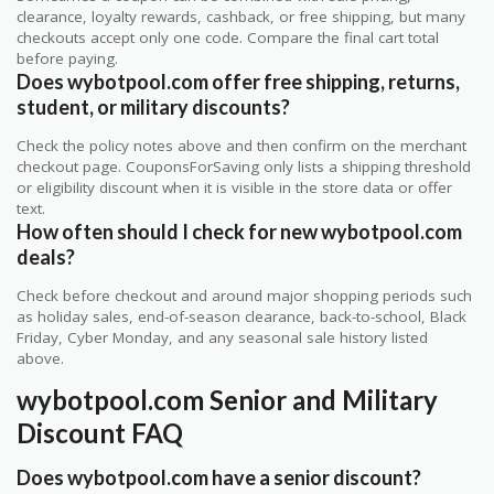
clearance, loyalty rewards, cashback, or free shipping, but many
checkouts accept only one code. Compare the final cart total
before paying.
Does wybotpool.com offer free shipping, returns,
student, or military discounts?
Check the policy notes above and then confirm on the merchant
checkout page. CouponsForSaving only lists a shipping threshold
or eligibility discount when it is visible in the store data or offer
text.
How often should I check for new wybotpool.com
deals?
Check before checkout and around major shopping periods such
as holiday sales, end-of-season clearance, back-to-school, Black
Friday, Cyber Monday, and any seasonal sale history listed
above.
wybotpool.com Senior and Military
Discount FAQ
Does wybotpool.com have a senior discount?