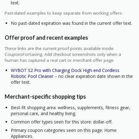
text.
Past-dated examples to keep separate from working offers:
No past-dated expiration was found in the current offer text.
Offer proof and recent examples
These links are the current proof points available inside
CouponsForSaving. Add checkout screenshots only when a
human has captured a real cart or merchant offer page.
WYBOT S2 Pro with Charging Dock High-end Cordless
Robotic Pool Cleaner
– no clear expiration date shown in the
offer text.
Merchant-specific shopping tips
Best-fit shopping area: wellness, supplements, fitness gear,
personal care, and healthy living.
Common offer types seen for this store: dollar-off.
Primary coupon categories seen on this page: Home
Appliances.