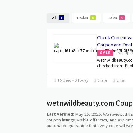
All
Codes
Sales
1
0
1
Check Current w
Coupon and Deal 
SALE
No Expir
wetnwildbeauty.co
checked from Publ
16 Used - 0 Today
Share
Email
wetnwildbeauty.com Coupo
Last verified:
May 25, 2026. We reviewed the
coupon listings, visible offer text, and expirat
automated guarantee that every code will wor