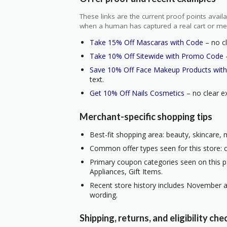
These links are the current proof points ava
when a human has captured a real cart or me
Take 15% Off Mascaras with Code
– no cl
Take 10% Off Sitewide with Promo Code
–
Save 10% Off Face Makeup Products wit
text.
Get 10% Off Nails Cosmetics
– no clear ex
Merchant-specific shopping tips
Best-fit shopping area: beauty, skincare,
Common offer types seen for this store: c
Primary coupon categories seen on this p
Appliances, Gift Items.
Recent store history includes November a
wording.
Shipping, returns, and eligibility che