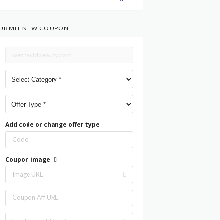
UBMIT NEW COUPON
Add code or change offer type
Coupon image