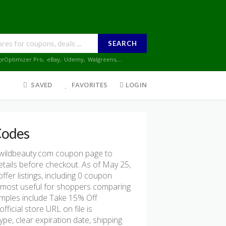
SEARCH
geOptimizer Pro
,
eBay
,
Udemy
,
Walgreens
,...
SAVED
FAVORITES
LOGIN
Codes
wildbeauty.com coupon page to
etails before checkout. As of May 25,
er listings, including 0 coupon
e is most useful for shoppers comparing
amples include Take 15% Off
icial store URL on file is
pe, clear expiration date, shipping