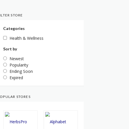
ILTER STORE
Categories
Health & Wellness
Sort by
Newest
Popularity
Ending Soon
Expired
OPULAR STORES