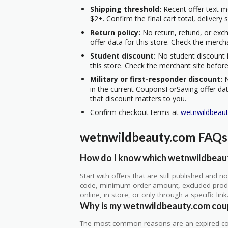
Shipping threshold:
Recent offer text m
$2+. Confirm the final cart total, delivery
Return policy:
No return, refund, or exc
offer data for this store. Check the merch
Student discount:
No student discount i
this store. Check the merchant site before
Military or first-responder discount:
N
in the current CouponsForSaving offer data
that discount matters to you.
Confirm checkout terms at
wetnwildbeau
wetnwildbeauty.com FAQs
How do I know which wetnwildbeaut
Start with offers that are still published and
code, minimum order amount, excluded produc
online, in store, or only through a specific link
Why is my wetnwildbeauty.com cou
The most common reasons are an expired co