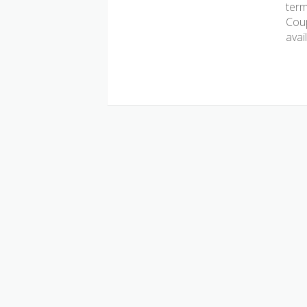
term
Coup
avai