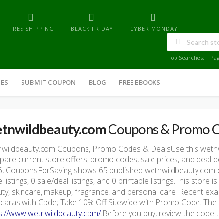
FREE SHIPPING
BLACK FRIDAY
CYBER MONDAY
Top Searches:
Pa
IES
SUBMIT COUPON
BLOG
FREE EBOOKS
tnwildbeauty.com
Coupons & Promo 
nwildbeauty.com Coupons, Promo Codes & DealsUse this wetn
are current store offers, promo codes, sale prices, and deal d
, CouponsForSaving shows 65 published wetnwildbeauty.com off
 listings, 0 sale/deal listings, and 0 printable listings.This stor
ty, skincare, makeup, fragrance, and personal care. Recent ex
aras with Code; Take 10% Off Sitewide with Promo Code. The off
s://www.wetnwildbeauty.com/
.Before you buy, review the code ty