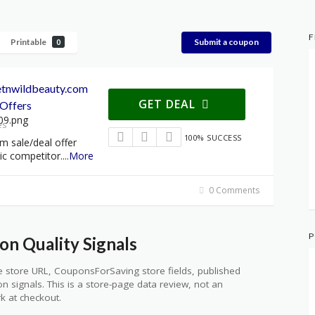
F
Printable
Submit a coupon
0
etnwildbeauty.com
GET DEAL
Offers
es
100% SUCCESS
m sale/deal offer
ic competitor.
...
More
0 Comments
P
n Quality Signals
 store URL, CouponsForSaving store fields, published
ion signals. This is a store-page data review, not an
k at checkout.