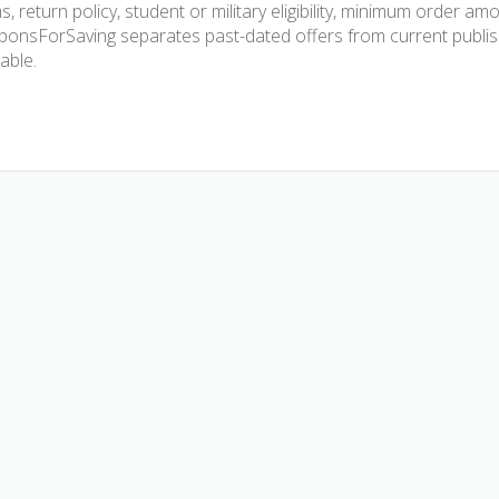
s, return policy, student or military eligibility, minimum order am
onsForSaving separates past-dated offers from current publishe
lable.