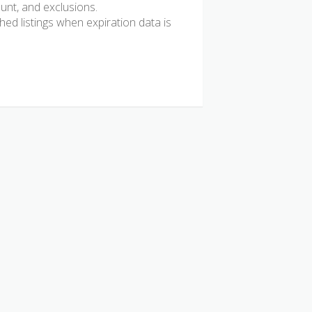
ount, and exclusions.
d listings when expiration data is