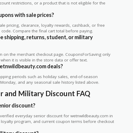
unt restrictions, or a product that is not eligible for the
pons with sale prices?
 pricing, clearance, loyalty rewards, cashback, or free
code. Compare the final cart total before paying.
shipping, returns, student, or military
rm on the merchant checkout page. CouponsForSaving only
 when it is visible in the store data or offer text.
wetnwildbeauty.com deals?
ping periods such as holiday sales, end-of-season
r Monday, and any seasonal sale history listed above.
r and Military Discount FAQ
nior discount?
erified everyday senior discount for wetnwildbeauty.com in
te, loyalty program, and current coupon terms before checkout