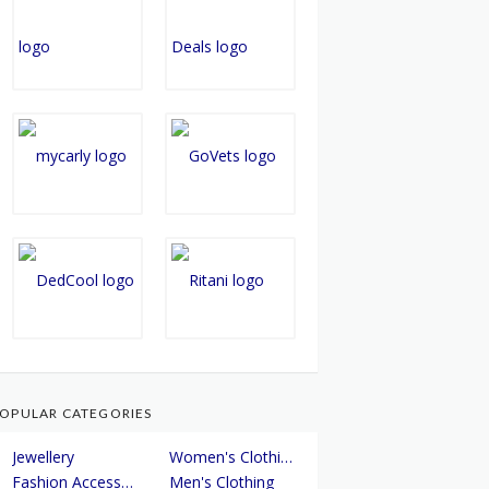
OPULAR CATEGORIES
Jewellery
Women's Clothing
Fashion Accessories
Men's Clothing