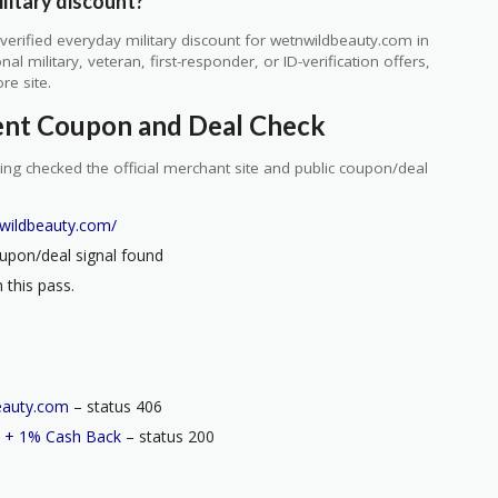
litary discount?
erified everyday military discount for wetnwildbeauty.com in
 military, veteran, first-responder, or ID-verification offers,
re site.
ent Coupon and Deal Check
ng checked the official merchant site and public coupon/deal
wildbeauty.com/
upon/deal signal found
 this pass.
eauty.com
– status 406
 + 1% Cash Back
– status 200