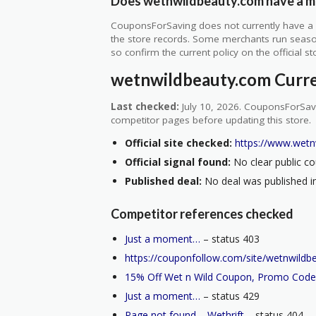
Does wetnwildbeauty.com have a mi
CouponsForSaving does not currently have a v
the store records. Some merchants run seasonal
so confirm the current policy on the official sto
wetnwildbeauty.com Curr
Last checked:
July 10, 2026. CouponsForSavi
competitor pages before updating this store.
Official site checked:
https://www.wetn
Official signal found:
No clear public co
Published deal:
No deal was published in
Competitor references checked
Just a moment…
– status 403
https://couponfollow.com/site/wetnwildb
15% Off Wet n Wild Coupon, Promo Code
Just a moment…
– status 429
Page not found – Wethrift
– status 404