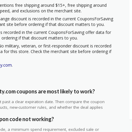
entions free shipping around $15+, free shipping around
 speed, and exclusions on the merchant site.
hange discount is recorded in the current CouponsForSaving
ant site before ordering if that discount matters to you.
s recorded in the current CouponsForSaving offer data for
 ordering if that discount matters to you.
o military, veteran, or first-responder discount is recorded
 for this store. Check the merchant site before ordering if
ty.com
.
y.com coupons are most likely to work?
 not past a clear expiration date. Then compare the coupon
ts, new-customer rules, and whether the deal applies
.
pon code not working?
de, a minimum spend requirement, excluded sale or