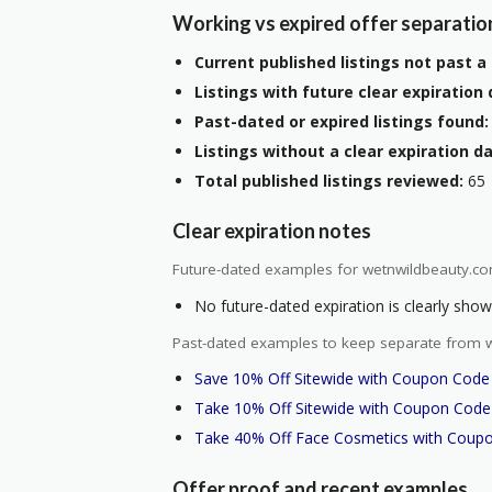
Working vs expired offer separatio
Current published listings not past a 
Listings with future clear expiration 
Past-dated or expired listings found:
Listings without a clear expiration da
Total published listings reviewed:
65
Clear expiration notes
Future-dated examples for wetnwildbeauty.co
No future-dated expiration is clearly shown
Past-dated examples to keep separate from w
Save 10% Off Sitewide with Coupon Code
Take 10% Off Sitewide with Coupon Code
Take 40% Off Face Cosmetics with Coup
Offer proof and recent examples