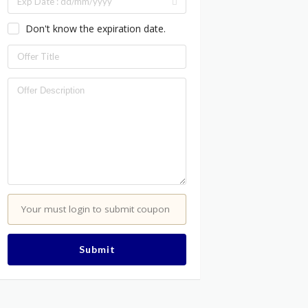
Don't know the expiration date.
Your must login to submit coupon
Submit