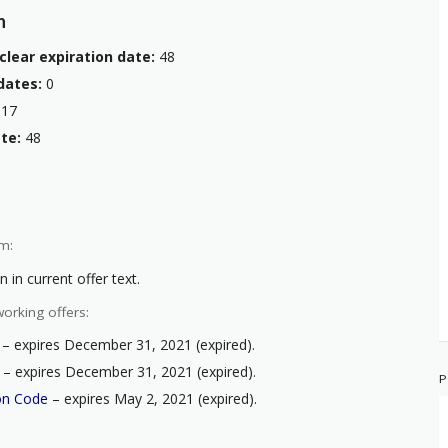
n
clear expiration date:
48
dates:
0
17
te:
48
m:
 in current offer text.
orking offers:
– expires December 31, 2021 (expired).
– expires December 31, 2021 (expired).
P
on Code
– expires May 2, 2021 (expired).