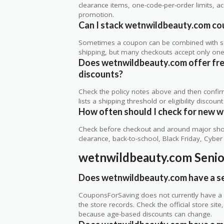
clearance items, one-code-per-order limits, acco
promotion.
Can I stack wetnwildbeauty.com cou
Sometimes a coupon can be combined with sale
shipping, but many checkouts accept only one 
Does wetnwildbeauty.com offer free 
discounts?
Check the policy notes above and then confi
lists a shipping threshold or eligibility discount
How often should I check for new 
Check before checkout and around major shop
clearance, back-to-school, Black Friday, Cybe
wetnwildbeauty.com Senio
Does wetnwildbeauty.com have a se
CouponsForSaving does not currently have a v
the store records. Check the official store si
because age-based discounts can change.