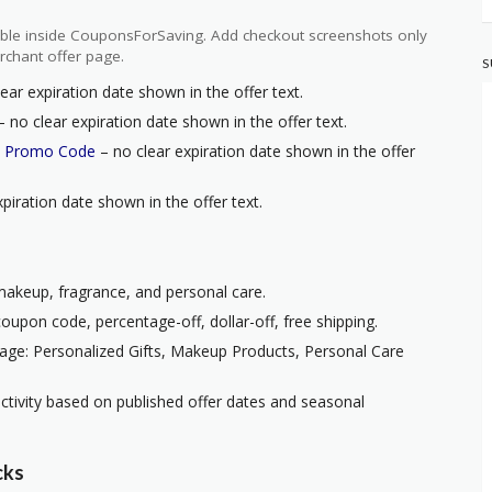
ilable inside CouponsForSaving. Add checkout screenshots only
rchant offer page.
S
ear expiration date shown in the offer text.
 no clear expiration date shown in the offer text.
h Promo Code
– no clear expiration date shown in the offer
piration date shown in the offer text.
 makeup, fragrance, and personal care.
oupon code, percentage-off, dollar-off, free shipping.
age: Personalized Gifts, Makeup Products, Personal Care
ctivity based on published offer dates and seasonal
cks