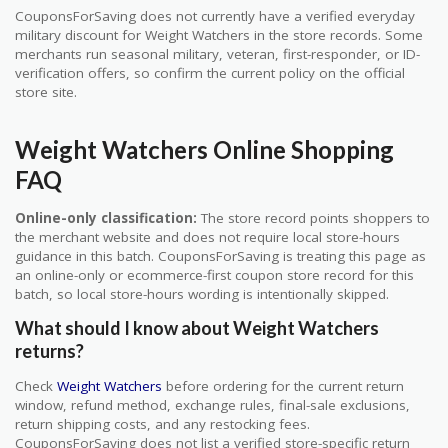
CouponsForSaving does not currently have a verified everyday
military discount for Weight Watchers in the store records. Some
merchants run seasonal military, veteran, first-responder, or ID-
verification offers, so confirm the current policy on the official
store site.
Weight Watchers Online Shopping
FAQ
Online-only classification:
The store record points shoppers to
the merchant website and does not require local store-hours
guidance in this batch. CouponsForSaving is treating this page as
an online-only or ecommerce-first coupon store record for this
batch, so local store-hours wording is intentionally skipped.
What should I know about Weight Watchers
returns?
Check
Weight Watchers
before ordering for the current return
window, refund method, exchange rules, final-sale exclusions,
return shipping costs, and any restocking fees.
CouponsForSaving does not list a verified store-specific return