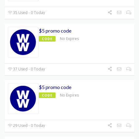
35 Used - 0 Today
$5 promo code
No Expires
CODE
37 Used - 0 Today
$5 promo code
No Expires
CODE
29 Used - 0 Today