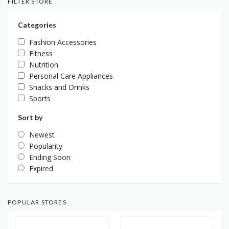
FILTER STORE
Categories
Fashion Accessories
Fitness
Nutrition
Personal Care Appliances
Snacks and Drinks
Sports
Sort by
Newest
Popularity
Ending Soon
Expired
POPULAR STORES