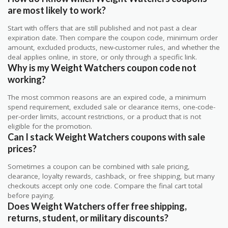
are most likely to work?
Start with offers that are still published and not past a clear
expiration date. Then compare the coupon code, minimum order
amount, excluded products, new-customer rules, and whether the
deal applies online, in store, or only through a specific link.
Why is my Weight Watchers coupon code not
working?
The most common reasons are an expired code, a minimum
spend requirement, excluded sale or clearance items, one-code-
per-order limits, account restrictions, or a product that is not
eligible for the promotion.
Can I stack Weight Watchers coupons with sale
prices?
Sometimes a coupon can be combined with sale pricing,
clearance, loyalty rewards, cashback, or free shipping, but many
checkouts accept only one code. Compare the final cart total
before paying.
Does Weight Watchers offer free shipping,
returns, student, or military discounts?