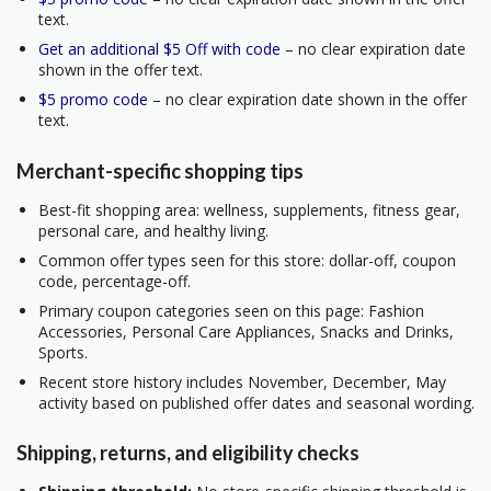
text.
Get an additional $5 Off with code
– no clear expiration date
shown in the offer text.
$5 promo code
– no clear expiration date shown in the offer
text.
Merchant-specific shopping tips
Best-fit shopping area: wellness, supplements, fitness gear,
personal care, and healthy living.
Common offer types seen for this store: dollar-off, coupon
code, percentage-off.
Primary coupon categories seen on this page: Fashion
Accessories, Personal Care Appliances, Snacks and Drinks,
Sports.
Recent store history includes November, December, May
activity based on published offer dates and seasonal wording.
Shipping, returns, and eligibility checks