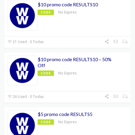
$10 promo code RESULTS10
No Expires
CODE
21 Used - 0 Today
$10 promo code RESULTS10 – 50%
Off
No Expires
CODE
26 Used - 0 Today
$5 promo code RESULTS5
No Expires
CODE