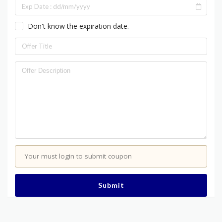
Don't know the expiration date.
Your must login to submit coupon
Submit