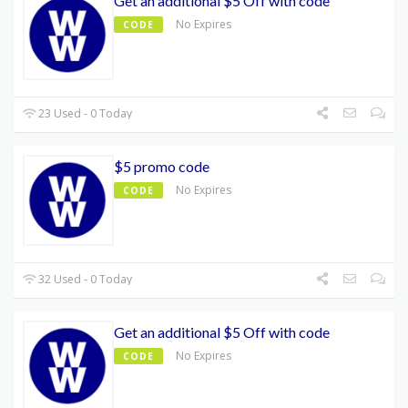
Get an additional $5 Off with code
No Expires
CODE
23 Used - 0 Today
$5 promo code
No Expires
CODE
32 Used - 0 Today
Get an additional $5 Off with code
No Expires
CODE