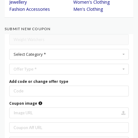
Jewellery
Women's Clothing
Fashion Accessories
Men's Clothing
SUBMIT NEW COUPON
Select Category *
Offer Type *
Add code or change offer type
Coupon image