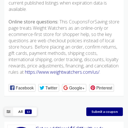
current published listings when expiration data is
available.
Online store questions:
This CouponsForSaving store
page treats Weight Watchers as an online-only or
ecommerce-first store for shopper help, so the key
questions are web checkout policies instead of local
store hours. Before placing an order, confirm returns,
gift cards, payment methods, shipping costs,
international shipping, order tracking, discounts, loyalty
rewards, price adjustments, financing, and cancellation
rules at
https://www.weightwatchers.com/us/
.
Facebook
Twitter
Google+
Pinterest
All
Submit a coupon
13