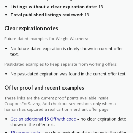
Listings without a clear expiration date:
13
Total published listings reviewed:
13
Clear expiration notes
Future-dated examples for Weight Watchers:
No future-dated expiration is clearly shown in current offer
text.
Past-dated examples to keep separate from working offers:
No past-dated expiration was found in the current offer text.
Offer proof and recent examples
These links are the current proof points available inside
CouponsForSaving. Add checkout screenshots only when a
human has captured a real cart or merchant offer page.
Get an additional $5 Off with code
– no clear expiration date
shown in the offer text.
$5 promo code
– no clear expiration date shown in the offer