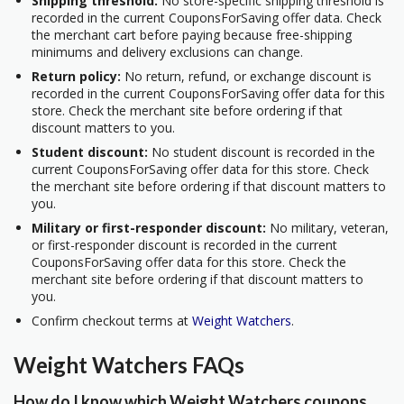
Shipping threshold:
No store-specific shipping threshold is
recorded in the current CouponsForSaving offer data. Check
the merchant cart before paying because free-shipping
minimums and delivery exclusions can change.
Return policy:
No return, refund, or exchange discount is
recorded in the current CouponsForSaving offer data for this
store. Check the merchant site before ordering if that
discount matters to you.
Student discount:
No student discount is recorded in the
current CouponsForSaving offer data for this store. Check
the merchant site before ordering if that discount matters to
you.
Military or first-responder discount:
No military, veteran,
or first-responder discount is recorded in the current
CouponsForSaving offer data for this store. Check the
merchant site before ordering if that discount matters to
you.
Confirm checkout terms at
Weight Watchers
.
Weight Watchers FAQs
How do I know which Weight Watchers coupons