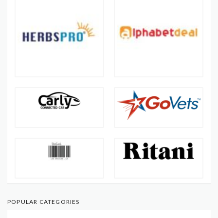
POPULAR CATEGORIES