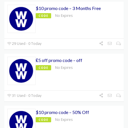
$10 promo code – 3 Months Free
No Expires
CODE
29 Used - 0 Today
₤5 off promo code – off
No Expires
CODE
31 Used - 0 Today
$10 promo code – 50% Off
No Expires
CODE