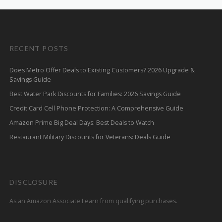
RECENT POSTS
Does Metro Offer Deals to Existing Customers? 2026 Upgrade &
Savings Guide
Best Water Park Discounts for Families: 2026 Savings Guide
Credit Card Cell Phone Protection: A Comprehensive Guide
Amazon Prime Big Deal Days: Best Deals to Watch
Restaurant Military Discounts for Veterans: Deals Guide
DISCLOSURE
As an Amazon Associate I earn from qualifying purchases.