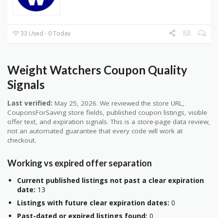
33 Used - 0 Today
Weight Watchers Coupon Quality
Signals
Last verified:
May 25, 2026. We reviewed the store URL,
CouponsForSaving store fields, published coupon listings, visible
offer text, and expiration signals. This is a store-page data review,
not an automated guarantee that every code will work at
checkout.
Working vs expired offer separation
Current published listings not past a clear expiration
date:
13
Listings with future clear expiration dates:
0
Past-dated or expired listings found:
0