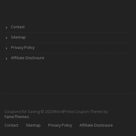
Contact
Sitemap
Privacy Policy
Affiliate Disclosure
Coupons for Saving © 2023
WordPress Coupon Theme by
FameThemes
Contact
Sitemap
Privacy Policy
Affiliate Disclosure