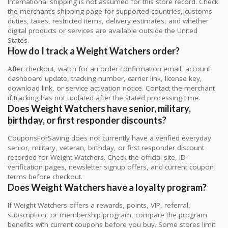
International shipping is not assumed for this store record. Check
the merchant’s shipping page for supported countries, customs
duties, taxes, restricted items, delivery estimates, and whether
digital products or services are available outside the United
States.
How do I track a Weight Watchers order?
After checkout, watch for an order confirmation email, account
dashboard update, tracking number, carrier link, license key,
download link, or service activation notice. Contact the merchant
if tracking has not updated after the stated processing time.
Does Weight Watchers have senior, military,
birthday, or first responder discounts?
CouponsForSaving does not currently have a verified everyday
senior, military, veteran, birthday, or first responder discount
recorded for Weight Watchers. Check the official site, ID-
verification pages, newsletter signup offers, and current coupon
terms before checkout.
Does Weight Watchers have a loyalty program?
If Weight Watchers offers a rewards, points, VIP, referral,
subscription, or membership program, compare the program
benefits with current coupons before you buy. Some stores limit