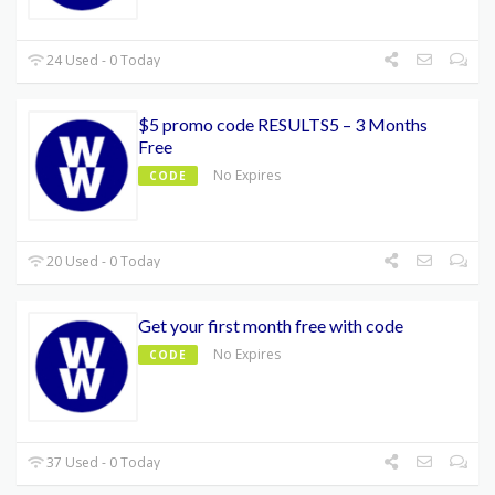
24 Used - 0 Today
$5 promo code RESULTS5 – 3 Months
Free
No Expires
CODE
20 Used - 0 Today
Get your first month free with code
No Expires
CODE
37 Used - 0 Today