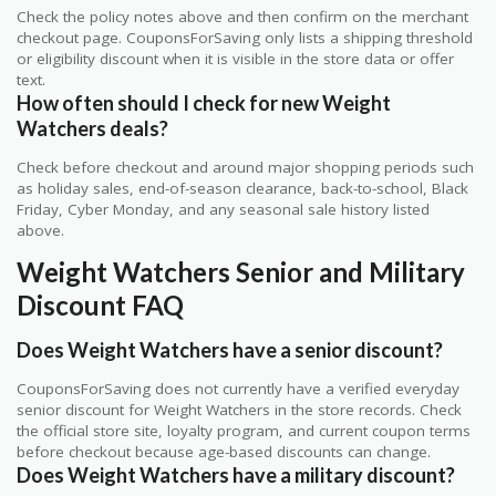
Check the policy notes above and then confirm on the merchant
checkout page. CouponsForSaving only lists a shipping threshold
or eligibility discount when it is visible in the store data or offer
text.
How often should I check for new Weight
Watchers deals?
Check before checkout and around major shopping periods such
as holiday sales, end-of-season clearance, back-to-school, Black
Friday, Cyber Monday, and any seasonal sale history listed
above.
Weight Watchers Senior and Military
Discount FAQ
Does Weight Watchers have a senior discount?
CouponsForSaving does not currently have a verified everyday
senior discount for Weight Watchers in the store records. Check
the official store site, loyalty program, and current coupon terms
before checkout because age-based discounts can change.
Does Weight Watchers have a military discount?