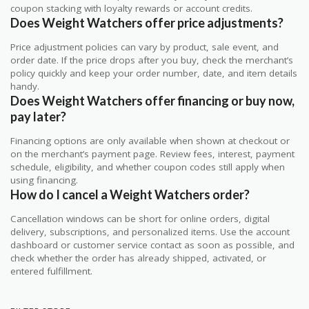
coupon stacking with loyalty rewards or account credits.
Does Weight Watchers offer price adjustments?
Price adjustment policies can vary by product, sale event, and
order date. If the price drops after you buy, check the merchant’s
policy quickly and keep your order number, date, and item details
handy.
Does Weight Watchers offer financing or buy now,
pay later?
Financing options are only available when shown at checkout or
on the merchant’s payment page. Review fees, interest, payment
schedule, eligibility, and whether coupon codes still apply when
using financing.
How do I cancel a Weight Watchers order?
Cancellation windows can be short for online orders, digital
delivery, subscriptions, and personalized items. Use the account
dashboard or customer service contact as soon as possible, and
check whether the order has already shipped, activated, or
entered fulfillment.