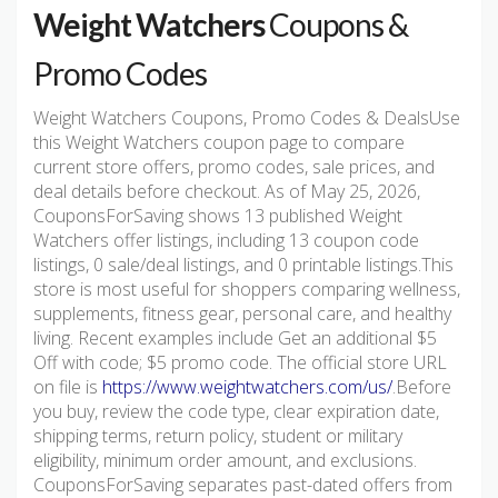
Weight Watchers
Coupons &
Promo Codes
Weight Watchers Coupons, Promo Codes & DealsUse
this Weight Watchers coupon page to compare
current store offers, promo codes, sale prices, and
deal details before checkout. As of May 25, 2026,
CouponsForSaving shows 13 published Weight
Watchers offer listings, including 13 coupon code
listings, 0 sale/deal listings, and 0 printable listings.This
store is most useful for shoppers comparing wellness,
supplements, fitness gear, personal care, and healthy
living. Recent examples include Get an additional $5
Off with code; $5 promo code. The official store URL
on file is
https://www.weightwatchers.com/us/
.Before
you buy, review the code type, clear expiration date,
shipping terms, return policy, student or military
eligibility, minimum order amount, and exclusions.
CouponsForSaving separates past-dated offers from