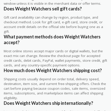
window unless it is visible in the merchant data or offer terms.
Does Weight Watchers sell gift cards?
Gift card availability can change by region, product type, and
checkout method. Look for gift card, e-gift card, store credit, or
account credit details on the official site before buying one as a
gift.
What payment methods does Weight Watchers
accept?
Most online stores accept major cards or digital wallets, but the
exact mix can change. Review the checkout page for accepted
credit cards, debit cards, PayPal, wallet payments, store credit, gift
cards, and any country-specific payment options.
How much does Weight Watchers shipping cost?
Shipping costs usually depend on order total, delivery speed,
destination, item size, and current free-shipping offers. Check the
cart before paying because coupon codes, sale items, oversized
items, subscriptions, and marketplace items can affect shipping
eligibility.
Does Weight Watchers ship internationally?