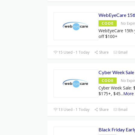
WebEyeCare 15th 
CODE
No Expi
WebEyeCare 15th y
off $100+
15 Used - 1 Today
Share
Email
Cyber Week Sale
CODE
No Expi
Cyber Week Sale: $
$175+, $45
...
More
13 Used - 1 Today
Share
Email
Black Friday Earl