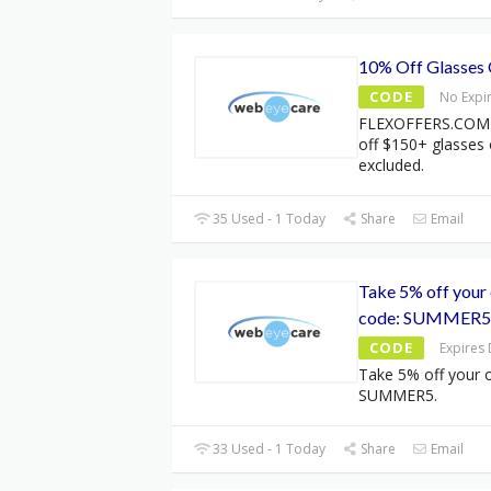
10% Off Glasses
CODE
No Expi
FLEXOFFERS.COM 
off $150+ glasses
excluded.
35 Used - 1 Today
Share
Email
Take 5% off your 
code: SUMMER5
CODE
Expires
Take 5% off your o
SUMMER5.
33 Used - 1 Today
Share
Email