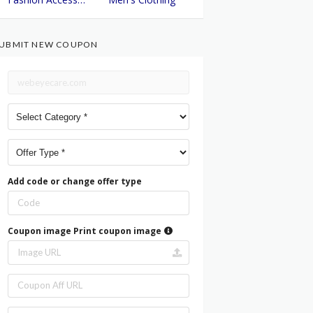
UBMIT NEW COUPON
Add code or change offer type
Coupon image
Print coupon image