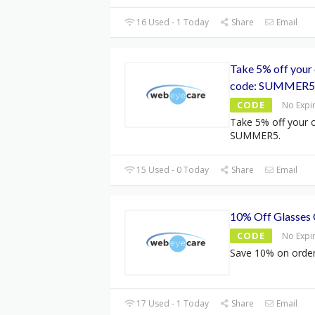
16 Used - 1 Today
Share
Email
Take 5% off your 
code: SUMMER5
CODE
No Expi
Take 5% off your o
SUMMER5.
15 Used - 0 Today
Share
Email
10% Off Glasses
CODE
No Expi
Save 10% on order
17 Used - 1 Today
Share
Email