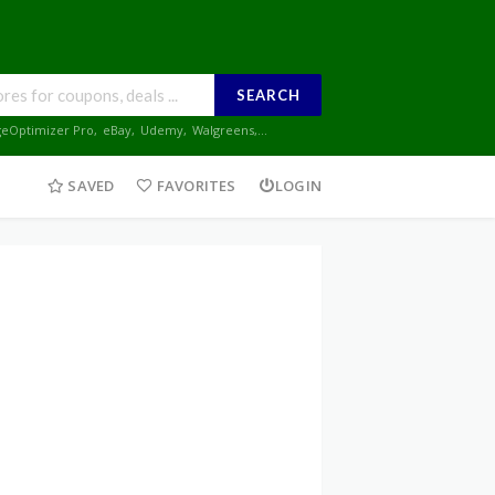
SEARCH
geOptimizer Pro
,
eBay
,
Udemy
,
Walgreens
,...
SAVED
FAVORITES
LOGIN