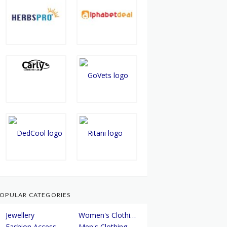
OPULAR CATEGORIES
Jewellery
Women's Clothing
Fashion Accessories
Men's Clothing