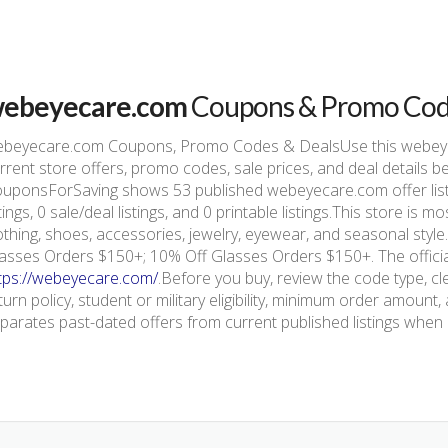
ebeyecare.com
Coupons & Promo Co
beyecare.com Coupons, Promo Codes & DealsUse this webey
rrent store offers, promo codes, sale prices, and deal details 
uponsForSaving shows 53 published webeyecare.com offer list
stings, 0 sale/deal listings, and 0 printable listings.This store i
othing, shoes, accessories, jewelry, eyewear, and seasonal styl
asses Orders $150+; 10% Off Glasses Orders $150+. The official
tps://webeyecare.com/
.Before you buy, review the code type, cl
turn policy, student or military eligibility, minimum order amou
parates past-dated offers from current published listings when e