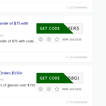
0 Comments
order of $75 with
SUMMER5
GET CODE
res
100% SUCCESS
rder of $75 with code:
0 Comments
 Orders $150+
122858GI
GET CODE
res
s of glasses over $150
100% SUCCESS
0 Comments