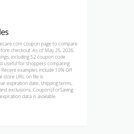
des
ecare.com coupon page to compare
before checkout. As of May 25, 2026,
ings, including 52 coupon code
s most useful for shoppers comparing
e. Recent examples include 10% Off
 store URL on file is
ear expiration date, shipping terms,
nt, and exclusions. CouponsForSaving
xpiration data is available.