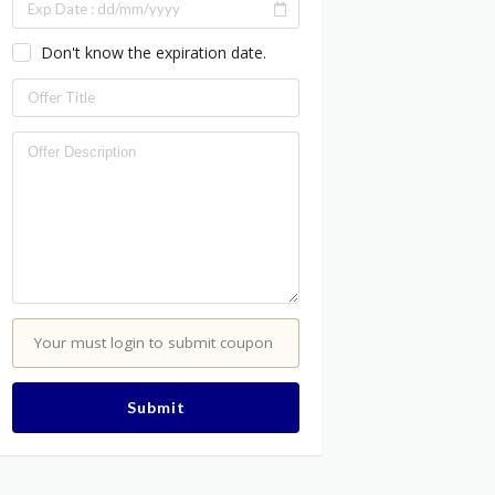
Don't know the expiration date.
Your must login to submit coupon
Submit