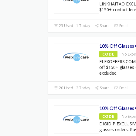
LINKHAITAO EXCLU
$150+ contact len
23 Used - 1 Today
Share
Email
10% Off Glasses
CODE
No Expi
FLEXOFFERS.COM 
off $150+ glasses
excluded.
20 Used - 2 Today
Share
Email
10% Off Glasses
CODE
No Expi
DIGIDIP EXCLUSIVE
glasses orders. Ra