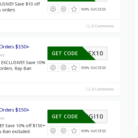
SIVE!! Save $10 off
s orders
100% SUCCESS
0 Comments
 Orders $150+
FLEX10
GET CODE
res
EXCLUSIVE!! Save 10%
 orders. Ray-Ban
100% SUCCESS
0 Comments
 Orders $150+
DIGI10
GET CODE
res
!! Save 10% off $150+
y-Ban excluded.
100% SUCCESS