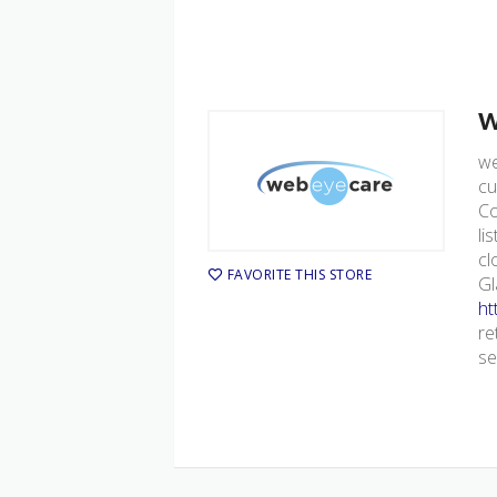
w
we
cu
Co
li
cl
FAVORITE THIS STORE
Gl
ht
re
se