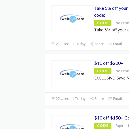
Take 5% off your 
code:
CODE
No Expi
Take 5% off your o
21 Used - 1 Today
Share
Email
$10 off $200+
CODE
No Expi
EXCLUSIVE! Save $
22 Used - 1 Today
Share
Email
$10 off $150+ C
CODE
Expires