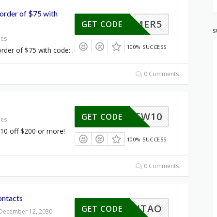
order of $75 with
SUMMER5
GET CODE
S
res
100% SUCCESS
rder of $75 with code: .
0 Comments
BREW10
GET CODE
res
10 off $200 or more!
100% SUCCESS
0 Comments
ontacts
10HAITAO
GET CODE
 December 12, 2030