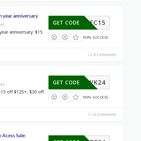
year anniversary
WEC15
GET CODE
res
ear anniversary: $15
100% SUCCESS
0 Comments
CWK24
GET CODE
res
15 off $125+, $30 off
100% SUCCESS
0 Comments
y Acess Sale: