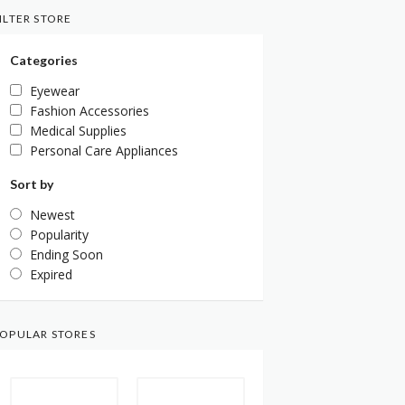
ILTER STORE
Categories
Eyewear
Fashion Accessories
Medical Supplies
Personal Care Appliances
Sort by
Newest
Popularity
Ending Soon
Expired
OPULAR STORES