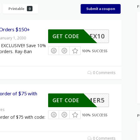
F
Printable
Submit a coupon
0
 Orders $150+
FLEX10
GET CODE
January 1, 2030
EXCLUSIVE!! Save 10%
 orders. Ray-Ban
100% SUCCESS
0 Comments
order of $75 with
SUMMER5
GET CODE
res
100% SUCCESS
P
rder of $75 with code:
0 Comments