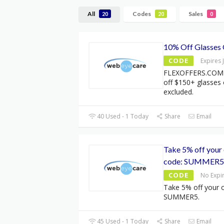
All
Codes
Sales
20
20
0
10% Off Glasses
CODE
Expires 
FLEXOFFERS.COM 
off $150+ glasses
excluded.
40 Used - 1 Today
Share
Email
Take 5% off your 
code: SUMMER5
CODE
No Expi
Take 5% off your o
SUMMER5.
45 Used - 1 Today
Share
Email