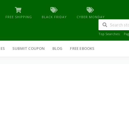
FREE SHIPPING
BLACK FRIDAY
CYBER MONDAY
Top Searches:
Pa
IES
SUBMIT COUPON
BLOG
FREE EBOOKS