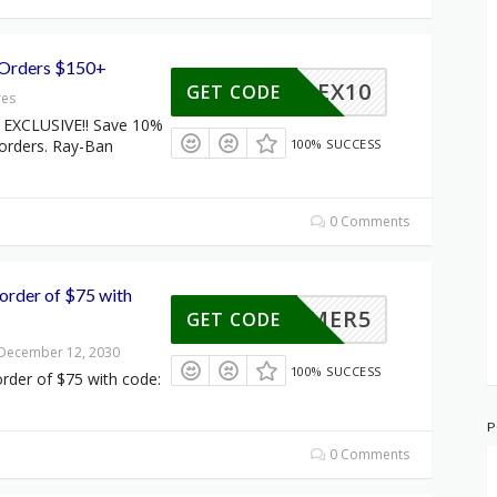
 Orders $150+
FLEX10
GET CODE
res
EXCLUSIVE!! Save 10%
 orders. Ray-Ban
100% SUCCESS
0 Comments
order of $75 with
SUMMER5
GET CODE
 December 12, 2030
100% SUCCESS
rder of $75 with code:
P
0 Comments