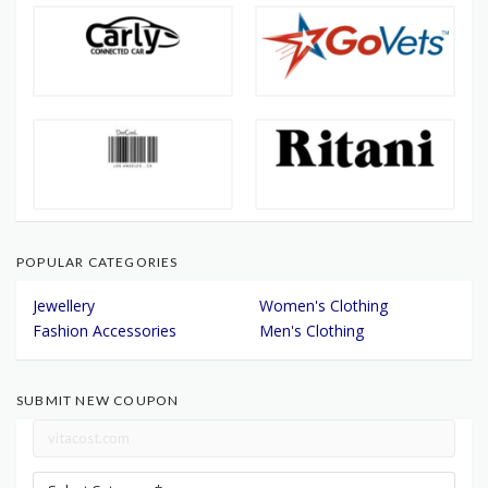
POPULAR CATEGORIES
Jewellery
Women's Clothing
Fashion Accessories
Men's Clothing
SUBMIT NEW COUPON