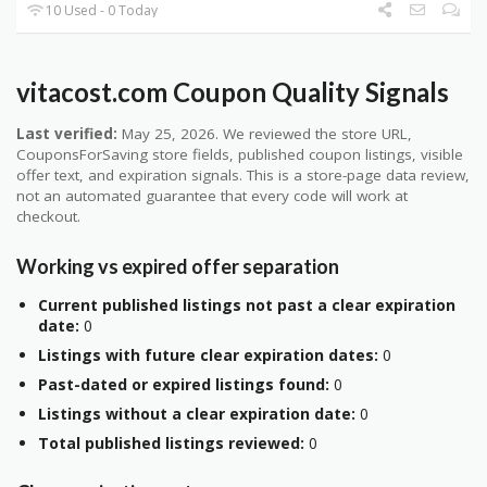
10 Used - 0 Today
vitacost.com Coupon Quality Signals
Last verified:
May 25, 2026. We reviewed the store URL,
CouponsForSaving store fields, published coupon listings, visible
offer text, and expiration signals. This is a store-page data review,
not an automated guarantee that every code will work at
checkout.
Working vs expired offer separation
Current published listings not past a clear expiration
date:
0
Listings with future clear expiration dates:
0
Past-dated or expired listings found:
0
Listings without a clear expiration date:
0
Total published listings reviewed:
0