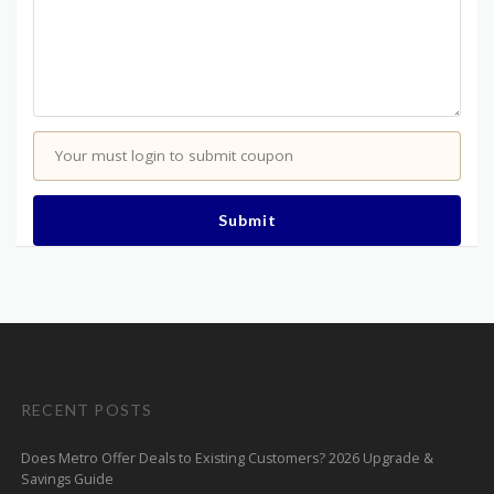
Your must login to submit coupon
Submit
RECENT POSTS
Does Metro Offer Deals to Existing Customers? 2026 Upgrade &
Savings Guide