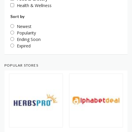
Health & Wellness
Sort by
Newest
Popularity
Ending Soon
Expired
POPULAR STORES