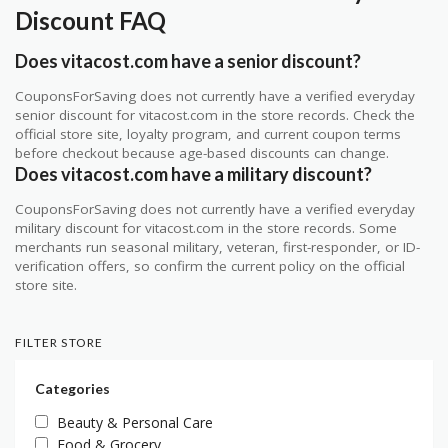
Discount FAQ
Does vitacost.com have a senior discount?
CouponsForSaving does not currently have a verified everyday
senior discount for vitacost.com in the store records. Check the
official store site, loyalty program, and current coupon terms
before checkout because age-based discounts can change.
Does vitacost.com have a military discount?
CouponsForSaving does not currently have a verified everyday
military discount for vitacost.com in the store records. Some
merchants run seasonal military, veteran, first-responder, or ID-
verification offers, so confirm the current policy on the official
store site.
FILTER STORE
Categories
Beauty & Personal Care
Food & Grocery