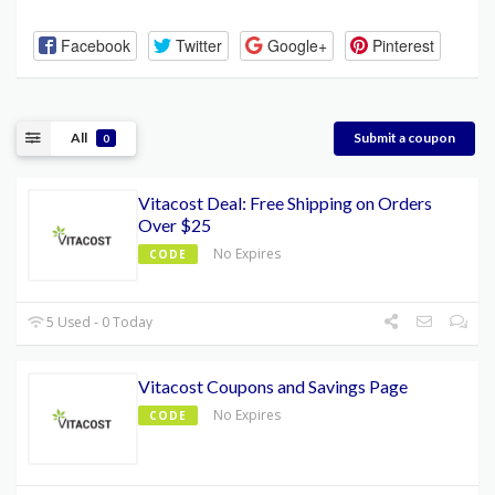
Facebook
Twitter
Google+
Pinterest
All
Submit a coupon
0
Vitacost Deal: Free Shipping on Orders
Over $25
No Expires
CODE
5 Used - 0 Today
Vitacost Coupons and Savings Page
No Expires
CODE