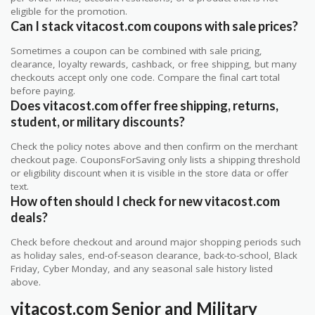
eligible for the promotion.
Can I stack vitacost.com coupons with sale prices?
Sometimes a coupon can be combined with sale pricing,
clearance, loyalty rewards, cashback, or free shipping, but many
checkouts accept only one code. Compare the final cart total
before paying.
Does vitacost.com offer free shipping, returns,
student, or military discounts?
Check the policy notes above and then confirm on the merchant
checkout page. CouponsForSaving only lists a shipping threshold
or eligibility discount when it is visible in the store data or offer
text.
How often should I check for new vitacost.com
deals?
Check before checkout and around major shopping periods such
as holiday sales, end-of-season clearance, back-to-school, Black
Friday, Cyber Monday, and any seasonal sale history listed
above.
vitacost.com Senior and Military