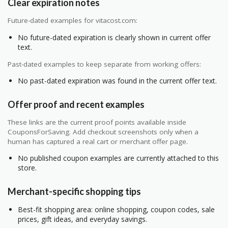
Clear expiration notes
Future-dated examples for vitacost.com:
No future-dated expiration is clearly shown in current offer
text.
Past-dated examples to keep separate from working offers:
No past-dated expiration was found in the current offer text.
Offer proof and recent examples
These links are the current proof points available inside
CouponsForSaving. Add checkout screenshots only when a
human has captured a real cart or merchant offer page.
No published coupon examples are currently attached to this
store.
Merchant-specific shopping tips
Best-fit shopping area: online shopping, coupon codes, sale
prices, gift ideas, and everyday savings.