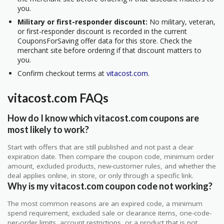
you.
Military or first-responder discount:
No military, veteran,
or first-responder discount is recorded in the current
CouponsForSaving offer data for this store. Check the
merchant site before ordering if that discount matters to
you.
Confirm checkout terms at
vitacost.com
.
vitacost.com FAQs
How do I know which vitacost.com coupons are
most likely to work?
Start with offers that are still published and not past a clear
expiration date. Then compare the coupon code, minimum order
amount, excluded products, new-customer rules, and whether the
deal applies online, in store, or only through a specific link.
Why is my vitacost.com coupon code not working?
The most common reasons are an expired code, a minimum
spend requirement, excluded sale or clearance items, one-code-
per-order limits, account restrictions, or a product that is not