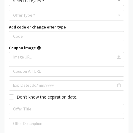
Select Category *
Offer Type *
Add code or change offer type
Coupon image
Don't know the expiration date.