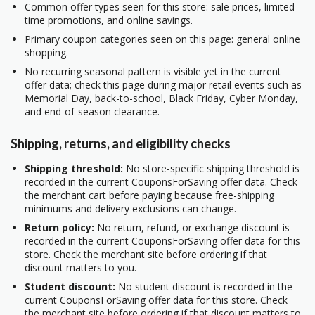
Common offer types seen for this store: sale prices, limited-
time promotions, and online savings.
Primary coupon categories seen on this page: general online
shopping.
No recurring seasonal pattern is visible yet in the current
offer data; check this page during major retail events such as
Memorial Day, back-to-school, Black Friday, Cyber Monday,
and end-of-season clearance.
Shipping, returns, and eligibility checks
Shipping threshold:
No store-specific shipping threshold is
recorded in the current CouponsForSaving offer data. Check
the merchant cart before paying because free-shipping
minimums and delivery exclusions can change.
Return policy:
No return, refund, or exchange discount is
recorded in the current CouponsForSaving offer data for this
store. Check the merchant site before ordering if that
discount matters to you.
Student discount:
No student discount is recorded in the
current CouponsForSaving offer data for this store. Check
the merchant site before ordering if that discount matters to