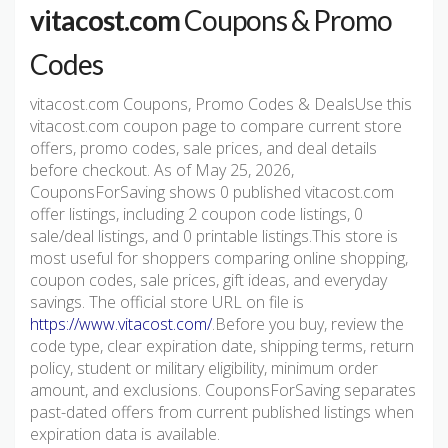
vitacost.com
Coupons & Promo
Codes
vitacost.com Coupons, Promo Codes & DealsUse this
vitacost.com coupon page to compare current store
offers, promo codes, sale prices, and deal details
before checkout. As of May 25, 2026,
CouponsForSaving shows 0 published vitacost.com
offer listings, including 2 coupon code listings, 0
sale/deal listings, and 0 printable listings.This store is
most useful for shoppers comparing online shopping,
coupon codes, sale prices, gift ideas, and everyday
savings. The official store URL on file is
https://www.vitacost.com/
.Before you buy, review the
code type, clear expiration date, shipping terms, return
policy, student or military eligibility, minimum order
amount, and exclusions. CouponsForSaving separates
past-dated offers from current published listings when
expiration data is available.