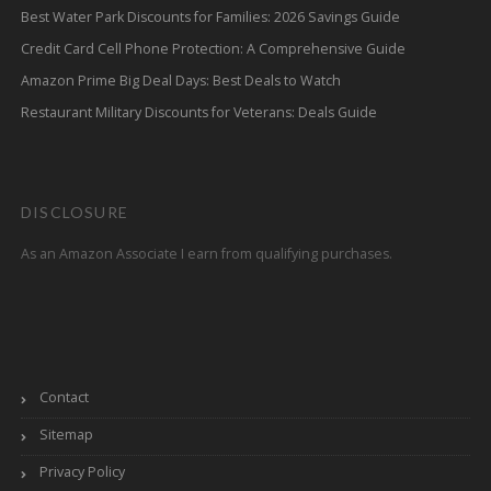
Best Water Park Discounts for Families: 2026 Savings Guide
Credit Card Cell Phone Protection: A Comprehensive Guide
Amazon Prime Big Deal Days: Best Deals to Watch
Restaurant Military Discounts for Veterans: Deals Guide
DISCLOSURE
As an Amazon Associate I earn from qualifying purchases.
Contact
Sitemap
Privacy Policy