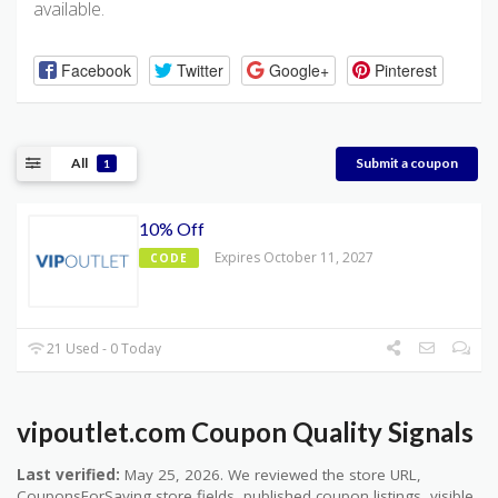
available.
Facebook
Twitter
Google+
Pinterest
All
Submit a coupon
1
10% Off
Expires October 11, 2027
CODE
21 Used - 0 Today
vipoutlet.com Coupon Quality Signals
Last verified:
May 25, 2026. We reviewed the store URL,
CouponsForSaving store fields, published coupon listings, visible