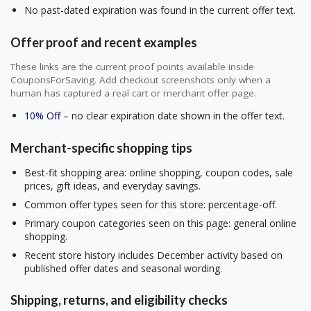
No past-dated expiration was found in the current offer text.
Offer proof and recent examples
These links are the current proof points available inside
CouponsForSaving. Add checkout screenshots only when a
human has captured a real cart or merchant offer page.
10% Off
– no clear expiration date shown in the offer text.
Merchant-specific shopping tips
Best-fit shopping area: online shopping, coupon codes, sale
prices, gift ideas, and everyday savings.
Common offer types seen for this store: percentage-off.
Primary coupon categories seen on this page: general online
shopping.
Recent store history includes December activity based on
published offer dates and seasonal wording.
Shipping, returns, and eligibility checks