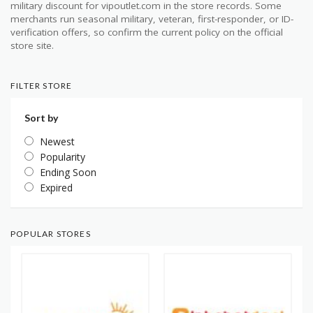
military discount for vipoutlet.com in the store records. Some
merchants run seasonal military, veteran, first-responder, or ID-
verification offers, so confirm the current policy on the official
store site.
FILTER STORE
Sort by
Newest
Popularity
Ending Soon
Expired
POPULAR STORES