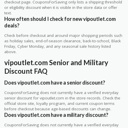
checkout page. CouponsForSaving only lists a shipping threshold
or eligibility discount when it is visible in the store data or offer
text.
How often should I check for new vipoutlet.com
deals?
Check before checkout and around major shopping periods such
as holiday sales, end-of-season clearance, back-to-school, Black
Friday, Cyber Monday, and any seasonal sale history listed
above.
vipoutlet.com Senior and Military
Discount FAQ
Does vipoutlet.com have a senior discount?
CouponsForSaving does not currently have a verified everyday
senior discount for vipoutlet.com in the store records. Check the
official store site, loyalty program, and current coupon terms
before checkout because age-based discounts can change.
Does vipoutlet.com have a military discount?
CouponsForSaving does not currently have a verified everyday