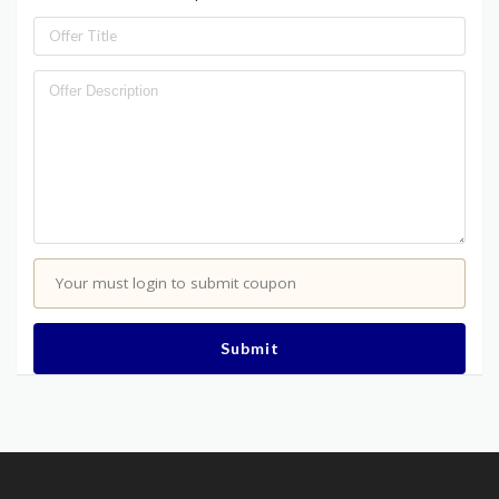
Your must login to submit coupon
Submit