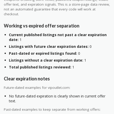
offer text, and expiration signals. This is a store-page data review,
not an automated guarantee that every code will work at
checkout.
Working vs expired offer separation
Current published listings not past a clear expiration
date:
1
Listings with future clear expiration dates:
0
Past-dated or expired listings found:
0
Listings without a clear expiration date:
1
Total published listings reviewed:
1
Clear expiration notes
Future-dated examples for vipoutlet.com:
No future-dated expiration is clearly shown in current offer
text.
Past-dated examples to keep separate from working offers: