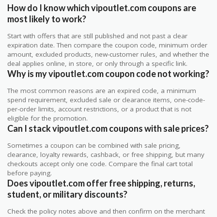
How do I know which vipoutlet.com coupons are
most likely to work?
Start with offers that are still published and not past a clear
expiration date. Then compare the coupon code, minimum order
amount, excluded products, new-customer rules, and whether the
deal applies online, in store, or only through a specific link.
Why is my vipoutlet.com coupon code not working?
The most common reasons are an expired code, a minimum
spend requirement, excluded sale or clearance items, one-code-
per-order limits, account restrictions, or a product that is not
eligible for the promotion.
Can I stack vipoutlet.com coupons with sale prices?
Sometimes a coupon can be combined with sale pricing,
clearance, loyalty rewards, cashback, or free shipping, but many
checkouts accept only one code. Compare the final cart total
before paying.
Does vipoutlet.com offer free shipping, returns,
student, or military discounts?
Check the policy notes above and then confirm on the merchant