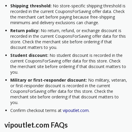
Shipping threshold:
No store-specific shipping threshold is
recorded in the current CouponsForSaving offer data. Check
the merchant cart before paying because free-shipping
minimums and delivery exclusions can change.
Return policy:
No return, refund, or exchange discount is
recorded in the current CouponsForSaving offer data for this
store. Check the merchant site before ordering if that
discount matters to you.
Student discount:
No student discount is recorded in the
current CouponsForSaving offer data for this store. Check
the merchant site before ordering if that discount matters to
you.
Military or first-responder discount:
No military, veteran,
or first-responder discount is recorded in the current
CouponsForSaving offer data for this store. Check the
merchant site before ordering if that discount matters to
you.
Confirm checkout terms at
vipoutlet.com
.
vipoutlet.com FAQs