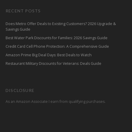
RECENT POSTS
Does Metro Offer Deals to Existing Customers? 2026 Upgrade &
Savings Guide
Best Water Park Discounts for Families: 2026 Savings Guide
Credit Card Cell Phone Protection: A Comprehensive Guide
Amazon Prime Big Deal Days: Best Deals to Watch
Restaurant Military Discounts for Veterans: Deals Guide
DISCLOSURE
As an Amazon Associate I earn from qualifying purchases.