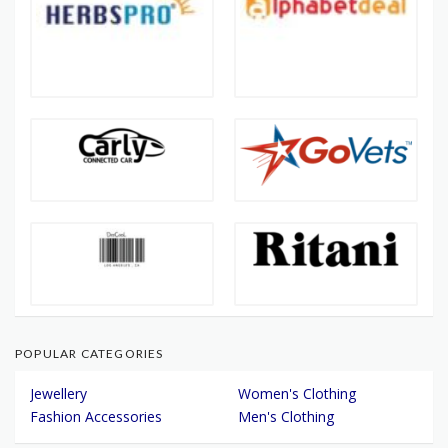
POPULAR CATEGORIES
Jewellery
Women's Clothing
Fashion Accessories
Men's Clothing