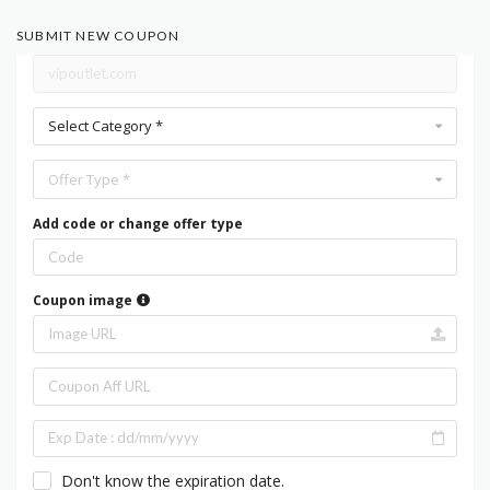
SUBMIT NEW COUPON
Select Category *
Offer Type *
Add code or change offer type
Coupon image
Don't know the expiration date.