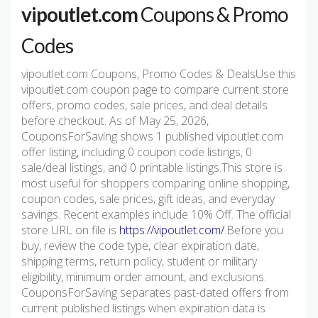
vipoutlet.com
Coupons & Promo
Codes
vipoutlet.com Coupons, Promo Codes & DealsUse this
vipoutlet.com coupon page to compare current store
offers, promo codes, sale prices, and deal details
before checkout. As of May 25, 2026,
CouponsForSaving shows 1 published vipoutlet.com
offer listing, including 0 coupon code listings, 0
sale/deal listings, and 0 printable listings.This store is
most useful for shoppers comparing online shopping,
coupon codes, sale prices, gift ideas, and everyday
savings. Recent examples include 10% Off. The official
store URL on file is
https://vipoutlet.com/
.Before you
buy, review the code type, clear expiration date,
shipping terms, return policy, student or military
eligibility, minimum order amount, and exclusions.
CouponsForSaving separates past-dated offers from
current published listings when expiration data is