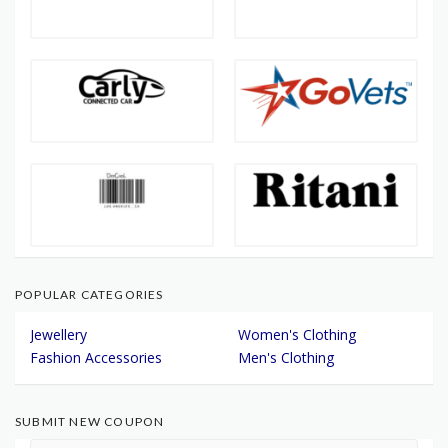
POPULAR CATEGORIES
Jewellery
Women's Clothing
Fashion Accessories
Men's Clothing
SUBMIT NEW COUPON