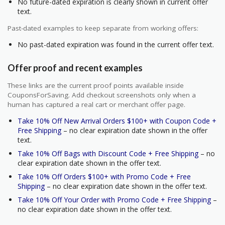
No future-dated expiration is clearly shown in current offer
text.
Past-dated examples to keep separate from working offers:
No past-dated expiration was found in the current offer text.
Offer proof and recent examples
These links are the current proof points available inside
CouponsForSaving. Add checkout screenshots only when a
human has captured a real cart or merchant offer page.
Take 10% Off New Arrival Orders $100+ with Coupon Code +
Free Shipping
– no clear expiration date shown in the offer
text.
Take 10% Off Bags with Discount Code + Free Shipping
– no
clear expiration date shown in the offer text.
Take 10% Off Orders $100+ with Promo Code + Free
Shipping
– no clear expiration date shown in the offer text.
Take 10% Off Your Order with Promo Code + Free Shipping
–
no clear expiration date shown in the offer text.