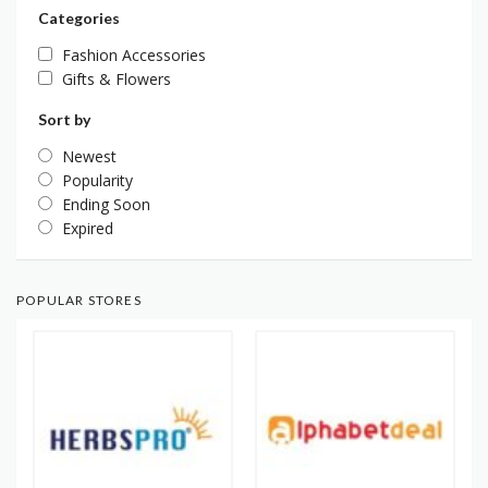
Categories
Fashion Accessories
Gifts & Flowers
Sort by
Newest
Popularity
Ending Soon
Expired
POPULAR STORES