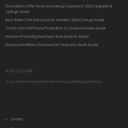
Does Metro Offer Deals to Existing Customers? 2026 Upgrade &
Savings Guide
Best Water Park Discounts for Families: 2026 Savings Guide
Credit Card Cell Phone Protection: A Comprehensive Guide
Amazon Prime Big Deal Days: Best Deals to Watch
Restaurant Military Discounts for Veterans: Deals Guide
DISCLOSURE
As an Amazon Associate I earn from qualifying purchases.
Contact