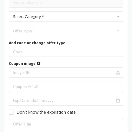
Select Category *
Offer Type *
Add code or change offer type
Coupon image
Don't know the expiration date.