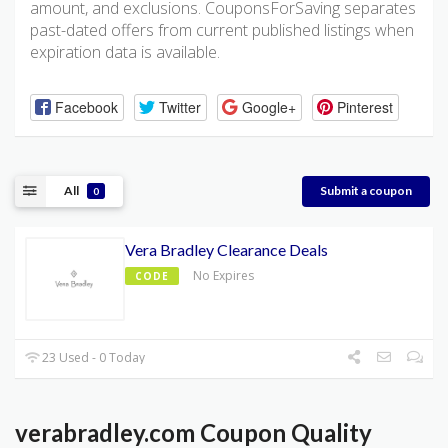
amount, and exclusions. CouponsForSaving separates
past-dated offers from current published listings when
expiration data is available.
Facebook
Twitter
Google+
Pinterest
All
Submit a coupon
0
Vera Bradley Clearance Deals
No Expires
CODE
23 Used - 0 Today
verabradley.com Coupon Quality