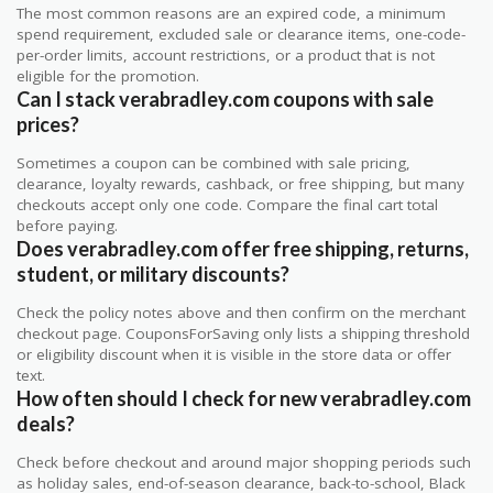
The most common reasons are an expired code, a minimum
spend requirement, excluded sale or clearance items, one-code-
per-order limits, account restrictions, or a product that is not
eligible for the promotion.
Can I stack verabradley.com coupons with sale
prices?
Sometimes a coupon can be combined with sale pricing,
clearance, loyalty rewards, cashback, or free shipping, but many
checkouts accept only one code. Compare the final cart total
before paying.
Does verabradley.com offer free shipping, returns,
student, or military discounts?
Check the policy notes above and then confirm on the merchant
checkout page. CouponsForSaving only lists a shipping threshold
or eligibility discount when it is visible in the store data or offer
text.
How often should I check for new verabradley.com
deals?
Check before checkout and around major shopping periods such
as holiday sales, end-of-season clearance, back-to-school, Black