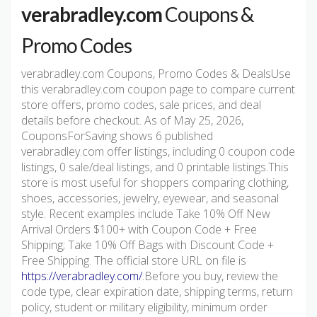
verabradley.com
Coupons &
Promo Codes
verabradley.com Coupons, Promo Codes & DealsUse
this verabradley.com coupon page to compare current
store offers, promo codes, sale prices, and deal
details before checkout. As of May 25, 2026,
CouponsForSaving shows 6 published
verabradley.com offer listings, including 0 coupon code
listings, 0 sale/deal listings, and 0 printable listings.This
store is most useful for shoppers comparing clothing,
shoes, accessories, jewelry, eyewear, and seasonal
style. Recent examples include Take 10% Off New
Arrival Orders $100+ with Coupon Code + Free
Shipping; Take 10% Off Bags with Discount Code +
Free Shipping. The official store URL on file is
https://verabradley.com/
.Before you buy, review the
code type, clear expiration date, shipping terms, return
policy, student or military eligibility, minimum order