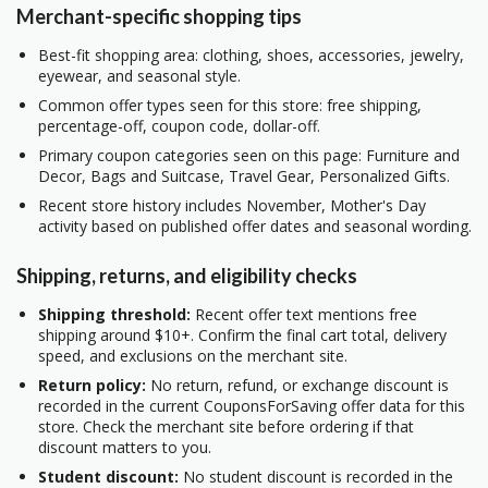
Merchant-specific shopping tips
Best-fit shopping area: clothing, shoes, accessories, jewelry,
eyewear, and seasonal style.
Common offer types seen for this store: free shipping,
percentage-off, coupon code, dollar-off.
Primary coupon categories seen on this page: Furniture and
Decor, Bags and Suitcase, Travel Gear, Personalized Gifts.
Recent store history includes November, Mother's Day
activity based on published offer dates and seasonal wording.
Shipping, returns, and eligibility checks
Shipping threshold:
Recent offer text mentions free
shipping around $10+. Confirm the final cart total, delivery
speed, and exclusions on the merchant site.
Return policy:
No return, refund, or exchange discount is
recorded in the current CouponsForSaving offer data for this
store. Check the merchant site before ordering if that
discount matters to you.
Student discount:
No student discount is recorded in the