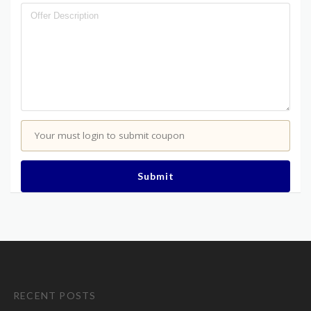
Your must login to submit coupon
Submit
RECENT POSTS