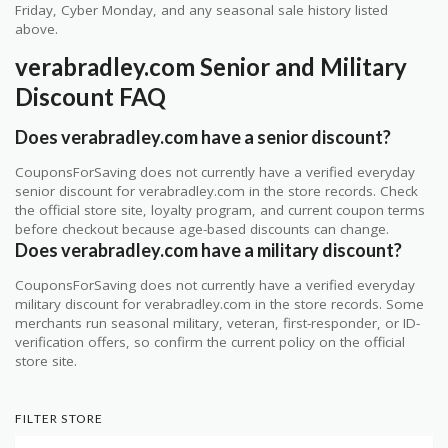
Friday, Cyber Monday, and any seasonal sale history listed
above.
verabradley.com Senior and Military
Discount FAQ
Does verabradley.com have a senior discount?
CouponsForSaving does not currently have a verified everyday
senior discount for verabradley.com in the store records. Check
the official store site, loyalty program, and current coupon terms
before checkout because age-based discounts can change.
Does verabradley.com have a military discount?
CouponsForSaving does not currently have a verified everyday
military discount for verabradley.com in the store records. Some
merchants run seasonal military, veteran, first-responder, or ID-
verification offers, so confirm the current policy on the official
store site.
FILTER STORE