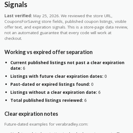
Signals
Last verified:
May 25, 2026. We reviewed the store URL,
CouponsForSaving store fields, published coupon listings, visible
offer text, and expiration signals. This is a store-page data review,
not an automated guarantee that every code will work at
checkout.
Working vs expired offer separation
Current published listings not past a clear expiration
date:
6
Listings with future clear expiration dates:
0
Past-dated or expired listings found:
0
Listings without a clear expiration date:
6
Total published listings reviewed:
6
Clear expiration notes
Future-dated examples for verabradley.com: