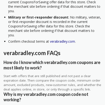
current CouponsForSaving offer data for this store. Check
the merchant site before ordering if that discount matters to
you.
Military or first-responder discount:
No military, veteran,
or first-responder discount is recorded in the current
CouponsForSaving offer data for this store. Check the
merchant site before ordering if that discount matters to
you.
Confirm checkout terms at
verabradley.com
.
verabradley.com FAQs
How do I know which verabradley.com coupons are
most likely to work?
Start with offers that are still published and not past a clear
expiration date. Then compare the coupon code, minimum order
amount, excluded products, new-customer rules, and whether the
deal applies online, in store, or only through a specific link.
Why is my verabradley.com coupon code not
working?