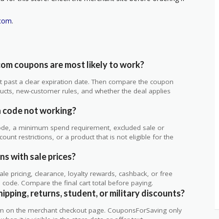
.com
.
om coupons are most likely to work?
 not past a clear expiration date. Then compare the coupon
ts, new-customer rules, and whether the deal applies
.
 code not working?
de, a minimum spend requirement, excluded sale or
unt restrictions, or a product that is not eligible for the
s with sale prices?
 pricing, clearance, loyalty rewards, cashback, or free
code. Compare the final cart total before paying.
pping, returns, student, or military discounts?
rm on the merchant checkout page. CouponsForSaving only