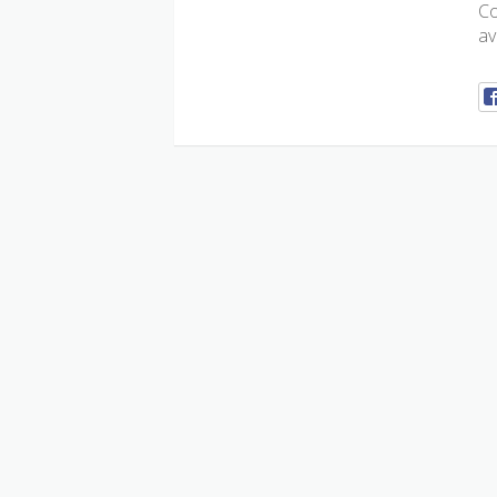
Co
av