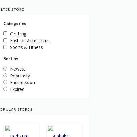
ILTER STORE
Categories
Clothing
Fashion Accessories
Sports & Fitness
Sort by
Newest
Popularity
Ending Soon
Expired
OPULAR STORES