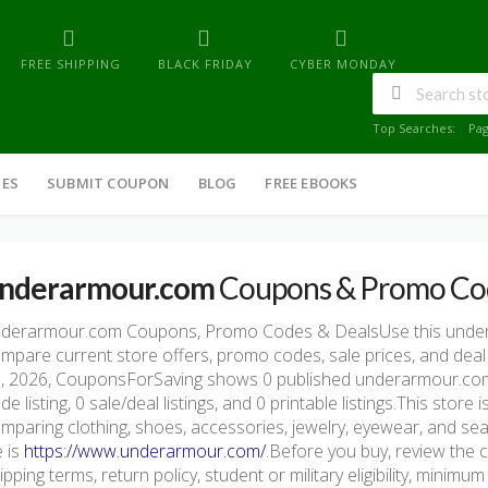
FREE SHIPPING
BLACK FRIDAY
CYBER MONDAY
Top Searches:
Pa
IES
SUBMIT COUPON
BLOG
FREE EBOOKS
nderarmour.com
Coupons & Promo Co
derarmour.com Coupons, Promo Codes & DealsUse this unde
mpare current store offers, promo codes, sale prices, and deal
, 2026, CouponsForSaving shows 0 published underarmour.com o
de listing, 0 sale/deal listings, and 0 printable listings.This stor
mparing clothing, shoes, accessories, jewelry, eyewear, and seas
e is
https://www.underarmour.com/
.Before you buy, review the c
ipping terms, return policy, student or military eligibility, mini