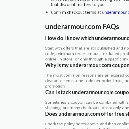
that discount matters to you.
Confirm checkout terms at
underarmour
underarmour.com FAQs
How do I know which underarmour.c
Start with offers that are still published and
code, minimum order amount, excluded produc
online, in store, or only through a specific link
Why is my underarmour.com coupon
The most common reasons are an expired co
clearance items, one-code-per-order limits, acco
promotion.
Can I stack underarmour.com coupon
Sometimes a coupon can be combined with sale
shipping, but many checkouts accept only one 
Does underarmour.com offer free shi
Check the policy notes above and then confi