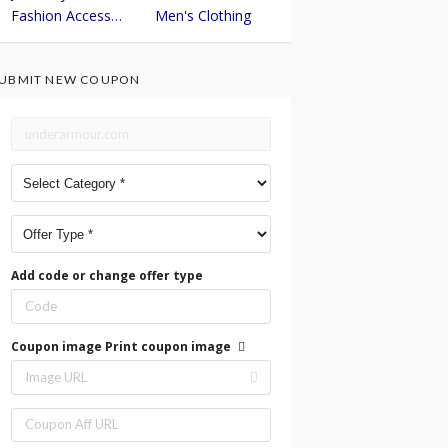
Fashion Accessories
Men's Clothing
UBMIT NEW COUPON
Add code or change offer type
Coupon image
Print coupon image