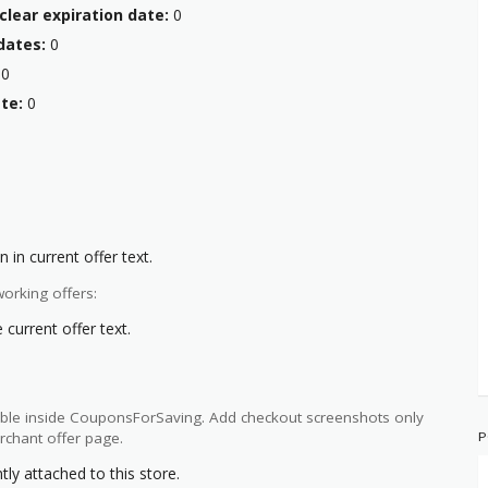
clear expiration date:
0
dates:
0
0
te:
0
:
 in current offer text.
orking offers:
current offer text.
ilable inside CouponsForSaving. Add checkout screenshots only
P
rchant offer page.
y attached to this store.