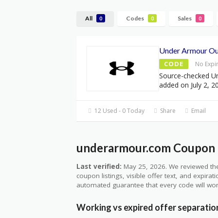
All
Codes
Sales
0
0
0
Under Armour Out
CODE
No Expi
Source-checked U
added on July 2, 2
12 Used - 0 Today
Share
Email
underarmour.com Coupon Q
Last verified:
May 25, 2026. We reviewed the
coupon listings, visible offer text, and expirat
automated guarantee that every code will wor
Working vs expired offer separatio