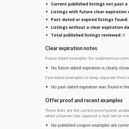
Current published listings not past a 
Listings with future clear expiration 
Past-dated or expired listings found:
Listings without a clear expiration da
Total published listings reviewed:
0
Clear expiration notes
Future-dated examples for underarmour.com
No future-dated expiration is clearly shown
Past-dated examples to keep separate from w
No past-dated expiration was found in the 
Offer proof and recent examples
These links are the current proof points ava
when a human has captured a real cart or me
No published coupon examples are currentl