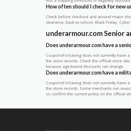
lists a shipping threshold or eligibility discount
How often should I check for new 
Check before checkout and around major shop
clearance, back-to-school, Black Friday, Cybe
underarmour.com Senior a
Does underarmour.com have a senio
CouponsForSaving does not currently have a 
the store records. Check the official store si
because age-based discounts can change.
Does underarmour.com have a milit
CouponsForSaving does not currently have a v
the store records. Some merchants run seasonal
so confirm the current policy on the official sto