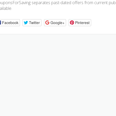
uponsForSaving separates past-dated offers from current publis
ailable.
Facebook
Twitter
Google+
Pinterest