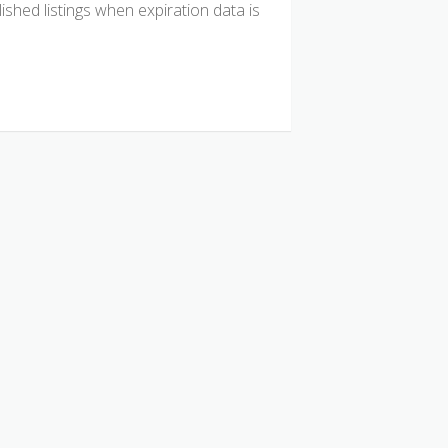
hed listings when expiration data is