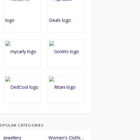
OPULAR CATEGORIES
Jewellery
Women's Clothing