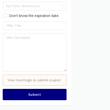
Don't know the expiration date.
Your must login to submit coupon
Submit