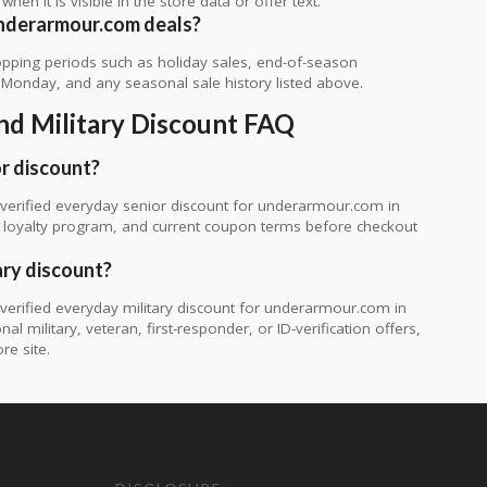
 when it is visible in the store data or offer text.
underarmour.com deals?
ping periods such as holiday sales, end-of-season
r Monday, and any seasonal sale history listed above.
nd Military Discount FAQ
r discount?
verified everyday senior discount for underarmour.com in
te, loyalty program, and current coupon terms before checkout
ary discount?
erified everyday military discount for underarmour.com in
 military, veteran, first-responder, or ID-verification offers,
re site.