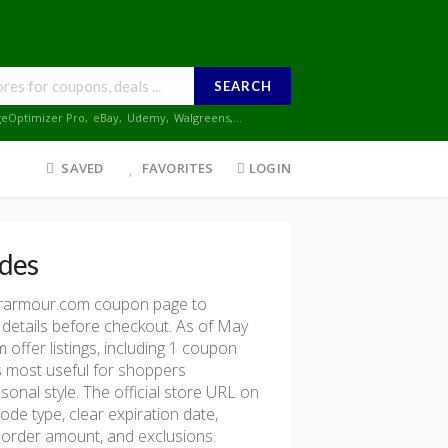
SEARCH
geOptimizer Pro
,
eBay
,
Udemy
,
Walgreens
,...
SAVED
FAVORITES
LOGIN
des
rarmour.com coupon page to
 details before checkout. As of May
ffer listings, including 1 coupon
e is most useful for shoppers
onal style. The official store URL on
ode type, clear expiration date,
mum order amount, and exclusions.