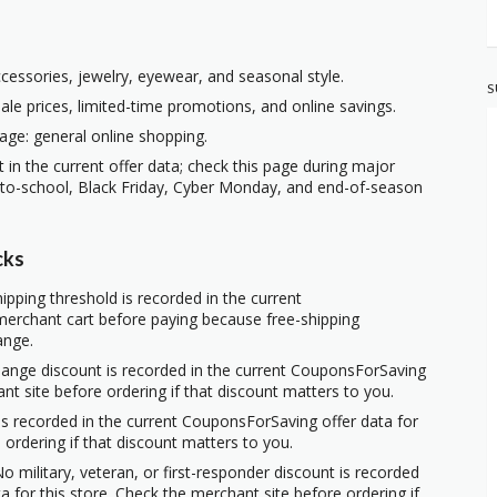
ccessories, jewelry, eyewear, and seasonal style.
S
ale prices, limited-time promotions, and online savings.
age: general online shopping.
t in the current offer data; check this page during major
-to-school, Black Friday, Cyber Monday, and end-of-season
cks
ipping threshold is recorded in the current
erchant cart before paying because free-shipping
ange.
hange discount is recorded in the current CouponsForSaving
ant site before ordering if that discount matters to you.
s recorded in the current CouponsForSaving offer data for
 ordering if that discount matters to you.
o military, veteran, or first-responder discount is recorded
 for this store. Check the merchant site before ordering if