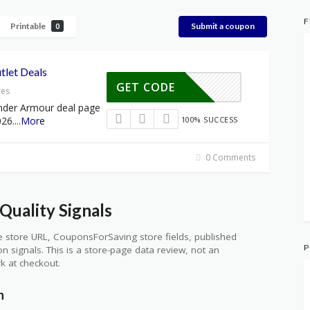
F
Printable
Submit a coupon
0
let Deals
GET CODE
res
nder Armour deal page
026.
...
More
100% SUCCESS
0 Comments
uality Signals
 store URL, CouponsForSaving store fields, published
P
ion signals. This is a store-page data review, not an
k at checkout.
n