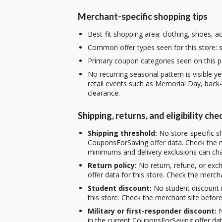
Merchant-specific shopping tips
Best-fit shopping area: clothing, shoes, a
Common offer types seen for this store: s
Primary coupon categories seen on this p
No recurring seasonal pattern is visible ye
retail events such as Memorial Day, back
clearance.
Shipping, returns, and eligibility che
Shipping threshold:
No store-specific sh
CouponsForSaving offer data. Check the m
minimums and delivery exclusions can ch
Return policy:
No return, refund, or exc
offer data for this store. Check the merch
Student discount:
No student discount i
this store. Check the merchant site before
Military or first-responder discount:
N
in the current CouponsForSaving offer data