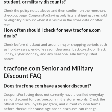
student, or military discounts?
Check the policy notes above and then confirm on the merchant
checkout page. CouponsForSaving only lists a shipping threshold
or eligibility discount when it is visible in the store data or offer
text.
How often should I check for new tracfone.com
deals?
Check before checkout and around major shopping periods such
as holiday sales, end-of-season clearance, back-to-school, Black
Friday, Cyber Monday, and any seasonal sale history listed
above.
tracfone.com Senior and Military
Discount FAQ
Does tracfone.com have a senior discount?
CouponsForSaving does not currently have a verified everyday
senior discount for tracfone.com in the store records. Check the
official store site, loyalty program, and current coupon terms
before checkout because age-based discounts can change.