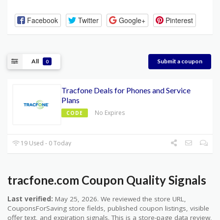
Facebook
Twitter
Google+
Pinterest
All
Submit a coupon
0
Tracfone Deals for Phones and Service
Plans
No Expires
CODE
19 Used - 0 Today
tracfone.com Coupon Quality Signals
Last verified:
May 25, 2026. We reviewed the store URL,
CouponsForSaving store fields, published coupon listings, visible
offer text, and expiration signals. This is a store-page data review,