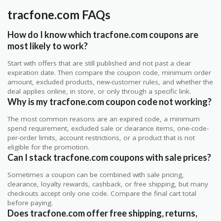
tracfone.com FAQs
How do I know which tracfone.com coupons are
most likely to work?
Start with offers that are still published and not past a clear
expiration date. Then compare the coupon code, minimum order
amount, excluded products, new-customer rules, and whether the
deal applies online, in store, or only through a specific link.
Why is my tracfone.com coupon code not working?
The most common reasons are an expired code, a minimum
spend requirement, excluded sale or clearance items, one-code-
per-order limits, account restrictions, or a product that is not
eligible for the promotion.
Can I stack tracfone.com coupons with sale prices?
Sometimes a coupon can be combined with sale pricing,
clearance, loyalty rewards, cashback, or free shipping, but many
checkouts accept only one code. Compare the final cart total
before paying.
Does tracfone.com offer free shipping, returns,