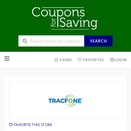
SEARCH
Skip
to
SAVED
FAVORITES
LOGIN
content
FAVORITE THIS STORE