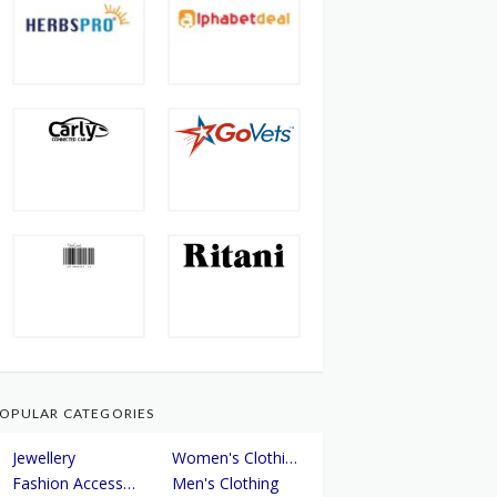
OPULAR CATEGORIES
Jewellery
Women's Clothing
Fashion Accessories
Men's Clothing