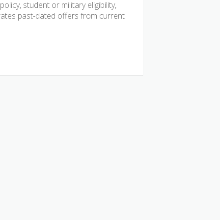
icy, student or military eligibility,
tes past-dated offers from current