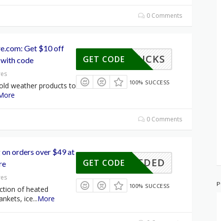
0 Comments
e.com: Get $10 off
10BUCKS
GET CODE
 with code
res
100% SUCCESS
old weather products to
More
0 Comments
 on orders over $49 at
E NEEDED
GET CODE
re
res
P
100% SUCCESS
ction of heated
ankets, ice
...
More