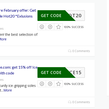
e February offer: Get
HOT20
GET CODE
e Hot20 *Exlusions
100% SUCCESS
res
en! the best selection of
More
0 Comments
.com: get 15% off Ice
ICE15
GET CODE
with code
res
100% SUCCESS
turdy ice-gripping soles
t
...
More
0 Comments