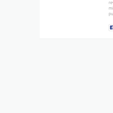
re
mi
pu