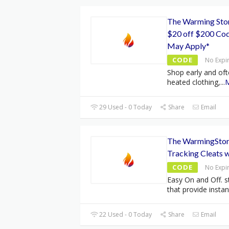
The Warming Stor
$20 off $200 Cod
May Apply*
CODE
No Expi
Shop early and oft
heated clothing,
...
29 Used - 0 Today
Share
Email
The WarmingStore
Tracking Cleats 
CODE
No Expi
Easy On and Off. s
that provide instan
22 Used - 0 Today
Share
Email