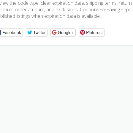
view the code type, clear expiration date, shipping terms, return pol
nimum order amount, and exclusions. CouponsForSaving separa
blished listings when expiration data is available.
Facebook
Twitter
Google+
Pinterest