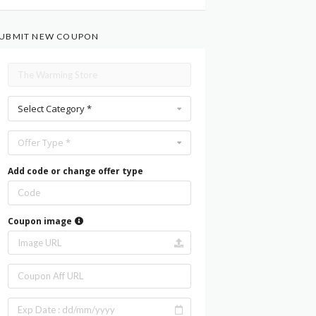
UBMIT NEW COUPON
Select Category *
Offer Type *
Add code or change offer type
Coupon image