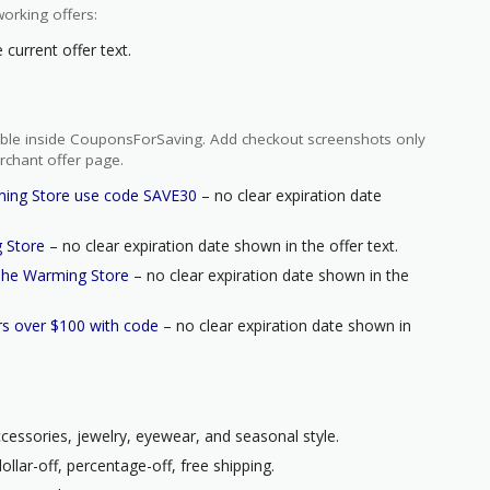
orking offers:
current offer text.
ilable inside CouponsForSaving. Add checkout screenshots only
rchant offer page.
ming Store use code SAVE30
– no clear expiration date
g Store
– no clear expiration date shown in the offer text.
 The Warming Store
– no clear expiration date shown in the
s over $100 with code
– no clear expiration date shown in
ccessories, jewelry, eyewear, and seasonal style.
llar-off, percentage-off, free shipping.