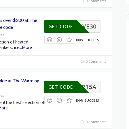
0 Comments
S
rs over $300 at The
SAVE30
GET CODE
e code
res
100% SUCCESS
ction of heated
ankets, ice
...
More
0 Comments
wide at The Warming
CYBER15A
GET CODE
res
100% SUCCESS
en! the best selection of
More
0 Comments