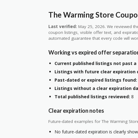
The Warming Store Coupon
Last verified:
May 25, 2026. We reviewed the
coupon listings, visible offer text, and expirat
automated guarantee that every code will wor
Working vs expired offer separatio
Current published listings not past a 
Listings with future clear expiration 
Past-dated or expired listings found:
Listings without a clear expiration da
Total published listings reviewed:
8
Clear expiration notes
Future-dated examples for The Warming Stor
No future-dated expiration is clearly shown