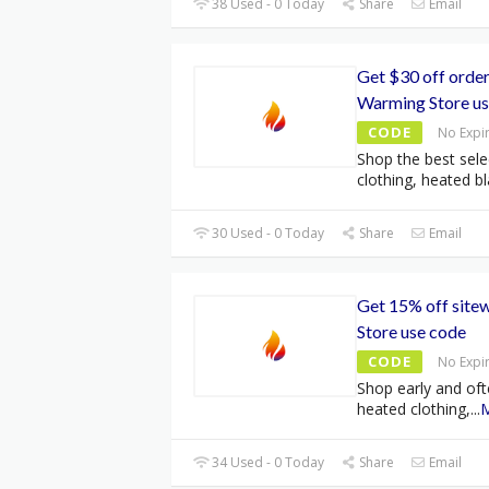
38 Used - 0 Today
Share
Email
Get $30 off orde
Warming Store us
CODE
No Expi
Shop the best sele
clothing, heated bl
30 Used - 0 Today
Share
Email
Get 15% off site
Store use code
CODE
No Expi
Shop early and oft
heated clothing,
...
34 Used - 0 Today
Share
Email