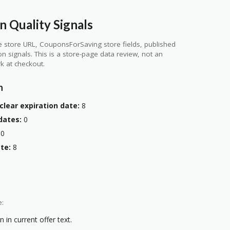
 Quality Signals
 store URL, CouponsForSaving store fields, published
ion signals. This is a store-page data review, not an
k at checkout.
n
clear expiration date:
8
dates:
0
0
te:
8
e:
 in current offer text.