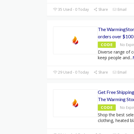
35 Used - 0 Today
Share
Email
The WarmingStor
orders over $100
CODE
No Expi
Diverse range of c
keep people and
...
29 Used - 0 Today
Share
Email
Get Free Shipping
The Warming Sto
CODE
No Expi
Shop the best sele
clothing, heated bl