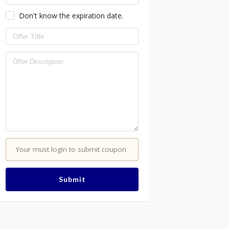
Don't know the expiration date.
Your must login to submit coupon
Submit