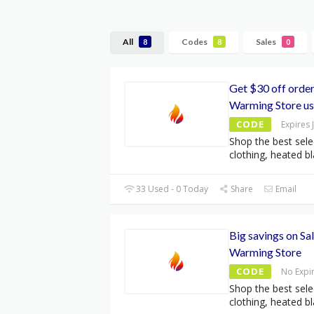
All
Codes
Sales
8
8
0
Get $30 off orde
Warming Store u
CODE
Expires 
Shop the best sele
clothing, heated bl
33 Used - 0 Today
Share
Email
Big savings on Sa
Warming Store
CODE
No Expi
Shop the best sele
clothing, heated bl