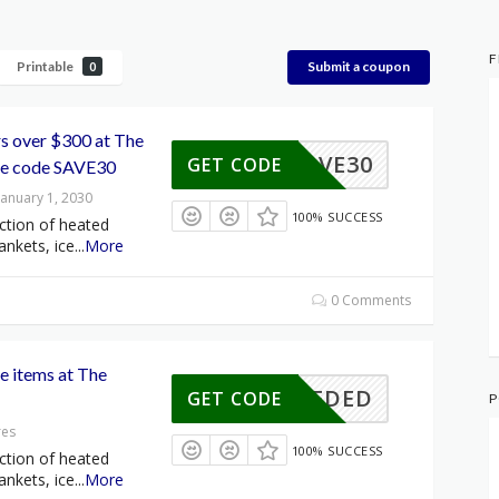
F
Printable
Submit a coupon
0
rs over $300 at The
SAVE30
GET CODE
se code SAVE30
January 1, 2030
100% SUCCESS
ction of heated
ankets, ice
...
More
0 Comments
le items at The
E NEEDED
GET CODE
P
res
100% SUCCESS
ction of heated
ankets, ice
...
More