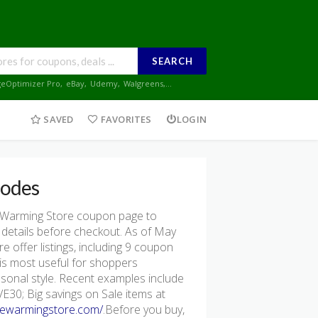
SEARCH
geOptimizer Pro
,
eBay
,
Udemy
,
Walgreens
,...
SAVED
FAVORITES
LOGIN
odes
 Warming Store coupon page to
 details before checkout. As of May
offer listings, including 9 coupon
re is most useful for shoppers
asonal style. Recent examples include
30; Big savings on Sale items at
hewarmingstore.com/
.Before you buy,