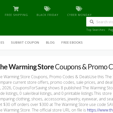
FREE SHIPPING
BLACK FRIDAY
CYBER MONDAY
Top Searches:
Pa
IES
SUBMIT COUPON
BLOG
FREE EBOOKS
he Warming Store
Coupons & Promo C
e Warming Store Coupons, Promo Codes & DealsUse this The
mpare current store offers, promo codes, sale prices, and deal
, 2026, CouponsForSaving shows 8 published The Warming Store 
de listings, 0 sale/deal listings, and 0 printable listings.This sto
mparing clothing, shoes, accessories, jewelry, eyewear, and se
t $30 off orders over $300 at The Warming Store use code SAVE
e Warming Store. The official store URL on file is
https://www.t