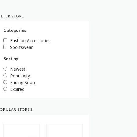
ILTER STORE
Categories
Fashion Accessories
Sportswear
Sort by
Newest
Popularity
Ending Soon
Expired
OPULAR STORES