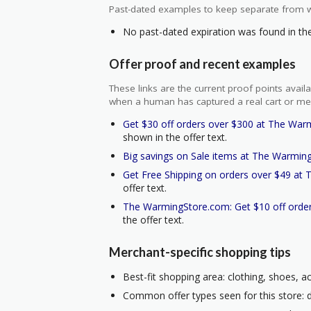
Past-dated examples to keep separate from w
No past-dated expiration was found in the 
Offer proof and recent examples
These links are the current proof points ava
when a human has captured a real cart or me
Get $30 off orders over $300 at The War
shown in the offer text.
Big savings on Sale items at The Warmin
Get Free Shipping on orders over $49 at
offer text.
The WarmingStore.com: Get $10 off order
the offer text.
Merchant-specific shopping tips
Best-fit shopping area: clothing, shoes, a
Common offer types seen for this store: do