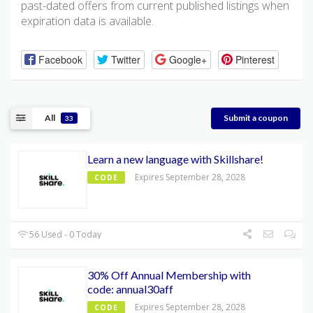
past-dated offers from current published listings when
expiration data is available.
Facebook
Twitter
Google+
Pinterest
All
Submit a coupon
33
Learn a new language with Skillshare!
Expires September 28, 2028
CODE
56 Used - 0 Today
30% Off Annual Membership with
code: annual30aff
Expires September 28, 2028
CODE