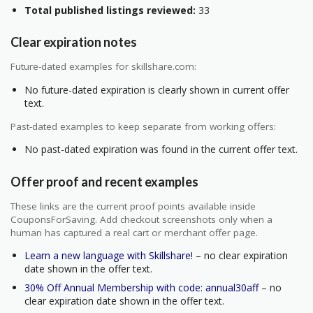
Total published listings reviewed:
33
Clear expiration notes
Future-dated examples for skillshare.com:
No future-dated expiration is clearly shown in current offer
text.
Past-dated examples to keep separate from working offers:
No past-dated expiration was found in the current offer text.
Offer proof and recent examples
These links are the current proof points available inside
CouponsForSaving. Add checkout screenshots only when a
human has captured a real cart or merchant offer page.
Learn a new language with Skillshare!
– no clear expiration
date shown in the offer text.
30% Off Annual Membership with code: annual30aff
– no
clear expiration date shown in the offer text.