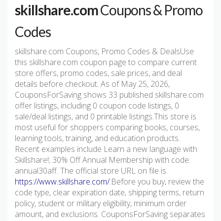
skillshare.com
Coupons & Promo
Codes
skillshare.com Coupons, Promo Codes & DealsUse
this skillshare.com coupon page to compare current
store offers, promo codes, sale prices, and deal
details before checkout. As of May 25, 2026,
CouponsForSaving shows 33 published skillshare.com
offer listings, including 0 coupon code listings, 0
sale/deal listings, and 0 printable listings.This store is
most useful for shoppers comparing books, courses,
learning tools, training, and education products.
Recent examples include Learn a new language with
Skillshare!; 30% Off Annual Membership with code:
annual30aff. The official store URL on file is
https://www.skillshare.com/
.Before you buy, review the
code type, clear expiration date, shipping terms, return
policy, student or military eligibility, minimum order
amount, and exclusions. CouponsForSaving separates