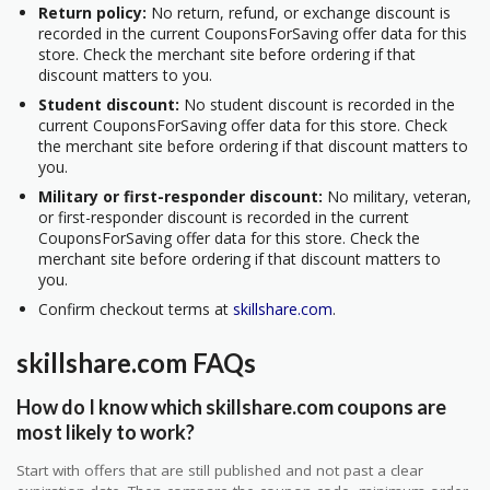
Return policy:
No return, refund, or exchange discount is
recorded in the current CouponsForSaving offer data for this
store. Check the merchant site before ordering if that
discount matters to you.
Student discount:
No student discount is recorded in the
current CouponsForSaving offer data for this store. Check
the merchant site before ordering if that discount matters to
you.
Military or first-responder discount:
No military, veteran,
or first-responder discount is recorded in the current
CouponsForSaving offer data for this store. Check the
merchant site before ordering if that discount matters to
you.
Confirm checkout terms at
skillshare.com
.
skillshare.com FAQs
How do I know which skillshare.com coupons are
most likely to work?
Start with offers that are still published and not past a clear