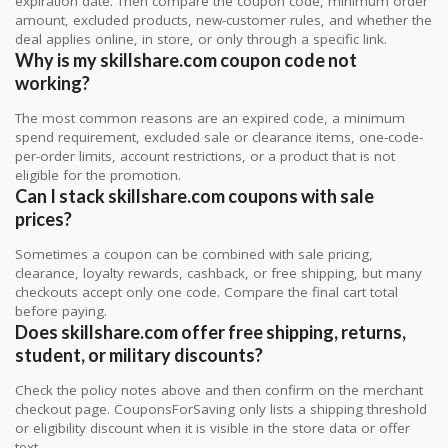
expiration date. Then compare the coupon code, minimum order
amount, excluded products, new-customer rules, and whether the
deal applies online, in store, or only through a specific link.
Why is my skillshare.com coupon code not
working?
The most common reasons are an expired code, a minimum
spend requirement, excluded sale or clearance items, one-code-
per-order limits, account restrictions, or a product that is not
eligible for the promotion.
Can I stack skillshare.com coupons with sale
prices?
Sometimes a coupon can be combined with sale pricing,
clearance, loyalty rewards, cashback, or free shipping, but many
checkouts accept only one code. Compare the final cart total
before paying.
Does skillshare.com offer free shipping, returns,
student, or military discounts?
Check the policy notes above and then confirm on the merchant
checkout page. CouponsForSaving only lists a shipping threshold
or eligibility discount when it is visible in the store data or offer
text.