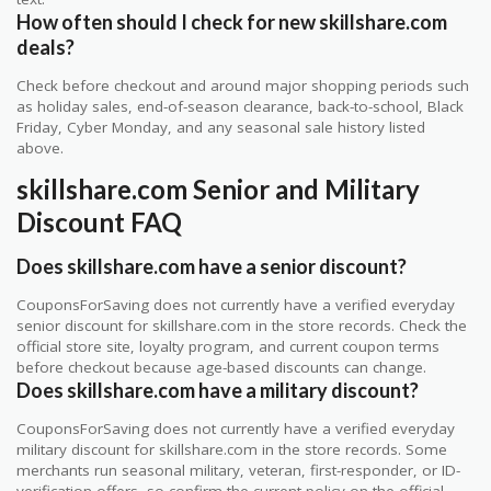
How often should I check for new skillshare.com
deals?
Check before checkout and around major shopping periods such
as holiday sales, end-of-season clearance, back-to-school, Black
Friday, Cyber Monday, and any seasonal sale history listed
above.
skillshare.com Senior and Military
Discount FAQ
Does skillshare.com have a senior discount?
CouponsForSaving does not currently have a verified everyday
senior discount for skillshare.com in the store records. Check the
official store site, loyalty program, and current coupon terms
before checkout because age-based discounts can change.
Does skillshare.com have a military discount?
CouponsForSaving does not currently have a verified everyday
military discount for skillshare.com in the store records. Some
merchants run seasonal military, veteran, first-responder, or ID-