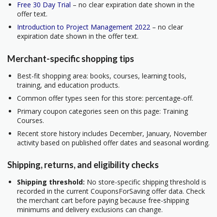
Free 30 Day Trial
– no clear expiration date shown in the
offer text.
Introduction to Project Management 2022
– no clear
expiration date shown in the offer text.
Merchant-specific shopping tips
Best-fit shopping area: books, courses, learning tools,
training, and education products.
Common offer types seen for this store: percentage-off.
Primary coupon categories seen on this page: Training
Courses.
Recent store history includes December, January, November
activity based on published offer dates and seasonal wording.
Shipping, returns, and eligibility checks
Shipping threshold:
No store-specific shipping threshold is
recorded in the current CouponsForSaving offer data. Check
the merchant cart before paying because free-shipping
minimums and delivery exclusions can change.