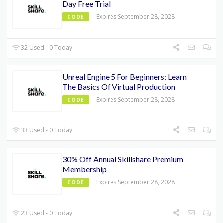
Day Free Trial
Expires September 28, 2028
CODE
32 Used - 0 Today
Unreal Engine 5 For Beginners: Learn
The Basics Of Virtual Production
Expires September 28, 2028
CODE
33 Used - 0 Today
30% Off Annual Skillshare Premium
Membership
Expires September 28, 2028
CODE
23 Used - 0 Today