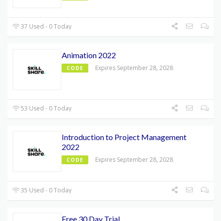
37 Used - 0 Today
Animation 2022
Expires September 28, 2028
CODE
53 Used - 0 Today
Introduction to Project Management
2022
Expires September 28, 2028
CODE
35 Used - 0 Today
Free 30 Day Trial