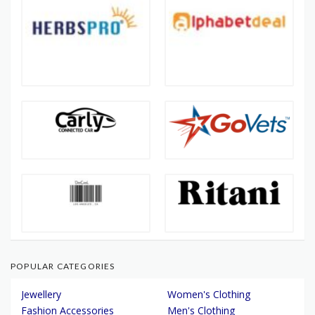
POPULAR CATEGORIES
Jewellery
Women's Clothing
Fashion Accessories
Men's Clothing