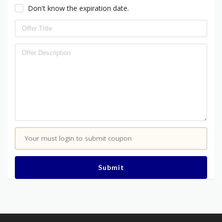
Don't know the expiration date.
Your must login to submit coupon
Submit