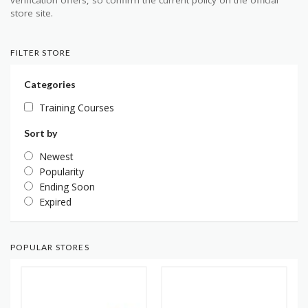
verification offers, so confirm the current policy on the official
store site.
FILTER STORE
Categories
Training Courses
Sort by
Newest
Popularity
Ending Soon
Expired
POPULAR STORES