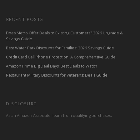
RECENT POSTS
Does Metro Offer Deals to Existing Customers? 2026 Upgrade &
Savings Guide
Best Water Park Discounts for Families: 2026 Savings Guide
Credit Card Cell Phone Protection: A Comprehensive Guide
Amazon Prime Big Deal Days: Best Deals to Watch
Restaurant Military Discounts for Veterans: Deals Guide
DISCLOSURE
As an Amazon Associate I earn from qualifying purchases.