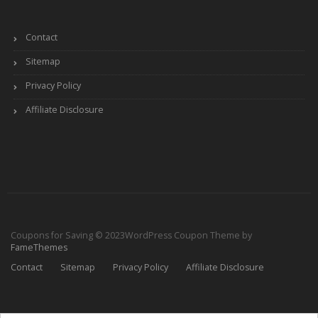
Contact
Sitemap
Privacy Policy
Affiliate Disclosure
Coupons for Saving © 2023
WordPress Coupon Theme by
FameThemes
Contact
Sitemap
Privacy Policy
Affiliate Disclosure