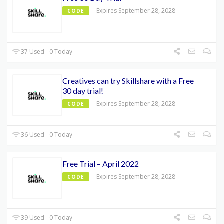
Expires September 28, 2028
CODE
37 Used - 0 Today
Creatives can try Skillshare with a Free
30 day trial!
Expires September 28, 2028
CODE
36 Used - 0 Today
Free Trial – April 2022
Expires September 28, 2028
CODE
39 Used - 0 Today