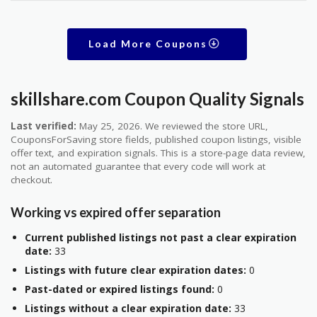
Load More Coupons
skillshare.com Coupon Quality Signals
Last verified:
May 25, 2026. We reviewed the store URL,
CouponsForSaving store fields, published coupon listings, visible
offer text, and expiration signals. This is a store-page data review,
not an automated guarantee that every code will work at
checkout.
Working vs expired offer separation
Current published listings not past a clear expiration
date:
33
Listings with future clear expiration dates:
0
Past-dated or expired listings found:
0
Listings without a clear expiration date:
33