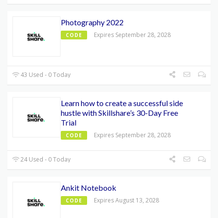
Photography 2022
Expires September 28, 2028
CODE
43 Used - 0 Today
Learn how to create a successful side
hustle with Skillshare’s 30-Day Free
Trial
Expires September 28, 2028
CODE
24 Used - 0 Today
Ankit Notebook
Expires August 13, 2028
CODE