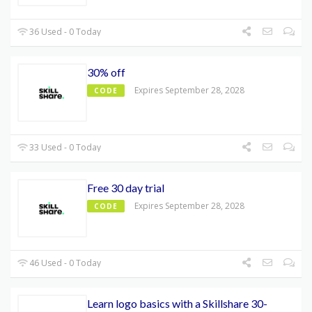
36 Used - 0 Today
30% off
Expires September 28, 2028
CODE
33 Used - 0 Today
Free 30 day trial
Expires September 28, 2028
CODE
46 Used - 0 Today
Learn logo basics with a Skillshare 30-