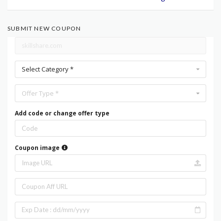
SUBMIT NEW COUPON
Select Category *
Offer Type *
Add code or change offer type
Coupon image