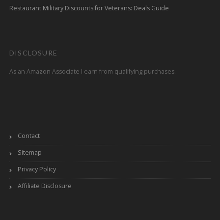
Restaurant Military Discounts for Veterans: Deals Guide
DISCLOSURE
As an Amazon Associate I earn from qualifying purchases.
Contact
Sitemap
Privacy Policy
Affiliate Disclosure