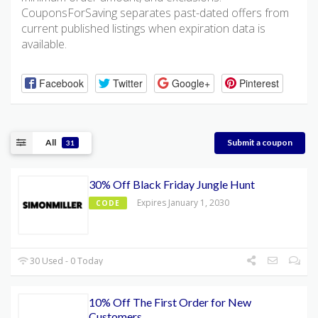
CouponsForSaving separates past-dated offers from
current published listings when expiration data is
available.
Facebook
Twitter
Google+
Pinterest
All
Submit a coupon
31
30% Off Black Friday Jungle Hunt
Expires January 1, 2030
CODE
30 Used - 0 Today
10% Off The First Order for New
Customers