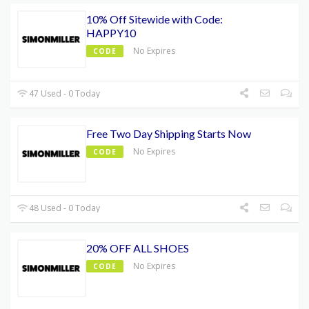
10% Off Sitewide with Code:
HAPPY10
No Expires
CODE
47 Used - 0 Today
Free Two Day Shipping Starts Now
No Expires
CODE
48 Used - 0 Today
20% OFF ALL SHOES
No Expires
CODE