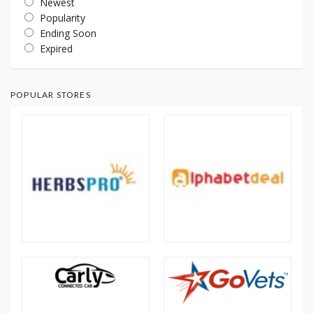
Newest
Popularity
Ending Soon
Expired
POPULAR STORES