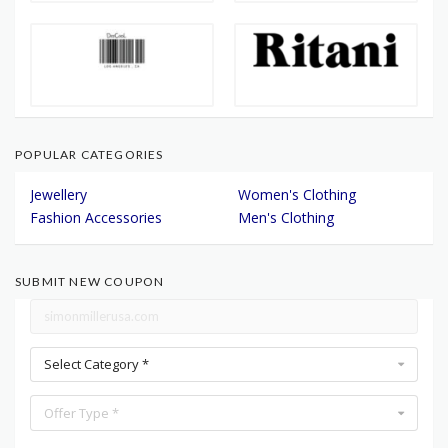
POPULAR CATEGORIES
Jewellery
Women's Clothing
Fashion Accessories
Men's Clothing
SUBMIT NEW COUPON
Select Category *
Offer Type *