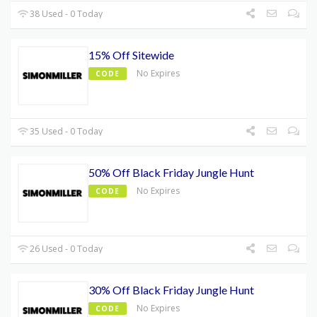
38 Used - 0 Today
15% Off Sitewide
No Expires
CODE
35 Used - 0 Today
50% Off Black Friday Jungle Hunt
No Expires
CODE
26 Used - 0 Today
30% Off Black Friday Jungle Hunt
No Expires
CODE