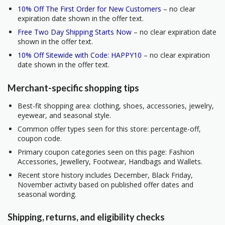
10% Off The First Order for New Customers
– no clear
expiration date shown in the offer text.
Free Two Day Shipping Starts Now
– no clear expiration date
shown in the offer text.
10% Off Sitewide with Code: HAPPY10
– no clear expiration
date shown in the offer text.
Merchant-specific shopping tips
Best-fit shopping area: clothing, shoes, accessories, jewelry,
eyewear, and seasonal style.
Common offer types seen for this store: percentage-off,
coupon code.
Primary coupon categories seen on this page: Fashion
Accessories, Jewellery, Footwear, Handbags and Wallets.
Recent store history includes December, Black Friday,
November activity based on published offer dates and
seasonal wording.
Shipping, returns, and eligibility checks