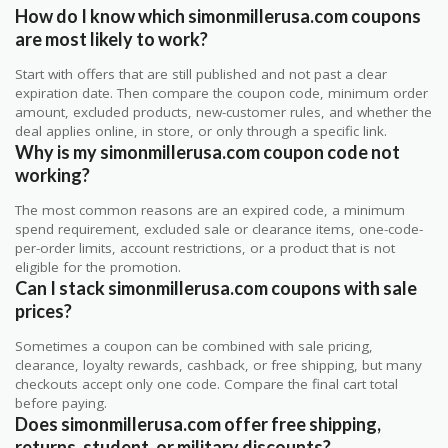
How do I know which simonmillerusa.com coupons
are most likely to work?
Start with offers that are still published and not past a clear
expiration date. Then compare the coupon code, minimum order
amount, excluded products, new-customer rules, and whether the
deal applies online, in store, or only through a specific link.
Why is my simonmillerusa.com coupon code not
working?
The most common reasons are an expired code, a minimum
spend requirement, excluded sale or clearance items, one-code-
per-order limits, account restrictions, or a product that is not
eligible for the promotion.
Can I stack simonmillerusa.com coupons with sale
prices?
Sometimes a coupon can be combined with sale pricing,
clearance, loyalty rewards, cashback, or free shipping, but many
checkouts accept only one code. Compare the final cart total
before paying.
Does simonmillerusa.com offer free shipping,
returns, student, or military discounts?