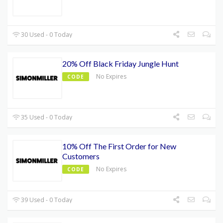
30 Used - 0 Today
20% Off Black Friday Jungle Hunt
No Expires
CODE
35 Used - 0 Today
10% Off The First Order for New
Customers
No Expires
CODE
39 Used - 0 Today