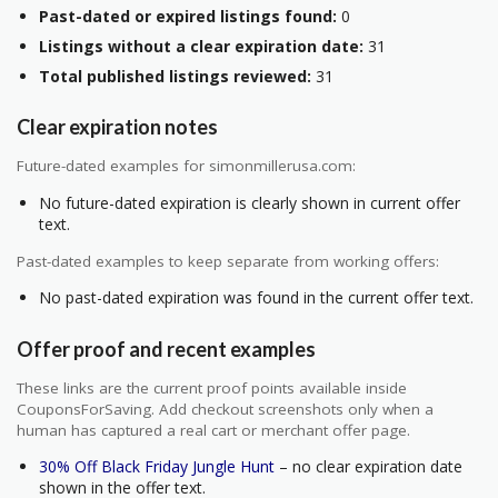
Past-dated or expired listings found:
0
Listings without a clear expiration date:
31
Total published listings reviewed:
31
Clear expiration notes
Future-dated examples for simonmillerusa.com:
No future-dated expiration is clearly shown in current offer
text.
Past-dated examples to keep separate from working offers:
No past-dated expiration was found in the current offer text.
Offer proof and recent examples
These links are the current proof points available inside
CouponsForSaving. Add checkout screenshots only when a
human has captured a real cart or merchant offer page.
30% Off Black Friday Jungle Hunt
– no clear expiration date
shown in the offer text.