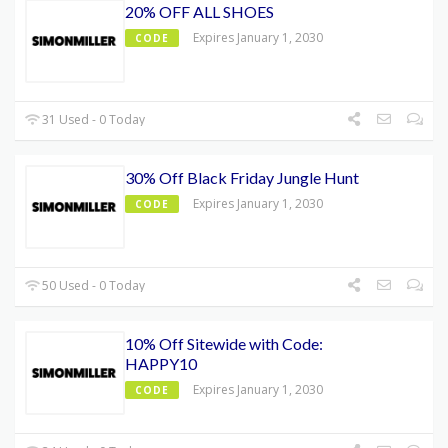
20% OFF ALL SHOES
Expires January 1, 2030
CODE
31 Used - 0 Today
30% Off Black Friday Jungle Hunt
Expires January 1, 2030
CODE
50 Used - 0 Today
10% Off Sitewide with Code:
HAPPY10
Expires January 1, 2030
CODE