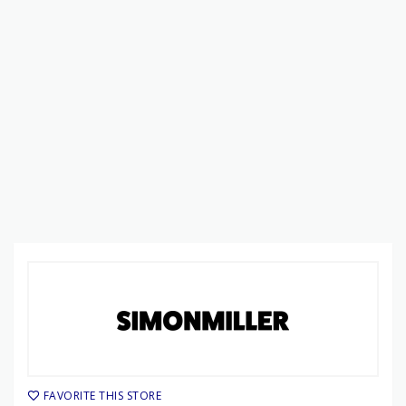
FAVORITE THIS STORE