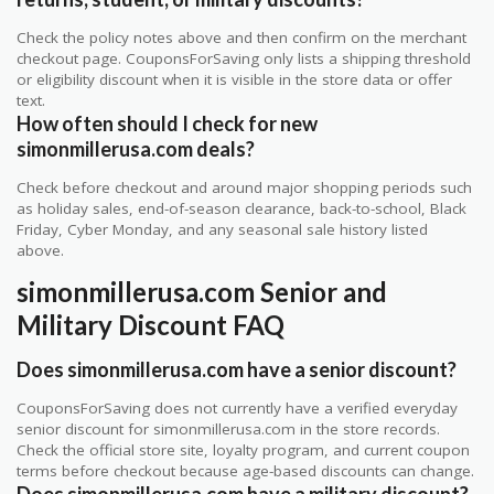
Check the policy notes above and then confirm on the merchant
checkout page. CouponsForSaving only lists a shipping threshold
or eligibility discount when it is visible in the store data or offer
text.
How often should I check for new
simonmillerusa.com deals?
Check before checkout and around major shopping periods such
as holiday sales, end-of-season clearance, back-to-school, Black
Friday, Cyber Monday, and any seasonal sale history listed
above.
simonmillerusa.com Senior and
Military Discount FAQ
Does simonmillerusa.com have a senior discount?
CouponsForSaving does not currently have a verified everyday
senior discount for simonmillerusa.com in the store records.
Check the official store site, loyalty program, and current coupon
terms before checkout because age-based discounts can change.