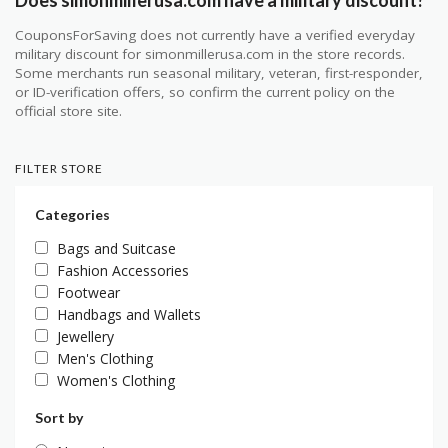
Does simonmillerusa.com have a military discount?
CouponsForSaving does not currently have a verified everyday
military discount for simonmillerusa.com in the store records.
Some merchants run seasonal military, veteran, first-responder,
or ID-verification offers, so confirm the current policy on the
official store site.
FILTER STORE
Categories
Bags and Suitcase
Fashion Accessories
Footwear
Handbags and Wallets
Jewellery
Men's Clothing
Women's Clothing
Sort by