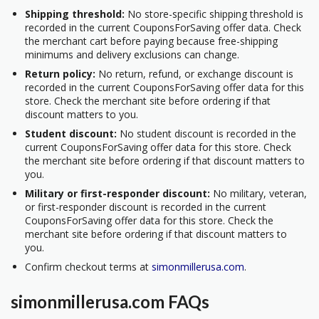
Shipping threshold:
No store-specific shipping threshold is
recorded in the current CouponsForSaving offer data. Check
the merchant cart before paying because free-shipping
minimums and delivery exclusions can change.
Return policy:
No return, refund, or exchange discount is
recorded in the current CouponsForSaving offer data for this
store. Check the merchant site before ordering if that
discount matters to you.
Student discount:
No student discount is recorded in the
current CouponsForSaving offer data for this store. Check
the merchant site before ordering if that discount matters to
you.
Military or first-responder discount:
No military, veteran,
or first-responder discount is recorded in the current
CouponsForSaving offer data for this store. Check the
merchant site before ordering if that discount matters to
you.
Confirm checkout terms at
simonmillerusa.com
.
simonmillerusa.com FAQs