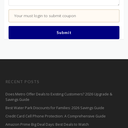
Your must login to submit coupon
Submit
RECENT POSTS
Does Metro Offer Deals to Existing Customers? 2026 Upgrade &
Savings Guide
Best Water Park Discounts for Families: 2026 Savings Guide
Credit Card Cell Phone Protection: A Comprehensive Guide
Amazon Prime Big Deal Days: Best Deals to Watch