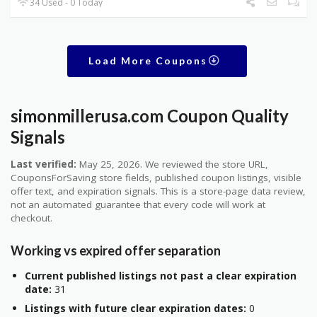
34 Used - 0 Today
Load More Coupons
simonmillerusa.com Coupon Quality
Signals
Last verified:
May 25, 2026. We reviewed the store URL,
CouponsForSaving store fields, published coupon listings, visible
offer text, and expiration signals. This is a store-page data review,
not an automated guarantee that every code will work at
checkout.
Working vs expired offer separation
Current published listings not past a clear expiration
date:
31
Listings with future clear expiration dates:
0