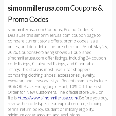
simonmillerusa.com
Coupons &
Promo Codes
simonmillerusa.com Coupons, Promo Codes &
DealsUse this simonmillerusa.com coupon page to
compare current store offers, promo codes, sale
prices, and deal details before checkout. As of May 25,
2026, CouponsForSaving shows 31 published
simonmillerusa.com offer listings, including 34 coupon
code listings, 0 sale/deal listings, and 0 printable
listings.This store is most useful for shoppers
comparing clothing, shoes, accessories, jewelry,
eyewear, and seasonal style. Recent examples include
30% Off Black Friday Jungle Hunt; 10% Off The First
Order for New Customers. The official store URL on
file is
https://www.simonmillerusa.com/
.Before you buy,
review the code type, clear expiration date, shipping
terms, return policy, student or military eligibility,
minimum order amount, and exclusions.