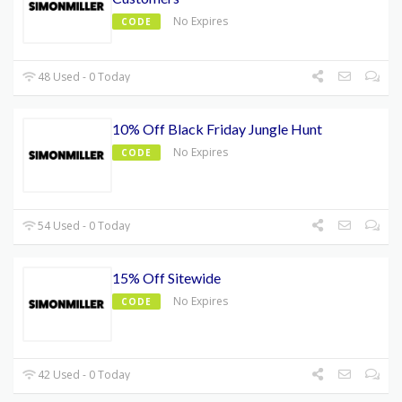
No Expires
CODE
48 Used - 0 Today
10% Off Black Friday Jungle Hunt
No Expires
CODE
54 Used - 0 Today
15% Off Sitewide
No Expires
CODE
42 Used - 0 Today