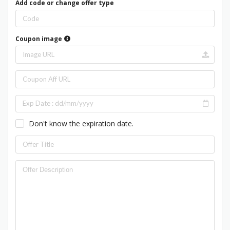
Add code or change offer type
Coupon image
Don't know the expiration date.