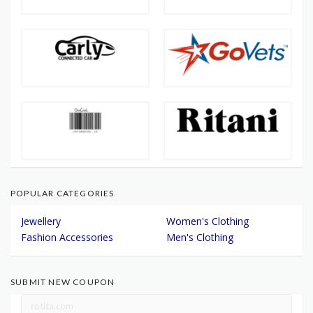
POPULAR CATEGORIES
Jewellery
Women's Clothing
Fashion Accessories
Men's Clothing
SUBMIT NEW COUPON