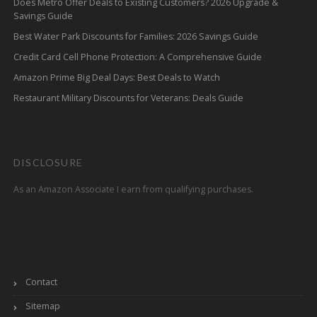
Does Metro Offer Deals to Existing Customers? 2026 Upgrade &
Savings Guide
Best Water Park Discounts for Families: 2026 Savings Guide
Credit Card Cell Phone Protection: A Comprehensive Guide
Amazon Prime Big Deal Days: Best Deals to Watch
Restaurant Military Discounts for Veterans: Deals Guide
DISCLOSURE
As an Amazon Associate I earn from qualifying purchases.
Contact
Sitemap