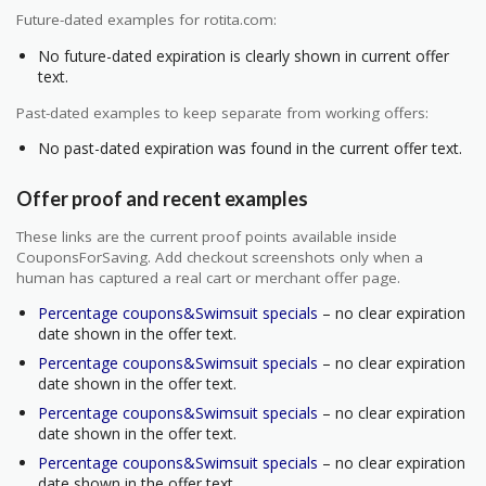
Future-dated examples for rotita.com:
No future-dated expiration is clearly shown in current offer
text.
Past-dated examples to keep separate from working offers:
No past-dated expiration was found in the current offer text.
Offer proof and recent examples
These links are the current proof points available inside
CouponsForSaving. Add checkout screenshots only when a
human has captured a real cart or merchant offer page.
Percentage coupons&Swimsuit specials
– no clear expiration
date shown in the offer text.
Percentage coupons&Swimsuit specials
– no clear expiration
date shown in the offer text.
Percentage coupons&Swimsuit specials
– no clear expiration
date shown in the offer text.
Percentage coupons&Swimsuit specials
– no clear expiration
date shown in the offer text.