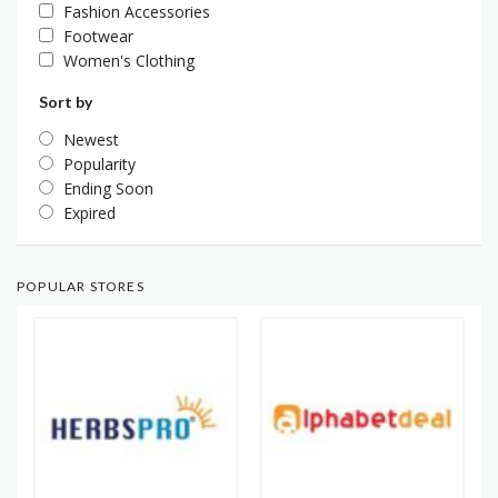
Fashion Accessories
Footwear
Women's Clothing
Sort by
Newest
Popularity
Ending Soon
Expired
POPULAR STORES