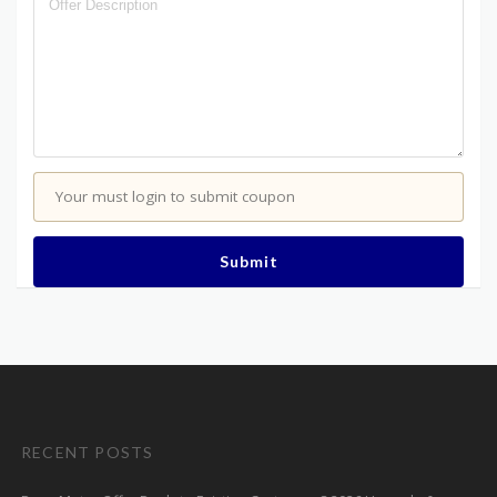
Your must login to submit coupon
Submit
RECENT POSTS