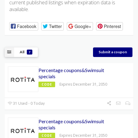
current published listings when expiration data is
available.
Facebook
Twitter
Google+
Pinterest
All
Submit a coupon
7
Percentage coupons&Swimsuit
specials
Expires December 31, 2050
CODE
31 Used - 0 Today
Percentage coupons&Swimsuit
specials
Expires December 31, 2050
CODE