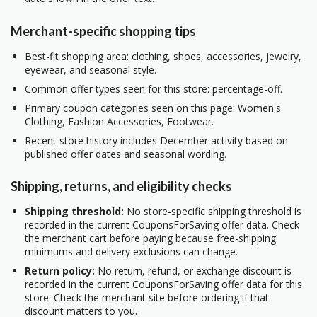
Merchant-specific shopping tips
Best-fit shopping area: clothing, shoes, accessories, jewelry,
eyewear, and seasonal style.
Common offer types seen for this store: percentage-off.
Primary coupon categories seen on this page: Women's
Clothing, Fashion Accessories, Footwear.
Recent store history includes December activity based on
published offer dates and seasonal wording.
Shipping, returns, and eligibility checks
Shipping threshold:
No store-specific shipping threshold is
recorded in the current CouponsForSaving offer data. Check
the merchant cart before paying because free-shipping
minimums and delivery exclusions can change.
Return policy:
No return, refund, or exchange discount is
recorded in the current CouponsForSaving offer data for this
store. Check the merchant site before ordering if that
discount matters to you.