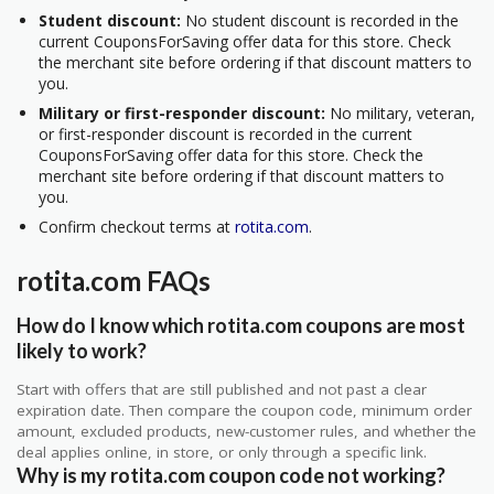
Student discount:
No student discount is recorded in the
current CouponsForSaving offer data for this store. Check
the merchant site before ordering if that discount matters to
you.
Military or first-responder discount:
No military, veteran,
or first-responder discount is recorded in the current
CouponsForSaving offer data for this store. Check the
merchant site before ordering if that discount matters to
you.
Confirm checkout terms at
rotita.com
.
rotita.com FAQs
How do I know which rotita.com coupons are most
likely to work?
Start with offers that are still published and not past a clear
expiration date. Then compare the coupon code, minimum order
amount, excluded products, new-customer rules, and whether the
deal applies online, in store, or only through a specific link.
Why is my rotita.com coupon code not working?