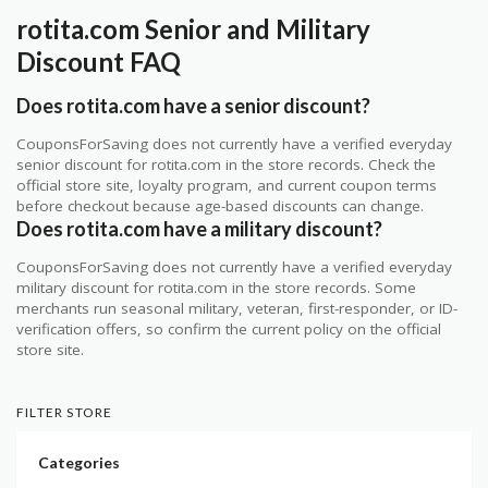
rotita.com Senior and Military
Discount FAQ
Does rotita.com have a senior discount?
CouponsForSaving does not currently have a verified everyday
senior discount for rotita.com in the store records. Check the
official store site, loyalty program, and current coupon terms
before checkout because age-based discounts can change.
Does rotita.com have a military discount?
CouponsForSaving does not currently have a verified everyday
military discount for rotita.com in the store records. Some
merchants run seasonal military, veteran, first-responder, or ID-
verification offers, so confirm the current policy on the official
store site.
FILTER STORE
Categories