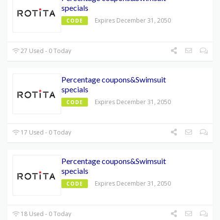
specials
Expires December 31, 2050
CODE
27 Used - 0 Today
Percentage coupons&Swimsuit
specials
Expires December 31, 2050
CODE
17 Used - 0 Today
Percentage coupons&Swimsuit
specials
Expires December 31, 2050
CODE
18 Used - 0 Today