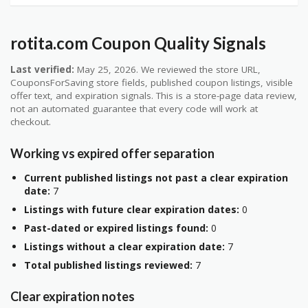
rotita.com Coupon Quality Signals
Last verified:
May 25, 2026. We reviewed the store URL,
CouponsForSaving store fields, published coupon listings, visible
offer text, and expiration signals. This is a store-page data review,
not an automated guarantee that every code will work at
checkout.
Working vs expired offer separation
Current published listings not past a clear expiration
date:
7
Listings with future clear expiration dates:
0
Past-dated or expired listings found:
0
Listings without a clear expiration date:
7
Total published listings reviewed:
7
Clear expiration notes