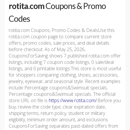
rotita.com
Coupons & Promo
Codes
rotita.com Coupons, Promo Codes & DealsUse this
rotita.com coupon page to compare current store
offers, promo codes, sale prices, and deal details
before checkout. As of May 25, 2026,
CouponsForSaving shows 7 published rotita.com offer
listings, including 7 coupon code listings, 0 sale/deal
listings, and 0 printable listings.This store is most useful
for shoppers comparing clothing, shoes, accessories,
jewelry, eyewear, and seasonal style. Recent examples
include Percentage coupons&Swimsuit specials;
Percentage coupons&Swimsuit specials. The official
store URL on file is
https://www.rotita.com/
.Before you
buy, review the code type, clear expiration date,
shipping terms, return policy, student or military
eligibility, minimum order amount, and exclusions.
CouponsForSaving separates past-dated offers from