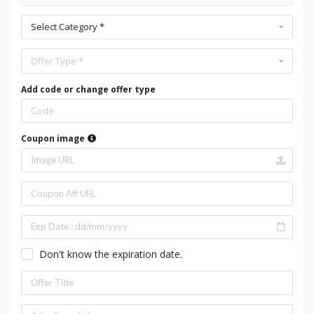
Select Category *
Offer Type *
Add code or change offer type
Coupon image
Don't know the expiration date.