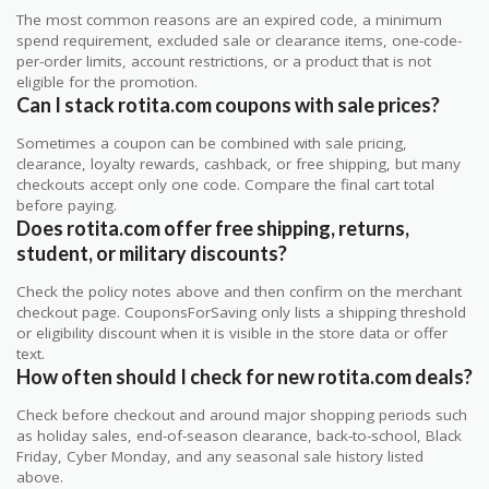
The most common reasons are an expired code, a minimum
spend requirement, excluded sale or clearance items, one-code-
per-order limits, account restrictions, or a product that is not
eligible for the promotion.
Can I stack rotita.com coupons with sale prices?
Sometimes a coupon can be combined with sale pricing,
clearance, loyalty rewards, cashback, or free shipping, but many
checkouts accept only one code. Compare the final cart total
before paying.
Does rotita.com offer free shipping, returns,
student, or military discounts?
Check the policy notes above and then confirm on the merchant
checkout page. CouponsForSaving only lists a shipping threshold
or eligibility discount when it is visible in the store data or offer
text.
How often should I check for new rotita.com deals?
Check before checkout and around major shopping periods such
as holiday sales, end-of-season clearance, back-to-school, Black
Friday, Cyber Monday, and any seasonal sale history listed
above.