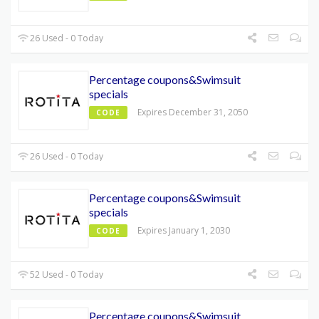
26 Used - 0 Today
Percentage coupons&Swimsuit
specials
Expires December 31, 2050
CODE
26 Used - 0 Today
Percentage coupons&Swimsuit
specials
Expires January 1, 2030
CODE
52 Used - 0 Today
Percentage coupons&Swimsuit