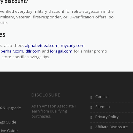
ry discount?
rified everyday military discount for retro-stage.com in the
itary, veteran, first-responder, or ID-verification offers, so
site.
es
s, also check
alphabetdeal.com
,
mycarly.com
,
nberhair.com
,
dtlr.com
and
loragal.com
for similar promo
store-specific savings tips.
DISCLOSURE
Contact
As an Amazon Associate I
Sitemap
2026 Upgrade
earn from qualifying
purchases.
Privacy Policy
ings Guide
Affiliate Disclosure
sive Guide