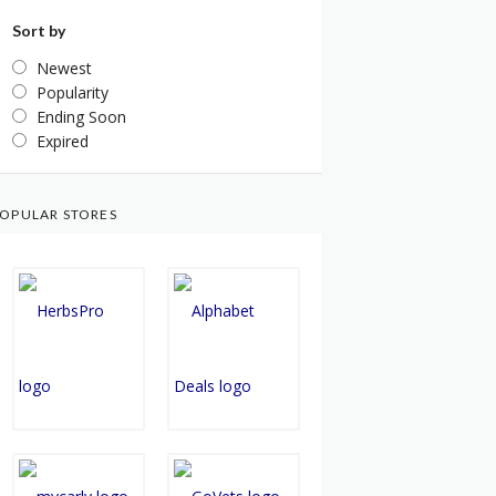
Sort by
Newest
Popularity
Ending Soon
Expired
OPULAR STORES