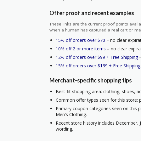
Offer proof and recent examples
These links are the current proof points ava
when a human has captured a real cart or me
15% off orders over $70
– no clear expirat
10% off 2 or more items
– no clear expira
12% off orders over $99 + Free Shipping
–
15% off orders over $139 + Free Shipping
Merchant-specific shopping tips
Best-fit shopping area: clothing, shoes, a
Common offer types seen for this store: p
Primary coupon categories seen on this p
Men's Clothing.
Recent store history includes December, J
wording.