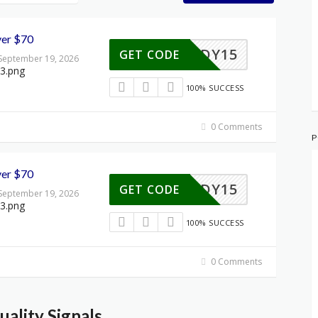
ver $70
MIDY15
GET CODE
 September 19, 2026
100% SUCCESS
0 Comments
P
ver $70
MIDY15
GET CODE
 September 19, 2026
100% SUCCESS
0 Comments
ality Signals