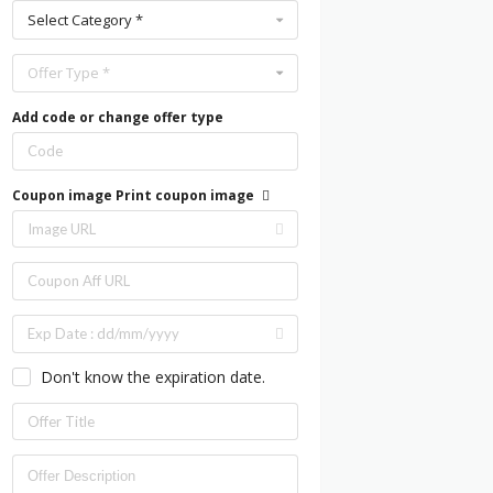
Select Category *
Offer Type *
Add code or change offer type
Coupon image
Print coupon image
Don't know the expiration date.