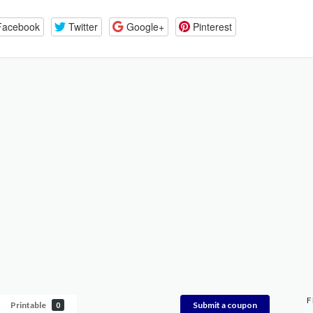
Facebook
Twitter
Google+
Pinterest
F
Printable
Submit a coupon
0