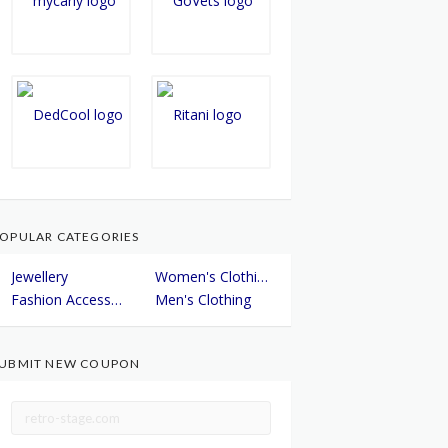
OPULAR CATEGORIES
Jewellery
Women's Clothing
Fashion Accessories
Men's Clothing
UBMIT NEW COUPON