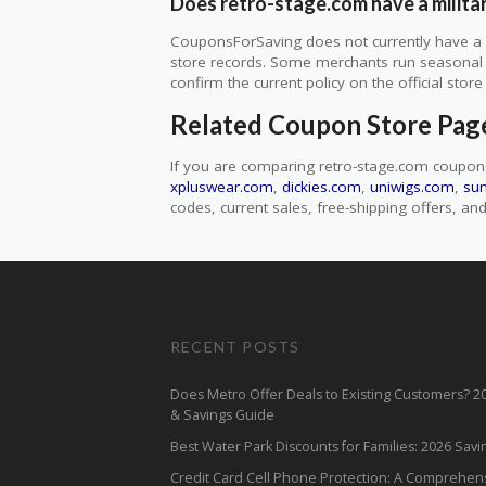
Does retro-stage.com have a milita
CouponsForSaving does not currently have a ve
store records. Some merchants run seasonal mil
confirm the current policy on the official store 
Related Coupon Store Pag
If you are comparing retro-stage.com coupon
xpluswear.com
,
dickies.com
,
uniwigs.com
,
su
codes, current sales, free-shipping offers, and 
RECENT POSTS
Does Metro Offer Deals to Existing Customers? 
& Savings Guide
Best Water Park Discounts for Families: 2026 Sav
Credit Card Cell Phone Protection: A Comprehen