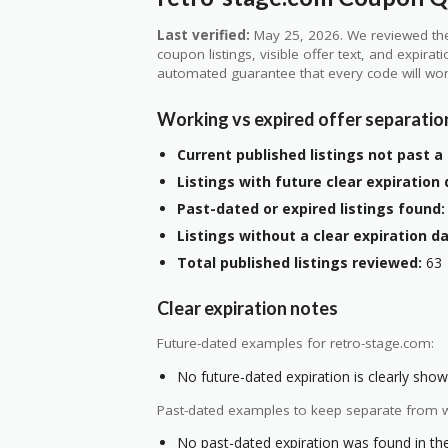
Last verified:
May 25, 2026. We reviewed the
coupon listings, visible offer text, and expirat
automated guarantee that every code will wor
Working vs expired offer separatio
Current published listings not past a 
Listings with future clear expiration 
Past-dated or expired listings found:
Listings without a clear expiration da
Total published listings reviewed:
63
Clear expiration notes
Future-dated examples for retro-stage.com:
No future-dated expiration is clearly shown
Past-dated examples to keep separate from w
No past-dated expiration was found in the 