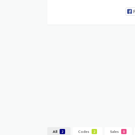
All
Codes
Sales
2
2
0