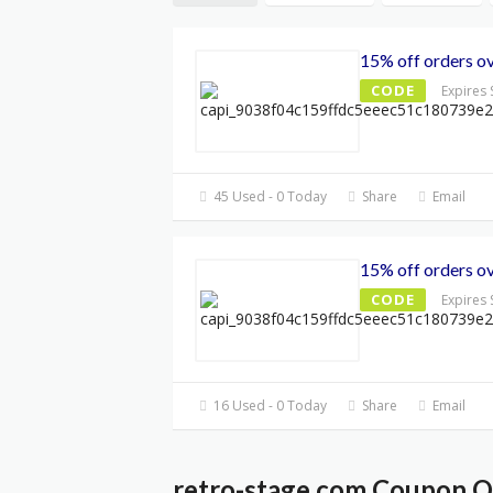
15% off orders o
CODE
Expires
45 Used - 0 Today
Share
Email
15% off orders o
CODE
Expires
16 Used - 0 Today
Share
Email
retro-stage.com Coupon Qu