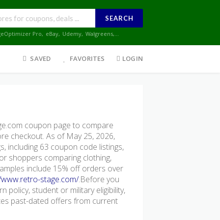
SEARCH
geOptimizer Pro
,
eBay
,
Udemy
,
Walgreens
,...
SAVED
FAVORITES
LOGIN
age.com coupon page to compare
fore checkout. As of May 25, 2026,
, including 63 coupon code listings,
l for shoppers comparing clothing,
xamples include 15% off orders over
//www.retro-stage.com/
.Before you
policy, student or military eligibility,
s past-dated offers from current