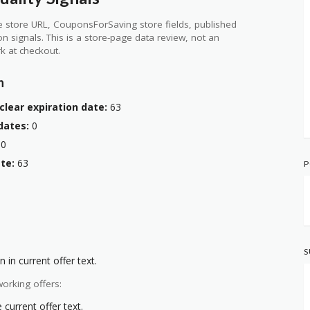
 store URL, CouponsForSaving store fields, published
ion signals. This is a store-page data review, not an
k at checkout.
n
clear expiration date:
63
dates:
0
0
te:
63
P
S
 in current offer text.
orking offers:
current offer text.