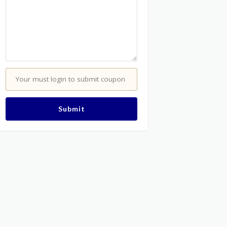
Your must login to submit coupon
Submit