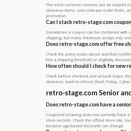
The most common reasons are an expired co
clearance items, one-code-per-order limits, acco
promotion.
Can I stack retro-stage.com coupons
Sometimes a coupon can be combined with sale
shipping, but many checkouts accept only one 
Does retro-stage.com offer free ship
Check the policy notes above and then confi
lists a shipping threshold or eligibility discount
How often should I check for new r
Check before checkout and around major shop
clearance, back-to-school, Black Friday, Cybe
retro-stage.com Senior an
Does retro-stage.com have a senior
CouponsForSaving does not currently have a v
store records. Check the official store site, 
because age-based discounts can change.