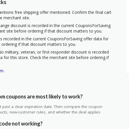
cks
ntions free shipping offer mentioned. Confirm the final cart
he merchant site.
hange discount is recorded in the current CouponsForSaving
ant site before ordering if that discount matters to you.
s recorded in the current CouponsForSaving offer data for
 ordering if that discount matters to you.
o military, veteran, or first-responder discount is recorded
 for this store. Check the merchant site before ordering if
om
.
m coupons are most likely to work?
 not past a clear expiration date. Then compare the coupon
ts, new-customer rules, and whether the deal applies
.
code not working?