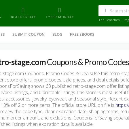
G
BLACK FRIDAY
CYBER MONDAY
Top Searches:
Pa
IES
SUBMIT COUPON
BLOG
FREE EBOOKS
tro-stage.com
Coupons & Promo Codes
ro-stage.com Coupons, Promo Codes & DealsUse this retro-st
ent store offers, promo codes, sale prices, and deal details be
onsForSaving shows 63 published retro-stage.com offer listings
le/deal listings, and 0 printable listings.This store is most usefu
s, accessories, jewelry, eyewear, and seasonal style. Recent e
 10% off 2 or more items. The official store URL on file is
https:
 review the code type, clear expiration date, shipping terms, return 
mum order amount, and exclusions. CouponsForSaving separate
ished listings when expiration data is available.