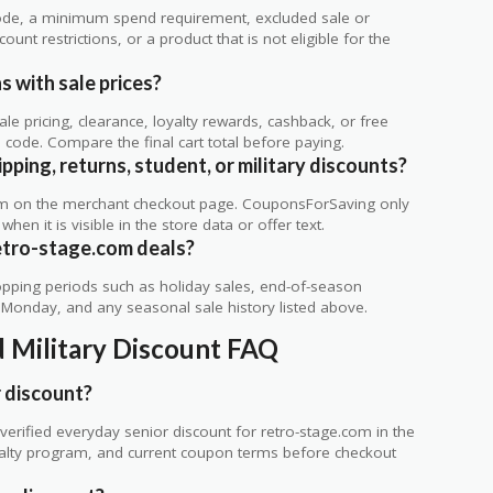
de, a minimum spend requirement, excluded sale or
unt restrictions, or a product that is not eligible for the
 with sale prices?
 pricing, clearance, loyalty rewards, cashback, or free
code. Compare the final cart total before paying.
ping, returns, student, or military discounts?
rm on the merchant checkout page. CouponsForSaving only
 when it is visible in the store data or offer text.
etro-stage.com deals?
ping periods such as holiday sales, end-of-season
r Monday, and any seasonal sale history listed above.
d Military Discount FAQ
 discount?
erified everyday senior discount for retro-stage.com in the
loyalty program, and current coupon terms before checkout