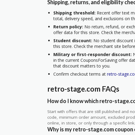
Shipping, returns, and eligibility che
Shipping threshold:
Recent offer text me
total, delivery speed, and exclusions on t
Return policy:
No return, refund, or exc
offer data for this store. Check the merch
Student discount:
No student discount i
this store. Check the merchant site before
Military or first-responder discount:
N
in the current CouponsForSaving offer data
that discount matters to you.
Confirm checkout terms at
retro-stage.c
retro-stage.com FAQs
How do I know which retro-stage.co
Start with offers that are still published and
code, minimum order amount, excluded produc
online, in store, or only through a specific link
Why is my retro-stage.com coupon 