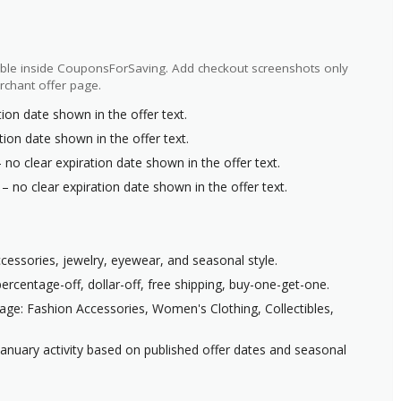
ilable inside CouponsForSaving. Add checkout screenshots only
rchant offer page.
ion date shown in the offer text.
tion date shown in the offer text.
 no clear expiration date shown in the offer text.
– no clear expiration date shown in the offer text.
ccessories, jewelry, eyewear, and seasonal style.
ercentage-off, dollar-off, free shipping, buy-one-get-one.
age: Fashion Accessories, Women's Clothing, Collectibles,
anuary activity based on published offer dates and seasonal