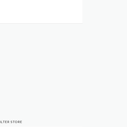
ILTER STORE