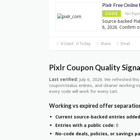
Pixlr Free Online
CODE
No Expi
Source-backed Pixl
6, 2026. Confirm of
9 Used - 0 Today
Share
Email
Pixlr Coupon Quality Signa
Last verified:
July 6, 2026. We refreshed this 
coupon/status entries, and cleaner working-vs
every code will work for every cart.
Working vs expired offer separatio
Current source-backed entries added
Entries with a public code:
0
No-code deals, policies, or savings p