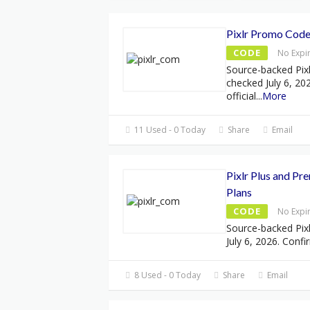
Pixlr Promo Code
CODE
No Expi
Source-backed Pix
checked July 6, 20
official
...
More
11 Used - 0 Today
Share
Email
Pixlr Plus and Pr
Plans
CODE
No Expi
Source-backed Pixl
July 6, 2026. Confi
8 Used - 0 Today
Share
Email