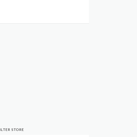
ILTER STORE