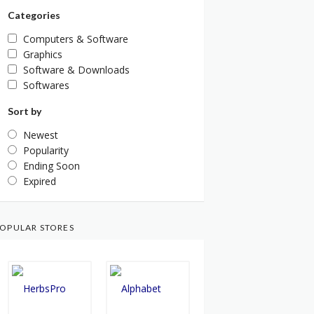
Categories
Computers & Software
Graphics
Software & Downloads
Softwares
Sort by
Newest
Popularity
Ending Soon
Expired
OPULAR STORES