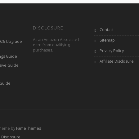
DISCLOSURE
Contact
As an Amazon Associate I
Sitemap
2026 Upgrade
earn from qualifying
purchases.
Privacy Policy
ings Guide
Affiliate Disclosure
sive Guide
h
 Guide
Theme by
FameThemes
e Disclosure