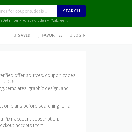
SEARCH
geOptimizer Pro
,
eBay
,
Udemy
,
Walgreens
,...
SAVED
FAVORITES
LOGIN
erified offer sources, coupon codes,
6, 2026.
ing, templates, graphic design, and
ption plans before searching for a
a Pixlr account subscription.
heckout accepts them.