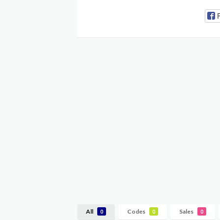
All
Codes
Sales
0
0
0