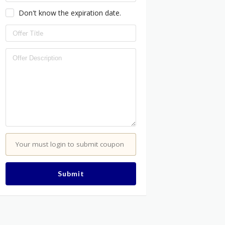
Don't know the expiration date.
Your must login to submit coupon
Submit