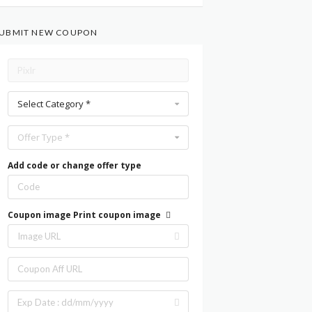
UBMIT NEW COUPON
Select Category *
Offer Type *
Add code or change offer type
Coupon image
Print coupon image