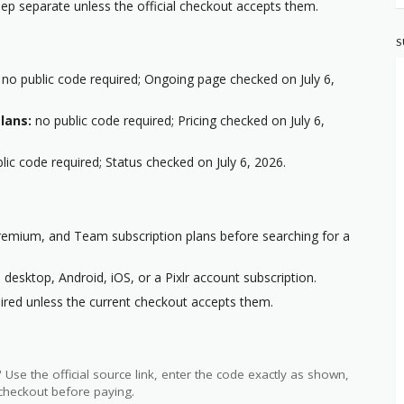
p separate unless the official checkout accepts them.
S
no public code required; Ongoing page checked on July 6,
lans:
no public code required; Pricing checked on July 6,
lic code required; Status checked on July 6, 2026.
Premium, and Team subscription plans before searching for a
desktop, Android, iOS, or a Pixlr account subscription.
ired unless the current checkout accepts them.
?
Use the official source link, enter the code exactly as shown,
 checkout before paying.