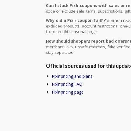
Can I stack Pixlr coupons with sales or r
code or exclude sale items, subscriptions, gift
Why did a Pixlr coupon fail?
Common reason
excluded products, account restrictions, one-
from an old seasonal page.
How should shoppers report bad offers?
R
merchant links, unsafe redirects, fake verifie
stay separated.
Official sources used for this updat
Pixlr pricing and plans
Pixlr pricing FAQ
Pixlr pricing page