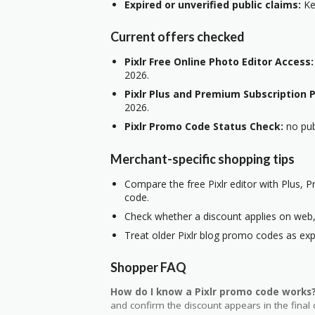
Expired or unverified public claims:
Kee
Current offers checked
Pixlr Free Online Photo Editor Access:
2026.
Pixlr Plus and Premium Subscription P
2026.
Pixlr Promo Code Status Check:
no pub
Merchant-specific shopping tips
Compare the free Pixlr editor with Plus, 
code.
Check whether a discount applies on web, 
Treat older Pixlr blog promo codes as exp
Shopper FAQ
How do I know a Pixlr promo code works
and confirm the discount appears in the final