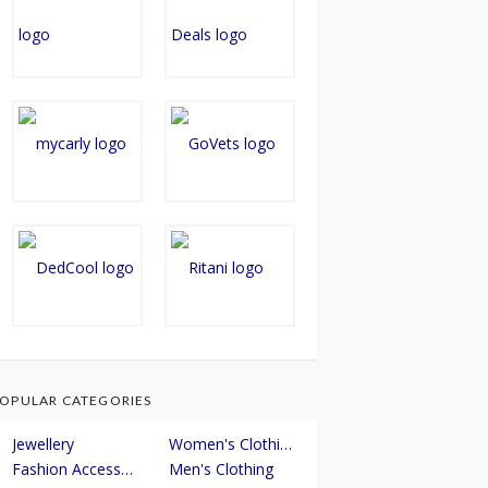
OPULAR CATEGORIES
Jewellery
Women's Clothing
Fashion Accessories
Men's Clothing