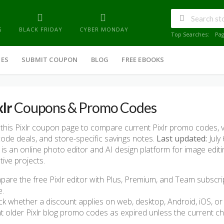
G
BLACK FRIDAY
CYBER MONDAY
Top Searches:
Pa
IES
SUBMIT COUPON
BLOG
FREE EBOOKS
xlr
Coupons & Promo Codes
this Pixlr coupon page to compare current Pixlr promo codes, v
ode deals, and store-specific savings notes.
Last updated:
July 
r is an online photo editor and AI design platform for image edit
tive projects.
are the free Pixlr editor with Plus, Premium, and Team subscri
e.
k whether a discount applies on web, desktop, Android, iOS, or 
t older Pixlr blog promo codes as expired unless the current c