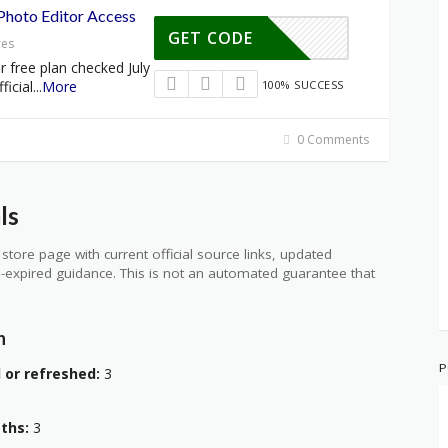
 Photo Editor Access
GET CODE
res
r free plan checked July
ficial
...
More
100% SUCCESS
0 Comments
ls
store page with current official source links, updated
-expired guidance. This is not an automated guarantee that
n
P
 or refreshed:
3
aths:
3