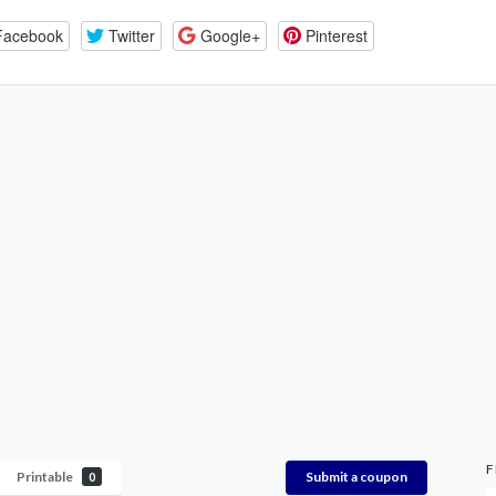
Facebook
Twitter
Google+
Pinterest
F
Printable
Submit a coupon
0