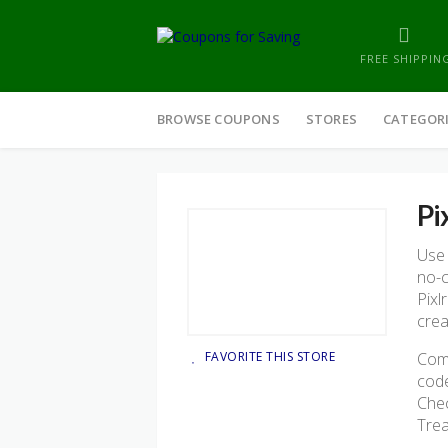
FREE SHIPPIN
Skip
to
BROWSE COUPONS
STORES
CATEGOR
content
Pi
Use 
no-c
Pixl
crea
FAVORITE THIS STORE
Comp
cod
Chec
Trea