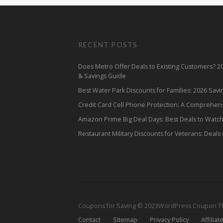
RECENT POSTS
Does Metro Offer Deals to Existing Customers? 
& Savings Guide
Best Water Park Discounts for Families: 2026 Sav
Credit Card Cell Phone Protection: A Comprehen
Amazon Prime Big Deal Days: Best Deals to Watc
Restaurant Military Discounts for Veterans: Deals
Coupons for Saving © 2023
WordPress Coupon 
Contact
Sitemap
Privacy Policy
Affiliat