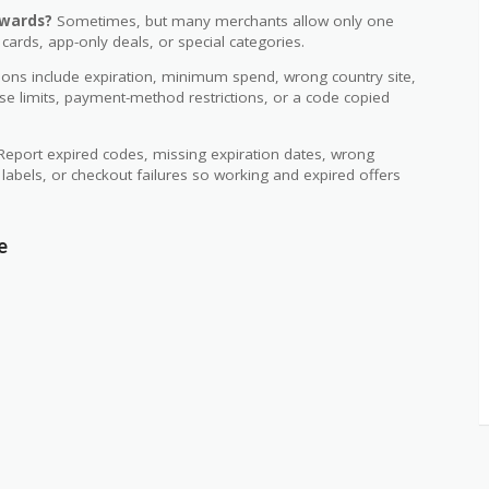
ewards?
Sometimes, but many merchants allow only one
 cards, app-only deals, or special categories.
s include expiration, minimum spend, wrong country site,
use limits, payment-method restrictions, or a code copied
eport expired codes, missing expiration dates, wrong
d labels, or checkout failures so working and expired offers
e