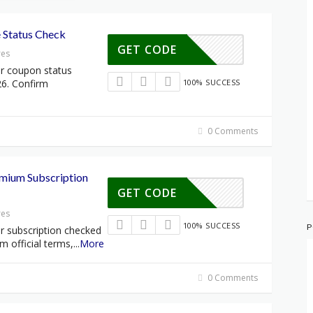
 Status Check
GET CODE
res
lr coupon status
26. Confirm
100% SUCCESS
0 Comments
emium Subscription
GET CODE
res
100% SUCCESS
P
r subscription checked
rm official terms,
...
More
0 Comments