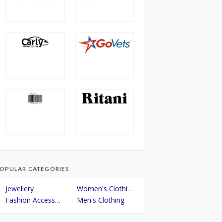
OPULAR CATEGORIES
Jewellery
Women's Clothing
Fashion Accessories
Men's Clothing