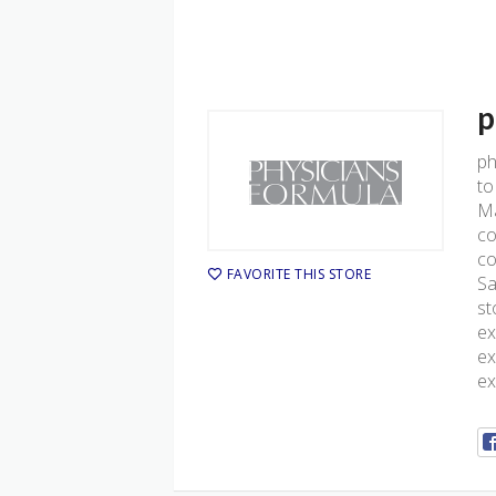
p
ph
to
Ma
co
co
FAVORITE THIS STORE
Sa
st
ex
ex
ex