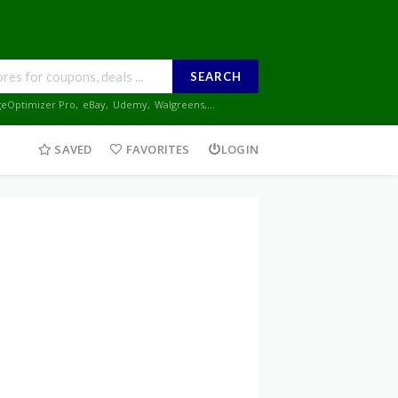
SEARCH
geOptimizer Pro
,
eBay
,
Udemy
,
Walgreens
,...
SAVED
FAVORITES
LOGIN