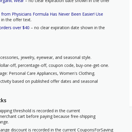
Organic Wear
– no clear expiration date shown in the offer
s from Physicians Formula Has Never Been Easier! Use
n the offer text.
 orders over $40
– no clear expiration date shown in the
ccessories, jewelry, eyewear, and seasonal style.
ollar-off, percentage-off, coupon code, buy-one-get-one.
age: Personal Care Appliances, Women's Clothing.
ctivity based on published offer dates and seasonal
cks
ipping threshold is recorded in the current
erchant cart before paying because free-shipping
ange.
hange discount is recorded in the current CouponsForSaving