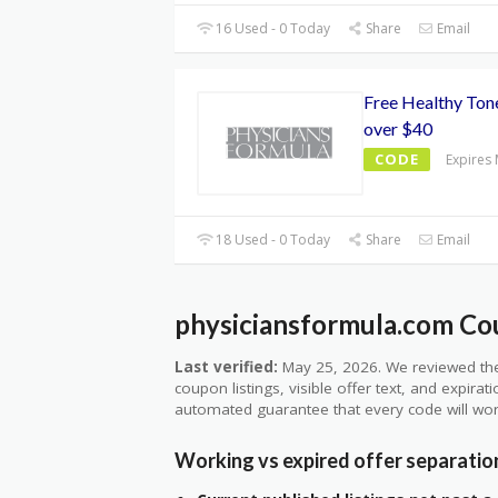
16 Used - 0 Today
Share
Email
Free Healthy Tone
over $40
CODE
Expires
18 Used - 0 Today
Share
Email
physiciansformula.com Cou
Last verified:
May 25, 2026. We reviewed the
coupon listings, visible offer text, and expirat
automated guarantee that every code will wor
Working vs expired offer separatio