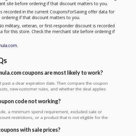
ant site before ordering if that discount matters to you.
s recorded in the current CouponsForSaving offer data for
 ordering if that discount matters to you.
o military, veteran, or first-responder discount is recorded
 for this store. Check the merchant site before ordering if
mula.com
.
Qs
ula.com coupons are most likely to work?
 not past a clear expiration date. Then compare the coupon
ts, new-customer rules, and whether the deal applies
.
oupon code not working?
de, a minimum spend requirement, excluded sale or
unt restrictions, or a product that is not eligible for the
oupons with sale prices?