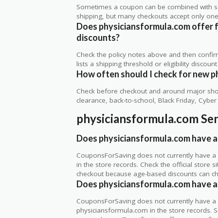
Sometimes a coupon can be combined with sale
shipping, but many checkouts accept only one 
Does physiciansformula.com offer fre
discounts?
Check the policy notes above and then confi
lists a shipping threshold or eligibility discount
How often should I check for new p
Check before checkout and around major shop
clearance, back-to-school, Black Friday, Cybe
physiciansformula.com Sen
Does physiciansformula.com have a 
CouponsForSaving does not currently have a 
in the store records. Check the official store
checkout because age-based discounts can c
Does physiciansformula.com have a 
CouponsForSaving does not currently have a ve
physiciansformula.com in the store records. S