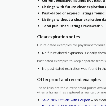
Current published listings not past a 
Listings with future clear expiration 
Past-dated or expired listings found:
Listings without a clear expiration da
Total published listings reviewed:
5
Clear expiration notes
Future-dated examples for physiciansformula
No future-dated expiration is clearly shown
Past-dated examples to keep separate from w
No past-dated expiration was found in the 
Offer proof and recent examples
These links are the current proof points ava
when a human has captured a real cart or me
Save 20% Off Sale with Coupon
– no clear