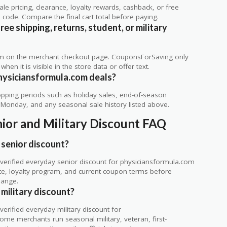
 pricing, clearance, loyalty rewards, cashback, or free
code. Compare the final cart total before paying.
e shipping, returns, student, or military
rm on the merchant checkout page. CouponsForSaving only
 when it is visible in the store data or offer text.
hysiciansformula.com deals?
ping periods such as holiday sales, end-of-season
r Monday, and any seasonal sale history listed above.
ior and Military Discount FAQ
senior discount?
verified everyday senior discount for physiciansformula.com
 site, loyalty program, and current coupon terms before
hange.
military discount?
rified everyday military discount for
ome merchants run seasonal military, veteran, first-