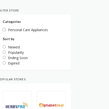
ILTER STORE
Categories
Personal Care Appliances
Sort by
Newest
Popularity
Ending Soon
Expired
OPULAR STORES