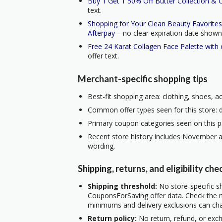
Buy 1 Get 1 50% Off Butter Collection & 
text.
Shopping for Your Clean Beauty Favorite
Afterpay
– no clear expiration date shown i
Free 24 Karat Collagen Face Palette with
offer text.
Merchant-specific shopping tips
Best-fit shopping area: clothing, shoes, a
Common offer types seen for this store: d
Primary coupon categories seen on this p
Recent store history includes November a
wording.
Shipping, returns, and eligibility che
Shipping threshold:
No store-specific sh
CouponsForSaving offer data. Check the m
minimums and delivery exclusions can ch
Return policy:
No return, refund, or exc