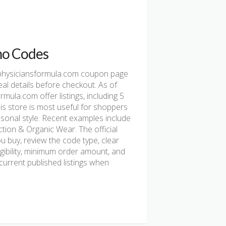
o Codes
physiciansformula.com coupon page
al details before checkout. As of
la.com offer listings, including 5
This store is most useful for shoppers
asonal style. Recent examples include
tion & Organic Wear. The official
u buy, review the code type, clear
ligibility, minimum order amount, and
urrent published listings when