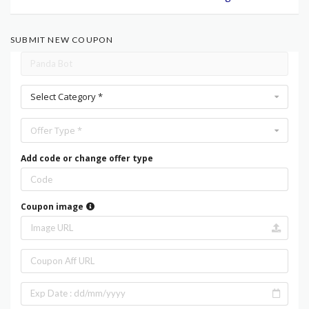
SUBMIT NEW COUPON
Select Category *
Offer Type *
Add code or change offer type
Coupon image