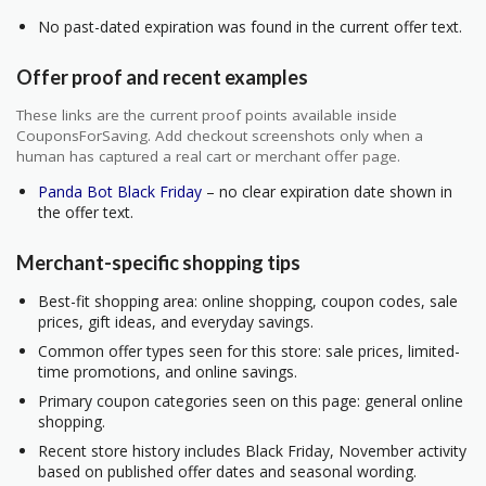
No past-dated expiration was found in the current offer text.
Offer proof and recent examples
These links are the current proof points available inside
CouponsForSaving. Add checkout screenshots only when a
human has captured a real cart or merchant offer page.
Panda Bot Black Friday
– no clear expiration date shown in
the offer text.
Merchant-specific shopping tips
Best-fit shopping area: online shopping, coupon codes, sale
prices, gift ideas, and everyday savings.
Common offer types seen for this store: sale prices, limited-
time promotions, and online savings.
Primary coupon categories seen on this page: general online
shopping.
Recent store history includes Black Friday, November activity
based on published offer dates and seasonal wording.