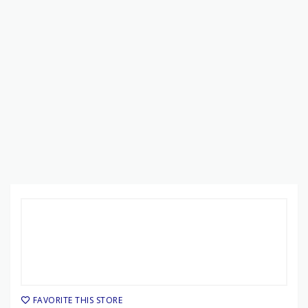
FAVORITE THIS STORE