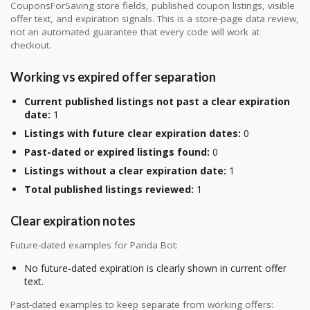
CouponsForSaving store fields, published coupon listings, visible
offer text, and expiration signals. This is a store-page data review,
not an automated guarantee that every code will work at
checkout.
Working vs expired offer separation
Current published listings not past a clear expiration
date:
1
Listings with future clear expiration dates:
0
Past-dated or expired listings found:
0
Listings without a clear expiration date:
1
Total published listings reviewed:
1
Clear expiration notes
Future-dated examples for Panda Bot:
No future-dated expiration is clearly shown in current offer
text.
Past-dated examples to keep separate from working offers: