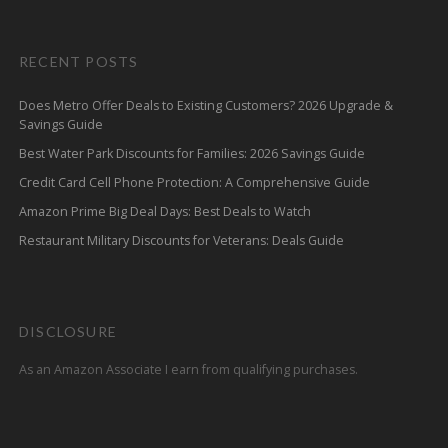
RECENT POSTS
Does Metro Offer Deals to Existing Customers? 2026 Upgrade &
Savings Guide
Best Water Park Discounts for Families: 2026 Savings Guide
Credit Card Cell Phone Protection: A Comprehensive Guide
Amazon Prime Big Deal Days: Best Deals to Watch
Restaurant Military Discounts for Veterans: Deals Guide
DISCLOSURE
As an Amazon Associate I earn from qualifying purchases.