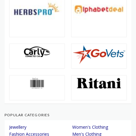
POPULAR CATEGORIES
Jewellery
Women's Clothing
Fashion Accessories
Men's Clothing