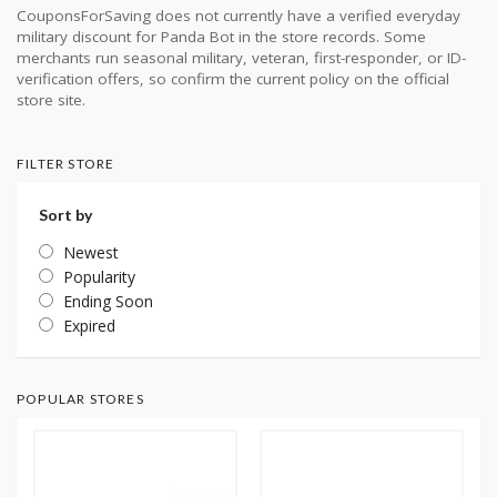
CouponsForSaving does not currently have a verified everyday
military discount for Panda Bot in the store records. Some
merchants run seasonal military, veteran, first-responder, or ID-
verification offers, so confirm the current policy on the official
store site.
FILTER STORE
Sort by
Newest
Popularity
Ending Soon
Expired
POPULAR STORES