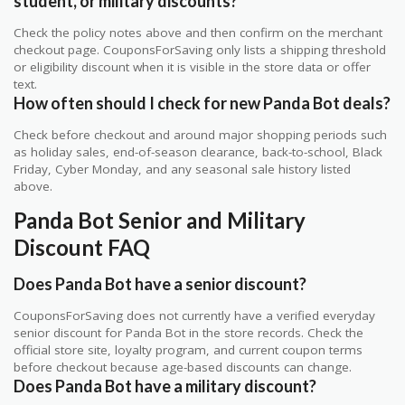
student, or military discounts?
Check the policy notes above and then confirm on the merchant
checkout page. CouponsForSaving only lists a shipping threshold
or eligibility discount when it is visible in the store data or offer
text.
How often should I check for new Panda Bot deals?
Check before checkout and around major shopping periods such
as holiday sales, end-of-season clearance, back-to-school, Black
Friday, Cyber Monday, and any seasonal sale history listed
above.
Panda Bot Senior and Military
Discount FAQ
Does Panda Bot have a senior discount?
CouponsForSaving does not currently have a verified everyday
senior discount for Panda Bot in the store records. Check the
official store site, loyalty program, and current coupon terms
before checkout because age-based discounts can change.
Does Panda Bot have a military discount?