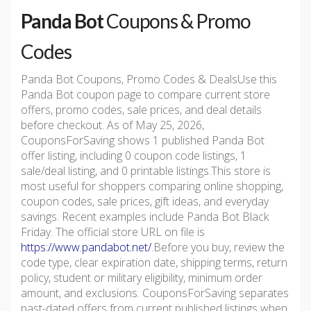
Panda Bot
Coupons & Promo
Codes
Panda Bot Coupons, Promo Codes & DealsUse this
Panda Bot coupon page to compare current store
offers, promo codes, sale prices, and deal details
before checkout. As of May 25, 2026,
CouponsForSaving shows 1 published Panda Bot
offer listing, including 0 coupon code listings, 1
sale/deal listing, and 0 printable listings.This store is
most useful for shoppers comparing online shopping,
coupon codes, sale prices, gift ideas, and everyday
savings. Recent examples include Panda Bot Black
Friday. The official store URL on file is
https://www.pandabot.net/
.Before you buy, review the
code type, clear expiration date, shipping terms, return
policy, student or military eligibility, minimum order
amount, and exclusions. CouponsForSaving separates
past-dated offers from current published listings when