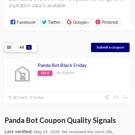
expiration data is available.
Facebook
Twitter
Google+
Pinterest
All
Submit a coupon
1
Panda Bot Black Friday
No Expires
SALE
98 Used - 0 Today
Panda Bot Coupon Quality Signals
Last verified:
May 25, 2026. We reviewed the store URL,