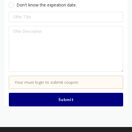
Don't know the expiration date.
Your must login to submit coupon
Submit