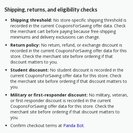
Shipping, returns, and eligibility checks
Shipping threshold:
No store-specific shipping threshold is
recorded in the current CouponsForSaving offer data. Check
the merchant cart before paying because free-shipping
minimums and delivery exclusions can change.
Return policy:
No return, refund, or exchange discount is
recorded in the current CouponsForSaving offer data for this
store. Check the merchant site before ordering if that
discount matters to you.
Student discount:
No student discount is recorded in the
current CouponsForSaving offer data for this store. Check
the merchant site before ordering if that discount matters to
you.
Military or first-responder discount:
No military, veteran,
or first-responder discount is recorded in the current
CouponsForSaving offer data for this store. Check the
merchant site before ordering if that discount matters to
you.
Confirm checkout terms at
Panda Bot
.