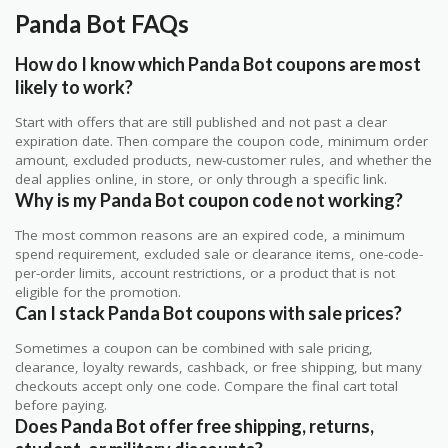
Panda Bot FAQs
How do I know which Panda Bot coupons are most
likely to work?
Start with offers that are still published and not past a clear
expiration date. Then compare the coupon code, minimum order
amount, excluded products, new-customer rules, and whether the
deal applies online, in store, or only through a specific link.
Why is my Panda Bot coupon code not working?
The most common reasons are an expired code, a minimum
spend requirement, excluded sale or clearance items, one-code-
per-order limits, account restrictions, or a product that is not
eligible for the promotion.
Can I stack Panda Bot coupons with sale prices?
Sometimes a coupon can be combined with sale pricing,
clearance, loyalty rewards, cashback, or free shipping, but many
checkouts accept only one code. Compare the final cart total
before paying.
Does Panda Bot offer free shipping, returns,