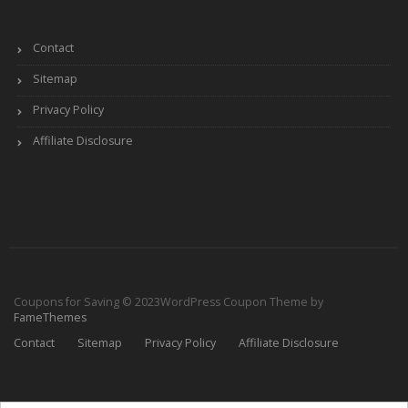
Contact
Sitemap
Privacy Policy
Affiliate Disclosure
Coupons for Saving © 2023
WordPress Coupon Theme by
FameThemes
Contact
Sitemap
Privacy Policy
Affiliate Disclosure