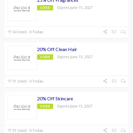
Expires June 15, 2027
CODE
34 Used - 0 Today
20% Off Clean Hair
Expires June 15, 2027
CODE
31 Used - 0 Today
20% Off Skincare
Expires June 15, 2027
CODE
31 Used - 0 Today