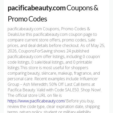
pacificabeauty.com
Coupons &
Promo Codes
pacificabeauty.com Coupons, Promo Codes &
DealsUse this pacificabeauty.com coupon page to
compare current store offers, promo codes, sale
prices, and deal details before checkout. As of May 25,
2026, CouponsForSaving shows 24 published
pacificabeauty.com offer listings, including 0 coupon
code listings, 0 sale/deal listings, and 0 printable
listings.This store is most useful for shoppers
comparing beauty, skincare, makeup, fragrance, and
personal care. Recent examples include Influencer
Group – Ash Meredith; 50% Off Last Call items at
Pacifica Beauty. Valid with Code SALE50. Shop Now!.
The official store URL on file is
https://www.pacificabeauty.com/
.Before you buy,
review the code type, clear expiration date, shipping
terms, return policy, student or military eligibility,