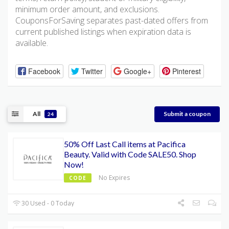
minimum order amount, and exclusions.
CouponsForSaving separates past-dated offers from
current published listings when expiration data is
available.
Facebook
Twitter
Google+
Pinterest
All
Submit a coupon
24
50% Off Last Call items at Pacifica
Beauty. Valid with Code SALE50. Shop
Now!
No Expires
CODE
30 Used - 0 Today