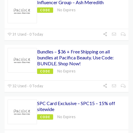
Influencer Group – Ash Meredith
No Expires
CODE
31 Used - 0 Today
Bundles – $36 + Free Shipping on all
bundles at Pacifica Beauty. Use Code:
BUNDLE. Shop Now!
No Expires
CODE
32 Used - 0 Today
SPC Card Exclusive – SPC15 – 15% off
sitewide
No Expires
CODE