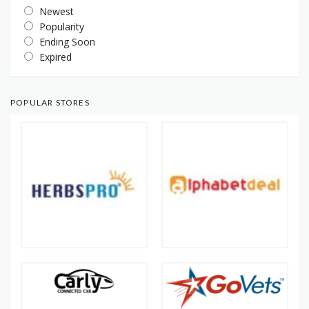
Newest
Popularity
Ending Soon
Expired
POPULAR STORES