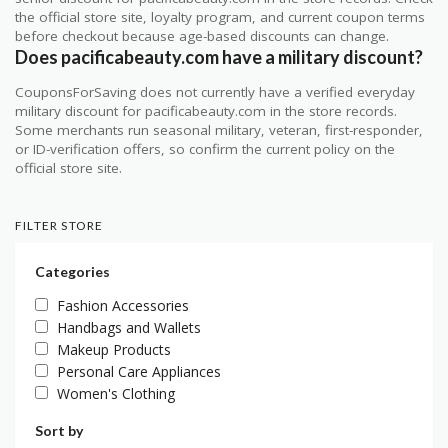
the official store site, loyalty program, and current coupon terms
before checkout because age-based discounts can change.
Does pacificabeauty.com have a military discount?
CouponsForSaving does not currently have a verified everyday
military discount for pacificabeauty.com in the store records.
Some merchants run seasonal military, veteran, first-responder,
or ID-verification offers, so confirm the current policy on the
official store site.
FILTER STORE
Categories
Fashion Accessories
Handbags and Wallets
Makeup Products
Personal Care Appliances
Women's Clothing
Sort by