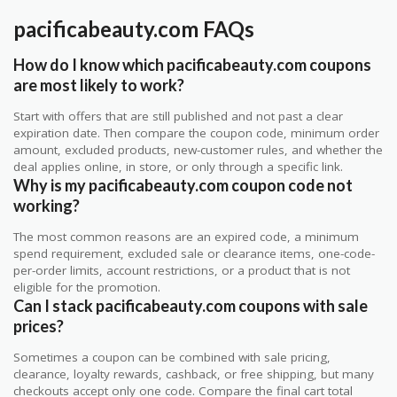
pacificabeauty.com FAQs
How do I know which pacificabeauty.com coupons
are most likely to work?
Start with offers that are still published and not past a clear
expiration date. Then compare the coupon code, minimum order
amount, excluded products, new-customer rules, and whether the
deal applies online, in store, or only through a specific link.
Why is my pacificabeauty.com coupon code not
working?
The most common reasons are an expired code, a minimum
spend requirement, excluded sale or clearance items, one-code-
per-order limits, account restrictions, or a product that is not
eligible for the promotion.
Can I stack pacificabeauty.com coupons with sale
prices?
Sometimes a coupon can be combined with sale pricing,
clearance, loyalty rewards, cashback, or free shipping, but many
checkouts accept only one code. Compare the final cart total