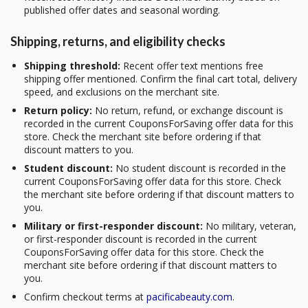
published offer dates and seasonal wording.
Shipping, returns, and eligibility checks
Shipping threshold:
Recent offer text mentions free
shipping offer mentioned. Confirm the final cart total, delivery
speed, and exclusions on the merchant site.
Return policy:
No return, refund, or exchange discount is
recorded in the current CouponsForSaving offer data for this
store. Check the merchant site before ordering if that
discount matters to you.
Student discount:
No student discount is recorded in the
current CouponsForSaving offer data for this store. Check
the merchant site before ordering if that discount matters to
you.
Military or first-responder discount:
No military, veteran,
or first-responder discount is recorded in the current
CouponsForSaving offer data for this store. Check the
merchant site before ordering if that discount matters to
you.
Confirm checkout terms at
pacificabeauty.com
.