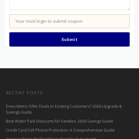
Your must login to submit coupon
Submit
RECENT POSTS
Does Metro Offer Deals to Existing Customers? 2026 Upgrade &
Savings Guide
Best Water Park Discounts for Families: 2026 Savings Guide
Credit Card Cell Phone Protection: A Comprehensive Guide