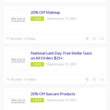
20% Off Makeup
Expires June 15, 2027
CODE
30 Used - 0 Today
National Lash Day: Free Stellar Gaze
on All Orders $25+.
Expires June 15, 2027
CODE
26 Used - 0 Today
20% Off Suncare Products
Expires June 15, 2027
CODE