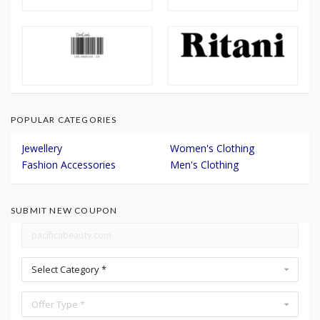
POPULAR CATEGORIES
Jewellery
Women's Clothing
Fashion Accessories
Men's Clothing
SUBMIT NEW COUPON
Select Category *
Offer Type *