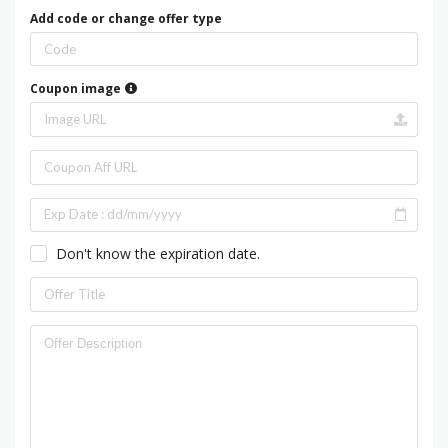
Add code or change offer type
Coupon image
Don't know the expiration date.