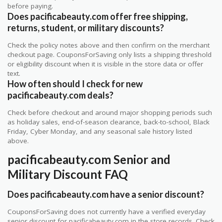
before paying.
Does pacificabeauty.com offer free shipping,
returns, student, or military discounts?
Check the policy notes above and then confirm on the merchant
checkout page. CouponsForSaving only lists a shipping threshold
or eligibility discount when it is visible in the store data or offer
text.
How often should I check for new
pacificabeauty.com deals?
Check before checkout and around major shopping periods such
as holiday sales, end-of-season clearance, back-to-school, Black
Friday, Cyber Monday, and any seasonal sale history listed
above.
pacificabeauty.com Senior and
Military Discount FAQ
Does pacificabeauty.com have a senior discount?
CouponsForSaving does not currently have a verified everyday
senior discount for pacificabeauty.com in the store records. Check