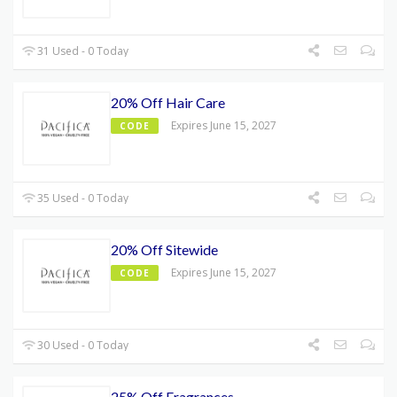
31 Used - 0 Today
20% Off Hair Care
Expires June 15, 2027
CODE
35 Used - 0 Today
20% Off Sitewide
Expires June 15, 2027
CODE
30 Used - 0 Today
25% Off Fragrances