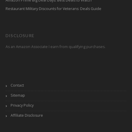
Amazon Prime Big Deal Days: Best Deals to Watch
Restaurant Military Discounts for Veterans: Deals Guide
DISCLOSURE
As an Amazon Associate I earn from qualifying purchases.
Contact
Sitemap
Privacy Policy
Affiliate Disclosure