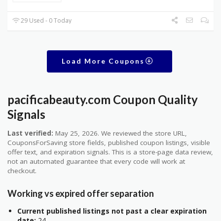
29 Used - 0 Today
Load More Coupons
pacificabeauty.com Coupon Quality
Signals
Last verified:
May 25, 2026. We reviewed the store URL,
CouponsForSaving store fields, published coupon listings, visible
offer text, and expiration signals. This is a store-page data review,
not an automated guarantee that every code will work at
checkout.
Working vs expired offer separation
Current published listings not past a clear expiration
date:
24