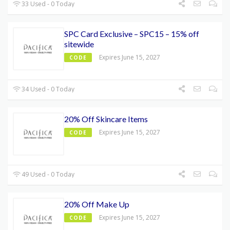
33 Used - 0 Today
SPC Card Exclusive – SPC15 – 15% off
sitewide
Expires June 15, 2027
CODE
34 Used - 0 Today
20% Off Skincare Items
Expires June 15, 2027
CODE
49 Used - 0 Today
20% Off Make Up
Expires June 15, 2027
CODE