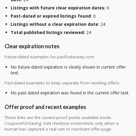
Listings with future clear expiration dates:
0
Past-dated or expired listings found:
0
Listings without a clear expiration date:
24
Total published listings reviewed:
24
Clear expiration notes
Future-dated examples for pacificabeauty.com:
No future-dated expiration is clearly shown in current offer
text.
Past-dated examples to keep separate from working offers:
No past-dated expiration was found in the current offer text.
Offer proof and recent examples
These links are the current proof points available inside
CouponsForSaving. Add checkout screenshots only when a
human has captured a real cart or merchant offer page.