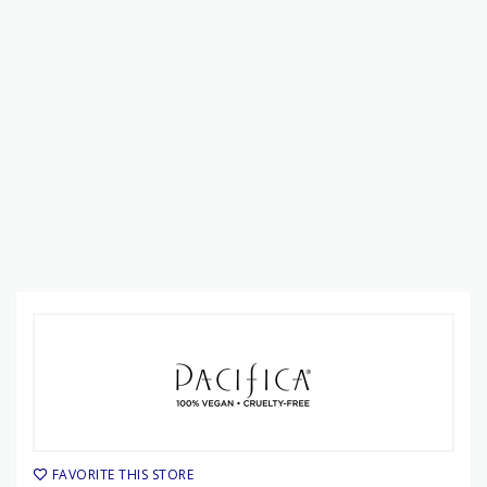
FAVORITE THIS STORE