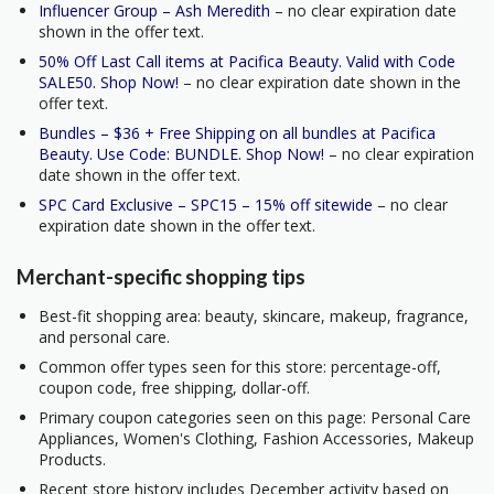
Influencer Group – Ash Meredith
– no clear expiration date
shown in the offer text.
50% Off Last Call items at Pacifica Beauty. Valid with Code
SALE50. Shop Now!
– no clear expiration date shown in the
offer text.
Bundles – $36 + Free Shipping on all bundles at Pacifica
Beauty. Use Code: BUNDLE. Shop Now!
– no clear expiration
date shown in the offer text.
SPC Card Exclusive – SPC15 – 15% off sitewide
– no clear
expiration date shown in the offer text.
Merchant-specific shopping tips
Best-fit shopping area: beauty, skincare, makeup, fragrance,
and personal care.
Common offer types seen for this store: percentage-off,
coupon code, free shipping, dollar-off.
Primary coupon categories seen on this page: Personal Care
Appliances, Women's Clothing, Fashion Accessories, Makeup
Products.
Recent store history includes December activity based on