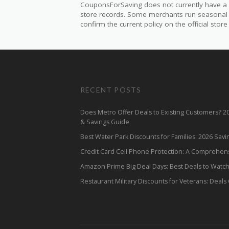
CouponsForSaving does not currently have a v
store records. Some merchants run seasonal mil
confirm the current policy on the official store 
RECENT POSTS
Does Metro Offer Deals to Existing Customers? 
& Savings Guide
Best Water Park Discounts for Families: 2026 Sav
Credit Card Cell Phone Protection: A Comprehen
Amazon Prime Big Deal Days: Best Deals to Watc
Restaurant Military Discounts for Veterans: Deals