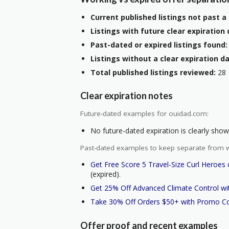
Current published listings not past a 
Listings with future clear expiration 
Past-dated or expired listings found:
Listings without a clear expiration da
Total published listings reviewed:
28
Clear expiration notes
Future-dated examples for ouidad.com:
No future-dated expiration is clearly shown
Past-dated examples to keep separate from w
Get Free Score 5 Travel-Size Curl Heroe
(expired).
Get 25% Off Advanced Climate Control w
Take 30% Off Orders $50+ with Promo C
Offer proof and recent examples