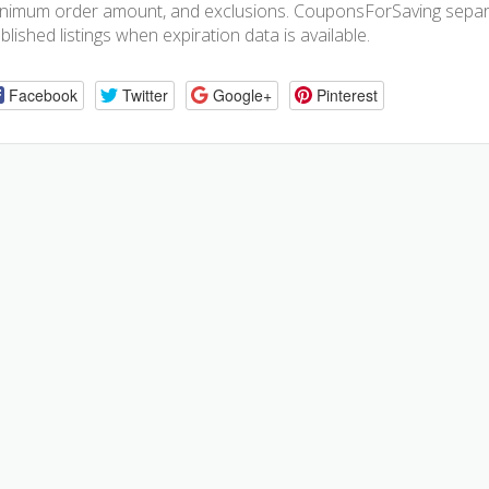
nimum order amount, and exclusions. CouponsForSaving separa
blished listings when expiration data is available.
Facebook
Twitter
Google+
Pinterest