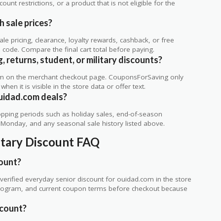
unt restrictions, or a product that is not eligible for the
 sale prices?
 pricing, clearance, loyalty rewards, cashback, or free
code. Compare the final cart total before paying.
 returns, student, or military discounts?
rm on the merchant checkout page. CouponsForSaving only
 when it is visible in the store data or offer text.
uidad.com deals?
ping periods such as holiday sales, end-of-season
r Monday, and any seasonal sale history listed above.
itary Discount FAQ
count?
erified everyday senior discount for ouidad.com in the store
ty program, and current coupon terms before checkout because
scount?