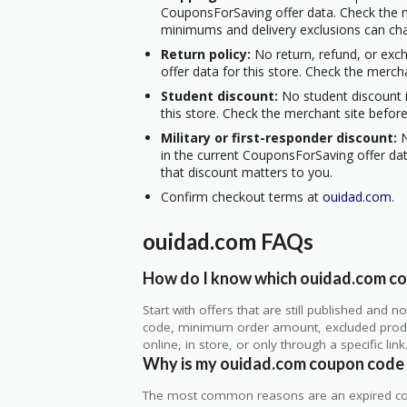
CouponsForSaving offer data. Check the m
minimums and delivery exclusions can ch
Return policy:
No return, refund, or exc
offer data for this store. Check the merch
Student discount:
No student discount i
this store. Check the merchant site before
Military or first-responder discount:
N
in the current CouponsForSaving offer data
that discount matters to you.
Confirm checkout terms at
ouidad.com
.
ouidad.com FAQs
How do I know which ouidad.com cou
Start with offers that are still published and
code, minimum order amount, excluded produc
online, in store, or only through a specific link
Why is my ouidad.com coupon code
The most common reasons are an expired co