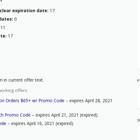
clear expiration date:
17
dates:
0
11
te:
17
 in current offer text.
P
orking offers:
s on Orders $65+ w/ Promo Code
– expires April 28, 2021
ith Promo Code
– expires April 21, 2021 (expired).
S
ode
– expires April 16, 2021 (expired).