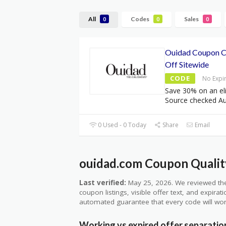
All
Codes
Sales
0
0
0
Ouidad Coupon 
Off Sitewide
CODE
No Expi
Save 30% on an eli
Source checked A
0 Used - 0 Today
Share
Email
ouidad.com Coupon Quality
Last verified:
May 25, 2026. We reviewed the
coupon listings, visible offer text, and expirat
automated guarantee that every code will wor
Working vs expired offer separatio