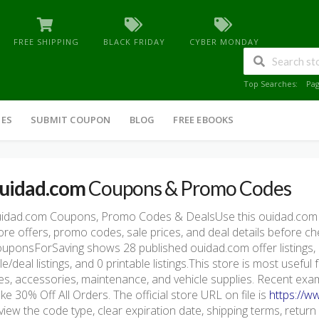
FREE SHIPPING
BLACK FRIDAY
CYBER MONDAY
Top Searches:
Pa
IES
SUBMIT COUPON
BLOG
FREE EBOOKS
uidad.com
Coupons & Promo Codes
idad.com Coupons, Promo Codes & DealsUse this ouidad.com
ore offers, promo codes, sale prices, and deal details before c
uponsForSaving shows 28 published ouidad.com offer listings, i
le/deal listings, and 0 printable listings.This store is most usef
res, accessories, maintenance, and vehicle supplies. Recent exa
ke 30% Off All Orders. The official store URL on file is
https://w
view the code type, clear expiration date, shipping terms, return pol