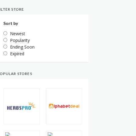
ILTER STORE
Sort by
Newest
Popularity
Ending Soon
Expired
OPULAR STORES