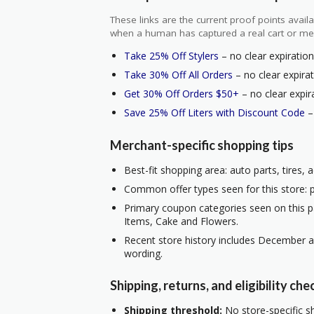
These links are the current proof points ava
when a human has captured a real cart or me
Take 25% Off Stylers
– no clear expiration
Take 30% Off All Orders
– no clear expirat
Get 30% Off Orders $50+
– no clear expir
Save 25% Off Liters with Discount Code
–
Merchant-specific shopping tips
Best-fit shopping area: auto parts, tires,
Common offer types seen for this store: p
Primary coupon categories seen on this pa
Items, Cake and Flowers.
Recent store history includes December a
wording.
Shipping, returns, and eligibility che
Shipping threshold:
No store-specific sh