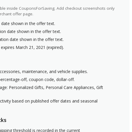
ilable inside CouponsForSaving. Add checkout screenshots only
rchant offer page.
 date shown in the offer text.
ion date shown in the offer text.
ation date shown in the offer text.
 expires March 21, 2021 (expired).
 accessories, maintenance, and vehicle supplies.
ercentage-off, coupon code, dollar-off.
ge: Personalized Gifts, Personal Care Appliances, Gift
ctivity based on published offer dates and seasonal
cks
ipping threshold is recorded in the current