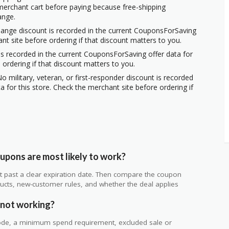
erchant cart before paying because free-shipping
ange.
hange discount is recorded in the current CouponsForSaving
ant site before ordering if that discount matters to you.
s recorded in the current CouponsForSaving offer data for
 ordering if that discount matters to you.
o military, veteran, or first-responder discount is recorded
 for this store. Check the merchant site before ordering if
pons are most likely to work?
 not past a clear expiration date. Then compare the coupon
ts, new-customer rules, and whether the deal applies
.
 not working?
de, a minimum spend requirement, excluded sale or