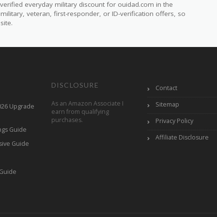
erified everyday military discount for ouidad.com in the
itary, veteran, first-responder, or ID-verification offers, so
site.
DISCLOSURE
Contact
As an Amazon Associate I
Sitemap
2026 Upgrade
earn from qualifying
purchases.
Privacy Policy
ings Guide
Affiliate Disclosure
sive Guide
h
 Guide