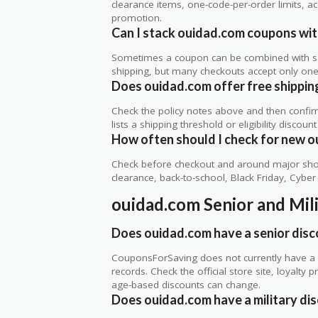
clearance items, one-code-per-order limits, acco
promotion.
Can I stack ouidad.com coupons with
Sometimes a coupon can be combined with sale
shipping, but many checkouts accept only one 
Does ouidad.com offer free shipping,
Check the policy notes above and then confi
lists a shipping threshold or eligibility discount
How often should I check for new o
Check before checkout and around major shop
clearance, back-to-school, Black Friday, Cybe
ouidad.com Senior and Mil
Does ouidad.com have a senior dis
CouponsForSaving does not currently have a v
records. Check the official store site, loyal
age-based discounts can change.
Does ouidad.com have a military di