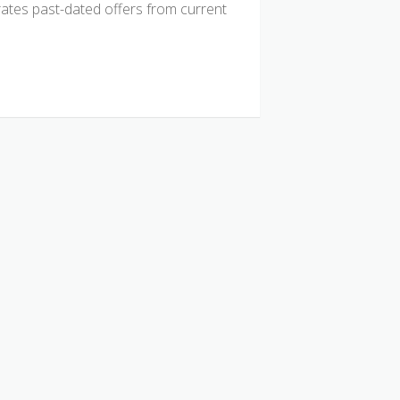
tes past-dated offers from current