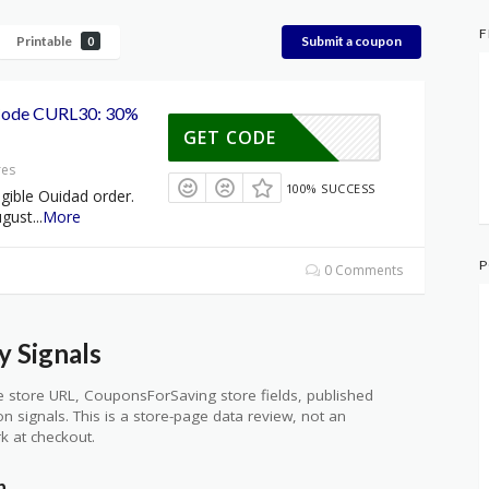
F
Printable
Submit a coupon
0
Code CURL30: 30%
GET CODE
res
100% SUCCESS
gible Ouidad order.
ugust
...
More
P
0 Comments
 Signals
 store URL, CouponsForSaving store fields, published
ion signals. This is a store-page data review, not an
k at checkout.
n