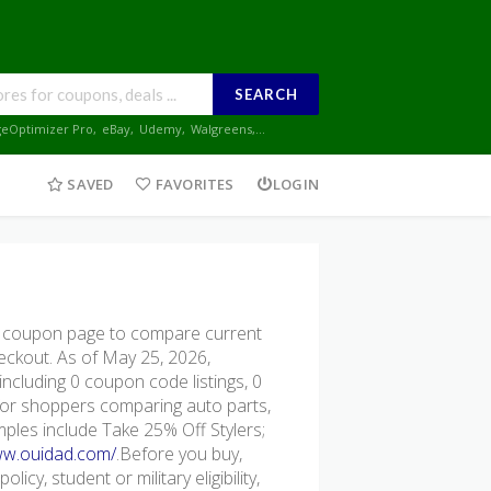
SEARCH
geOptimizer Pro
,
eBay
,
Udemy
,
Walgreens
,...
SAVED
FAVORITES
LOGIN
 coupon page to compare current
heckout. As of May 25, 2026,
ncluding 0 coupon code listings, 0
ul for shoppers comparing auto parts,
mples include Take 25% Off Stylers;
ww.ouidad.com/
.Before you buy,
icy, student or military eligibility,