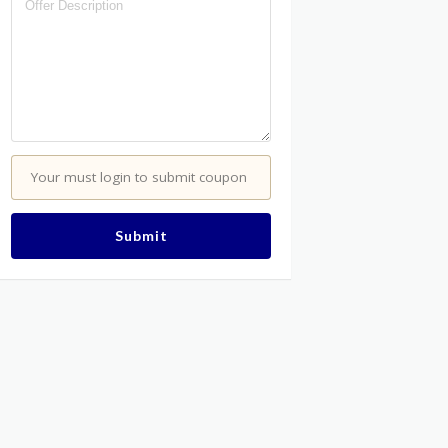
Your must login to submit coupon
Submit