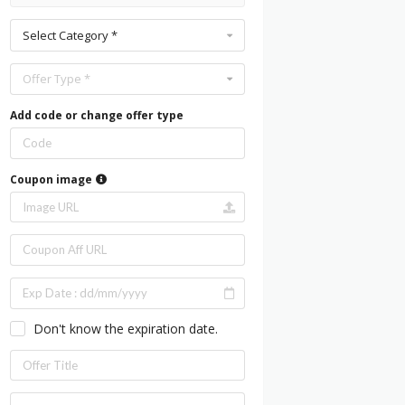
Select Category *
Offer Type *
Add code or change offer type
Coupon image
Don't know the expiration date.