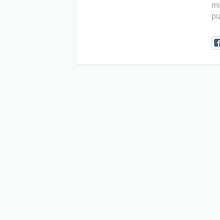
mi
pu