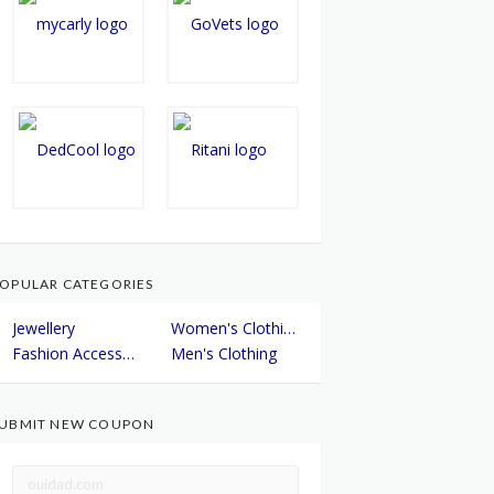
OPULAR CATEGORIES
Jewellery
Women's Clothing
Fashion Accessories
Men's Clothing
UBMIT NEW COUPON