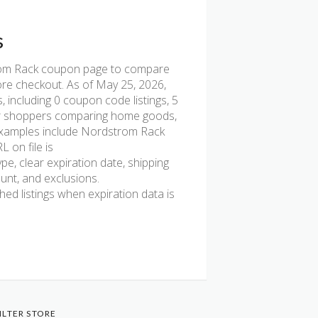
s
om Rack coupon page to compare
fore checkout. As of May 25, 2026,
including 0 coupon code listings, 5
l for shoppers comparing home goods,
t examples include Nordstrom Rack
 on file is
pe, clear expiration date, shipping
ount, and exclusions.
d listings when expiration data is
ILTER STORE