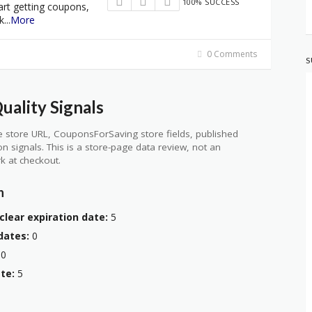
100% SUCCESS
art getting coupons,
k
...
More
0 Comments
S
ality Signals
 store URL, CouponsForSaving store fields, published
ion signals. This is a store-page data review, not an
k at checkout.
n
clear expiration date:
5
dates:
0
0
te:
5