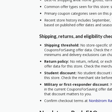
Common offer types seen for this store: s
Primary coupon categories seen on this pa
Recent store history includes September,
based on published offer dates and seaso
Shipping, returns, and eligibility che
Shipping threshold:
No store-specific sh
CouponsForSaving offer data. Check the m
minimums and delivery exclusions can ch
Return policy:
No return, refund, or exc
offer data for this store. Check the merch
Student discount:
No student discount i
this store. Check the merchant site before
Military or first-responder discount:
N
in the current CouponsForSaving offer data
that discount matters to you.
Confirm checkout terms at
Nordstrom Ra