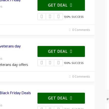
GET DEAL
es
100% SUCCESS
0 Comments
veterans day
GET DEAL
es
100% SUCCESS
terans day offers
0 Comments
lack Friday Deals
GET DEAL
P
es