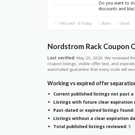
Do you want to st
discounts and blac
194 Used - 0 Today
Share
Email
Nordstrom Rack Coupon Qu
Last verified:
May 25, 2026. We reviewed the
coupon listings, visible offer text, and expirat
automated guarantee that every code will wor
Working vs expired offer separatio
Current published listings not past a 
Listings with future clear expiration 
Past-dated or expired listings found:
Listings without a clear expiration da
Total published listings reviewed:
5