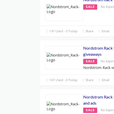
SALE
No Expir
147 Used - 0 Today
Share
Email
Nordstrom Rack 
giveaways
SALE
No Expir
Nordstrom Rack ve
167 Used - 0 Today
Share
Email
Nordstrom Rack B
and ads
SALE
No Expir