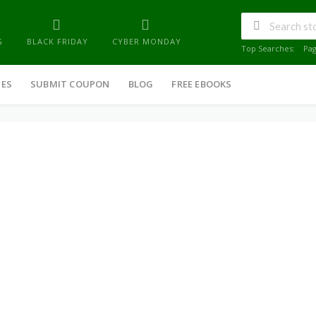
G
BLACK FRIDAY
CYBER MONDAY
Top Searches:
Pa
IES
SUBMIT COUPON
BLOG
FREE EBOOKS