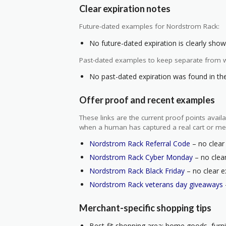
Clear expiration notes
Future-dated examples for Nordstrom Rack:
No future-dated expiration is clearly shown
Past-dated examples to keep separate from w
No past-dated expiration was found in the 
Offer proof and recent examples
These links are the current proof points ava
when a human has captured a real cart or me
Nordstrom Rack Referral Code
– no clear 
Nordstrom Rack Cyber Monday
– no clear
Nordstrom Rack Black Friday
– no clear e
Nordstrom Rack veterans day giveaways
Merchant-specific shopping tips
Best-fit shopping area: home goods, furnit