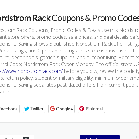
rdstrom Rack
Coupons & Promo Code
dstrom Rack Coupons, Promo Codes & DealsUse this Nordstr
ent store offers, promo codes, sale prices, and deal details be
onsForSaving shows 5 published Nordstrom Rack offer listings, 
/deal listings, and 0 printable listings.This store is most usefu
iture, decor, tools, garden supplies, and outdoor living. Recen
rral Code; Nordstrom Rack Cyber Monday. The official store URL
ps://www.nordstromrack.com/
.Before you buy, review the code ty
s, return policy, student or military eligibility, minimum order am
onsForSaving separates past-dated offers from current publishe
lable.
Facebook
Twitter
Google+
Pinterest
F