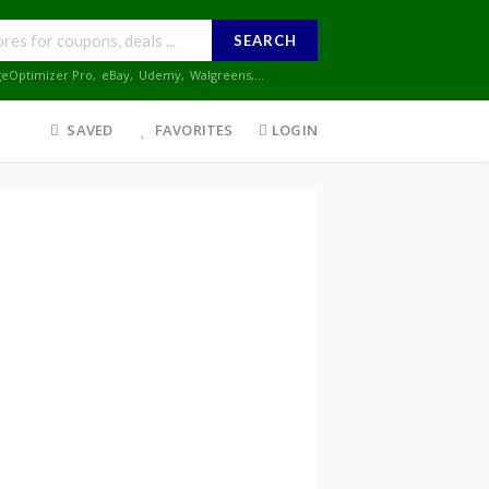
SEARCH
geOptimizer Pro
,
eBay
,
Udemy
,
Walgreens
,...
SAVED
FAVORITES
LOGIN