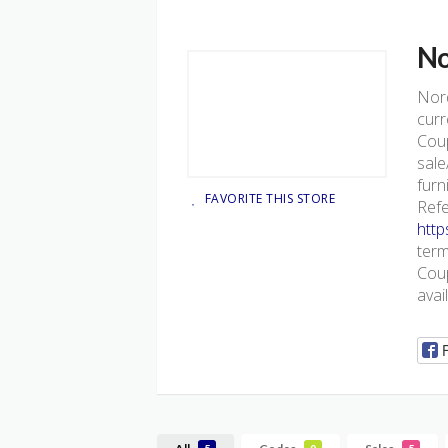
No
Nor
curr
Coup
sale
furn
FAVORITE THIS STORE
Refe
htt
term
Coup
avai