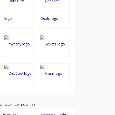
OPULAR CATEGORIES
Jewellery
Women's Clothing