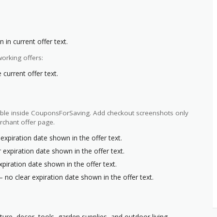
 in current offer text.
orking offers:
current offer text.
ilable inside CouponsForSaving. Add checkout screenshots only
rchant offer page.
expiration date shown in the offer text.
 expiration date shown in the offer text.
xpiration date shown in the offer text.
– no clear expiration date shown in the offer text.
ure, decor, tools, garden supplies, and outdoor living.