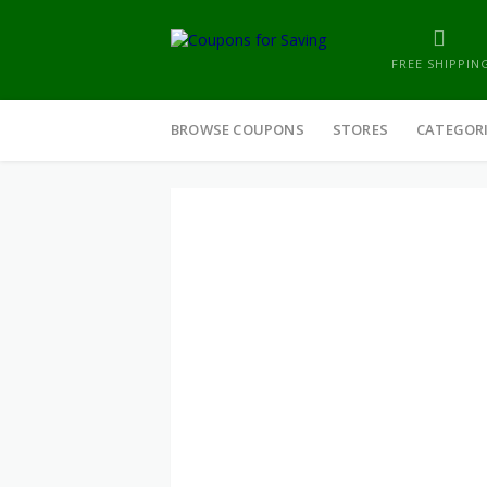
FREE SHIPPIN
Skip
to
BROWSE COUPONS
STORES
CATEGOR
content