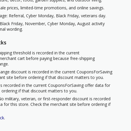
ale prices, limited-time promotions, and online savings.
ge: Referral, Cyber Monday, Black Friday, veterans day.
 Black Friday, November, Cyber Monday, August activity
nal wording.
cks
ipping threshold is recorded in the current
erchant cart before paying because free-shipping
ange.
hange discount is recorded in the current CouponsForSaving
ant site before ordering if that discount matters to you.
s recorded in the current CouponsForSaving offer data for
 ordering if that discount matters to you.
o military, veteran, or first-responder discount is recorded
 for this store. Check the merchant site before ordering if
ck
.