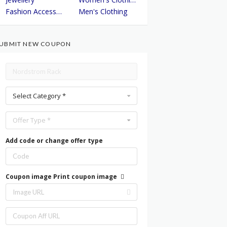
Fashion Accessories
Men's Clothing
UBMIT NEW COUPON
Select Category *
Offer Type *
Add code or change offer type
Coupon image
Print coupon image