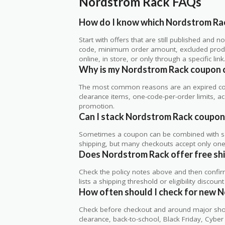
Nordstrom Rack FAQs
How do I know which Nordstrom Rac
Start with offers that are still published and
code, minimum order amount, excluded produc
online, in store, or only through a specific link
Why is my Nordstrom Rack coupon 
The most common reasons are an expired co
clearance items, one-code-per-order limits, acco
promotion.
Can I stack Nordstrom Rack coupons
Sometimes a coupon can be combined with sale
shipping, but many checkouts accept only one 
Does Nordstrom Rack offer free ship
Check the policy notes above and then confi
lists a shipping threshold or eligibility discount
How often should I check for new 
Check before checkout and around major shop
clearance, back-to-school, Black Friday, Cybe