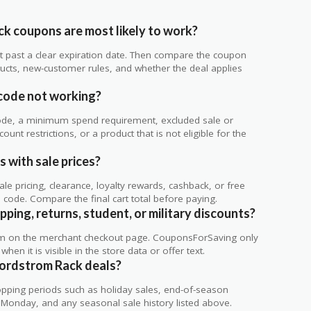
k coupons are most likely to work?
 not past a clear expiration date. Then compare the coupon
ts, new-customer rules, and whether the deal applies
.
code not working?
de, a minimum spend requirement, excluded sale or
unt restrictions, or a product that is not eligible for the
 with sale prices?
 pricing, clearance, loyalty rewards, cashback, or free
code. Compare the final cart total before paying.
ping, returns, student, or military discounts?
rm on the merchant checkout page. CouponsForSaving only
 when it is visible in the store data or offer text.
Nordstrom Rack deals?
ping periods such as holiday sales, end-of-season
r Monday, and any seasonal sale history listed above.