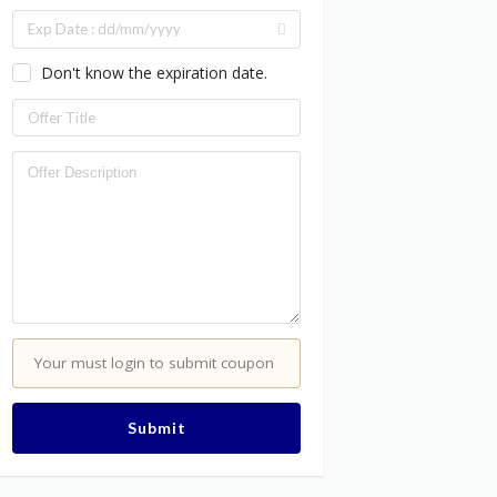
Don't know the expiration date.
Your must login to submit coupon
Submit