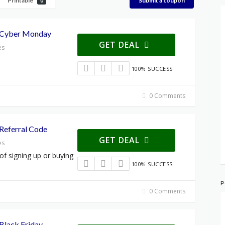
Printable
Submit a coupon
0
 Cyber Monday
GET DEAL
es
100% SUCCESS
0 Comments
Referral Code
GET DEAL
es
 of signing up or buying
100% SUCCESS
P
0 Comments
Black Friday