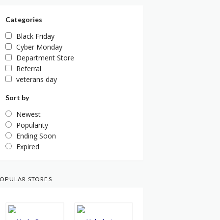
Categories
Black Friday
Cyber Monday
Department Store
Referral
veterans day
Sort by
Newest
Popularity
Ending Soon
Expired
OPULAR STORES