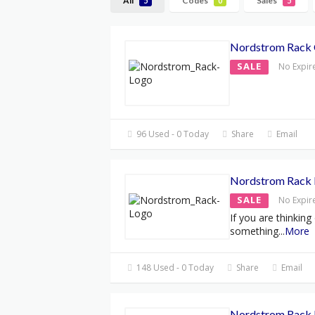
All
Codes
Sales
5
0
5
Nordstrom Rack
SALE
No Expir
96 Used - 0 Today
Share
Email
Nordstrom Rack 
SALE
No Expir
If you are thinking
something
...
More
148 Used - 0 Today
Share
Email
Nordstrom Rack 