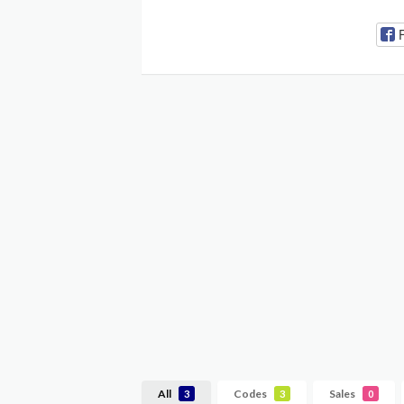
All
Codes
Sales
3
3
0