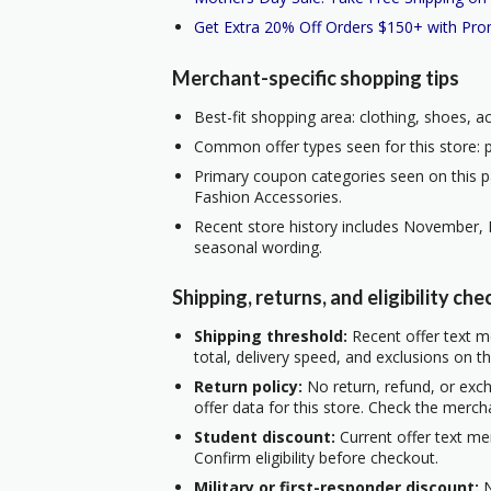
Get Extra 20% Off Orders $150+ with Pr
Merchant-specific shopping tips
Best-fit shopping area: clothing, shoes, a
Common offer types seen for this store: p
Primary coupon categories seen on this p
Fashion Accessories.
Recent store history includes November, 
seasonal wording.
Shipping, returns, and eligibility che
Shipping threshold:
Recent offer text me
total, delivery speed, and exclusions on t
Return policy:
No return, refund, or exc
offer data for this store. Check the merch
Student discount:
Current offer text me
Confirm eligibility before checkout.
Military or first-responder discount:
N