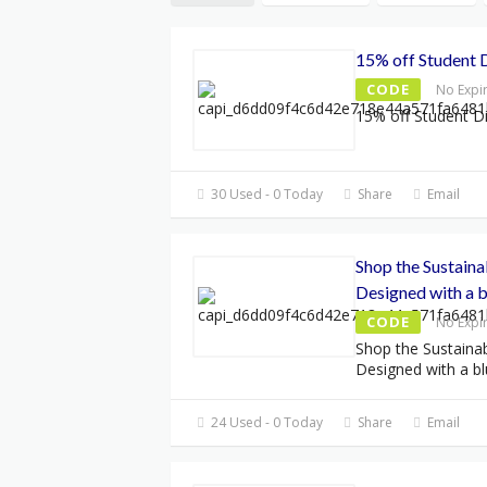
15% off Student 
CODE
No Expi
15% off Student D
30 Used - 0 Today
Share
Email
Shop the Sustaina
Designed with a b
CODE
No Expi
Shop the Sustainab
Designed with a bl
24 Used - 0 Today
Share
Email