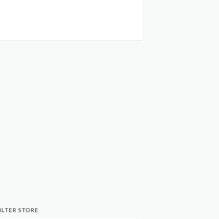
ILTER STORE