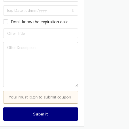
Don't know the expiration date.
Your must login to submit coupon
Submit