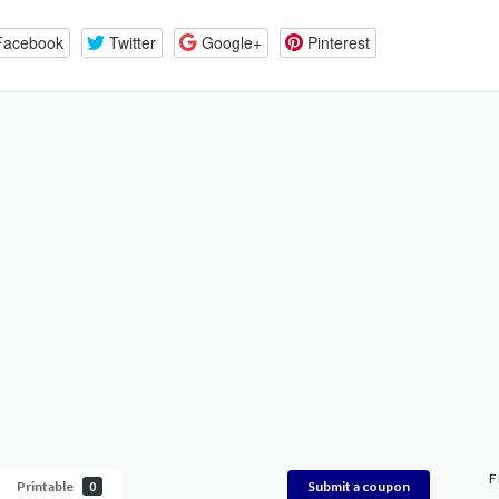
Facebook
Twitter
Google+
Pinterest
F
Printable
Submit a coupon
0