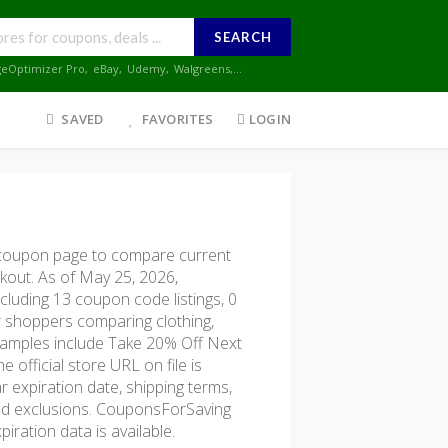
SEARCH
geOptimizer Pro
,
eBay
,
Udemy
,
Walgreens
,...
SAVED
FAVORITES
LOGIN
coupon page to compare current
ckout. As of May 25, 2026,
cluding 13 coupon code listings, 0
for shoppers comparing clothing,
examples include Take 20% Off Next
fficial store URL on file is
r expiration date, shipping terms,
, and exclusions. CouponsForSaving
iration data is available.