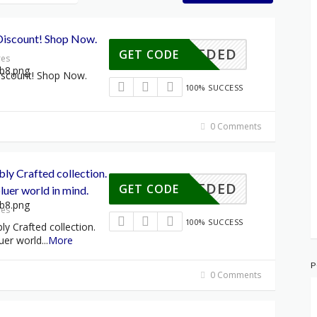
Discount! Shop Now.
E NEEDED
GET CODE
res
iscount! Shop Now.
100% SUCCESS
0 Comments
bly Crafted collection.
E NEEDED
GET CODE
luer world in mind.
res
100% SUCCESS
ly Crafted collection.
uer world
...
More
P
0 Comments