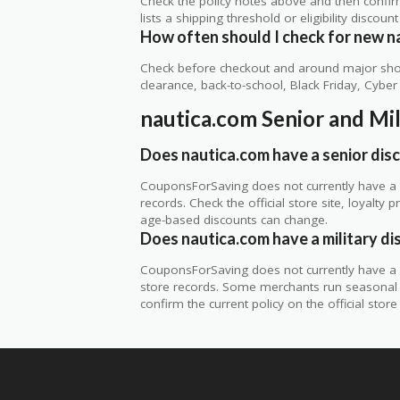
Check the policy notes above and then confi
lists a shipping threshold or eligibility discount
How often should I check for new n
Check before checkout and around major shop
clearance, back-to-school, Black Friday, Cybe
nautica.com Senior and Mi
Does nautica.com have a senior dis
CouponsForSaving does not currently have a v
records. Check the official store site, loyal
age-based discounts can change.
Does nautica.com have a military di
CouponsForSaving does not currently have a ve
store records. Some merchants run seasonal mil
confirm the current policy on the official store 