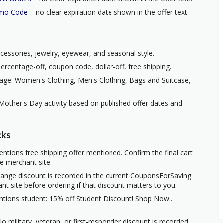
omo Code
– no clear expiration date shown in the offer text.
ccessories, jewelry, eyewear, and seasonal style.
ercentage-off, coupon code, dollar-off, free shipping.
age: Women's Clothing, Men's Clothing, Bags and Suitcase,
Mother's Day activity based on published offer dates and
cks
ntions free shipping offer mentioned. Confirm the final cart
he merchant site.
hange discount is recorded in the current CouponsForSaving
ant site before ordering if that discount matters to you.
ntions student: 15% off Student Discount! Shop Now..
o military, veteran, or first-responder discount is recorded