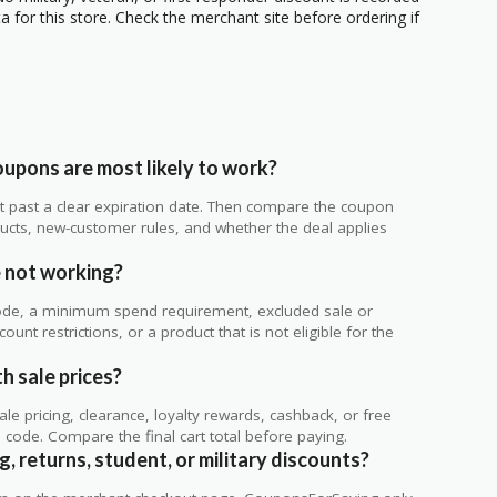
 for this store. Check the merchant site before ordering if
upons are most likely to work?
 not past a clear expiration date. Then compare the coupon
ts, new-customer rules, and whether the deal applies
.
 not working?
de, a minimum spend requirement, excluded sale or
unt restrictions, or a product that is not eligible for the
h sale prices?
 pricing, clearance, loyalty rewards, cashback, or free
code. Compare the final cart total before paying.
, returns, student, or military discounts?