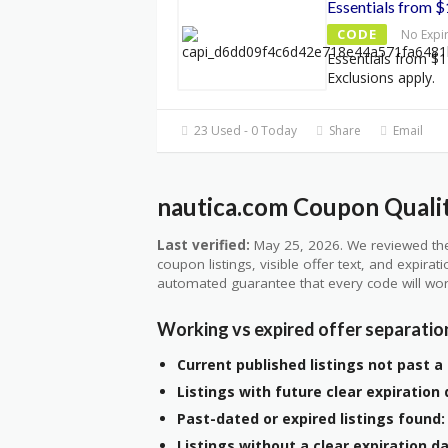
Essentials from 
CODE
No Expi
Essentials from $1
Exclusions apply.
23 Used - 0 Today
Share
Email
nautica.com Coupon Qualit
Last verified:
May 25, 2026. We reviewed the
coupon listings, visible offer text, and expirat
automated guarantee that every code will wor
Working vs expired offer separatio
Current published listings not past a 
Listings with future clear expiration 
Past-dated or expired listings found:
Listings without a clear expiration da