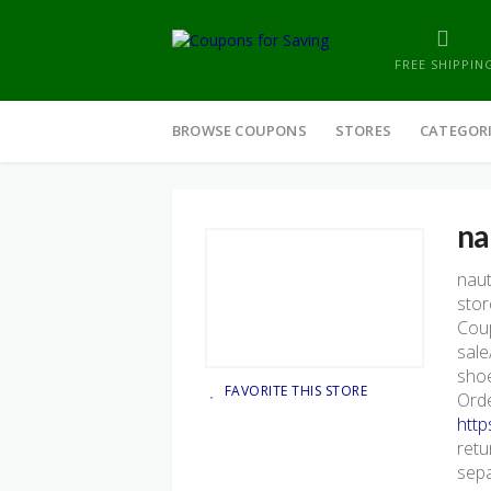
FREE SHIPPIN
Skip
to
BROWSE COUPONS
STORES
CATEGOR
content
na
nau
stor
Coup
sale
shoe
FAVORITE THIS STORE
Orde
http
retu
sepa