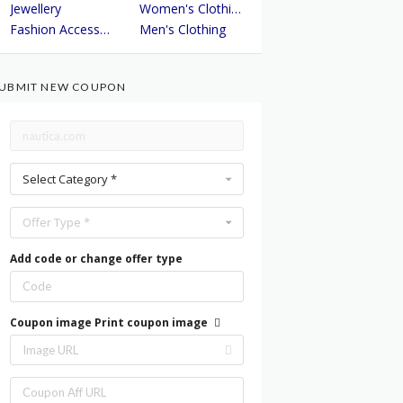
Jewellery
Women's Clothing
Fashion Accessories
Men's Clothing
UBMIT NEW COUPON
Select Category *
Offer Type *
Add code or change offer type
Coupon image
Print coupon image