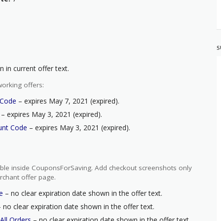
S
 in current offer text.
orking offers:
 Code
– expires May 7, 2021 (expired).
– expires May 3, 2021 (expired).
unt Code
– expires May 3, 2021 (expired).
ilable inside CouponsForSaving. Add checkout screenshots only
rchant offer page.
e
– no clear expiration date shown in the offer text.
 no clear expiration date shown in the offer text.
All Orders
– no clear expiration date shown in the offer text.