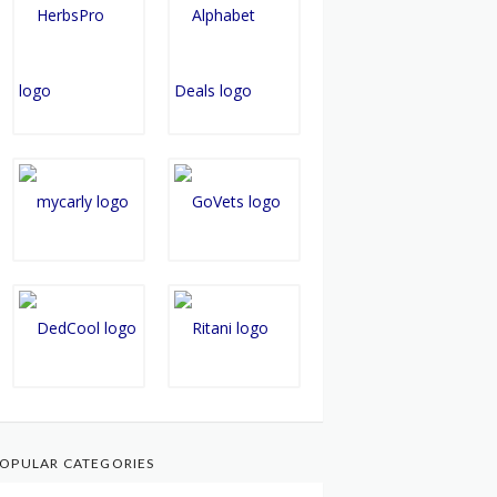
OPULAR CATEGORIES