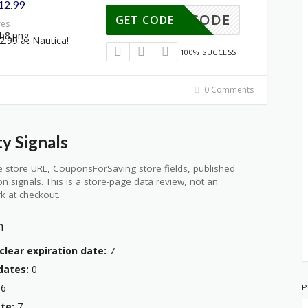
$12.99
NO CODE
GET CODE
res
2.99 at Nautica!
100% SUCCESS
0 Comments
y Signals
 store URL, CouponsForSaving store fields, published
ion signals. This is a store-page data review, not an
k at checkout.
n
clear expiration date:
7
dates:
0
6
P
te:
7