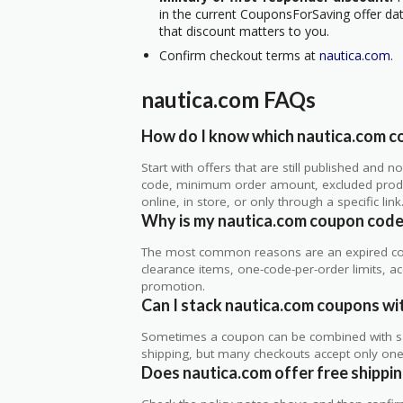
in the current CouponsForSaving offer data
that discount matters to you.
Confirm checkout terms at
nautica.com
.
nautica.com FAQs
How do I know which nautica.com co
Start with offers that are still published and
code, minimum order amount, excluded produc
online, in store, or only through a specific link
Why is my nautica.com coupon code
The most common reasons are an expired co
clearance items, one-code-per-order limits, acco
promotion.
Can I stack nautica.com coupons wit
Sometimes a coupon can be combined with sale
shipping, but many checkouts accept only one 
Does nautica.com offer free shipping