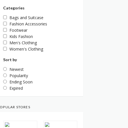
Categories
Bags and Suitcase
Fashion Accessories
Footwear
Kids Fashion
Men's Clothing
Women's Clothing
Sort by
Newest
Popularity
Ending Soon
Expired
OPULAR STORES