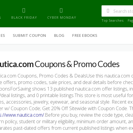
G
BLACK FRIDAY
CYBER MONDAY
Top Searches:
Pa
IES
SUBMIT COUPON
BLOG
FREE EBOOKS
utica.com
Coupons & Promo Codes
tica.com Coupons, Promo Codes & DealsUse this nautica.com 
e offers, promo codes, sale prices, and deal details before che
onsForSaving shows 13 published nautica.com offer listings, in
/deal listings, and 0 printable listings.This store is most useful 
s, accessories, jewelry, eyewear, and seasonal style. Recent 
r w/ Coupon Code; Get 20% Off Sitewide with Coupon Code. The o
s://www.nautica.com/
.Before you buy, review the code type, clea
rn policy, student or military eligibility, minimum order amount
rates past-dated offers from current published listings when exp