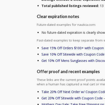
Total published listings reviewed:
13
Clear expiration notes
Future-dated examples for nautica.com:
No future-dated expiration is clearly shown
Past-dated examples to keep separate from w
Save 15% Off Orders $100+ with Coupon
Save 10% Off Sitewide with Coupon Code
Get 10% Off Mens Sunglasses with Disco
Offer proof and recent examples
These links are the current proof points ava
when a human has captured a real cart or me
Take 20% Off Next Order w/ Coupon Cod
Get 20% Off Sitewide with Coupon Code
–
Mothers Day Sale: Take Free Shipping on 