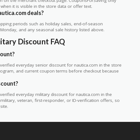
rm on the merchant checkout page. CouponsForSaving only
 when it is visible in the store data or offer text.
autica.com deals?
ping periods such as holiday sales, end-of-season
r Monday, and any seasonal sale history listed above.
litary Discount FAQ
count?
erified everyday senior discount for nautica.com in the store
ty program, and current coupon terms before checkout because
scount?
rified everyday military discount for nautica.com in the
itary, veteran, first-responder, or ID-verification offers, so
site.