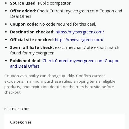
Source used:
Public competitor
Offer added:
Check Current myevergreen.com Coupon and
Deal Offers
Coupon code:
No code required for this deal.
Destination checked:
https://myevergreen.com/
Official site checked:
https://myevergreen.com/
Sovrn affiliate check:
exact merchant/rate export match
found for my evergreen.
Published deal:
Check Current myevergreen.com Coupon
and Deal Offers
Coupon availability can change quickly. Confirm current
exclusions, minimum purchase rules, shipping terms, eligible
products, and expiration details on the merchant site before
checkout.
FILTER STORE
Categories