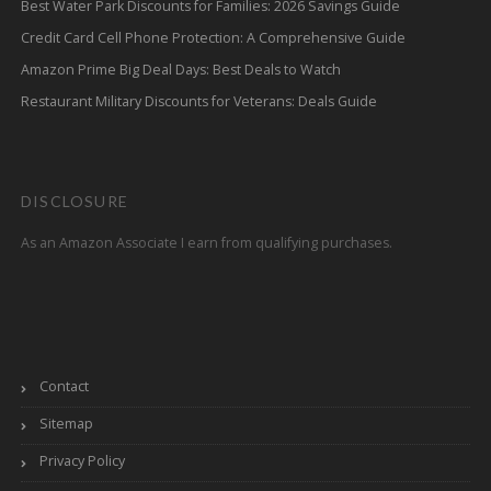
Best Water Park Discounts for Families: 2026 Savings Guide
Credit Card Cell Phone Protection: A Comprehensive Guide
Amazon Prime Big Deal Days: Best Deals to Watch
Restaurant Military Discounts for Veterans: Deals Guide
DISCLOSURE
As an Amazon Associate I earn from qualifying purchases.
Contact
Sitemap
Privacy Policy