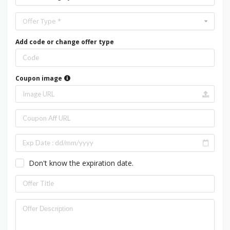
Offer Type *
Add code or change offer type
Coupon image
Don't know the expiration date.