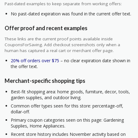
Past-dated examples to keep separate from working offers:
No past-dated expiration was found in the current offer text.
Offer proof and recent examples
These links are the current proof points available inside
CouponsForSaving. Add checkout screenshots only when a
human has captured a real cart or merchant offer page.
20% off orders over $75
– no clear expiration date shown in
the offer text.
Merchant-specific shopping tips
Best-fit shopping area: home goods, furniture, decor, tools,
garden supplies, and outdoor living.
Common offer types seen for this store: percentage-off,
dollar-off.
Primary coupon categories seen on this page: Gardening
Supplies, Home Appliances.
Recent store history includes November activity based on