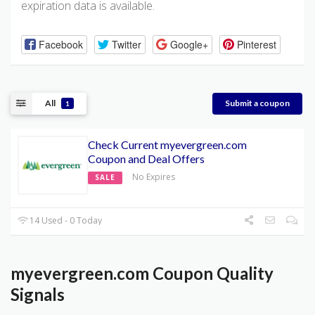
expiration data is available.
Facebook
Twitter
Google+
Pinterest
All
Submit a coupon
1
Check Current myevergreen.com
Coupon and Deal Offers
No Expires
SALE
14 Used - 0 Today
myevergreen.com Coupon Quality
Signals