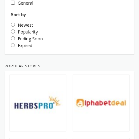
General
Sort by
Newest
Popularity
Ending Soon
Expired
POPULAR STORES