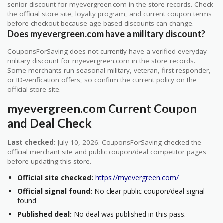
senior discount for myevergreen.com in the store records. Check
the official store site, loyalty program, and current coupon terms
before checkout because age-based discounts can change.
Does myevergreen.com have a military discount?
CouponsForSaving does not currently have a verified everyday
military discount for myevergreen.com in the store records.
Some merchants run seasonal military, veteran, first-responder,
or ID-verification offers, so confirm the current policy on the
official store site.
myevergreen.com Current Coupon
and Deal Check
Last checked:
July 10, 2026. CouponsForSaving checked the
official merchant site and public coupon/deal competitor pages
before updating this store.
Official site checked:
https://myevergreen.com/
Official signal found:
No clear public coupon/deal signal
found
Published deal:
No deal was published in this pass.