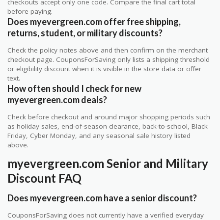
checkouts accept only one code. Compare the final cart total
before paying.
Does myevergreen.com offer free shipping,
returns, student, or military discounts?
Check the policy notes above and then confirm on the merchant
checkout page. CouponsForSaving only lists a shipping threshold
or eligibility discount when it is visible in the store data or offer
text.
How often should I check for new
myevergreen.com deals?
Check before checkout and around major shopping periods such
as holiday sales, end-of-season clearance, back-to-school, Black
Friday, Cyber Monday, and any seasonal sale history listed
above.
myevergreen.com Senior and Military
Discount FAQ
Does myevergreen.com have a senior discount?
CouponsForSaving does not currently have a verified everyday