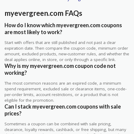
myevergreen.com FAQs
How do I know which myevergreen.com coupons
are most likely to work?
Start with offers that are still published and not past a clear
expiration date. Then compare the coupon code, minimum order
amount, excluded products, new-customer rules, and whether the
deal applies online, in store, or only through a specific link.
Why is my myevergreen.com coupon code not
working?
The most common reasons are an expired code, a minimum
spend requirement, excluded sale or clearance items, one-code-
per-order limits, account restrictions, or a product that is not
eligible for the promotion.
Can I stack myevergreen.com coupons with sale
prices?
Sometimes a coupon can be combined with sale pricing,
clearance, loyalty rewards, cashback, or free shipping, but many