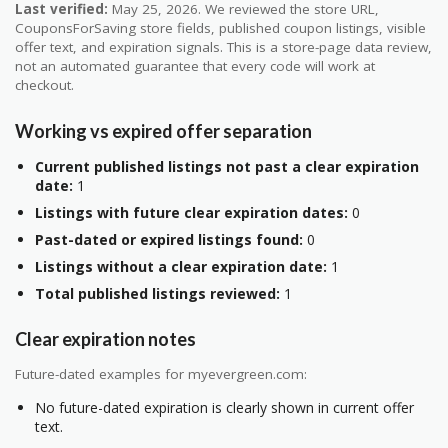
Last verified:
May 25, 2026. We reviewed the store URL,
CouponsForSaving store fields, published coupon listings, visible
offer text, and expiration signals. This is a store-page data review,
not an automated guarantee that every code will work at
checkout.
Working vs expired offer separation
Current published listings not past a clear expiration
date:
1
Listings with future clear expiration dates:
0
Past-dated or expired listings found:
0
Listings without a clear expiration date:
1
Total published listings reviewed:
1
Clear expiration notes
Future-dated examples for myevergreen.com:
No future-dated expiration is clearly shown in current offer
text.