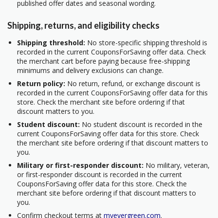
published offer dates and seasonal wording.
Shipping, returns, and eligibility checks
Shipping threshold:
No store-specific shipping threshold is
recorded in the current CouponsForSaving offer data. Check
the merchant cart before paying because free-shipping
minimums and delivery exclusions can change.
Return policy:
No return, refund, or exchange discount is
recorded in the current CouponsForSaving offer data for this
store. Check the merchant site before ordering if that
discount matters to you.
Student discount:
No student discount is recorded in the
current CouponsForSaving offer data for this store. Check
the merchant site before ordering if that discount matters to
you.
Military or first-responder discount:
No military, veteran,
or first-responder discount is recorded in the current
CouponsForSaving offer data for this store. Check the
merchant site before ordering if that discount matters to
you.
Confirm checkout terms at
myevergreen.com
.