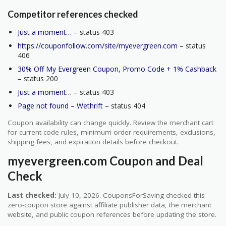
Competitor references checked
Just a moment…
– status 403
https://couponfollow.com/site/myevergreen.com
– status
406
30% Off My Evergreen Coupon, Promo Code + 1% Cashback
– status 200
Just a moment…
– status 403
Page not found – Wethrift
– status 404
Coupon availability can change quickly. Review the merchant cart
for current code rules, minimum order requirements, exclusions,
shipping fees, and expiration details before checkout.
myevergreen.com Coupon and Deal
Check
Last checked:
July 10, 2026. CouponsForSaving checked this
zero-coupon store against affiliate publisher data, the merchant
website, and public coupon references before updating the store.