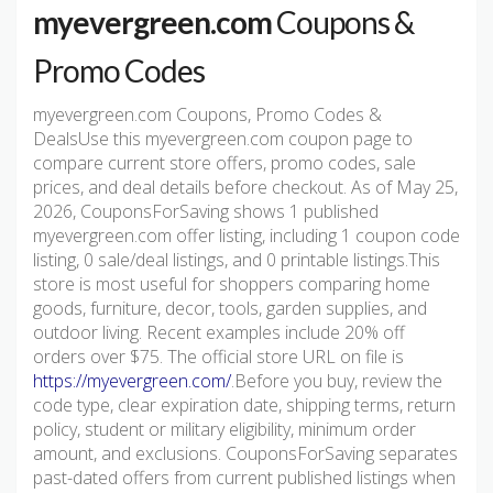
myevergreen.com
Coupons &
Promo Codes
myevergreen.com Coupons, Promo Codes &
DealsUse this myevergreen.com coupon page to
compare current store offers, promo codes, sale
prices, and deal details before checkout. As of May 25,
2026, CouponsForSaving shows 1 published
myevergreen.com offer listing, including 1 coupon code
listing, 0 sale/deal listings, and 0 printable listings.This
store is most useful for shoppers comparing home
goods, furniture, decor, tools, garden supplies, and
outdoor living. Recent examples include 20% off
orders over $75. The official store URL on file is
https://myevergreen.com/
.Before you buy, review the
code type, clear expiration date, shipping terms, return
policy, student or military eligibility, minimum order
amount, and exclusions. CouponsForSaving separates
past-dated offers from current published listings when