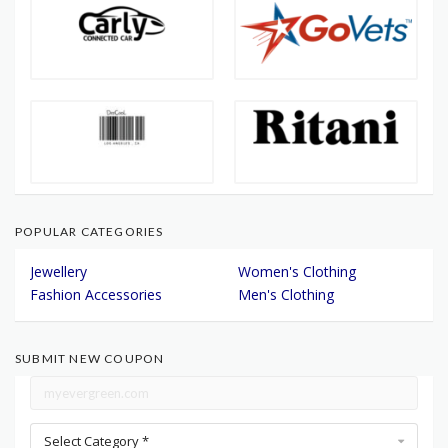
POPULAR CATEGORIES
Jewellery
Women's Clothing
Fashion Accessories
Men's Clothing
SUBMIT NEW COUPON
Select Category *