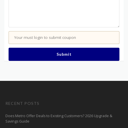
Your must login to submit coupon
Submit
RECENT POSTS
Does Metro Offer Deals to Existing Customers? 2026 Upgrade &
Savings Guide