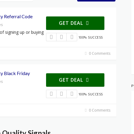
y Referral Code
GET DEAL
es
 of signing up or buying
100% SUCCESS
0 Comments
y Black Friday
GET DEAL
es
P
100% SUCCESS
0 Comments
Quality Signals