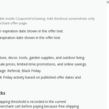
S
ilable inside CouponsForSaving. Add checkout screenshots only
rchant offer page.
r expiration date shown in the offer text.
expiration date shown in the offer text.
ure, decor, tools, garden supplies, and outdoor living.
ale prices, limited-time promotions, and online savings.
ge: Referral, Black Friday.
k Friday activity based on published offer dates and
cks
ipping threshold is recorded in the current
erchant cart before paying because free-shipping