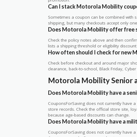
Can I stack Motorola Mobility coupo
Sometimes a coupon can be combined with sale
shipping, but many checkouts accept only one 
Does Motorola Mobility offer free sh
Check the policy notes above and then confi
lists a shipping threshold or eligibility discount
How often should I check for new M
Check before checkout and around major shop
clearance, back-to-school, Black Friday, Cybe
Motorola Mobility Senior 
Does Motorola Mobility have a seni
CouponsForSaving does not currently have a ve
store records. Check the official store site, 
because age-based discounts can change.
Does Motorola Mobility have a mili
CouponsForSaving does not currently have a ve