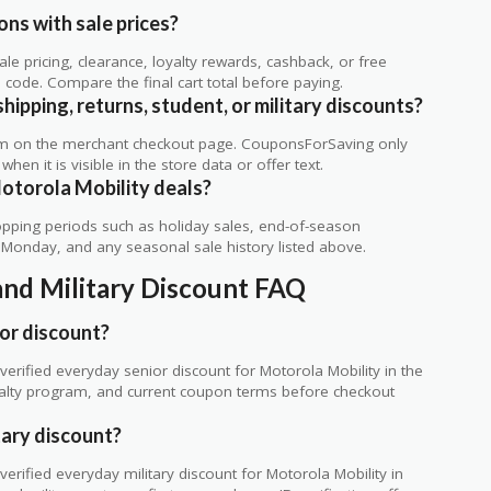
ns with sale prices?
 pricing, clearance, loyalty rewards, cashback, or free
code. Compare the final cart total before paying.
ipping, returns, student, or military discounts?
rm on the merchant checkout page. CouponsForSaving only
 when it is visible in the store data or offer text.
otorola Mobility deals?
ping periods such as holiday sales, end-of-season
r Monday, and any seasonal sale history listed above.
and Military Discount FAQ
or discount?
rified everyday senior discount for Motorola Mobility in the
loyalty program, and current coupon terms before checkout
tary discount?
rified everyday military discount for Motorola Mobility in