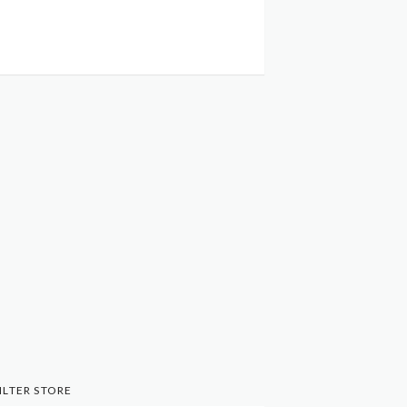
ILTER STORE