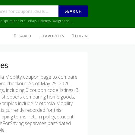
SEARCH
geOptimizer Pro
,
eBay
,
Udemy
,
Walgreens
,...
SAVED
FAVORITES
LOGIN
es
la Mobility coupon page to compare
fore checkout. As of May 25, 2026,
, including 0 coupon code listings, 3
l for shoppers comparing home goods,
 examples include Motorola Mobility
is currently recorded for this
ipping terms, return policy, student
onsForSaving separates past-dated
le.