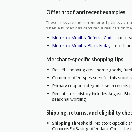
Offer proof and recent examples
These links are the current proof points ava
when a human has captured a real cart or me
Motorola Mobility Referral Code
– no clea
Motorola Mobility Black Friday
– no clear 
Merchant-specific shopping tips
Best-fit shopping area: home goods, furnit
Common offer types seen for this store: s
Primary coupon categories seen on this pa
Recent store history includes August, Blac
seasonal wording.
Shipping, returns, and eligibility che
Shipping threshold:
No store-specific sh
CouponsForSaving offer data. Check the m