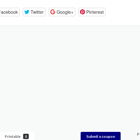
Facebook
Twitter
Google+
Pinterest
F
Printable
Submit a coupon
0