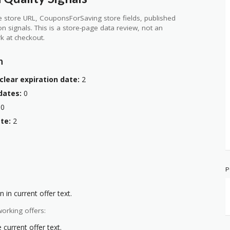
 store URL, CouponsForSaving store fields, published
ion signals. This is a store-page data review, not an
k at checkout.
n
clear expiration date:
2
dates:
0
0
te:
2
P
 in current offer text.
orking offers:
current offer text.