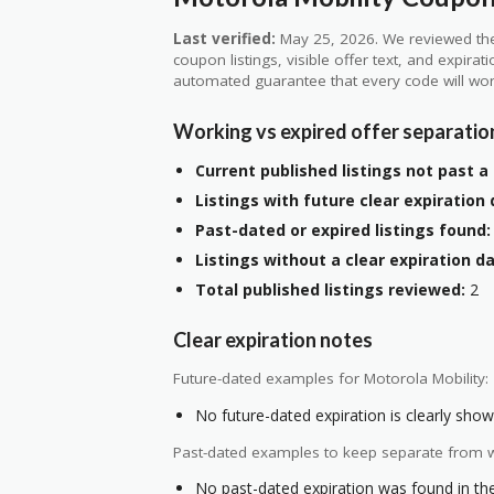
Last verified:
May 25, 2026. We reviewed the
coupon listings, visible offer text, and expirat
automated guarantee that every code will wor
Working vs expired offer separatio
Current published listings not past a 
Listings with future clear expiration 
Past-dated or expired listings found:
Listings without a clear expiration da
Total published listings reviewed:
2
Clear expiration notes
Future-dated examples for Motorola Mobility:
No future-dated expiration is clearly shown
Past-dated examples to keep separate from w
No past-dated expiration was found in the 