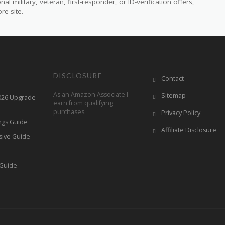
 military, veteran, first-responder, or ID-verification offers,
re site.
DISCLOSURE
Contact
As an Amazon Associate I
Sitemap
2026 Upgrade
earn from qualifying
purchases.
Privacy Policy
ings Guide
Affiliate Disclosure
sive Guide
h
 Guide