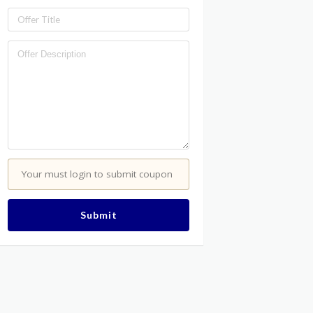
Your must login to submit coupon
Submit