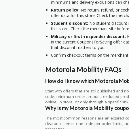
minimums and delivery exclusions can ch
Return policy:
No return, refund, or exc
offer data for this store. Check the merch
Student discount:
No student discount i
this store. Check the merchant site before
Military or first-responder discount:
N
in the current CouponsForSaving offer data
that discount matters to you.
Confirm checkout terms on the merchant s
Motorola Mobility FAQs
How do I know which Motorola Mobil
Start with offers that are still published and
code, minimum order amount, excluded produc
online, in store, or only through a specific link
Why is my Motorola Mobility coupo
The most common reasons are an expired co
clearance items, one-code-per-order limits, acco
promotion.