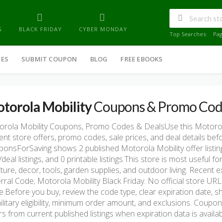
G
BLACK FRIDAY
CYBER MONDAY
Top Searches:
Pa
IES
SUBMIT COUPON
BLOG
FREE EBOOKS
torola Mobility
Coupons & Promo Cod
rola Mobility Coupons, Promo Codes & DealsUse this Motoro
ent store offers, promo codes, sale prices, and deal details be
onsForSaving shows 2 published Motorola Mobility offer listings
/deal listings, and 0 printable listings.This store is most usefu
iture, decor, tools, garden supplies, and outdoor living. Recent
rral Code; Motorola Mobility Black Friday. No official store URL 
e.Before you buy, review the code type, clear expiration date, sh
ilitary eligibility, minimum order amount, and exclusions. Coup
rs from current published listings when expiration data is availab