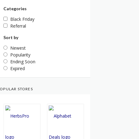
Categories
Black Friday
Referral
Sort by
Newest
Popularity
Ending Soon
Expired
OPULAR STORES