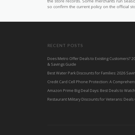
the store records. Some merchants run seasonal
so confirm the current policy on the official sto
RECENT POSTS
Does Metro Offer Deals to Existing Customers? 
& Savings Guide
Best Water Park Discounts for Families: 2026 Sav
Credit Card Cell Phone Protection: A Comprehen
Amazon Prime Big Deal Days: Best Deals to Watc
Restaurant Military Discounts for Veterans: Deals