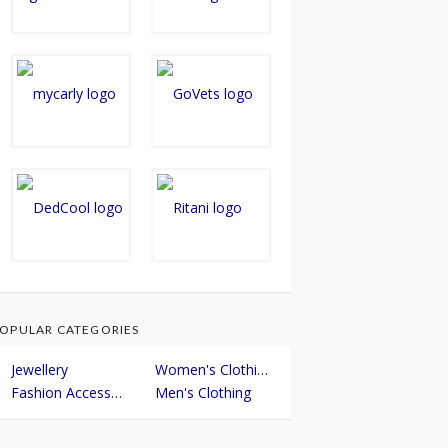
OPULAR CATEGORIES
Jewellery
Women's Clothing
Fashion Accessories
Men's Clothing