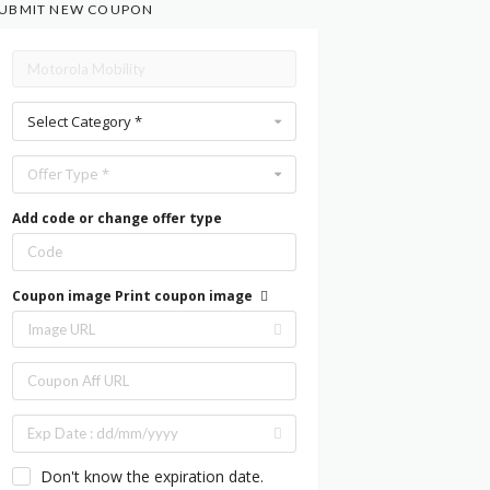
UBMIT NEW COUPON
Select Category *
Offer Type *
Add code or change offer type
Coupon image
Print coupon image
Don't know the expiration date.