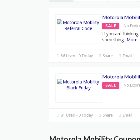
Motorola Mobilit
SALE
No Expir
If you are thinking
something
...
More
86 Used - 0 Today
Share
Email
Motorola Mobilit
SALE
No Expir
81 Used - 0 Today
Share
Email
Motorola Mobility Coupon 