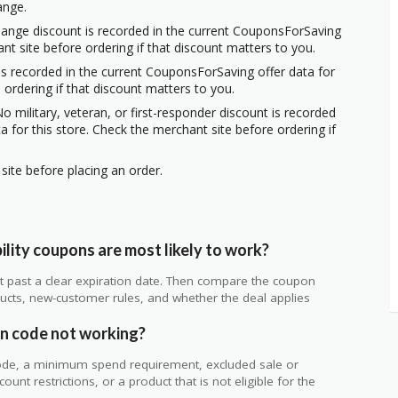
ange.
hange discount is recorded in the current CouponsForSaving
ant site before ordering if that discount matters to you.
s recorded in the current CouponsForSaving offer data for
 ordering if that discount matters to you.
o military, veteran, or first-responder discount is recorded
 for this store. Check the merchant site before ordering if
ite before placing an order.
ity coupons are most likely to work?
 not past a clear expiration date. Then compare the coupon
ts, new-customer rules, and whether the deal applies
.
n code not working?
de, a minimum spend requirement, excluded sale or
unt restrictions, or a product that is not eligible for the