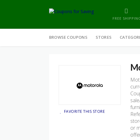
FREE SHIPPIN
Skip
to
BROWSE COUPONS
STORES
CATEGOR
content
Mo
Moto
curr
Coup
sale
furn
FAVORITE THIS STORE
Refe
stor
or m
offe