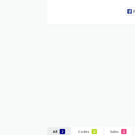
All
Codes
Sales
2
0
2