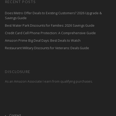
RECENT POSTS
Does Metro Offer Deals to Existing Customers? 2026 Upgrade &
Savings Guide
Best Water Park Discounts for Families: 2026 Savings Guide
Credit Card Cell Phone Protection: A Comprehensive Guide
Amazon Prime Big Deal Days: Best Deals to Watch
Restaurant Military Discounts for Veterans: Deals Guide
DISCLOSURE
As an Amazon Associate I earn from qualifying purchases.
Contact