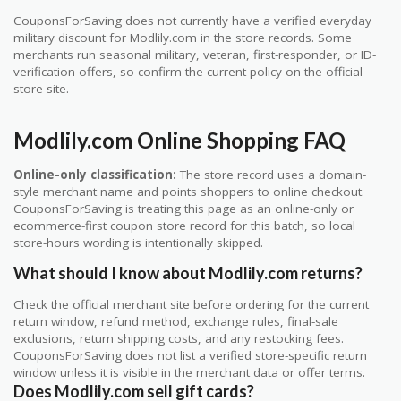
CouponsForSaving does not currently have a verified everyday
military discount for Modlily.com in the store records. Some
merchants run seasonal military, veteran, first-responder, or ID-
verification offers, so confirm the current policy on the official
store site.
Modlily.com Online Shopping FAQ
Online-only classification:
The store record uses a domain-
style merchant name and points shoppers to online checkout.
CouponsForSaving is treating this page as an online-only or
ecommerce-first coupon store record for this batch, so local
store-hours wording is intentionally skipped.
What should I know about Modlily.com returns?
Check the official merchant site before ordering for the current
return window, refund method, exchange rules, final-sale
exclusions, return shipping costs, and any restocking fees.
CouponsForSaving does not list a verified store-specific return
window unless it is visible in the merchant data or offer terms.
Does Modlily.com sell gift cards?