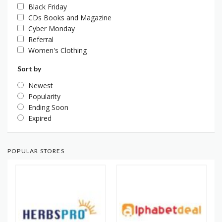
Black Friday
CDs Books and Magazine
Cyber Monday
Referral
Women's Clothing
Sort by
Newest
Popularity
Ending Soon
Expired
POPULAR STORES