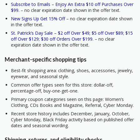
Subscribe to Emails – Enjoy An Extra $10 off Purchases Over
$99.
– no clear expiration date shown in the offer text.
New Signs Up Get 15% Off
– no clear expiration date shown
in the offer text.
St. Patrick’s Day Sale – $2 off Over $49; $5 off Over $89; $15
off Over $129; $30 off Orders Over $199.
– no clear
expiration date shown in the offer text.
Merchant-specific shopping tips
Best-fit shopping area: clothing, shoes, accessories, jewelry,
eyewear, and seasonal style.
Common offer types seen for this store: dollar-off,
percentage-off, buy-one-get-one.
Primary coupon categories seen on this page: Women’s
Clothing, CDs Books and Magazine, Referral, Cyber Monday.
Recent store history includes December, January, October,
Cyber Monday, Black Friday activity based on published offer
dates and seasonal wording.
Shipping, returns, and eligibility checks