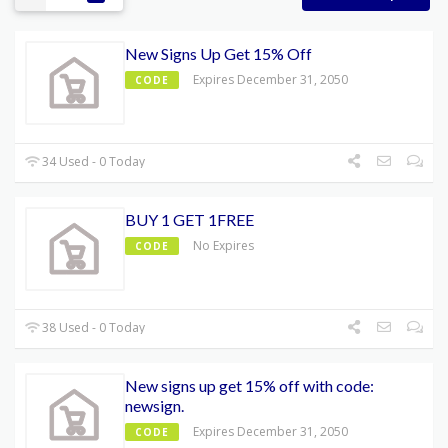
New Signs Up Get 15% Off
Expires December 31, 2050
CODE
34 Used - 0 Today
BUY 1 GET 1FREE
No Expires
CODE
38 Used - 0 Today
New signs up get 15% off with code:
newsign.
Expires December 31, 2050
CODE