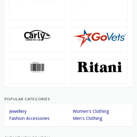
POPULAR CATEGORIES
Jewellery
Women's Clothing
Fashion Accessories
Men's Clothing