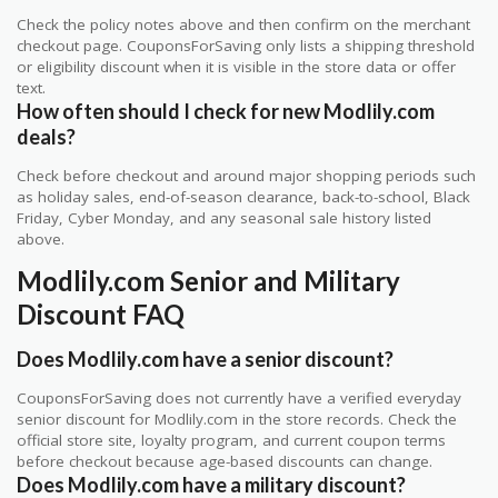
Check the policy notes above and then confirm on the merchant
checkout page. CouponsForSaving only lists a shipping threshold
or eligibility discount when it is visible in the store data or offer
text.
How often should I check for new Modlily.com
deals?
Check before checkout and around major shopping periods such
as holiday sales, end-of-season clearance, back-to-school, Black
Friday, Cyber Monday, and any seasonal sale history listed
above.
Modlily.com Senior and Military
Discount FAQ
Does Modlily.com have a senior discount?
CouponsForSaving does not currently have a verified everyday
senior discount for Modlily.com in the store records. Check the
official store site, loyalty program, and current coupon terms
before checkout because age-based discounts can change.
Does Modlily.com have a military discount?