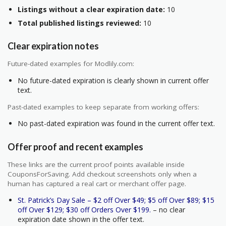
Listings without a clear expiration date:
10
Total published listings reviewed:
10
Clear expiration notes
Future-dated examples for Modlily.com:
No future-dated expiration is clearly shown in current offer
text.
Past-dated examples to keep separate from working offers:
No past-dated expiration was found in the current offer text.
Offer proof and recent examples
These links are the current proof points available inside
CouponsForSaving. Add checkout screenshots only when a
human has captured a real cart or merchant offer page.
St. Patrick’s Day Sale – $2 off Over $49; $5 off Over $89; $15
off Over $129; $30 off Orders Over $199.
– no clear
expiration date shown in the offer text.