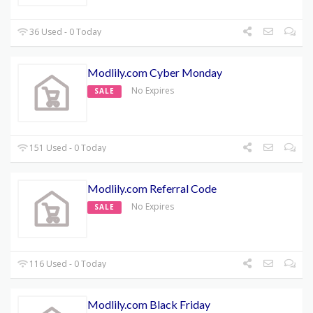
36 Used - 0 Today
Modlily.com Cyber Monday
No Expires
SALE
151 Used - 0 Today
Modlily.com Referral Code
No Expires
SALE
116 Used - 0 Today
Modlily.com Black Friday