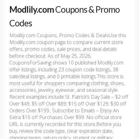
Modlily.com
Coupons & Promo
Codes
Modlily.com Coupons, Promo Codes & DealsUse this
Modlily.com coupon page to compare current store
offers, promo codes, sale prices, and deal details
before checkout. As of May 25, 2026,
CouponsForSaving shows 10 published Modlily.com
offer listings, including 23 coupon code listings, 38
sale/deal listings, and 0 printable listings.This store is
most useful for shoppers comparing clothing, shoes,
accessories, jewelry, eyewear, and seasonal style.
Recent examples include St. Patrick’s Day Sale – $2 off
Over $49; $5 off Over $89; $15 off Over $129; $30 off
Orders Over $199.; Subscribe to Emails – Enjoy An
Extra $10 off Purchases Over $99. No official store
URL is currently recorded for this store.Before you
buy, review the code type, clear expiration date,
shipping terms, return policy, student or military