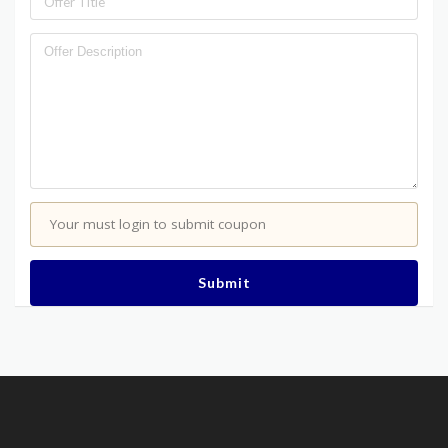
Your must login to submit coupon
Submit