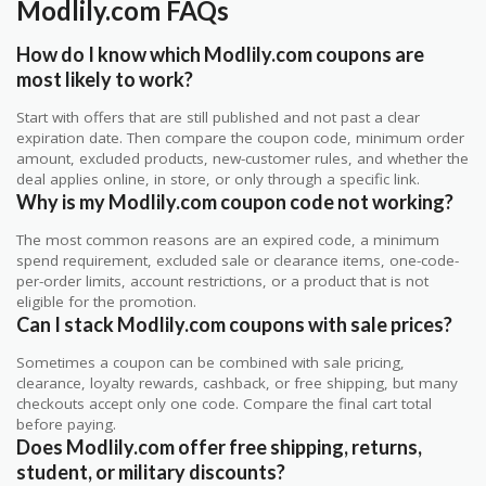
Modlily.com FAQs
How do I know which Modlily.com coupons are
most likely to work?
Start with offers that are still published and not past a clear
expiration date. Then compare the coupon code, minimum order
amount, excluded products, new-customer rules, and whether the
deal applies online, in store, or only through a specific link.
Why is my Modlily.com coupon code not working?
The most common reasons are an expired code, a minimum
spend requirement, excluded sale or clearance items, one-code-
per-order limits, account restrictions, or a product that is not
eligible for the promotion.
Can I stack Modlily.com coupons with sale prices?
Sometimes a coupon can be combined with sale pricing,
clearance, loyalty rewards, cashback, or free shipping, but many
checkouts accept only one code. Compare the final cart total
before paying.
Does Modlily.com offer free shipping, returns,
student, or military discounts?