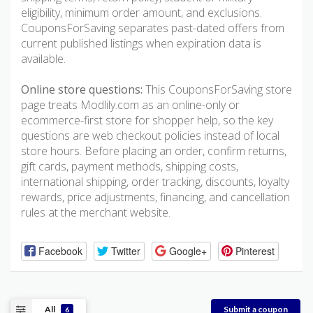
eligibility, minimum order amount, and exclusions.
CouponsForSaving separates past-dated offers from
current published listings when expiration data is
available.
Online store questions:
This CouponsForSaving store
page treats Modlily.com as an online-only or
ecommerce-first store for shopper help, so the key
questions are web checkout policies instead of local
store hours. Before placing an order, confirm returns,
gift cards, payment methods, shipping costs,
international shipping, order tracking, discounts, loyalty
rewards, price adjustments, financing, and cancellation
rules at the merchant website.
Facebook
Twitter
Google+
Pinterest
All
Submit a coupon
6