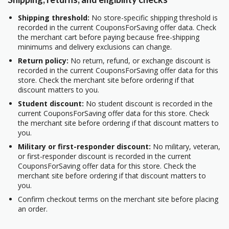
Shipping threshold:
No store-specific shipping threshold is
recorded in the current CouponsForSaving offer data. Check
the merchant cart before paying because free-shipping
minimums and delivery exclusions can change.
Return policy:
No return, refund, or exchange discount is
recorded in the current CouponsForSaving offer data for this
store. Check the merchant site before ordering if that
discount matters to you.
Student discount:
No student discount is recorded in the
current CouponsForSaving offer data for this store. Check
the merchant site before ordering if that discount matters to
you.
Military or first-responder discount:
No military, veteran,
or first-responder discount is recorded in the current
CouponsForSaving offer data for this store. Check the
merchant site before ordering if that discount matters to
you.
Confirm checkout terms on the merchant site before placing
an order.