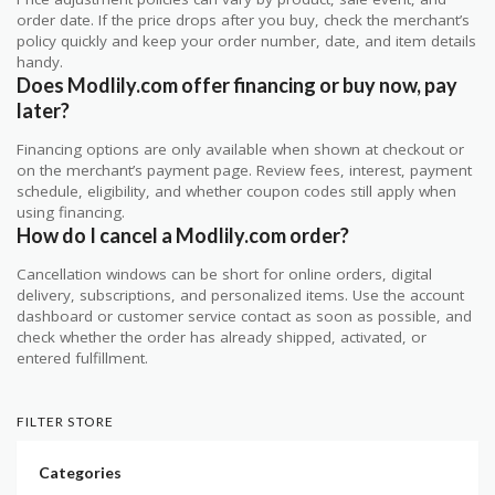
order date. If the price drops after you buy, check the merchant’s
policy quickly and keep your order number, date, and item details
handy.
Does Modlily.com offer financing or buy now, pay
later?
Financing options are only available when shown at checkout or
on the merchant’s payment page. Review fees, interest, payment
schedule, eligibility, and whether coupon codes still apply when
using financing.
How do I cancel a Modlily.com order?
Cancellation windows can be short for online orders, digital
delivery, subscriptions, and personalized items. Use the account
dashboard or customer service contact as soon as possible, and
check whether the order has already shipped, activated, or
entered fulfillment.
FILTER STORE
Categories