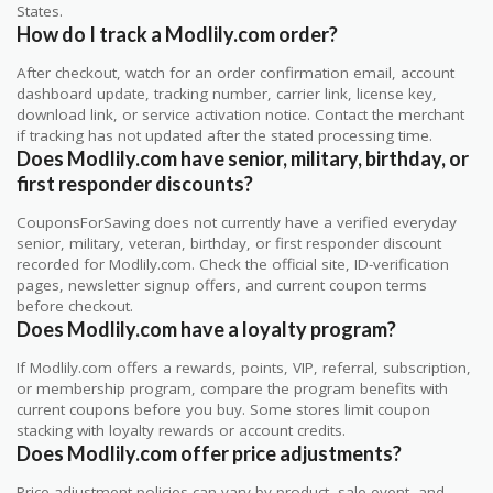
States.
How do I track a Modlily.com order?
After checkout, watch for an order confirmation email, account
dashboard update, tracking number, carrier link, license key,
download link, or service activation notice. Contact the merchant
if tracking has not updated after the stated processing time.
Does Modlily.com have senior, military, birthday, or
first responder discounts?
CouponsForSaving does not currently have a verified everyday
senior, military, veteran, birthday, or first responder discount
recorded for Modlily.com. Check the official site, ID-verification
pages, newsletter signup offers, and current coupon terms
before checkout.
Does Modlily.com have a loyalty program?
If Modlily.com offers a rewards, points, VIP, referral, subscription,
or membership program, compare the program benefits with
current coupons before you buy. Some stores limit coupon
stacking with loyalty rewards or account credits.
Does Modlily.com offer price adjustments?
Price adjustment policies can vary by product, sale event, and