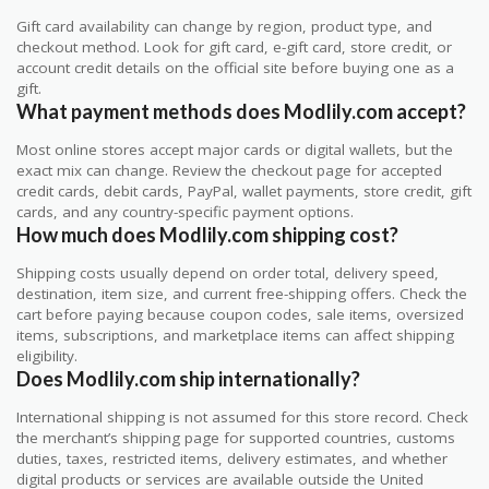
Gift card availability can change by region, product type, and
checkout method. Look for gift card, e-gift card, store credit, or
account credit details on the official site before buying one as a
gift.
What payment methods does Modlily.com accept?
Most online stores accept major cards or digital wallets, but the
exact mix can change. Review the checkout page for accepted
credit cards, debit cards, PayPal, wallet payments, store credit, gift
cards, and any country-specific payment options.
How much does Modlily.com shipping cost?
Shipping costs usually depend on order total, delivery speed,
destination, item size, and current free-shipping offers. Check the
cart before paying because coupon codes, sale items, oversized
items, subscriptions, and marketplace items can affect shipping
eligibility.
Does Modlily.com ship internationally?
International shipping is not assumed for this store record. Check
the merchant’s shipping page for supported countries, customs
duties, taxes, restricted items, delivery estimates, and whether
digital products or services are available outside the United