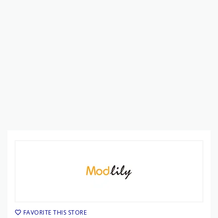
FAVORITE THIS STORE