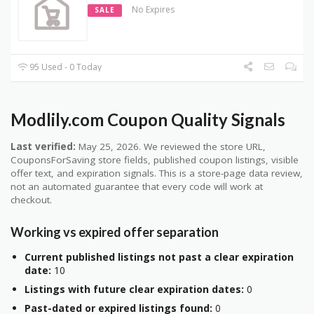
No Expires
SALE
95 Used - 0 Today
Modlily.com Coupon Quality Signals
Last verified:
May 25, 2026. We reviewed the store URL,
CouponsForSaving store fields, published coupon listings, visible
offer text, and expiration signals. This is a store-page data review,
not an automated guarantee that every code will work at
checkout.
Working vs expired offer separation
Current published listings not past a clear expiration
date:
10
Listings with future clear expiration dates:
0
Past-dated or expired listings found:
0