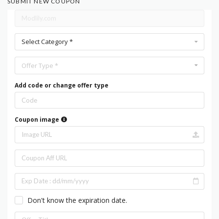
SUBMIT NEW COUPON
Select Category *
Offer Type *
Add code or change offer type
Coupon image
Don't know the expiration date.