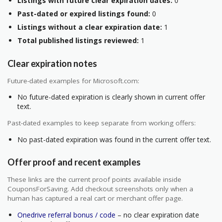
Listings with future clear expiration dates:
0
Past-dated or expired listings found:
0
Listings without a clear expiration date:
1
Total published listings reviewed:
1
Clear expiration notes
Future-dated examples for Microsoft.com:
No future-dated expiration is clearly shown in current offer
text.
Past-dated examples to keep separate from working offers:
No past-dated expiration was found in the current offer text.
Offer proof and recent examples
These links are the current proof points available inside
CouponsForSaving. Add checkout screenshots only when a
human has captured a real cart or merchant offer page.
Onedrive referral bonus / code
– no clear expiration date