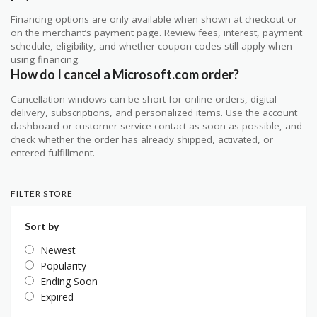
Financing options are only available when shown at checkout or
on the merchant’s payment page. Review fees, interest, payment
schedule, eligibility, and whether coupon codes still apply when
using financing.
How do I cancel a Microsoft.com order?
Cancellation windows can be short for online orders, digital
delivery, subscriptions, and personalized items. Use the account
dashboard or customer service contact as soon as possible, and
check whether the order has already shipped, activated, or
entered fulfillment.
FILTER STORE
Sort by
Newest
Popularity
Ending Soon
Expired