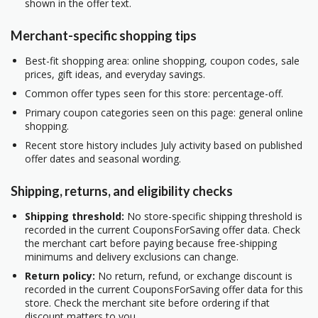
shown in the offer text.
Merchant-specific shopping tips
Best-fit shopping area: online shopping, coupon codes, sale
prices, gift ideas, and everyday savings.
Common offer types seen for this store: percentage-off.
Primary coupon categories seen on this page: general online
shopping.
Recent store history includes July activity based on published
offer dates and seasonal wording.
Shipping, returns, and eligibility checks
Shipping threshold:
No store-specific shipping threshold is
recorded in the current CouponsForSaving offer data. Check
the merchant cart before paying because free-shipping
minimums and delivery exclusions can change.
Return policy:
No return, refund, or exchange discount is
recorded in the current CouponsForSaving offer data for this
store. Check the merchant site before ordering if that
discount matters to you.