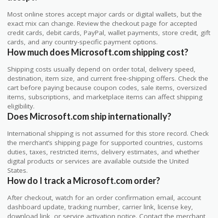
Most online stores accept major cards or digital wallets, but the
exact mix can change. Review the checkout page for accepted
credit cards, debit cards, PayPal, wallet payments, store credit, gift
cards, and any country-specific payment options.
How much does Microsoft.com shipping cost?
Shipping costs usually depend on order total, delivery speed,
destination, item size, and current free-shipping offers. Check the
cart before paying because coupon codes, sale items, oversized
items, subscriptions, and marketplace items can affect shipping
eligibility.
Does Microsoft.com ship internationally?
International shipping is not assumed for this store record. Check
the merchant’s shipping page for supported countries, customs
duties, taxes, restricted items, delivery estimates, and whether
digital products or services are available outside the United
States.
How do I track a Microsoft.com order?
After checkout, watch for an order confirmation email, account
dashboard update, tracking number, carrier link, license key,
download link, or service activation notice. Contact the merchant