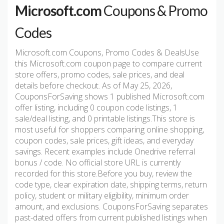
Microsoft.com
Coupons & Promo
Codes
Microsoft.com Coupons, Promo Codes & DealsUse
this Microsoft.com coupon page to compare current
store offers, promo codes, sale prices, and deal
details before checkout. As of May 25, 2026,
CouponsForSaving shows 1 published Microsoft.com
offer listing, including 0 coupon code listings, 1
sale/deal listing, and 0 printable listings.This store is
most useful for shoppers comparing online shopping,
coupon codes, sale prices, gift ideas, and everyday
savings. Recent examples include Onedrive referral
bonus / code. No official store URL is currently
recorded for this store.Before you buy, review the
code type, clear expiration date, shipping terms, return
policy, student or military eligibility, minimum order
amount, and exclusions. CouponsForSaving separates
past-dated offers from current published listings when