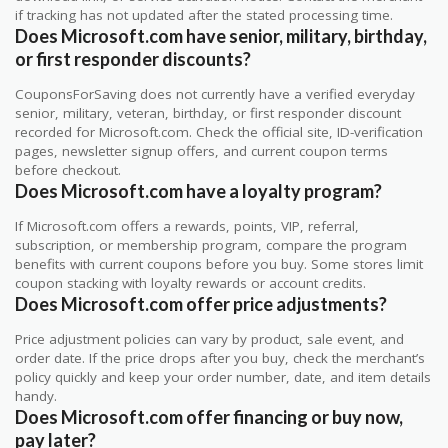
if tracking has not updated after the stated processing time.
Does Microsoft.com have senior, military, birthday,
or first responder discounts?
CouponsForSaving does not currently have a verified everyday
senior, military, veteran, birthday, or first responder discount
recorded for Microsoft.com. Check the official site, ID-verification
pages, newsletter signup offers, and current coupon terms
before checkout.
Does Microsoft.com have a loyalty program?
If Microsoft.com offers a rewards, points, VIP, referral,
subscription, or membership program, compare the program
benefits with current coupons before you buy. Some stores limit
coupon stacking with loyalty rewards or account credits.
Does Microsoft.com offer price adjustments?
Price adjustment policies can vary by product, sale event, and
order date. If the price drops after you buy, check the merchant’s
policy quickly and keep your order number, date, and item details
handy.
Does Microsoft.com offer financing or buy now,
pay later?