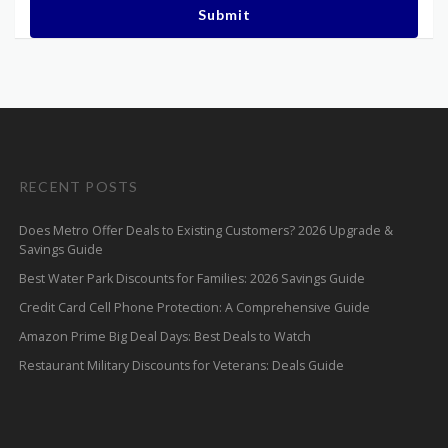
Submit
RECENT POSTS
Does Metro Offer Deals to Existing Customers? 2026 Upgrade &
Savings Guide
Best Water Park Discounts for Families: 2026 Savings Guide
Credit Card Cell Phone Protection: A Comprehensive Guide
Amazon Prime Big Deal Days: Best Deals to Watch
Restaurant Military Discounts for Veterans: Deals Guide