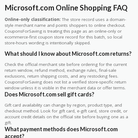
Microsoft.com Online Shopping FAQ
Online-only classification:
The store record uses a domain-
style merchant name and points shoppers to online checkout.
CouponsForSaving is treating this page as an online-only or
ecommerce-first coupon store record for this batch, so local
store-hours wording is intentionally skipped.
What should I know about Microsoft.com returns?
Check the official merchant site before ordering for the current
return window, refund method, exchange rules, final-sale
exclusions, return shipping costs, and any restocking fees.
CouponsForSaving does not list a verified store-specific return
window unless it is visible in the merchant data or offer terms.
Does Microsoft.com sell gift cards?
Gift card availability can change by region, product type, and
checkout method. Look for gift card, e-gift card, store credit, or
account credit details on the official site before buying one as a
gift.
What payment methods does Microsoft.com
accept?