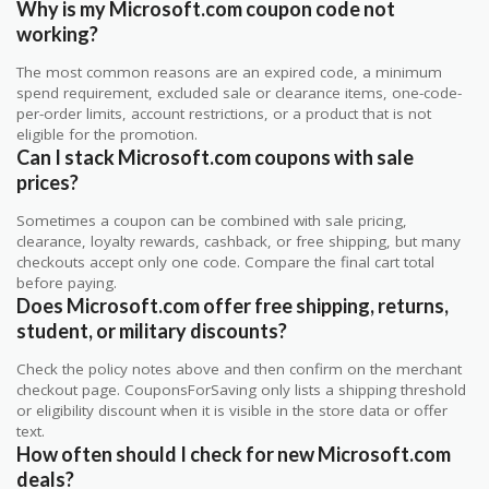
Why is my Microsoft.com coupon code not
working?
The most common reasons are an expired code, a minimum
spend requirement, excluded sale or clearance items, one-code-
per-order limits, account restrictions, or a product that is not
eligible for the promotion.
Can I stack Microsoft.com coupons with sale
prices?
Sometimes a coupon can be combined with sale pricing,
clearance, loyalty rewards, cashback, or free shipping, but many
checkouts accept only one code. Compare the final cart total
before paying.
Does Microsoft.com offer free shipping, returns,
student, or military discounts?
Check the policy notes above and then confirm on the merchant
checkout page. CouponsForSaving only lists a shipping threshold
or eligibility discount when it is visible in the store data or offer
text.
How often should I check for new Microsoft.com
deals?