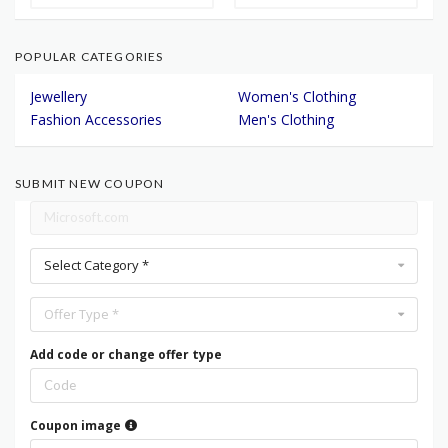
POPULAR CATEGORIES
Jewellery
Women's Clothing
Fashion Accessories
Men's Clothing
SUBMIT NEW COUPON
Select Category *
Offer Type *
Add code or change offer type
Coupon image