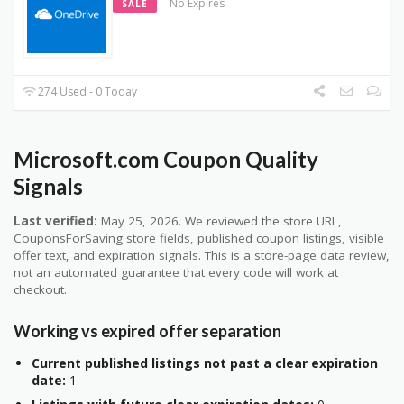
No Expires
SALE
274 Used - 0 Today
Microsoft.com Coupon Quality
Signals
Last verified:
May 25, 2026. We reviewed the store URL,
CouponsForSaving store fields, published coupon listings, visible
offer text, and expiration signals. This is a store-page data review,
not an automated guarantee that every code will work at
checkout.
Working vs expired offer separation
Current published listings not past a clear expiration
date:
1