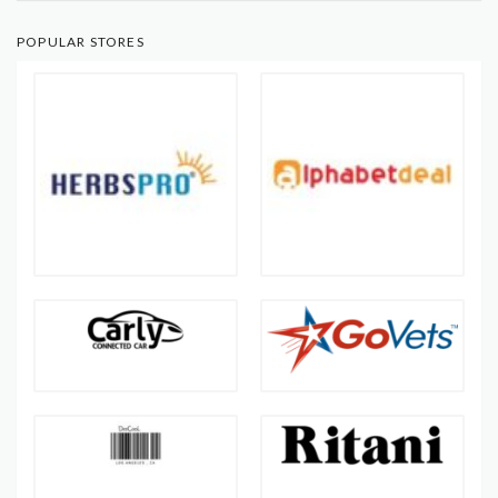
POPULAR STORES