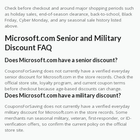
Check before checkout and around major shopping periods such
as holiday sales, end-of-season clearance, back-to-school, Black
Friday, Cyber Monday, and any seasonal sale history listed
above.
Microsoft.com Senior and Military
Discount FAQ
Does Microsoft.com have a senior discount?
CouponsForSaving does not currently have a verified everyday
senior discount for Microsoft.com in the store records. Check the
official store site, loyalty program, and current coupon terms
before checkout because age-based discounts can change.
Does Microsoft.com have a military discount?
CouponsForSaving does not currently have a verified everyday
military discount for Microsoft.com in the store records. Some
merchants run seasonal military, veteran, first-responder, or ID-
verification offers, so confirm the current policy on the official
store site.