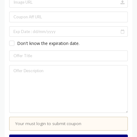
Don't know the expiration date.
Your must login to submit coupon