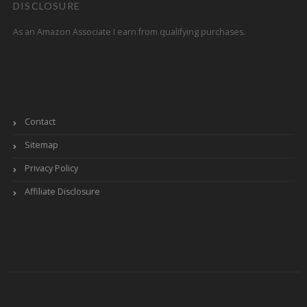
DISCLOSURE
As an Amazon Associate I earn from qualifying purchases.
Contact
Sitemap
Privacy Policy
Affiliate Disclosure