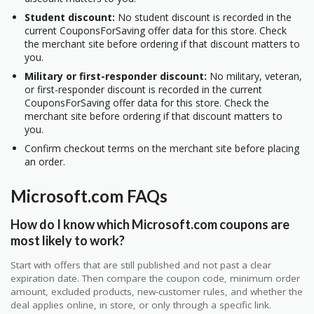
Student discount:
No student discount is recorded in the
current CouponsForSaving offer data for this store. Check
the merchant site before ordering if that discount matters to
you.
Military or first-responder discount:
No military, veteran,
or first-responder discount is recorded in the current
CouponsForSaving offer data for this store. Check the
merchant site before ordering if that discount matters to
you.
Confirm checkout terms on the merchant site before placing
an order.
Microsoft.com FAQs
How do I know which Microsoft.com coupons are
most likely to work?
Start with offers that are still published and not past a clear
expiration date. Then compare the coupon code, minimum order
amount, excluded products, new-customer rules, and whether the
deal applies online, in store, or only through a specific link.