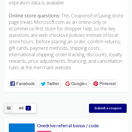
expiration data is available.
Online store questions:
This CouponsForSaving store
page treats Microsoft.com as an online-only or
ecommerce-first store for shopper help, so the key
questions are web checkout policies instead of local
store hours. Before placing an order, confirm returns,
gift cards, payment methods, shipping costs,
international shipping, order tracking, discounts, loyalty
rewards, price adjustments, financing, and cancellation
rules at the merchant website.
Facebook
Twitter
Google+
Pinterest
All
Submit a coupon
1
Onedrive referral bonus / code