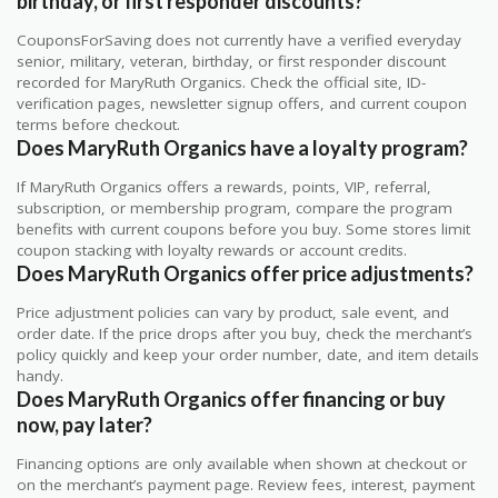
birthday, or first responder discounts?
CouponsForSaving does not currently have a verified everyday
senior, military, veteran, birthday, or first responder discount
recorded for MaryRuth Organics. Check the official site, ID-
verification pages, newsletter signup offers, and current coupon
terms before checkout.
Does MaryRuth Organics have a loyalty program?
If MaryRuth Organics offers a rewards, points, VIP, referral,
subscription, or membership program, compare the program
benefits with current coupons before you buy. Some stores limit
coupon stacking with loyalty rewards or account credits.
Does MaryRuth Organics offer price adjustments?
Price adjustment policies can vary by product, sale event, and
order date. If the price drops after you buy, check the merchant’s
policy quickly and keep your order number, date, and item details
handy.
Does MaryRuth Organics offer financing or buy
now, pay later?
Financing options are only available when shown at checkout or
on the merchant’s payment page. Review fees, interest, payment