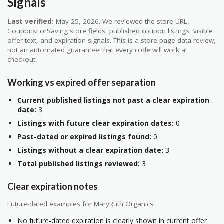
Signals
Last verified:
May 25, 2026. We reviewed the store URL,
CouponsForSaving store fields, published coupon listings, visible
offer text, and expiration signals. This is a store-page data review,
not an automated guarantee that every code will work at
checkout.
Working vs expired offer separation
Current published listings not past a clear expiration
date:
3
Listings with future clear expiration dates:
0
Past-dated or expired listings found:
0
Listings without a clear expiration date:
3
Total published listings reviewed:
3
Clear expiration notes
Future-dated examples for MaryRuth Organics:
No future-dated expiration is clearly shown in current offer