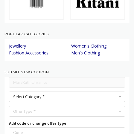
POPULAR CATEGORIES
Jewellery
Women's Clothing
Fashion Accessories
Men's Clothing
SUBMIT NEW COUPON
Select Category *
Offer Type *
Add code or change offer type