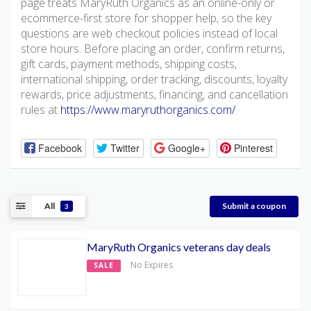
page treats MaryRuth Organics as an online-only or
ecommerce-first store for shopper help, so the key
questions are web checkout policies instead of local
store hours. Before placing an order, confirm returns,
gift cards, payment methods, shipping costs,
international shipping, order tracking, discounts, loyalty
rewards, price adjustments, financing, and cancellation
rules at
https://www.maryruthorganics.com/
.
Facebook
Twitter
Google+
Pinterest
All
Submit a coupon
3
MaryRuth Organics veterans day deals
No Expires
SALE