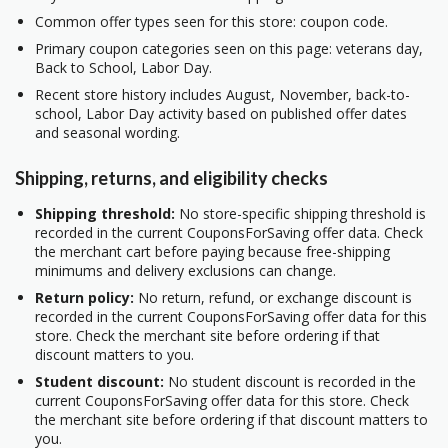
Common offer types seen for this store: coupon code.
Primary coupon categories seen on this page: veterans day,
Back to School, Labor Day.
Recent store history includes August, November, back-to-
school, Labor Day activity based on published offer dates
and seasonal wording.
Shipping, returns, and eligibility checks
Shipping threshold:
No store-specific shipping threshold is
recorded in the current CouponsForSaving offer data. Check
the merchant cart before paying because free-shipping
minimums and delivery exclusions can change.
Return policy:
No return, refund, or exchange discount is
recorded in the current CouponsForSaving offer data for this
store. Check the merchant site before ordering if that
discount matters to you.
Student discount:
No student discount is recorded in the
current CouponsForSaving offer data for this store. Check
the merchant site before ordering if that discount matters to
you.