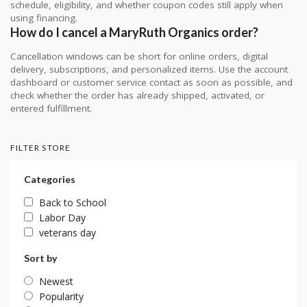
schedule, eligibility, and whether coupon codes still apply when
using financing.
How do I cancel a MaryRuth Organics order?
Cancellation windows can be short for online orders, digital
delivery, subscriptions, and personalized items. Use the account
dashboard or customer service contact as soon as possible, and
check whether the order has already shipped, activated, or
entered fulfillment.
FILTER STORE
Categories
Back to School
Labor Day
veterans day
Sort by
Newest
Popularity