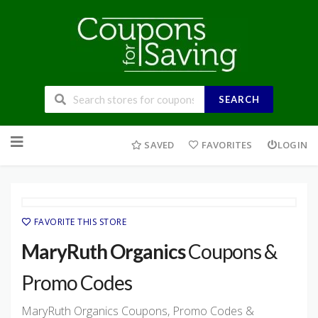
SEARCH
Skip
to
SAVED
FAVORITES
LOGIN
content
FAVORITE THIS STORE
MaryRuth Organics
Coupons &
Promo Codes
MaryRuth Organics Coupons, Promo Codes &