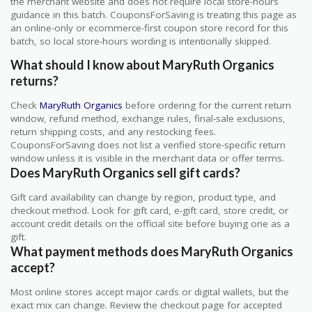
the merchant website and does not require local store-hours
guidance in this batch. CouponsForSaving is treating this page as
an online-only or ecommerce-first coupon store record for this
batch, so local store-hours wording is intentionally skipped.
What should I know about MaryRuth Organics
returns?
Check
MaryRuth Organics
before ordering for the current return
window, refund method, exchange rules, final-sale exclusions,
return shipping costs, and any restocking fees.
CouponsForSaving does not list a verified store-specific return
window unless it is visible in the merchant data or offer terms.
Does MaryRuth Organics sell gift cards?
Gift card availability can change by region, product type, and
checkout method. Look for gift card, e-gift card, store credit, or
account credit details on the official site before buying one as a
gift.
What payment methods does MaryRuth Organics
accept?
Most online stores accept major cards or digital wallets, but the
exact mix can change. Review the checkout page for accepted