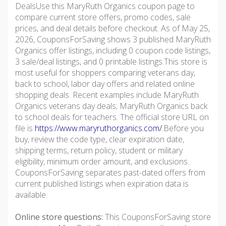
DealsUse this MaryRuth Organics coupon page to
compare current store offers, promo codes, sale
prices, and deal details before checkout. As of May 25,
2026, CouponsForSaving shows 3 published MaryRuth
Organics offer listings, including 0 coupon code listings,
3 sale/deal listings, and 0 printable listings.This store is
most useful for shoppers comparing veterans day,
back to school, labor day offers and related online
shopping deals. Recent examples include MaryRuth
Organics veterans day deals; MaryRuth Organics back
to school deals for teachers. The official store URL on
file is
https://www.maryruthorganics.com/
.Before you
buy, review the code type, clear expiration date,
shipping terms, return policy, student or military
eligibility, minimum order amount, and exclusions.
CouponsForSaving separates past-dated offers from
current published listings when expiration data is
available.
Online store questions:
This CouponsForSaving store