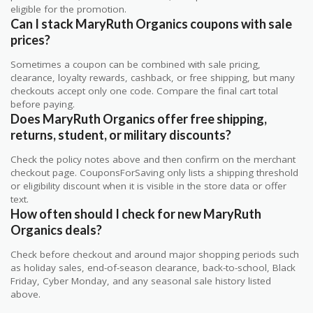
eligible for the promotion.
Can I stack MaryRuth Organics coupons with sale
prices?
Sometimes a coupon can be combined with sale pricing,
clearance, loyalty rewards, cashback, or free shipping, but many
checkouts accept only one code. Compare the final cart total
before paying.
Does MaryRuth Organics offer free shipping,
returns, student, or military discounts?
Check the policy notes above and then confirm on the merchant
checkout page. CouponsForSaving only lists a shipping threshold
or eligibility discount when it is visible in the store data or offer
text.
How often should I check for new MaryRuth
Organics deals?
Check before checkout and around major shopping periods such
as holiday sales, end-of-season clearance, back-to-school, Black
Friday, Cyber Monday, and any seasonal sale history listed
above.