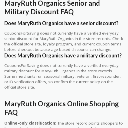
MaryRuth Organics Senior and
Military Discount FAQ
Does MaryRuth Organics have a senior discount?
CouponsForSaving does not currently have a verified everyday
senior discount for MaryRuth Organics in the store records. Check
the official store site, loyalty program, and current coupon terms
before checkout because age-based discounts can change.
Does MaryRuth Organics have a military discount?
CouponsForSaving does not currently have a verified everyday
military discount for MaryRuth Organics in the store records.
Some merchants run seasonal military, veteran, first-responder,
or ID-verification offers, so confirm the current policy on the
official store site.
MaryRuth Organics Online Shopping
FAQ
Online-only classification:
The store record points shoppers to