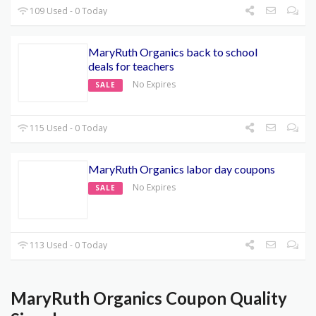
109 Used - 0 Today
MaryRuth Organics back to school
deals for teachers
No Expires
SALE
115 Used - 0 Today
MaryRuth Organics labor day coupons
No Expires
SALE
113 Used - 0 Today
MaryRuth Organics Coupon Quality