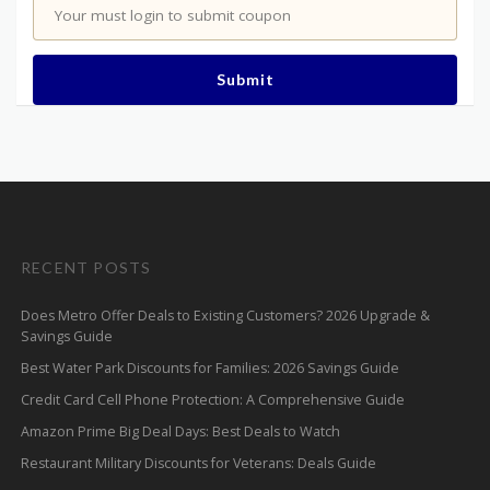
Your must login to submit coupon
Submit
RECENT POSTS
Does Metro Offer Deals to Existing Customers? 2026 Upgrade &
Savings Guide
Best Water Park Discounts for Families: 2026 Savings Guide
Credit Card Cell Phone Protection: A Comprehensive Guide
Amazon Prime Big Deal Days: Best Deals to Watch
Restaurant Military Discounts for Veterans: Deals Guide