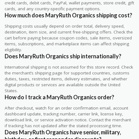
credit cards, debit cards, PayPal, wallet payments, store credit, gift
cards, and any country-specific payment options.
How much does MaryRuth Organics shipping cost?
Shipping costs usually depend on order total, delivery speed,
destination, item size, and current free-shipping offers. Check the
cart before paying because coupon codes, sale items, oversized
items, subscriptions, and marketplace items can affect shipping
eligibility.
Does MaryRuth Organics ship internationally?
International shipping is not assumed for this store record. Check
the merchant’s shipping page for supported countries, customs
duties, taxes, restricted items, delivery estimates, and whether
digital products or services are available outside the United
States.
How do I track a MaryRuth Organics order?
After checkout, watch for an order confirmation email, account
dashboard update, tracking number, carrier link, license key,
download link, or service activation notice. Contact the merchant
if tracking has not updated after the stated processing time.
Does MaryRuth Organics have senior, military,