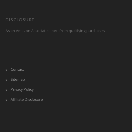
DISCLOSURE
As an Amazon Associate I earn from qualifying purchases.
Contact
Sitemap
Privacy Policy
Affiliate Disclosure