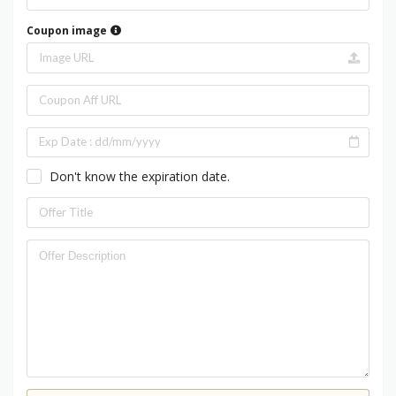
Coupon image
Don't know the expiration date.