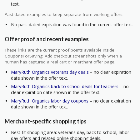
text.
Past-dated examples to keep separate from working offers:
No past-dated expiration was found in the current offer text.
Offer proof and recent examples
These links are the current proof points available inside
CouponsForSaving. Add checkout screenshots only when a
human has captured a real cart or merchant offer page.
MaryRuth Organics veterans day deals
– no clear expiration
date shown in the offer text.
MaryRuth Organics back to school deals for teachers
– no
clear expiration date shown in the offer text.
MaryRuth Organics labor day coupons
– no clear expiration
date shown in the offer text.
Merchant-specific shopping tips
Best-fit shopping area: veterans day, back to school, labor
day offers and related online shopping deals.