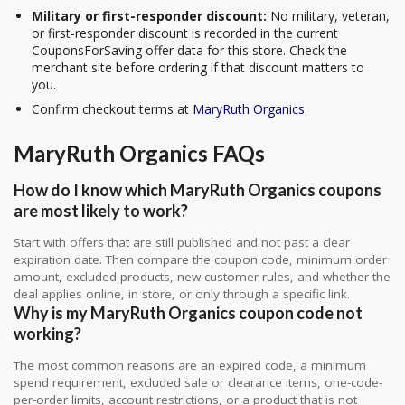
Military or first-responder discount:
No military, veteran,
or first-responder discount is recorded in the current
CouponsForSaving offer data for this store. Check the
merchant site before ordering if that discount matters to
you.
Confirm checkout terms at
MaryRuth Organics
.
MaryRuth Organics FAQs
How do I know which MaryRuth Organics coupons
are most likely to work?
Start with offers that are still published and not past a clear
expiration date. Then compare the coupon code, minimum order
amount, excluded products, new-customer rules, and whether the
deal applies online, in store, or only through a specific link.
Why is my MaryRuth Organics coupon code not
working?
The most common reasons are an expired code, a minimum
spend requirement, excluded sale or clearance items, one-code-
per-order limits, account restrictions, or a product that is not