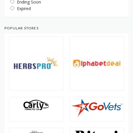
Ending Soon
Expired
POPULAR STORES