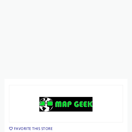
FAVORITE THIS STORE