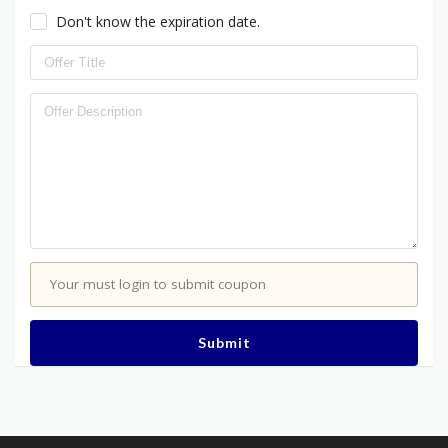
Don't know the expiration date.
Your must login to submit coupon
Submit