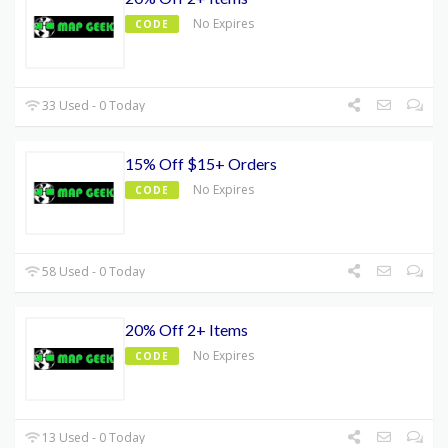
No Expires
CODE
33 Used - 0 Today
15% Off $15+ Orders
No Expires
CODE
58 Used - 0 Today
20% Off 2+ Items
No Expires
CODE
13 Used - 0 Today