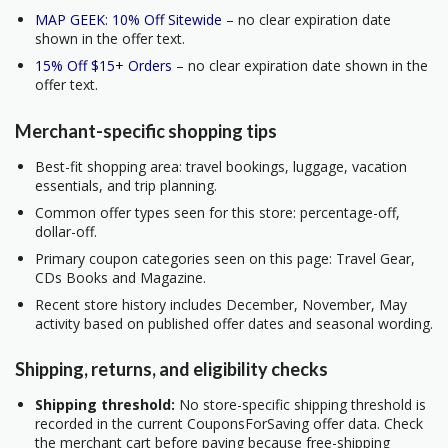
MAP GEEK: 10% Off Sitewide
– no clear expiration date
shown in the offer text.
15% Off $15+ Orders
– no clear expiration date shown in the
offer text.
Merchant-specific shopping tips
Best-fit shopping area: travel bookings, luggage, vacation
essentials, and trip planning.
Common offer types seen for this store: percentage-off,
dollar-off.
Primary coupon categories seen on this page: Travel Gear,
CDs Books and Magazine.
Recent store history includes December, November, May
activity based on published offer dates and seasonal wording.
Shipping, returns, and eligibility checks
Shipping threshold:
No store-specific shipping threshold is
recorded in the current CouponsForSaving offer data. Check
the merchant cart before paying because free-shipping