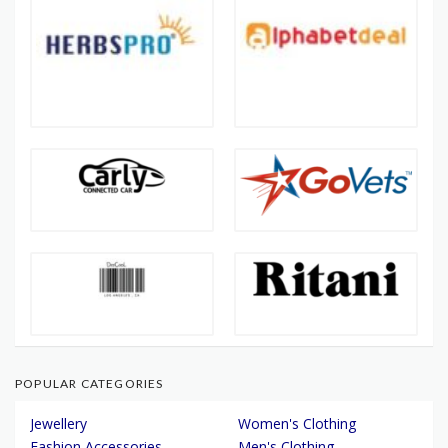
POPULAR CATEGORIES
Jewellery
Women's Clothing
Fashion Accessories
Men's Clothing