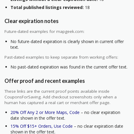
Total published listings reviewed:
18
Clear expiration notes
Future-dated examples for mapgeek.com:
No future-dated expiration is clearly shown in current offer
text.
Past-dated examples to keep separate from working offers:
No past-dated expiration was found in the current offer text.
Offer proof and recent examples
These links are the current proof points available inside
CouponsForSaving. Add checkout screenshots only when a
human has captured a real cart or merchant offer page.
20% Off Any 2 or More Maps, Code
– no clear expiration
date shown in the offer text.
15% Off $15+ Orders, Use Code
– no clear expiration date
shown in the offer text.