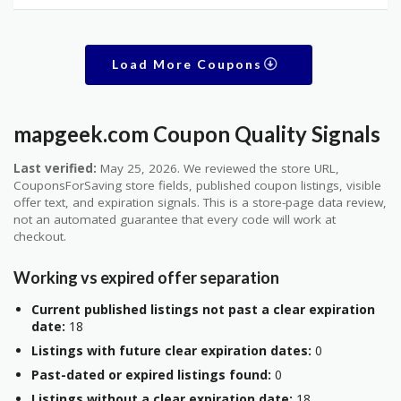
Load More Coupons
mapgeek.com Coupon Quality Signals
Last verified:
May 25, 2026. We reviewed the store URL,
CouponsForSaving store fields, published coupon listings, visible
offer text, and expiration signals. This is a store-page data review,
not an automated guarantee that every code will work at
checkout.
Working vs expired offer separation
Current published listings not past a clear expiration
date:
18
Listings with future clear expiration dates:
0
Past-dated or expired listings found:
0
Listings without a clear expiration date:
18