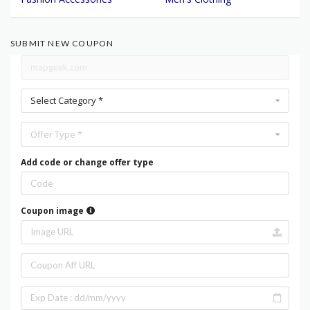
SUBMIT NEW COUPON
Select Category *
Offer Type *
Add code or change offer type
Coupon image