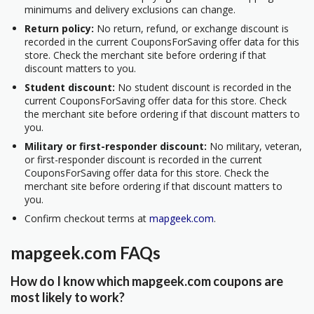
minimums and delivery exclusions can change.
Return policy:
No return, refund, or exchange discount is
recorded in the current CouponsForSaving offer data for this
store. Check the merchant site before ordering if that
discount matters to you.
Student discount:
No student discount is recorded in the
current CouponsForSaving offer data for this store. Check
the merchant site before ordering if that discount matters to
you.
Military or first-responder discount:
No military, veteran,
or first-responder discount is recorded in the current
CouponsForSaving offer data for this store. Check the
merchant site before ordering if that discount matters to
you.
Confirm checkout terms at
mapgeek.com
.
mapgeek.com FAQs
How do I know which mapgeek.com coupons are
most likely to work?