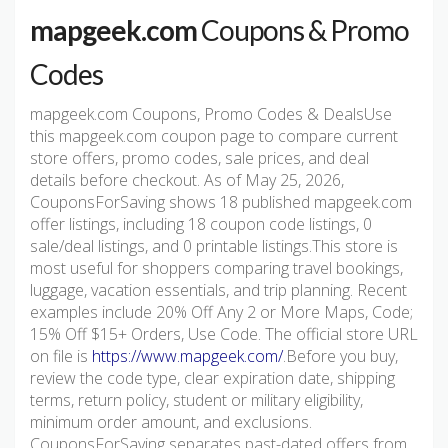
mapgeek.com
Coupons & Promo
Codes
mapgeek.com Coupons, Promo Codes & DealsUse
this mapgeek.com coupon page to compare current
store offers, promo codes, sale prices, and deal
details before checkout. As of May 25, 2026,
CouponsForSaving shows 18 published mapgeek.com
offer listings, including 18 coupon code listings, 0
sale/deal listings, and 0 printable listings.This store is
most useful for shoppers comparing travel bookings,
luggage, vacation essentials, and trip planning. Recent
examples include 20% Off Any 2 or More Maps, Code;
15% Off $15+ Orders, Use Code. The official store URL
on file is
https://www.mapgeek.com/
.Before you buy,
review the code type, clear expiration date, shipping
terms, return policy, student or military eligibility,
minimum order amount, and exclusions.
CouponsForSaving separates past-dated offers from