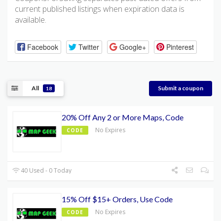
current published listings when expiration data is
available.
Facebook
Twitter
Google+
Pinterest
All
Submit a coupon
18
20% Off Any 2 or More Maps, Code
No Expires
CODE
40 Used - 0 Today
15% Off $15+ Orders, Use Code
No Expires
CODE