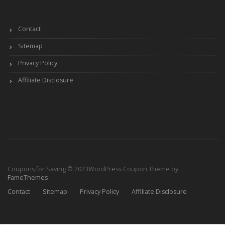
Contact
Sitemap
Privacy Policy
Affiliate Disclosure
Coupons for Saving © 2023
WordPress Coupon Theme by
FameThemes
Contact
Sitemap
Privacy Policy
Affiliate Disclosure