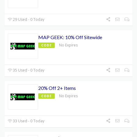
29 Used - 0 Today
MAP GEEK: 10% Off Sitewide
No Expires
CODE
35 Used - 0 Today
20% Off 2+ Items
No Expires
CODE
33 Used - 0 Today