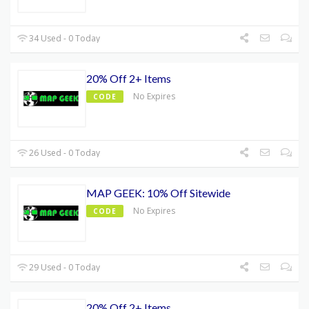
34 Used - 0 Today
20% Off 2+ Items
No Expires
CODE
26 Used - 0 Today
MAP GEEK: 10% Off Sitewide
No Expires
CODE
29 Used - 0 Today
20% Off 2+ Items