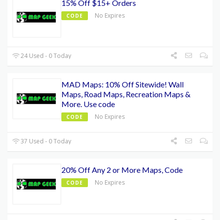
15% Off $15+ Orders
No Expires
CODE
24 Used - 0 Today
MAD Maps: 10% Off Sitewide! Wall
Maps, Road Maps, Recreation Maps &
More. Use code
No Expires
CODE
37 Used - 0 Today
20% Off Any 2 or More Maps, Code
No Expires
CODE