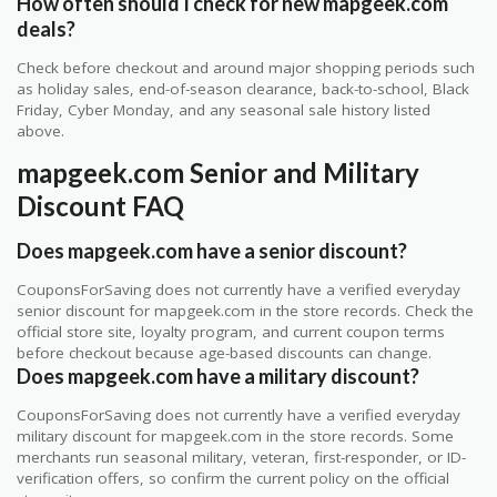
How often should I check for new mapgeek.com
deals?
Check before checkout and around major shopping periods such
as holiday sales, end-of-season clearance, back-to-school, Black
Friday, Cyber Monday, and any seasonal sale history listed
above.
mapgeek.com Senior and Military
Discount FAQ
Does mapgeek.com have a senior discount?
CouponsForSaving does not currently have a verified everyday
senior discount for mapgeek.com in the store records. Check the
official store site, loyalty program, and current coupon terms
before checkout because age-based discounts can change.
Does mapgeek.com have a military discount?
CouponsForSaving does not currently have a verified everyday
military discount for mapgeek.com in the store records. Some
merchants run seasonal military, veteran, first-responder, or ID-
verification offers, so confirm the current policy on the official