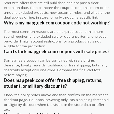
Start with offers that are still published and not past a clear
expiration date. Then compare the coupon code, minimum order
amount, excluded products, new-customer rules, and whether the
deal applies online, in store, or only through a specific link.
Why is my mapgeek.com coupon code not working?
The most common reasons are an expired code, a minimum
spend requirement, excluded sale or clearance items, one-code-
per-order limits, account restrictions, or a product that is not
eligible for the promotion.
Can I stack mapgeek.com coupons with sale prices?
Sometimes a coupon can be combined with sale pricing,
clearance, loyalty rewards, cashback, or free shipping, but many
checkouts accept only one code. Compare the final cart total
before paying.
Does mapgeek.com offer free shipping, returns,
student, or military discounts?
Check the policy notes above and then confirm on the merchant
checkout page. CouponsForSaving only lists a shipping threshold
or eligibility discount when it is visible in the store data or offer
text.