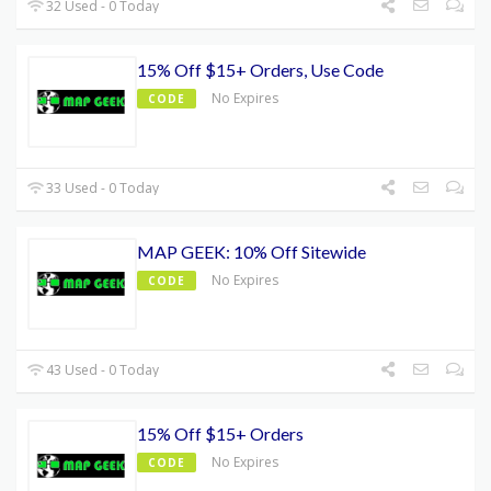
32 Used - 0 Today
15% Off $15+ Orders, Use Code
No Expires
CODE
33 Used - 0 Today
MAP GEEK: 10% Off Sitewide
No Expires
CODE
43 Used - 0 Today
15% Off $15+ Orders
No Expires
CODE