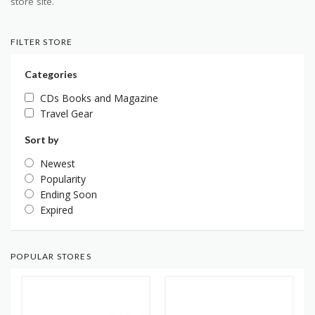
store site.
FILTER STORE
Categories
CDs Books and Magazine
Travel Gear
Sort by
Newest
Popularity
Ending Soon
Expired
POPULAR STORES