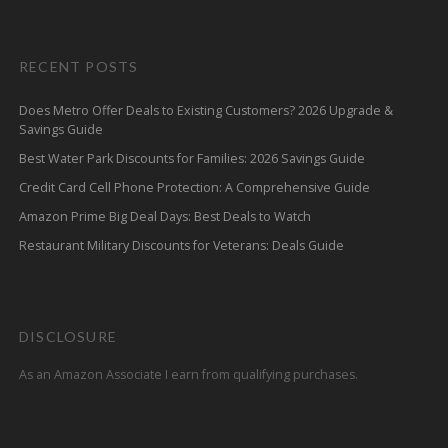
RECENT POSTS
Does Metro Offer Deals to Existing Customers? 2026 Upgrade &
Savings Guide
Best Water Park Discounts for Families: 2026 Savings Guide
Credit Card Cell Phone Protection: A Comprehensive Guide
Amazon Prime Big Deal Days: Best Deals to Watch
Restaurant Military Discounts for Veterans: Deals Guide
DISCLOSURE
As an Amazon Associate I earn from qualifying purchases.