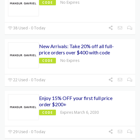
No Expires
CODE
38 Used - 0 Today
New Arrivals: Take 20% off all full-
price orders over $400 with code
No Expires
CODE
22 Used - 0 Today
Enjoy 15% OFF your first full price
order $200+
Expires March 6, 2030
CODE
29 Used - 0 Today