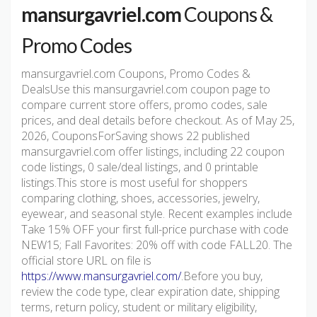
mansurgavriel.com
Coupons &
Promo Codes
mansurgavriel.com Coupons, Promo Codes &
DealsUse this mansurgavriel.com coupon page to
compare current store offers, promo codes, sale
prices, and deal details before checkout. As of May 25,
2026, CouponsForSaving shows 22 published
mansurgavriel.com offer listings, including 22 coupon
code listings, 0 sale/deal listings, and 0 printable
listings.This store is most useful for shoppers
comparing clothing, shoes, accessories, jewelry,
eyewear, and seasonal style. Recent examples include
Take 15% OFF your first full-price purchase with code
NEW15; Fall Favorites: 20% off with code FALL20. The
official store URL on file is
https://www.mansurgavriel.com/
.Before you buy,
review the code type, clear expiration date, shipping
terms, return policy, student or military eligibility,