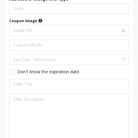
Coupon image
Don't know the expiration date.