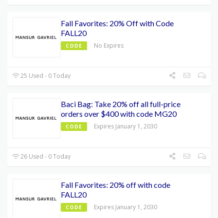
Fall Favorites: 20% Off with Code
FALL20
No Expires
CODE
25 Used - 0 Today
Baci Bag: Take 20% off all full-price
orders over $400 with code MG20
Expires January 1, 2030
CODE
26 Used - 0 Today
Fall Favorites: 20% off with code
FALL20
Expires January 1, 2030
CODE