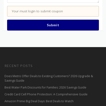
Your must login to submit coupon
Submit
RECENT POSTS
Does Metro Offer Deals to Existing Customers? 2026 Upgrade &
Savings Guide
Best Water Park Discounts for Families: 2026 Savings Guide
Credit Card Cell Phone Protection: A Comprehensive Guide
Amazon Prime Big Deal Days: Best Deals to Watch