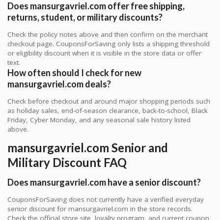
Does mansurgavriel.com offer free shipping,
returns, student, or military discounts?
Check the policy notes above and then confirm on the merchant
checkout page. CouponsForSaving only lists a shipping threshold
or eligibility discount when it is visible in the store data or offer
text.
How often should I check for new
mansurgavriel.com deals?
Check before checkout and around major shopping periods such
as holiday sales, end-of-season clearance, back-to-school, Black
Friday, Cyber Monday, and any seasonal sale history listed
above.
mansurgavriel.com Senior and
Military Discount FAQ
Does mansurgavriel.com have a senior discount?
CouponsForSaving does not currently have a verified everyday
senior discount for mansurgavriel.com in the store records.
Check the official store site, loyalty program, and current coupon