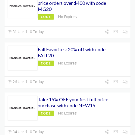
price orders over $400 with code
MG20
No Expires
CODE
31 Used - 0 Today
Fall Favorites: 20% off with code
FALL20
No Expires
CODE
26 Used - 0 Today
Take 15% OFF your first full-price
purchase with code NEW15
No Expires
CODE
34 Used - 0 Today