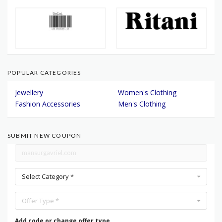
POPULAR CATEGORIES
Jewellery
Women's Clothing
Fashion Accessories
Men's Clothing
SUBMIT NEW COUPON
Select Category *
Offer Type *
Add code or change offer type