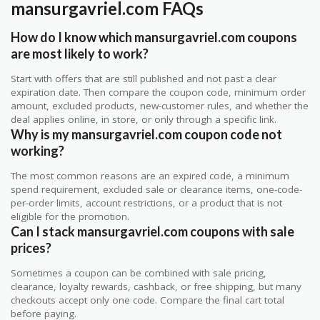
mansurgavriel.com FAQs
How do I know which mansurgavriel.com coupons
are most likely to work?
Start with offers that are still published and not past a clear
expiration date. Then compare the coupon code, minimum order
amount, excluded products, new-customer rules, and whether the
deal applies online, in store, or only through a specific link.
Why is my mansurgavriel.com coupon code not
working?
The most common reasons are an expired code, a minimum
spend requirement, excluded sale or clearance items, one-code-
per-order limits, account restrictions, or a product that is not
eligible for the promotion.
Can I stack mansurgavriel.com coupons with sale
prices?
Sometimes a coupon can be combined with sale pricing,
clearance, loyalty rewards, cashback, or free shipping, but many
checkouts accept only one code. Compare the final cart total
before paying.