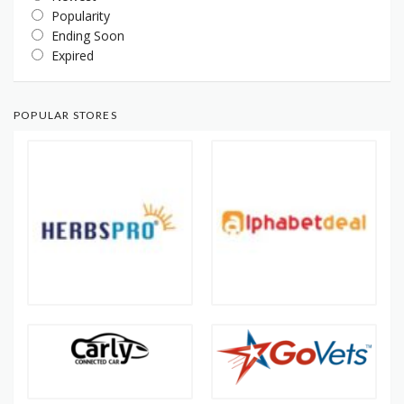
Popularity
Ending Soon
Expired
POPULAR STORES