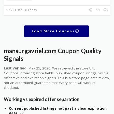
23 Used - 0 Today
Load More Coupons
mansurgavriel.com Coupon Quality
Signals
Last verified:
May 25, 2026. We reviewed the store URL,
CouponsForSaving store fields, published coupon listings, visible
offer text, and expiration signals. This is a store-page data review,
not an automated guarantee that every code will work at
checkout.
Working vs expired offer separation
Current published listings not past a clear expiration
date:
22