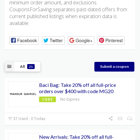
minimum order amount, and exclusions.
CouponsForSaving separates past-dated offers from
current published listings when expiration data is
available.
Facebook
Twitter
Google+
Pinterest
All
Submit a coupon
21
Baci Bag: Take 20% off all full-price
orders over $400 with code MG20
No Expires
CODE
37 Used - 0 Today
New Arrivals: Take 20% off all full-