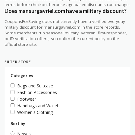
terms before checkout because age-based discounts can change.
Does mansurgavriel.com have a military discount?
CouponsForSaving does not currently have a verified everyday
military discount for mansurgavriel.com in the store records.
Some merchants run seasonal military, veteran, first-responder,
or ID-verification offers, so confirm the current policy on the
official store site.
FILTER STORE
Categories
Bags and Suitcase
Fashion Accessories
Footwear
Handbags and Wallets
Women's Clothing
Sort by
Newest