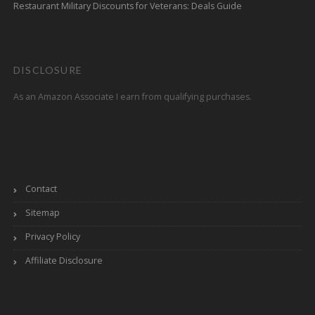
Restaurant Military Discounts for Veterans: Deals Guide
DISCLOSURE
As an Amazon Associate I earn from qualifying purchases.
Contact
Sitemap
Privacy Policy
Affiliate Disclosure