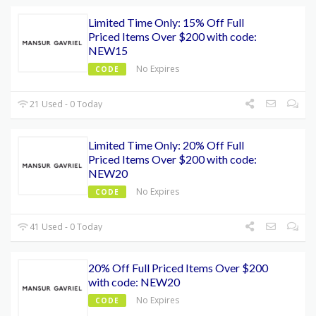
Limited Time Only: 15% Off Full
Priced Items Over $200 with code:
NEW15
No Expires
CODE
21 Used - 0 Today
Limited Time Only: 20% Off Full
Priced Items Over $200 with code:
NEW20
No Expires
CODE
41 Used - 0 Today
20% Off Full Priced Items Over $200
with code: NEW20
No Expires
CODE