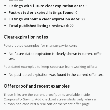
Listings with future clear expiration dates:
0
Past-dated or expired listings found:
0
Listings without a clear expiration date:
22
Total published listings reviewed:
22
Clear expiration notes
Future-dated examples for mansurgavriel.com:
No future-dated expiration is clearly shown in current offer
text.
Past-dated examples to keep separate from working offers:
No past-dated expiration was found in the current offer text.
Offer proof and recent examples
These links are the current proof points available inside
CouponsForSaving. Add checkout screenshots only when a
human has captured a real cart or merchant offer page.