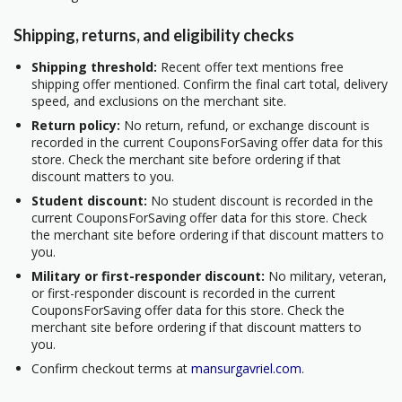
Shipping, returns, and eligibility checks
Shipping threshold:
Recent offer text mentions free
shipping offer mentioned. Confirm the final cart total, delivery
speed, and exclusions on the merchant site.
Return policy:
No return, refund, or exchange discount is
recorded in the current CouponsForSaving offer data for this
store. Check the merchant site before ordering if that
discount matters to you.
Student discount:
No student discount is recorded in the
current CouponsForSaving offer data for this store. Check
the merchant site before ordering if that discount matters to
you.
Military or first-responder discount:
No military, veteran,
or first-responder discount is recorded in the current
CouponsForSaving offer data for this store. Check the
merchant site before ordering if that discount matters to
you.
Confirm checkout terms at
mansurgavriel.com
.