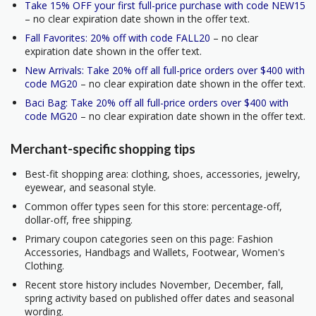
Take 15% OFF your first full-price purchase with code NEW15
– no clear expiration date shown in the offer text.
Fall Favorites: 20% off with code FALL20
– no clear
expiration date shown in the offer text.
New Arrivals: Take 20% off all full-price orders over $400 with
code MG20
– no clear expiration date shown in the offer text.
Baci Bag: Take 20% off all full-price orders over $400 with
code MG20
– no clear expiration date shown in the offer text.
Merchant-specific shopping tips
Best-fit shopping area: clothing, shoes, accessories, jewelry,
eyewear, and seasonal style.
Common offer types seen for this store: percentage-off,
dollar-off, free shipping.
Primary coupon categories seen on this page: Fashion
Accessories, Handbags and Wallets, Footwear, Women's
Clothing.
Recent store history includes November, December, fall,
spring activity based on published offer dates and seasonal
wording.