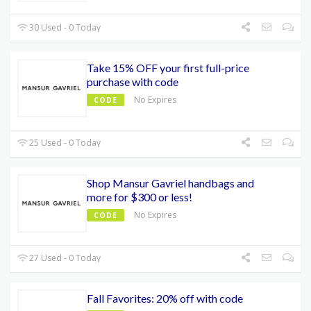
30 Used - 0 Today
Take 15% OFF your first full-price
purchase with code
No Expires
CODE
25 Used - 0 Today
Shop Mansur Gavriel handbags and
more for $300 or less!
No Expires
CODE
27 Used - 0 Today
Fall Favorites: 20% off with code