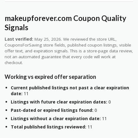
makeupforever.com Coupon Quality
Signals
Last verified:
May 25, 2026. We reviewed the store URL,
CouponsForSaving store fields, published coupon listings, visible
offer text, and expiration signals. This is a store-page data review,
not an automated guarantee that every code will work at
checkout.
Working vs expired offer separation
Current published listings not past a clear expiration
date:
11
Listings with future clear expiration dates:
0
Past-dated or expired listings found:
0
Listings without a clear expiration date:
11
Total published listings reviewed:
11