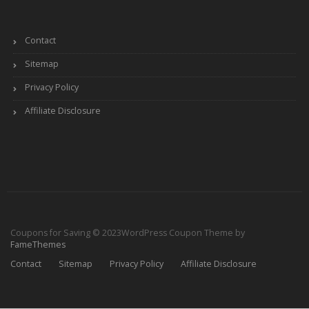
Contact
Sitemap
Privacy Policy
Affiliate Disclosure
Coupons for Saving © 2023
WordPress Coupon Theme by
FameThemes
Contact
Sitemap
Privacy Policy
Affiliate Disclosure