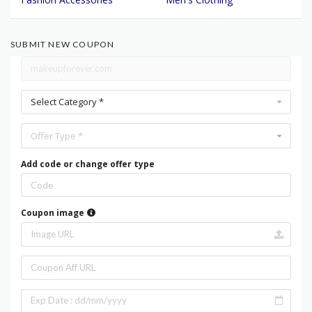
SUBMIT NEW COUPON
Select Category *
Offer Type *
Add code or change offer type
Coupon image