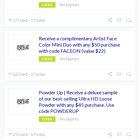
No Expires
CODE
27 Used - 0 Today
Receive a complimentary Artist Face
Color Mini Duo with any $50 purchase
with code FACEON (value $22)
No Expires
CODE
22 Used - 0 Today
Powder Up | Receive a deluxe sample
of our best-selling Ultra HD Loose
Powder with any $45 purchase. Use
code POWDERUP
No Expires
CODE
21 Used - 0 Today