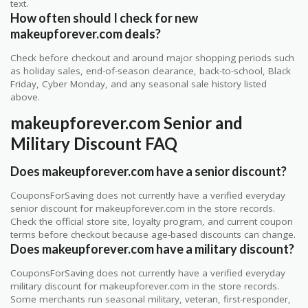
text.
How often should I check for new
makeupforever.com deals?
Check before checkout and around major shopping periods such
as holiday sales, end-of-season clearance, back-to-school, Black
Friday, Cyber Monday, and any seasonal sale history listed
above.
makeupforever.com Senior and
Military Discount FAQ
Does makeupforever.com have a senior discount?
CouponsForSaving does not currently have a verified everyday
senior discount for makeupforever.com in the store records.
Check the official store site, loyalty program, and current coupon
terms before checkout because age-based discounts can change.
Does makeupforever.com have a military discount?
CouponsForSaving does not currently have a verified everyday
military discount for makeupforever.com in the store records.
Some merchants run seasonal military, veteran, first-responder,