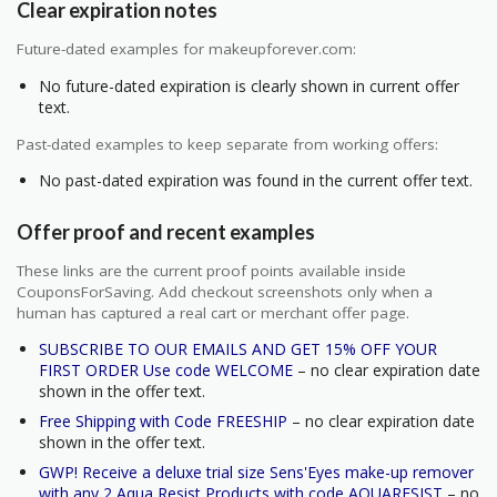
Clear expiration notes
Future-dated examples for makeupforever.com:
No future-dated expiration is clearly shown in current offer
text.
Past-dated examples to keep separate from working offers:
No past-dated expiration was found in the current offer text.
Offer proof and recent examples
These links are the current proof points available inside
CouponsForSaving. Add checkout screenshots only when a
human has captured a real cart or merchant offer page.
SUBSCRIBE TO OUR EMAILS AND GET 15% OFF YOUR
FIRST ORDER Use code WELCOME
– no clear expiration date
shown in the offer text.
Free Shipping with Code FREESHIP
– no clear expiration date
shown in the offer text.
GWP! Receive a deluxe trial size Sens'Eyes make-up remover
with any 2 Aqua Resist Products with code AQUARESIST
– no