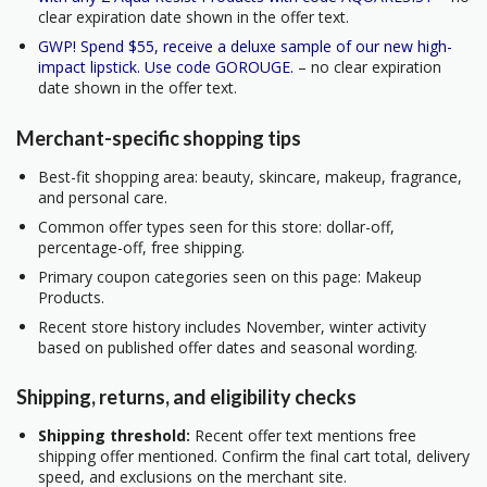
clear expiration date shown in the offer text.
GWP! Spend $55, receive a deluxe sample of our new high-
impact lipstick. Use code GOROUGE.
– no clear expiration
date shown in the offer text.
Merchant-specific shopping tips
Best-fit shopping area: beauty, skincare, makeup, fragrance,
and personal care.
Common offer types seen for this store: dollar-off,
percentage-off, free shipping.
Primary coupon categories seen on this page: Makeup
Products.
Recent store history includes November, winter activity
based on published offer dates and seasonal wording.
Shipping, returns, and eligibility checks
Shipping threshold:
Recent offer text mentions free
shipping offer mentioned. Confirm the final cart total, delivery
speed, and exclusions on the merchant site.