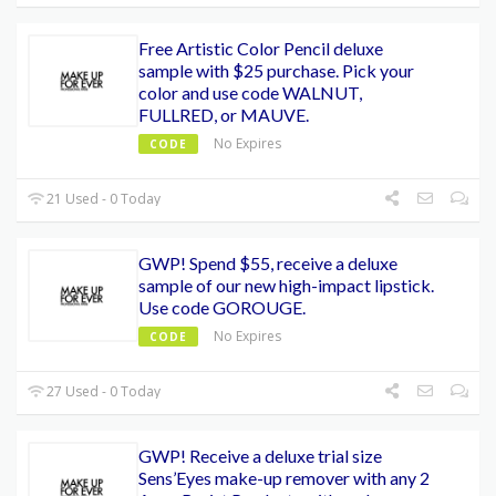
Free Artistic Color Pencil deluxe
sample with $25 purchase. Pick your
color and use code WALNUT,
FULLRED, or MAUVE.
No Expires
CODE
21 Used - 0 Today
GWP! Spend $55, receive a deluxe
sample of our new high-impact lipstick.
Use code GOROUGE.
No Expires
CODE
27 Used - 0 Today
GWP! Receive a deluxe trial size
Sens’Eyes make-up remover with any 2