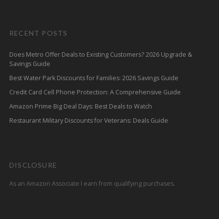
RECENT POSTS
Does Metro Offer Deals to Existing Customers? 2026 Upgrade &
Savings Guide
Best Water Park Discounts for Families: 2026 Savings Guide
Credit Card Cell Phone Protection: A Comprehensive Guide
Amazon Prime Big Deal Days: Best Deals to Watch
Restaurant Military Discounts for Veterans: Deals Guide
DISCLOSURE
As an Amazon Associate I earn from qualifying purchases.