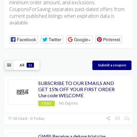
minimum order amount, and exclusions.
CouponsForSaving separates past-dated offers from
current published listings when expiration data is
available.
Facebook
Twitter
Google+
Pinterest
All
Submit a coupon
11
SUBSCRIBE TO OUR EMAILS AND
GET 15% OFF YOUR FIRST ORDER
Use code WELCOME
No Expires
CODE
26 Used - 0 Today
GWP! Receive a deluxe trial size