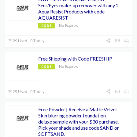
Sens’Eyes make-up remover with any 2
Aqua Resist Products with code
AQUARESIST
No Expires
CODE
29 Used - 0 Today
Free Shipping with Code FREESHIP
No Expires
CODE
29 Used - 0 Today
Free Powder | Receive a Matte Velvet
Skin blurring powder foundation
deluxe sample with your $30 purchase.
Pick your shade and use code SAND or
SOFTSAND.