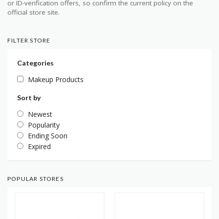
or ID-verification offers, so confirm the current policy on the
official store site.
FILTER STORE
Categories
Makeup Products
Sort by
Newest
Popularity
Ending Soon
Expired
POPULAR STORES