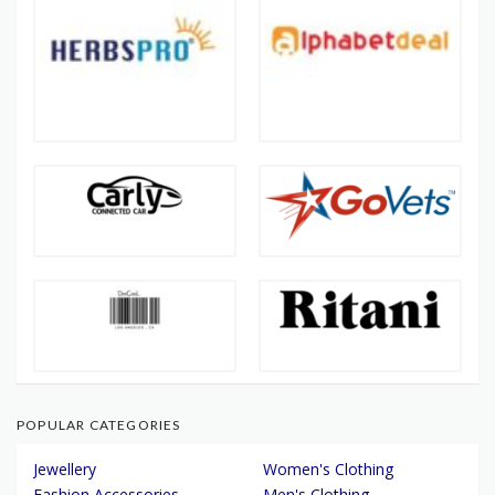
POPULAR CATEGORIES
Jewellery
Women's Clothing
Fashion Accessories
Men's Clothing