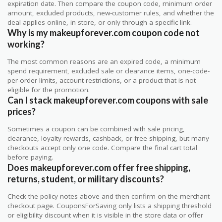
expiration date. Then compare the coupon code, minimum order
amount, excluded products, new-customer rules, and whether the
deal applies online, in store, or only through a specific link.
Why is my makeupforever.com coupon code not
working?
The most common reasons are an expired code, a minimum
spend requirement, excluded sale or clearance items, one-code-
per-order limits, account restrictions, or a product that is not
eligible for the promotion.
Can I stack makeupforever.com coupons with sale
prices?
Sometimes a coupon can be combined with sale pricing,
clearance, loyalty rewards, cashback, or free shipping, but many
checkouts accept only one code. Compare the final cart total
before paying.
Does makeupforever.com offer free shipping,
returns, student, or military discounts?
Check the policy notes above and then confirm on the merchant
checkout page. CouponsForSaving only lists a shipping threshold
or eligibility discount when it is visible in the store data or offer