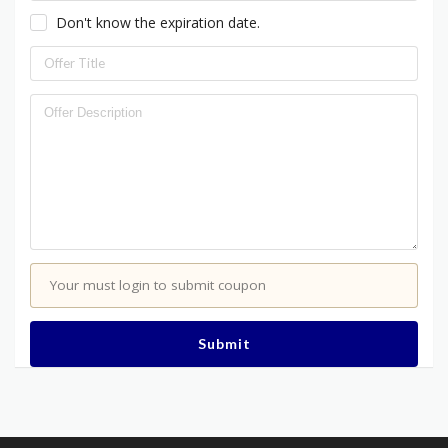
Don't know the expiration date.
Your must login to submit coupon
Submit