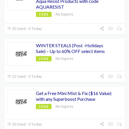
Aqua Resist Products with code
AQUARESIST
No Expires
CODE
30 Used - 0 Today
WINTER STEALS (Post -Holidays
Sale) – Up to 60% OFF select items
No Expires
CODE
22 Used - 0 Today
Get a Free Mini Mist & Fix ($16 Value)
with any Superboost Purchase
No Expires
CODE
20 Used - 0 Today