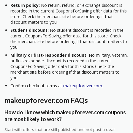
Return policy:
No return, refund, or exchange discount is
recorded in the current CouponsForSaving offer data for this
store. Check the merchant site before ordering if that
discount matters to you.
Student discount:
No student discount is recorded in the
current CouponsForSaving offer data for this store. Check
the merchant site before ordering if that discount matters to
you.
Military or first-responder discount:
No military, veteran,
or first-responder discount is recorded in the current
CouponsForSaving offer data for this store. Check the
merchant site before ordering if that discount matters to
you.
Confirm checkout terms at
makeupforever.com
.
makeupforever.com FAQs
How do I know which makeupforever.com coupons
are most likely to work?
Start with offers that are still published and not past a clear