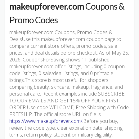
makeupforever.com
Coupons &
Promo Codes
makeupforever.com Coupons, Promo Codes &
DealsUse this makeupforever.com coupon page to
compare current store offers, promo codes, sale
prices, and deal details before checkout. As of May 25,
2026, CouponsForSaving shows 11 published
makeupforever.com offer listings, including 0 coupon
code listings, 0 sale/deal listings, and 0 printable
listings.This store is most useful for shoppers
comparing beauty, skincare, makeup, fragrance, and
personal care. Recent examples include SUBSCRIBE
TO OUR EMAILS AND GET 15% OFF YOUR FIRST
ORDER Use code WELCOME; Free Shipping with Code
FREESHIP. The official store URL on file is
https://www.makeupforever.com/
.Before you buy,
review the code type, clear expiration date, shipping
terms, return policy, student or military eligibility,