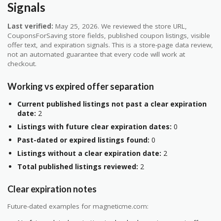
Signals
Last verified:
May 25, 2026. We reviewed the store URL,
CouponsForSaving store fields, published coupon listings, visible
offer text, and expiration signals. This is a store-page data review,
not an automated guarantee that every code will work at
checkout.
Working vs expired offer separation
Current published listings not past a clear expiration
date:
2
Listings with future clear expiration dates:
0
Past-dated or expired listings found:
0
Listings without a clear expiration date:
2
Total published listings reviewed:
2
Clear expiration notes
Future-dated examples for magneticme.com: