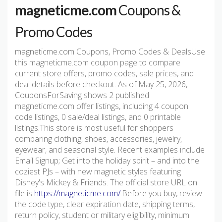
magneticme.com
Coupons &
Promo Codes
magneticme.com Coupons, Promo Codes & DealsUse
this magneticme.com coupon page to compare
current store offers, promo codes, sale prices, and
deal details before checkout. As of May 25, 2026,
CouponsForSaving shows 2 published
magneticme.com offer listings, including 4 coupon
code listings, 0 sale/deal listings, and 0 printable
listings.This store is most useful for shoppers
comparing clothing, shoes, accessories, jewelry,
eyewear, and seasonal style. Recent examples include
Email Signup; Get into the holiday spirit – and into the
coziest PJs – with new magnetic styles featuring
Disney's Mickey & Friends. The official store URL on
file is
https://magneticme.com/
.Before you buy, review
the code type, clear expiration date, shipping terms,
return policy, student or military eligibility, minimum