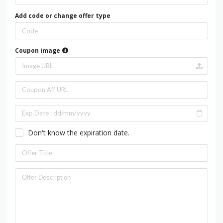
Add code or change offer type
Coupon image
Don't know the expiration date.