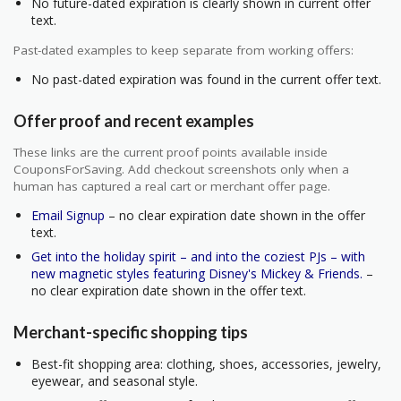
No future-dated expiration is clearly shown in current offer
text.
Past-dated examples to keep separate from working offers:
No past-dated expiration was found in the current offer text.
Offer proof and recent examples
These links are the current proof points available inside
CouponsForSaving. Add checkout screenshots only when a
human has captured a real cart or merchant offer page.
Email Signup
– no clear expiration date shown in the offer
text.
Get into the holiday spirit – and into the coziest PJs – with
new magnetic styles featuring Disney's Mickey & Friends.
–
no clear expiration date shown in the offer text.
Merchant-specific shopping tips
Best-fit shopping area: clothing, shoes, accessories, jewelry,
eyewear, and seasonal style.