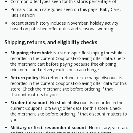
Common offer types seen for this store: percentage-off.
Primary coupon categories seen on this page: Baby Care,
Kids Fashion.
Recent store history includes November, holiday activity
based on published offer dates and seasonal wording.
Shipping, returns, and eligibility checks
Shipping threshold:
No store-specific shipping threshold is
recorded in the current CouponsForSaving offer data. Check
the merchant cart before paying because free-shipping
minimums and delivery exclusions can change.
Return policy:
No return, refund, or exchange discount is
recorded in the current CouponsForSaving offer data for this
store. Check the merchant site before ordering if that
discount matters to you.
Student discount:
No student discount is recorded in the
current CouponsForSaving offer data for this store. Check
the merchant site before ordering if that discount matters to
you.
Military or first-responder discount:
No military, veteran,