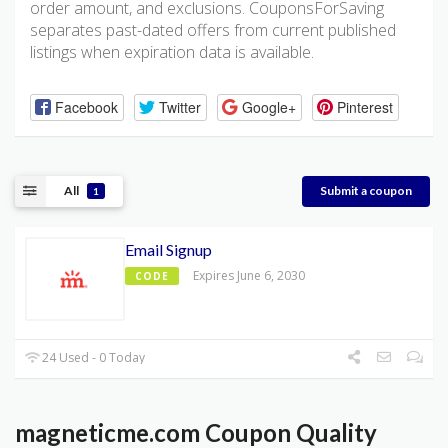
order amount, and exclusions. CouponsForSaving
separates past-dated offers from current published
listings when expiration data is available.
Facebook
Twitter
Google+
Pinterest
All
Submit a coupon
1
Email Signup
Expires June 6, 2030
CODE
24 Used - 0 Today
magneticme.com Coupon Quality