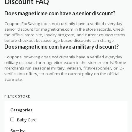
Discount FAQ
Does magneticme.com have a senior discount?
CouponsForSaving does not currently have a verified everyday
senior discount for magneticme.com in the store records. Check
the official store site, loyalty program, and current coupon terms
before checkout because age-based discounts can change.
Does magneticme.com have a military discount?
CouponsForSaving does not currently have a verified everyday
military discount for magneticme.com in the store records. Some
merchants run seasonal military, veteran, first-responder, or ID-
verification offers, so confirm the current policy on the official
store site.
FILTER STORE
Categories
Baby Care
Sort by