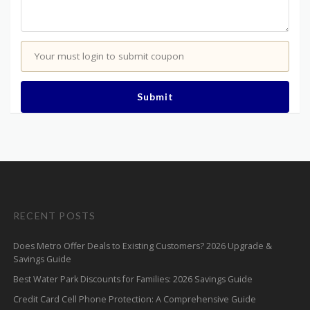
Your must login to submit coupon
Submit
RECENT POSTS
Does Metro Offer Deals to Existing Customers? 2026 Upgrade &
Savings Guide
Best Water Park Discounts for Families: 2026 Savings Guide
Credit Card Cell Phone Protection: A Comprehensive Guide