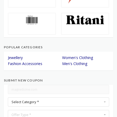
POPULAR CATEGORIES
Jewellery
Women's Clothing
Fashion Accessories
Men's Clothing
SUBMIT NEW COUPON
Select Category *
Offer Type *