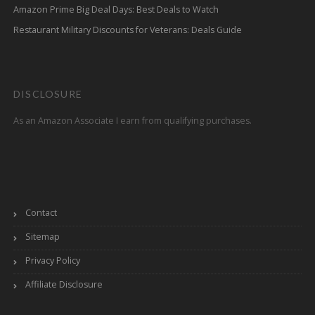
Amazon Prime Big Deal Days: Best Deals to Watch
Restaurant Military Discounts for Veterans: Deals Guide
DISCLOSURE
As an Amazon Associate I earn from qualifying purchases.
Contact
Sitemap
Privacy Policy
Affiliate Disclosure