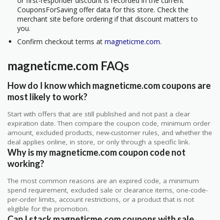
or first-responder discount is recorded in the current
CouponsForSaving offer data for this store. Check the
merchant site before ordering if that discount matters to
you.
Confirm checkout terms at
magneticme.com
.
magneticme.com FAQs
How do I know which magneticme.com coupons are
most likely to work?
Start with offers that are still published and not past a clear
expiration date. Then compare the coupon code, minimum order
amount, excluded products, new-customer rules, and whether the
deal applies online, in store, or only through a specific link.
Why is my magneticme.com coupon code not
working?
The most common reasons are an expired code, a minimum
spend requirement, excluded sale or clearance items, one-code-
per-order limits, account restrictions, or a product that is not
eligible for the promotion.
Can I stack magneticme.com coupons with sale