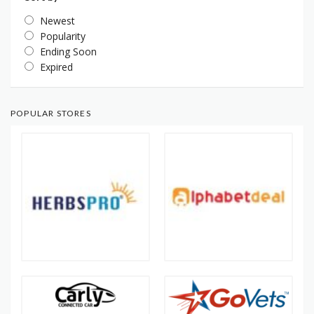
Newest
Popularity
Ending Soon
Expired
POPULAR STORES