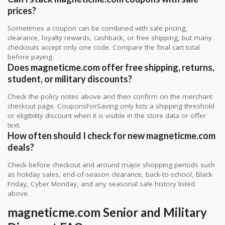
prices?
Sometimes a coupon can be combined with sale pricing,
clearance, loyalty rewards, cashback, or free shipping, but many
checkouts accept only one code. Compare the final cart total
before paying.
Does magneticme.com offer free shipping, returns,
student, or military discounts?
Check the policy notes above and then confirm on the merchant
checkout page. CouponsForSaving only lists a shipping threshold
or eligibility discount when it is visible in the store data or offer
text.
How often should I check for new magneticme.com
deals?
Check before checkout and around major shopping periods such
as holiday sales, end-of-season clearance, back-to-school, Black
Friday, Cyber Monday, and any seasonal sale history listed
above.
magneticme.com Senior and Military