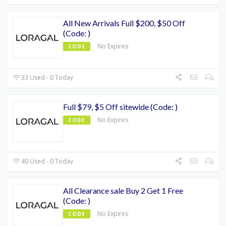
All New Arrivals Full $200, $50 Off
(Code: )
No Expires
CODE
33 Used - 0 Today
Full $79, $5 Off sitewide (Code: )
No Expires
CODE
40 Used - 0 Today
All Clearance sale Buy 2 Get 1 Free
(Code: )
No Expires
CODE