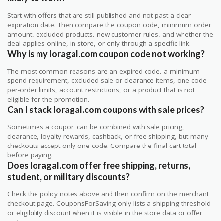
Start with offers that are still published and not past a clear
expiration date. Then compare the coupon code, minimum order
amount, excluded products, new-customer rules, and whether the
deal applies online, in store, or only through a specific link.
Why is my loragal.com coupon code not working?
The most common reasons are an expired code, a minimum
spend requirement, excluded sale or clearance items, one-code-
per-order limits, account restrictions, or a product that is not
eligible for the promotion.
Can I stack loragal.com coupons with sale prices?
Sometimes a coupon can be combined with sale pricing,
clearance, loyalty rewards, cashback, or free shipping, but many
checkouts accept only one code. Compare the final cart total
before paying.
Does loragal.com offer free shipping, returns,
student, or military discounts?
Check the policy notes above and then confirm on the merchant
checkout page. CouponsForSaving only lists a shipping threshold
or eligibility discount when it is visible in the store data or offer