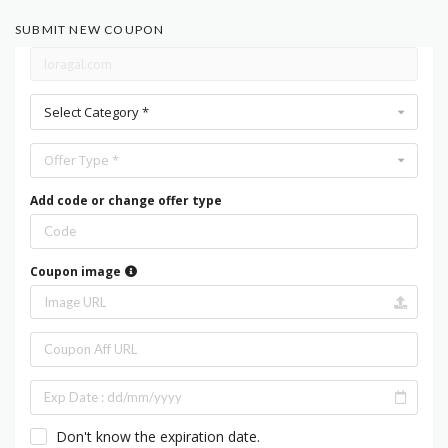
SUBMIT NEW COUPON
Select Category *
Offer Type *
Add code or change offer type
Coupon image
Don't know the expiration date.