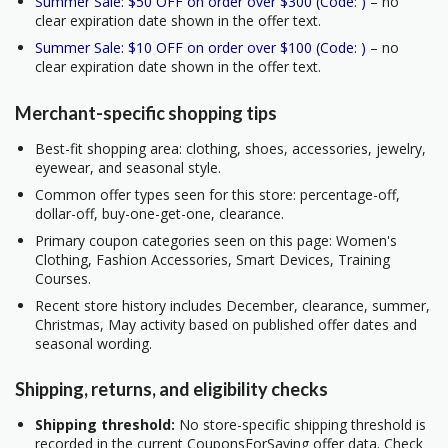
Summer Sale: $50 OFF on order over $300 (Code: )
– no
clear expiration date shown in the offer text.
Summer Sale: $10 OFF on order over $100 (Code: )
– no
clear expiration date shown in the offer text.
Merchant-specific shopping tips
Best-fit shopping area: clothing, shoes, accessories, jewelry,
eyewear, and seasonal style.
Common offer types seen for this store: percentage-off,
dollar-off, buy-one-get-one, clearance.
Primary coupon categories seen on this page: Women's
Clothing, Fashion Accessories, Smart Devices, Training
Courses.
Recent store history includes December, clearance, summer,
Christmas, May activity based on published offer dates and
seasonal wording.
Shipping, returns, and eligibility checks
Shipping threshold:
No store-specific shipping threshold is
recorded in the current CouponsForSaving offer data. Check