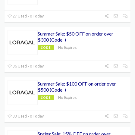
27 Used - 0 Today
Summer Sale: $50 OFF on order over
$300 (Code: )
No Expires
CODE
36 Used - 0 Today
Summer Sale: $100 OFF on order over
$500 (Code: )
No Expires
CODE
33 Used - 0 Today
Spring Sale: 15% OFF on order over