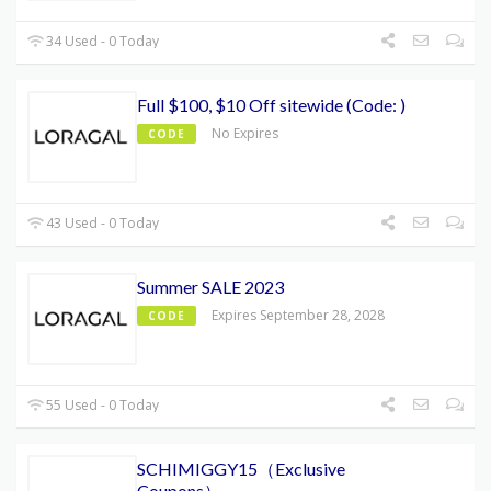
34 Used - 0 Today
Full $100, $10 Off sitewide (Code: )
No Expires
CODE
43 Used - 0 Today
Summer SALE 2023
Expires September 28, 2028
CODE
55 Used - 0 Today
SCHIMIGGY15（Exclusive
Coupons）