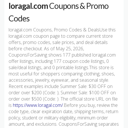
loragal.com
Coupons & Promo
Codes
loragal.com Coupons, Promo Codes & DealsUse this
loragal.com coupon page to compare current store
offers, promo codes, sale prices, and deal details
before checkout. As of May 25, 2026,
CouponsForSaving shows 177 published loragal.com
offer listings, including 177 coupon code listings, 0
sale/deal listings, and 0 printable listings.This store is
most useful for shoppers comparing clothing, shoes,
accessories, jewelry, eyewear, and seasonal style.
Recent examples include Summer Sale: $30 OFF on
order over $200 (Code: ); Summer Sale: $100 OFF on
order over $500 (Code: ). The official store URL on file
is
https://www.loragal.com/
.Before you buy, review the
code type, clear expiration date, shipping terms, return
policy, student or military eligibility, minimum order
amount, and exclusions. CouponsForSaving separates