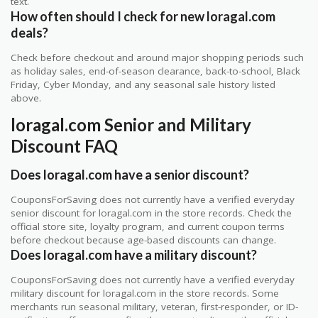
text.
How often should I check for new loragal.com
deals?
Check before checkout and around major shopping periods such
as holiday sales, end-of-season clearance, back-to-school, Black
Friday, Cyber Monday, and any seasonal sale history listed
above.
loragal.com Senior and Military
Discount FAQ
Does loragal.com have a senior discount?
CouponsForSaving does not currently have a verified everyday
senior discount for loragal.com in the store records. Check the
official store site, loyalty program, and current coupon terms
before checkout because age-based discounts can change.
Does loragal.com have a military discount?
CouponsForSaving does not currently have a verified everyday
military discount for loragal.com in the store records. Some
merchants run seasonal military, veteran, first-responder, or ID-