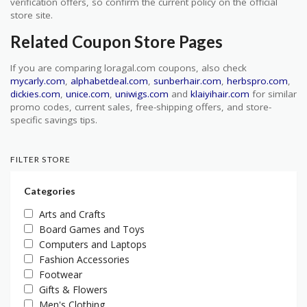
verification offers, so confirm the current policy on the official
store site.
Related Coupon Store Pages
If you are comparing loragal.com coupons, also check
mycarly.com
,
alphabetdeal.com
,
sunberhair.com
,
herbspro.com
,
dickies.com
,
unice.com
,
uniwigs.com
and
klaiyihair.com
for similar
promo codes, current sales, free-shipping offers, and store-
specific savings tips.
FILTER STORE
Categories
Arts and Crafts
Board Games and Toys
Computers and Laptops
Fashion Accessories
Footwear
Gifts & Flowers
Men's Clothing