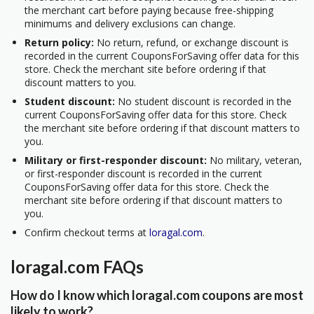
the merchant cart before paying because free-shipping
minimums and delivery exclusions can change.
Return policy:
No return, refund, or exchange discount is
recorded in the current CouponsForSaving offer data for this
store. Check the merchant site before ordering if that
discount matters to you.
Student discount:
No student discount is recorded in the
current CouponsForSaving offer data for this store. Check
the merchant site before ordering if that discount matters to
you.
Military or first-responder discount:
No military, veteran,
or first-responder discount is recorded in the current
CouponsForSaving offer data for this store. Check the
merchant site before ordering if that discount matters to
you.
Confirm checkout terms at
loragal.com
.
loragal.com FAQs
How do I know which loragal.com coupons are most
likely to work?