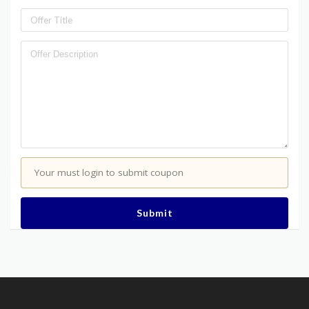
Your must login to submit coupon
Submit