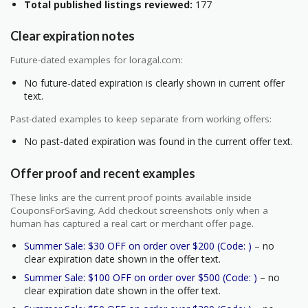
Total published listings reviewed:
177
Clear expiration notes
Future-dated examples for loragal.com:
No future-dated expiration is clearly shown in current offer
text.
Past-dated examples to keep separate from working offers:
No past-dated expiration was found in the current offer text.
Offer proof and recent examples
These links are the current proof points available inside
CouponsForSaving. Add checkout screenshots only when a
human has captured a real cart or merchant offer page.
Summer Sale: $30 OFF on order over $200 (Code: )
– no
clear expiration date shown in the offer text.
Summer Sale: $100 OFF on order over $500 (Code: )
– no
clear expiration date shown in the offer text.