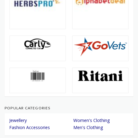
POPULAR CATEGORIES
Jewellery
Women's Clothing
Fashion Accessories
Men's Clothing