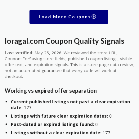
Load More Coupons
loragal.com Coupon Quality Signals
Last verified:
May 25, 2026. We reviewed the store URL,
CouponsForSaving store fields, published coupon listings, visible
offer text, and expiration signals. This is a store-page data review,
not an automated guarantee that every code will work at
checkout.
Working vs expired offer separation
Current published listings not past a clear expiration
date:
177
Listings with future clear expiration dates:
0
Past-dated or expired listings found:
0
Listings without a clear expiration date:
177