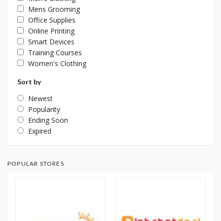
Mens Grooming
Office Supplies
Online Printing
Smart Devices
Training Courses
Women's Clothing
Sort by
Newest
Popularity
Ending Soon
Expired
POPULAR STORES