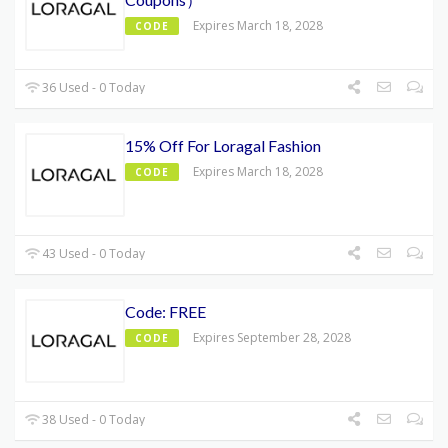
Expires March 18, 2028
CODE
36 Used - 0 Today
15% Off For Loragal Fashion
Expires March 18, 2028
CODE
43 Used - 0 Today
Code: FREE
Expires September 28, 2028
CODE
38 Used - 0 Today