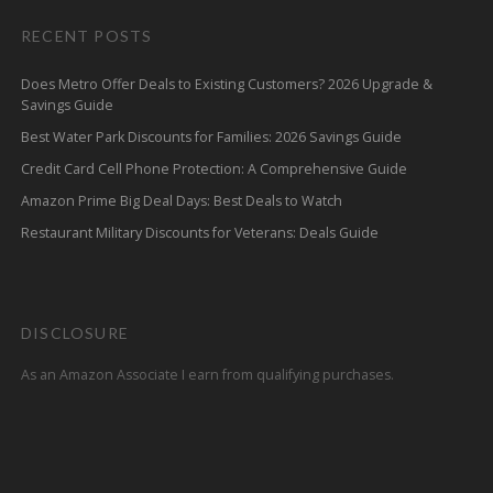
RECENT POSTS
Does Metro Offer Deals to Existing Customers? 2026 Upgrade &
Savings Guide
Best Water Park Discounts for Families: 2026 Savings Guide
Credit Card Cell Phone Protection: A Comprehensive Guide
Amazon Prime Big Deal Days: Best Deals to Watch
Restaurant Military Discounts for Veterans: Deals Guide
DISCLOSURE
As an Amazon Associate I earn from qualifying purchases.