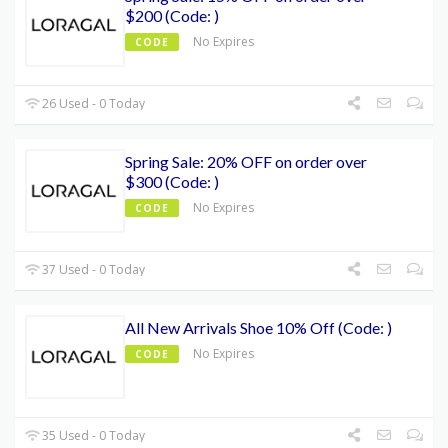
$200 (Code: )
No Expires
CODE
26 Used - 0 Today
Spring Sale: 20% OFF on order over
$300 (Code: )
No Expires
CODE
37 Used - 0 Today
All New Arrivals Shoe 10% Off (Code: )
No Expires
CODE
35 Used - 0 Today