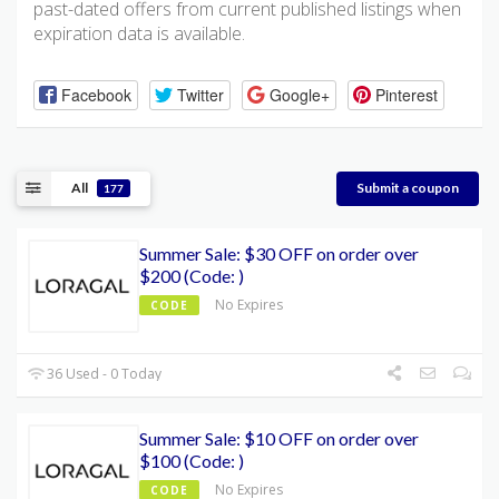
past-dated offers from current published listings when
expiration data is available.
Facebook
Twitter
Google+
Pinterest
All
Submit a coupon
177
Summer Sale: $30 OFF on order over
$200 (Code: )
No Expires
CODE
36 Used - 0 Today
Summer Sale: $10 OFF on order over
$100 (Code: )
No Expires
CODE