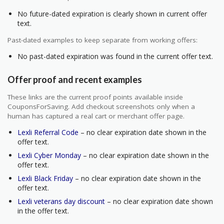
No future-dated expiration is clearly shown in current offer
text.
Past-dated examples to keep separate from working offers:
No past-dated expiration was found in the current offer text.
Offer proof and recent examples
These links are the current proof points available inside
CouponsForSaving. Add checkout screenshots only when a
human has captured a real cart or merchant offer page.
Lexli Referral Code
– no clear expiration date shown in the
offer text.
Lexli Cyber Monday
– no clear expiration date shown in the
offer text.
Lexli Black Friday
– no clear expiration date shown in the
offer text.
Lexli veterans day discount
– no clear expiration date shown
in the offer text.