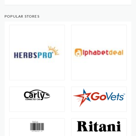
POPULAR STORES