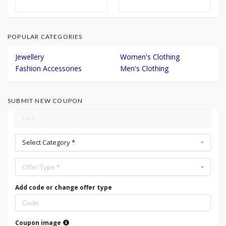
POPULAR CATEGORIES
Jewellery
Women's Clothing
Fashion Accessories
Men's Clothing
SUBMIT NEW COUPON
Select Category *
Offer Type *
Add code or change offer type
Coupon image