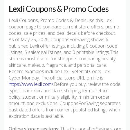
Lexli
Coupons & Promo Codes
Lexli Coupons, Promo Codes & DealsUse this Lexli
coupon page to compare current store offers, promo
codes, sale prices, and deal details before checkout.
As of May 25, 2026, CouponsForSaving shows 6
published Lexli offer listings, including 0 coupon code
listings, 6 sale/deal listings, and 0 printable listings.This
store is most useful for shoppers comparing beauty,
skincare, makeup, fragrance, and personal care.
Recent examples include Lexli Referral Code; Lexli
Cyber Monday. The official store URL on file is
https://www.lexli.com/
.Before you buy, review the code
type, clear expiration date, shipping terms, return
policy, student or military eligibility, minimum order
amount, and exclusions. CouponsForSaving separates
past-dated offers from current published listings when
expiration data is available.
Online store questions:
This CouponsForSaving store