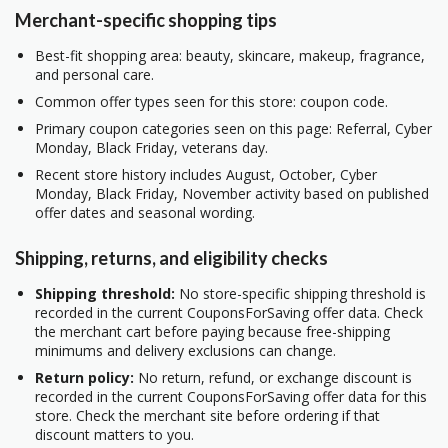
Merchant-specific shopping tips
Best-fit shopping area: beauty, skincare, makeup, fragrance,
and personal care.
Common offer types seen for this store: coupon code.
Primary coupon categories seen on this page: Referral, Cyber
Monday, Black Friday, veterans day.
Recent store history includes August, October, Cyber
Monday, Black Friday, November activity based on published
offer dates and seasonal wording.
Shipping, returns, and eligibility checks
Shipping threshold:
No store-specific shipping threshold is
recorded in the current CouponsForSaving offer data. Check
the merchant cart before paying because free-shipping
minimums and delivery exclusions can change.
Return policy:
No return, refund, or exchange discount is
recorded in the current CouponsForSaving offer data for this
store. Check the merchant site before ordering if that
discount matters to you.