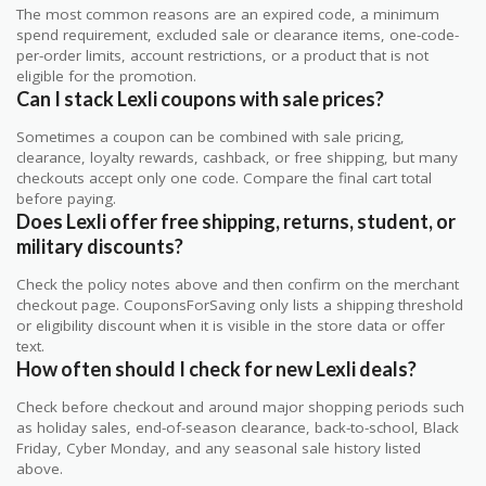
The most common reasons are an expired code, a minimum
spend requirement, excluded sale or clearance items, one-code-
per-order limits, account restrictions, or a product that is not
eligible for the promotion.
Can I stack Lexli coupons with sale prices?
Sometimes a coupon can be combined with sale pricing,
clearance, loyalty rewards, cashback, or free shipping, but many
checkouts accept only one code. Compare the final cart total
before paying.
Does Lexli offer free shipping, returns, student, or
military discounts?
Check the policy notes above and then confirm on the merchant
checkout page. CouponsForSaving only lists a shipping threshold
or eligibility discount when it is visible in the store data or offer
text.
How often should I check for new Lexli deals?
Check before checkout and around major shopping periods such
as holiday sales, end-of-season clearance, back-to-school, Black
Friday, Cyber Monday, and any seasonal sale history listed
above.