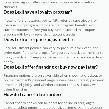
newsletter signup offers, and current coupon terms before
checkout.
Does Lexli have a loyalty program?
If Lexli offers a rewards, points, VIP, referral, subscription, or
membership program, compare the program benefits with
current coupons before you buy. Some stores limit coupon
stacking with loyalty rewards or account credits.
Does Lexli offer price adjustments?
Price adjustment policies can vary by product, sale event, and
order date. If the price drops after you buy, check the merchant’s
policy quickly and keep your order number, date, and item details
handy.
Does Lexli offer financing or buy now, pay later?
Financing options are only available when shown at checkout or
on the merchant’s payment page. Review fees, interest, payment
schedule, eligibility, and whether coupon codes still apply when
using financing.
How do I cancel a Lexli order?
Cancellation windows can be short for online orders, digital
delivery, subscriptions, and personalized items. Use the account