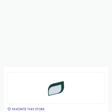
FAVORITE THIS STORE