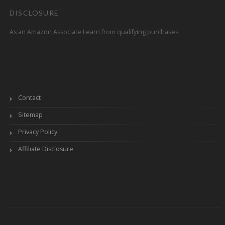
DISCLOSURE
As an Amazon Associate I earn from qualifying purchases.
Contact
Sitemap
Privacy Policy
Affiliate Disclosure