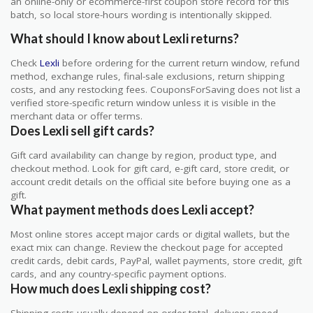
an online-only or ecommerce-first coupon store record for this
batch, so local store-hours wording is intentionally skipped.
What should I know about Lexli returns?
Check
Lexli
before ordering for the current return window, refund
method, exchange rules, final-sale exclusions, return shipping
costs, and any restocking fees. CouponsForSaving does not list a
verified store-specific return window unless it is visible in the
merchant data or offer terms.
Does Lexli sell gift cards?
Gift card availability can change by region, product type, and
checkout method. Look for gift card, e-gift card, store credit, or
account credit details on the official site before buying one as a
gift.
What payment methods does Lexli accept?
Most online stores accept major cards or digital wallets, but the
exact mix can change. Review the checkout page for accepted
credit cards, debit cards, PayPal, wallet payments, store credit, gift
cards, and any country-specific payment options.
How much does Lexli shipping cost?