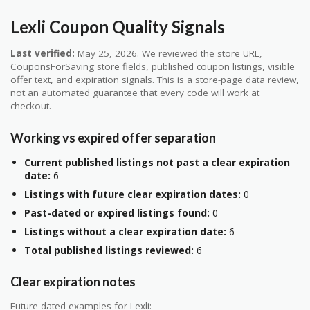
Lexli Coupon Quality Signals
Last verified:
May 25, 2026. We reviewed the store URL,
CouponsForSaving store fields, published coupon listings, visible
offer text, and expiration signals. This is a store-page data review,
not an automated guarantee that every code will work at
checkout.
Working vs expired offer separation
Current published listings not past a clear expiration
date:
6
Listings with future clear expiration dates:
0
Past-dated or expired listings found:
0
Listings without a clear expiration date:
6
Total published listings reviewed:
6
Clear expiration notes
Future-dated examples for Lexli: