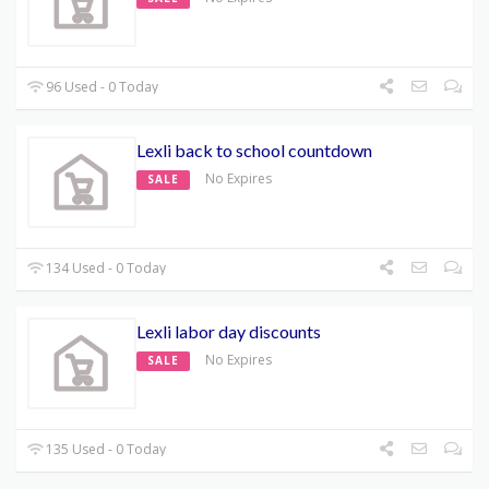
96 Used - 0 Today
Lexli back to school countdown
No Expires
SALE
134 Used - 0 Today
Lexli labor day discounts
No Expires
SALE
135 Used - 0 Today