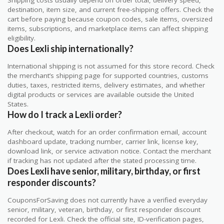
Shipping costs usually depend on order total, delivery speed,
destination, item size, and current free-shipping offers. Check the
cart before paying because coupon codes, sale items, oversized
items, subscriptions, and marketplace items can affect shipping
eligibility.
Does Lexli ship internationally?
International shipping is not assumed for this store record. Check
the merchant’s shipping page for supported countries, customs
duties, taxes, restricted items, delivery estimates, and whether
digital products or services are available outside the United
States.
How do I track a Lexli order?
After checkout, watch for an order confirmation email, account
dashboard update, tracking number, carrier link, license key,
download link, or service activation notice. Contact the merchant
if tracking has not updated after the stated processing time.
Does Lexli have senior, military, birthday, or first
responder discounts?
CouponsForSaving does not currently have a verified everyday
senior, military, veteran, birthday, or first responder discount
recorded for Lexli. Check the official site, ID-verification pages,