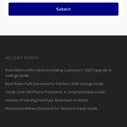
Submit
RECENT POSTS
Does Metro Offer Deals to Existing Customers? 2026 Upgrade &
Savings Guide
Best Water Park Discounts for Families: 2026 Savings Guide
Credit Card Cell Phone Protection: A Comprehensive Guide
Amazon Prime Big Deal Days: Best Deals to Watch
Restaurant Military Discounts for Veterans: Deals Guide