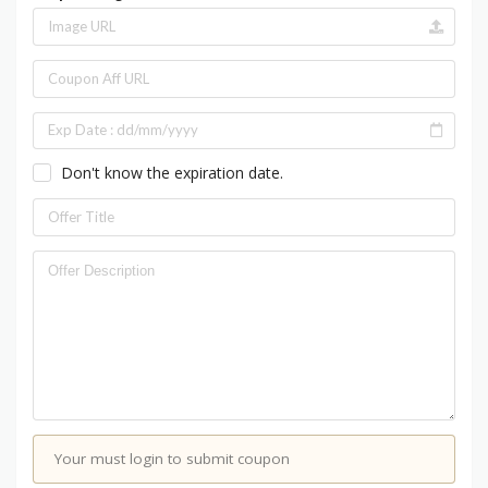
Don't know the expiration date.
Your must login to submit coupon