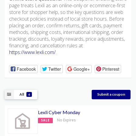
page treats Lexli as an online-only or ecommerce-first
store for shopper help, so the key questions are web
checkout policies instead of local store hours. Before
placing an order, confirm returns, gift cards, payment
methods, shipping costs, international shipping, order
tracking, discounts, loyalty rewards, price adjustments,
financing, and cancellation rules at
https://www.lexli.com/
.
Facebook
Twitter
Google+
Pinterest
All
Submit a coupon
6
Lexli Cyber Monday
No Expires
SALE