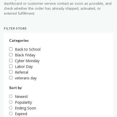
dashboard or customer service contact as soon as possible, and
check whether the order has already shipped, activated, or
entered fulfillment.
FILTER STORE
Categories
Back to School
Black Friday
Cyber Monday
Labor Day
Referral
veterans day
Sort by
Newest
Popularity
Ending Soon
Expired