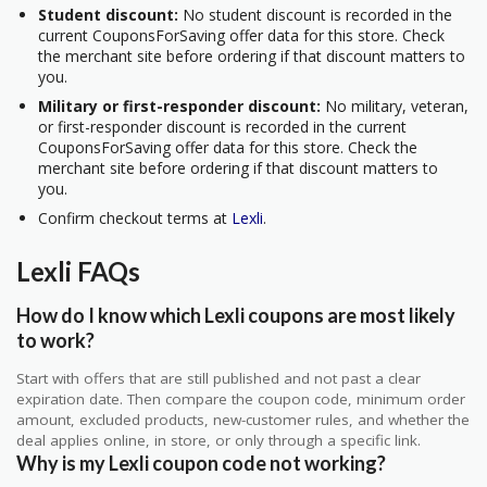
Student discount:
No student discount is recorded in the
current CouponsForSaving offer data for this store. Check
the merchant site before ordering if that discount matters to
you.
Military or first-responder discount:
No military, veteran,
or first-responder discount is recorded in the current
CouponsForSaving offer data for this store. Check the
merchant site before ordering if that discount matters to
you.
Confirm checkout terms at
Lexli
.
Lexli FAQs
How do I know which Lexli coupons are most likely
to work?
Start with offers that are still published and not past a clear
expiration date. Then compare the coupon code, minimum order
amount, excluded products, new-customer rules, and whether the
deal applies online, in store, or only through a specific link.
Why is my Lexli coupon code not working?