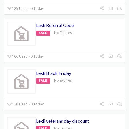
125 Used - 0 Today
Lexli Referral Code
No Expires
SALE
106 Used - 0 Today
Lexli Black Friday
No Expires
SALE
128 Used - 0 Today
Lexli veterans day discount
No Expires
SALE