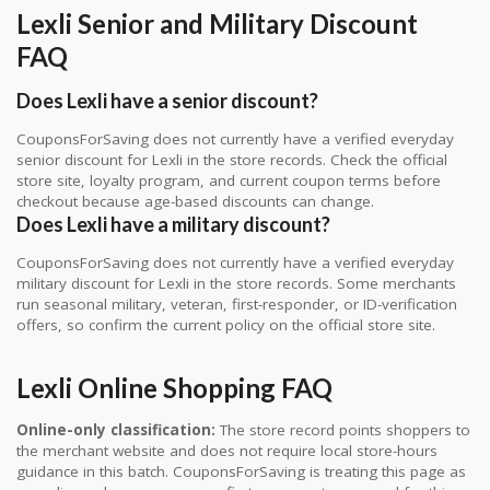
Lexli Senior and Military Discount
FAQ
Does Lexli have a senior discount?
CouponsForSaving does not currently have a verified everyday
senior discount for Lexli in the store records. Check the official
store site, loyalty program, and current coupon terms before
checkout because age-based discounts can change.
Does Lexli have a military discount?
CouponsForSaving does not currently have a verified everyday
military discount for Lexli in the store records. Some merchants
run seasonal military, veteran, first-responder, or ID-verification
offers, so confirm the current policy on the official store site.
Lexli Online Shopping FAQ
Online-only classification:
The store record points shoppers to
the merchant website and does not require local store-hours
guidance in this batch. CouponsForSaving is treating this page as