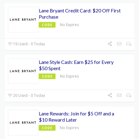
Lane Bryant Credit Card: $20 Off First
Purchase
No Expires
CODE
19 Used - 0 Today
Lane Style Cash: Earn $25 for Every
$50 Spent
No Expires
CODE
20 Used - 0 Today
Lane Rewards: Join for $5 Off and a
$10 Reward Later
No Expires
CODE