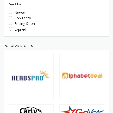
Sort by
Newest
Popularity
Ending Soon
Expired
POPULAR STORES