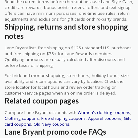
Read the current terms before checkout because Lane Style Cash,
credit-card rewards, bonus points, referral offers and text signup
offers can have minimum purchases, one-time use rules, return
adjustments and exclusions for gift cards or third-party brands.
Shipping, returns and store shopping
notes
Lane Bryant lists free shipping on $125+ standard U.S. purchases
and free shipping on $75+ for Lane Rewards members.
Qualifying amounts are usually calculated after discounts and
before taxes or shipping.
For brick-and-mortar shopping, store hours, holiday hours, size
availability and return options can vary by location. Check the
store locator for local hours and review order tracking or
customer-service pages when an online order is delayed.
Related coupon pages
Compare Lane Bryant discounts with
Women’s clothing coupons
,
Clothing coupons
,
Free shipping coupons
,
Apparel coupons
,
Gift
card coupons
,
Old Navy coupons
.
Lane Bryant promo code FAQs