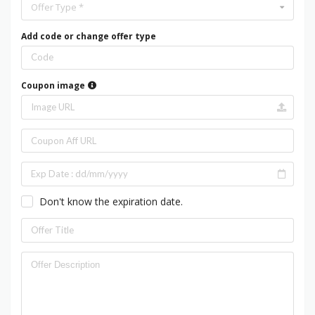
Offer Type *
Add code or change offer type
Coupon image
Don't know the expiration date.