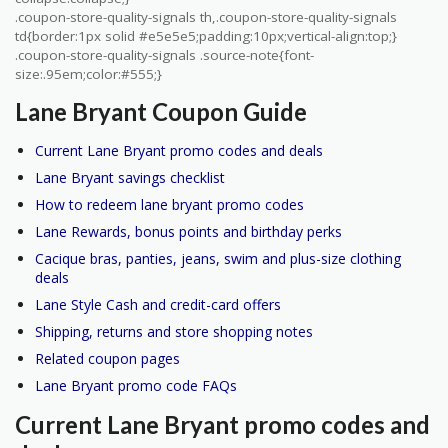
.coupon-store-quality-signals th,.coupon-store-quality-signals
td{border:1px solid #e5e5e5;padding:10px;vertical-align:top;}
.coupon-store-quality-signals .source-note{font-
size:.95em;color:#555;}
Lane Bryant Coupon Guide
Current Lane Bryant promo codes and deals
Lane Bryant savings checklist
How to redeem lane bryant promo codes
Lane Rewards, bonus points and birthday perks
Cacique bras, panties, jeans, swim and plus-size clothing
deals
Lane Style Cash and credit-card offers
Shipping, returns and store shopping notes
Related coupon pages
Lane Bryant promo code FAQs
Current Lane Bryant promo codes and