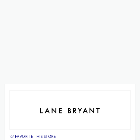
FAVORITE THIS STORE