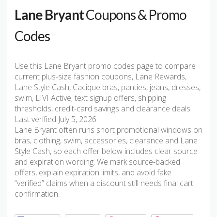
Lane Bryant
Coupons & Promo
Codes
Use this Lane Bryant promo codes page to compare
current plus-size fashion coupons, Lane Rewards,
Lane Style Cash, Cacique bras, panties, jeans, dresses,
swim, LIVI Active, text signup offers, shipping
thresholds, credit-card savings and clearance deals.
Last verified July 5, 2026.
Lane Bryant often runs short promotional windows on
bras, clothing, swim, accessories, clearance and Lane
Style Cash, so each offer below includes clear source
and expiration wording. We mark source-backed
offers, explain expiration limits, and avoid fake
“verified” claims when a discount still needs final cart
confirmation.