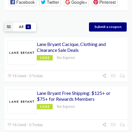
Facebook
Twitter
Google+
Pinterest
All
Submit a coupon
0
Lane Bryant Cacique, Clothing and
Clearance Sale Deals
No Expires
CODE
16 Used - 0 Today
Lane Bryant Free Shipping: $125+ or
$75+ for Rewards Members
No Expires
CODE
16 Used - 0 Today