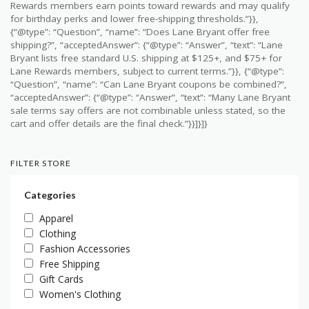
Rewards members earn points toward rewards and may qualify
for birthday perks and lower free-shipping thresholds.”}},
{“@type”: “Question”, “name”: “Does Lane Bryant offer free
shipping?”, “acceptedAnswer”: {“@type”: “Answer”, “text”: “Lane
Bryant lists free standard U.S. shipping at $125+, and $75+ for
Lane Rewards members, subject to current terms.”}}, {“@type”:
“Question”, “name”: “Can Lane Bryant coupons be combined?”,
“acceptedAnswer”: {“@type”: “Answer”, “text”: “Many Lane Bryant
sale terms say offers are not combinable unless stated, so the
cart and offer details are the final check.”}}]}]}
FILTER STORE
Categories
Apparel
Clothing
Fashion Accessories
Free Shipping
Gift Cards
Women's Clothing