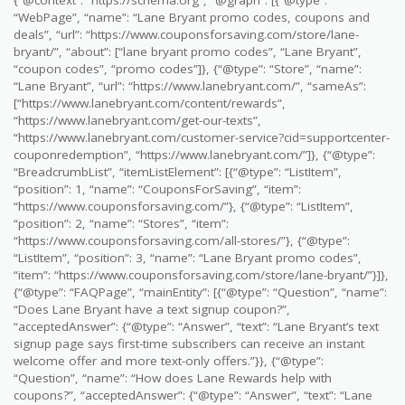
{“@context”: “https://schema.org”, “@graph”: [{“@type”:
“WebPage”, “name”: “Lane Bryant promo codes, coupons and
deals”, “url”: “https://www.couponsforsaving.com/store/lane-
bryant/”, “about”: [“lane bryant promo codes”, “Lane Bryant”,
“coupon codes”, “promo codes”]}, {“@type”: “Store”, “name”:
“Lane Bryant”, “url”: “https://www.lanebryant.com/”, “sameAs”:
[“https://www.lanebryant.com/content/rewards”,
“https://www.lanebryant.com/get-our-texts”,
“https://www.lanebryant.com/customer-service?cid=supportcenter-
couponredemption”, “https://www.lanebryant.com/”]}, {“@type”:
“BreadcrumbList”, “itemListElement”: [{“@type”: “ListItem”,
“position”: 1, “name”: “CouponsForSaving”, “item”:
“https://www.couponsforsaving.com/”}, {“@type”: “ListItem”,
“position”: 2, “name”: “Stores”, “item”:
“https://www.couponsforsaving.com/all-stores/”}, {“@type”:
“ListItem”, “position”: 3, “name”: “Lane Bryant promo codes”,
“item”: “https://www.couponsforsaving.com/store/lane-bryant/”}]},
{“@type”: “FAQPage”, “mainEntity”: [{“@type”: “Question”, “name”:
“Does Lane Bryant have a text signup coupon?”,
“acceptedAnswer”: {“@type”: “Answer”, “text”: “Lane Bryant’s text
signup page says first-time subscribers can receive an instant
welcome offer and more text-only offers.”}}, {“@type”:
“Question”, “name”: “How does Lane Rewards help with
coupons?”, “acceptedAnswer”: {“@type”: “Answer”, “text”: “Lane