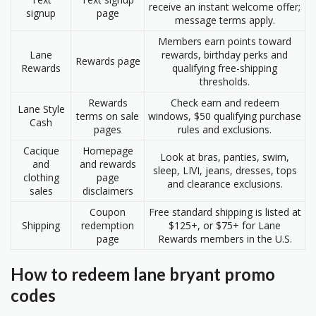
receive an instant welcome offer;
signup
page
message terms apply.
Members earn points toward
Lane
rewards, birthday perks and
Rewards page
Rewards
qualifying free-shipping
thresholds.
Rewards
Check earn and redeem
Lane Style
terms on sale
windows, $50 qualifying purchase
Cash
pages
rules and exclusions.
Cacique
Homepage
Look at bras, panties, swim,
and
and rewards
sleep, LIVI, jeans, dresses, tops
clothing
page
and clearance exclusions.
sales
disclaimers
Coupon
Free standard shipping is listed at
Shipping
redemption
$125+, or $75+ for Lane
page
Rewards members in the U.S.
How to redeem lane bryant promo
codes