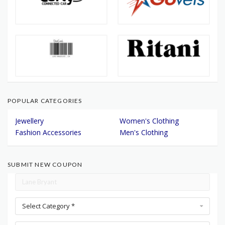
POPULAR CATEGORIES
Jewellery
Women's Clothing
Fashion Accessories
Men's Clothing
SUBMIT NEW COUPON
Select Category *