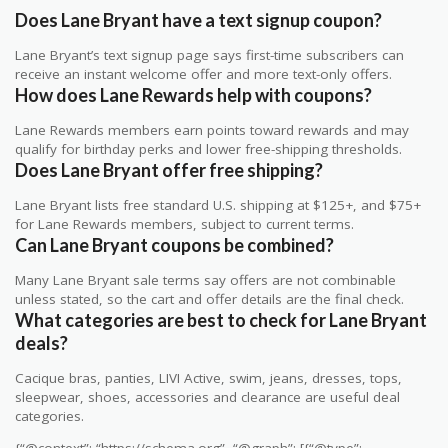
Does Lane Bryant have a text signup coupon?
Lane Bryant’s text signup page says first-time subscribers can
receive an instant welcome offer and more text-only offers.
How does Lane Rewards help with coupons?
Lane Rewards members earn points toward rewards and may
qualify for birthday perks and lower free-shipping thresholds.
Does Lane Bryant offer free shipping?
Lane Bryant lists free standard U.S. shipping at $125+, and $75+
for Lane Rewards members, subject to current terms.
Can Lane Bryant coupons be combined?
Many Lane Bryant sale terms say offers are not combinable
unless stated, so the cart and offer details are the final check.
What categories are best to check for Lane Bryant
deals?
Cacique bras, panties, LIVI Active, swim, jeans, dresses, tops,
sleepwear, shoes, accessories and clearance are useful deal
categories.