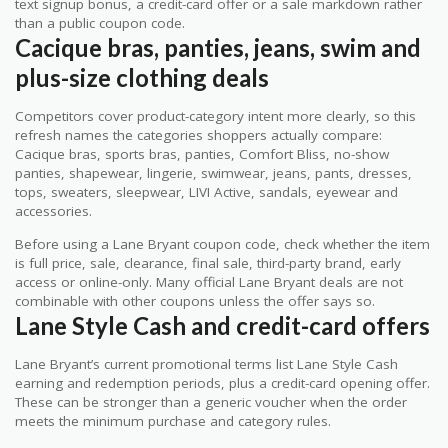
text signup bonus, a credit-card offer or a sale markdown rather
than a public coupon code.
Cacique bras, panties, jeans, swim and
plus-size clothing deals
Competitors cover product-category intent more clearly, so this
refresh names the categories shoppers actually compare:
Cacique bras, sports bras, panties, Comfort Bliss, no-show
panties, shapewear, lingerie, swimwear, jeans, pants, dresses,
tops, sweaters, sleepwear, LIVI Active, sandals, eyewear and
accessories.
Before using a Lane Bryant coupon code, check whether the item
is full price, sale, clearance, final sale, third-party brand, early
access or online-only. Many official Lane Bryant deals are not
combinable with other coupons unless the offer says so.
Lane Style Cash and credit-card offers
Lane Bryant’s current promotional terms list Lane Style Cash
earning and redemption periods, plus a credit-card opening offer.
These can be stronger than a generic voucher when the order
meets the minimum purchase and category rules.