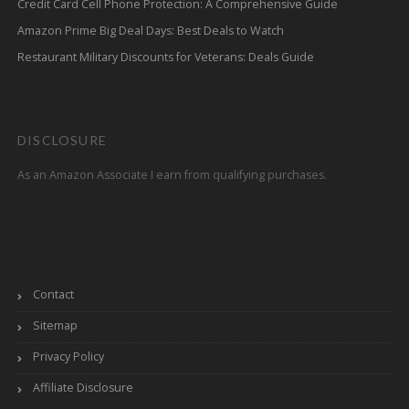
Credit Card Cell Phone Protection: A Comprehensive Guide
Amazon Prime Big Deal Days: Best Deals to Watch
Restaurant Military Discounts for Veterans: Deals Guide
DISCLOSURE
As an Amazon Associate I earn from qualifying purchases.
Contact
Sitemap
Privacy Policy
Affiliate Disclosure