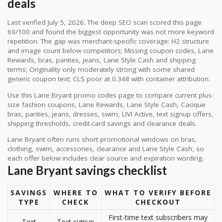
deals
Last verified July 5, 2026. The deep SEO scan scored this page
69/100 and found the biggest opportunity was not more keyword
repetition. The gap was merchant-specific coverage: H2 structure
and image count below competitors; Missing coupon codes, Lane
Rewards, bras, panties, jeans, Lane Style Cash and shipping
terms; Originality only moderately strong with some shared
generic coupon text; CLS poor at 0.348 with container attribution.
Use this Lane Bryant promo codes page to compare current plus-
size fashion coupons, Lane Rewards, Lane Style Cash, Cacique
bras, panties, jeans, dresses, swim, LIVI Active, text signup offers,
shipping thresholds, credit-card savings and clearance deals.
Lane Bryant often runs short promotional windows on bras,
clothing, swim, accessories, clearance and Lane Style Cash, so
each offer below includes clear source and expiration wording.
Lane Bryant savings checklist
SAVINGS
WHERE TO
WHAT TO VERIFY BEFORE
TYPE
CHECK
CHECKOUT
First-time text subscribers may
Text
Text signup