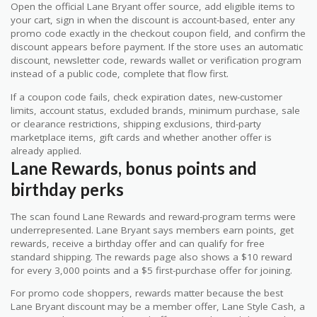
Open the official Lane Bryant offer source, add eligible items to
your cart, sign in when the discount is account-based, enter any
promo code exactly in the checkout coupon field, and confirm the
discount appears before payment. If the store uses an automatic
discount, newsletter code, rewards wallet or verification program
instead of a public code, complete that flow first.
If a coupon code fails, check expiration dates, new-customer
limits, account status, excluded brands, minimum purchase, sale
or clearance restrictions, shipping exclusions, third-party
marketplace items, gift cards and whether another offer is
already applied.
Lane Rewards, bonus points and
birthday perks
The scan found Lane Rewards and reward-program terms were
underrepresented. Lane Bryant says members earn points, get
rewards, receive a birthday offer and can qualify for free
standard shipping. The rewards page also shows a $10 reward
for every 3,000 points and a $5 first-purchase offer for joining.
For promo code shoppers, rewards matter because the best
Lane Bryant discount may be a member offer, Lane Style Cash, a