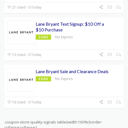
21 Used - 0 Today
Lane Bryant Text Signup: $10 Off a
$10 Purchase
No Expires
CODE
13 Used - 0 Today
Lane Bryant Sale and Clearance Deals
No Expires
CODE
16 Used - 0 Today
.coupon-store-quality-signals table{width:100%;border-
collapse:collapse;}