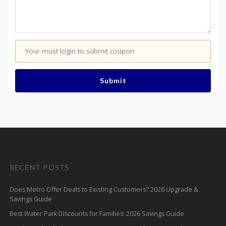
Your must login to submit coupon
Submit
RECENT POSTS
Does Metro Offer Deals to Existing Customers? 2026 Upgrade &
Savings Guide
Best Water Park Discounts for Families: 2026 Savings Guide