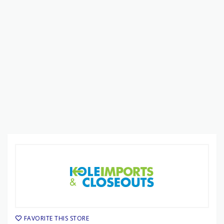
FAVORITE THIS STORE