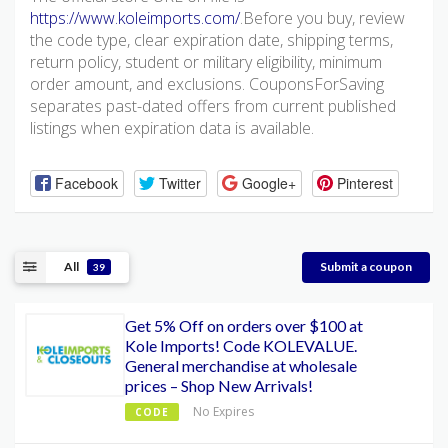
https://www.koleimports.com/
.Before you buy, review
the code type, clear expiration date, shipping terms,
return policy, student or military eligibility, minimum
order amount, and exclusions. CouponsForSaving
separates past-dated offers from current published
listings when expiration data is available.
Facebook
Twitter
Google+
Pinterest
All
Submit a coupon
39
Get 5% Off on orders over $100 at
Kole Imports! Code KOLEVALUE.
General merchandise at wholesale
prices – Shop New Arrivals!
No Expires
CODE