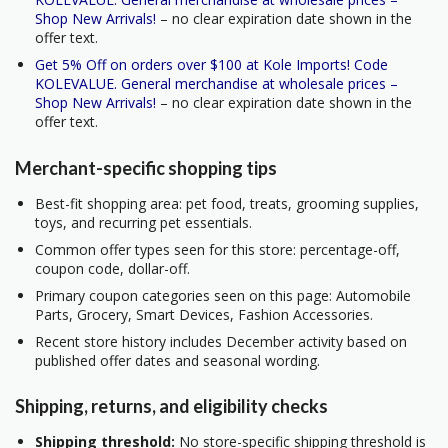
Shop New Arrivals!
– no clear expiration date shown in the
offer text.
Get 5% Off on orders over $100 at Kole Imports! Code
KOLEVALUE. General merchandise at wholesale prices –
Shop New Arrivals!
– no clear expiration date shown in the
offer text.
Merchant-specific shopping tips
Best-fit shopping area: pet food, treats, grooming supplies,
toys, and recurring pet essentials.
Common offer types seen for this store: percentage-off,
coupon code, dollar-off.
Primary coupon categories seen on this page: Automobile
Parts, Grocery, Smart Devices, Fashion Accessories.
Recent store history includes December activity based on
published offer dates and seasonal wording.
Shipping, returns, and eligibility checks
Shipping threshold:
No store-specific shipping threshold is