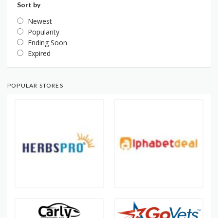
Sort by
Newest
Popularity
Ending Soon
Expired
POPULAR STORES