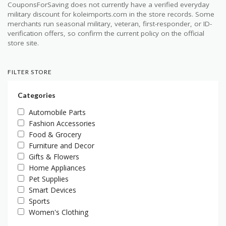
CouponsForSaving does not currently have a verified everyday
military discount for koleimports.com in the store records. Some
merchants run seasonal military, veteran, first-responder, or ID-
verification offers, so confirm the current policy on the official
store site.
FILTER STORE
Categories
Automobile Parts
Fashion Accessories
Food & Grocery
Furniture and Decor
Gifts & Flowers
Home Appliances
Pet Supplies
Smart Devices
Sports
Women's Clothing