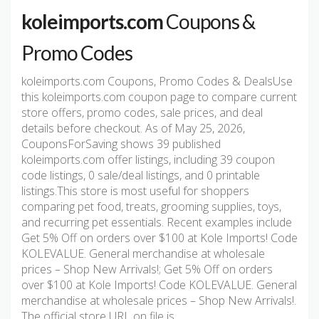
koleimports.com
Coupons &
Promo Codes
koleimports.com Coupons, Promo Codes & DealsUse
this koleimports.com coupon page to compare current
store offers, promo codes, sale prices, and deal
details before checkout. As of May 25, 2026,
CouponsForSaving shows 39 published
koleimports.com offer listings, including 39 coupon
code listings, 0 sale/deal listings, and 0 printable
listings.This store is most useful for shoppers
comparing pet food, treats, grooming supplies, toys,
and recurring pet essentials. Recent examples include
Get 5% Off on orders over $100 at Kole Imports! Code
KOLEVALUE. General merchandise at wholesale
prices – Shop New Arrivals!; Get 5% Off on orders
over $100 at Kole Imports! Code KOLEVALUE. General
merchandise at wholesale prices – Shop New Arrivals!.
The official store URL on file is