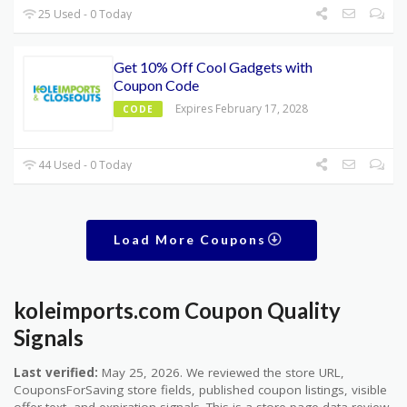
25 Used - 0 Today
Get 10% Off Cool Gadgets with
Coupon Code
Expires February 17, 2028
CODE
44 Used - 0 Today
Load More Coupons
koleimports.com Coupon Quality
Signals
Last verified:
May 25, 2026. We reviewed the store URL,
CouponsForSaving store fields, published coupon listings, visible
offer text, and expiration signals. This is a store-page data review,