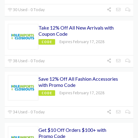
30 Used - 0 Today
Take 12% Off All New Arrivals with
Coupon Code
Expires February 17, 2028
CODE
38 Used - 0 Today
Save 12% Off All Fashion Accessories
with Promo Code
Expires February 17, 2028
CODE
34 Used - 0 Today
Get $10 Off Orders $100+ with
Promo Code