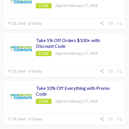
Expires February 17, 2028
CODE
28 Used - 0 Today
Take 5% Off Orders $100+ with
Discount Code
Expires February 17, 2028
CODE
35 Used - 0 Today
Take 10% Off Everything with Promo
Code
Expires February 17, 2028
CODE
28 Used - 0 Today