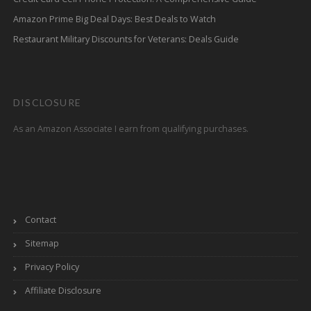
Amazon Prime Big Deal Days: Best Deals to Watch
Restaurant Military Discounts for Veterans: Deals Guide
DISCLOSURE
As an Amazon Associate I earn from qualifying purchases.
Contact
Sitemap
Privacy Policy
Affiliate Disclosure