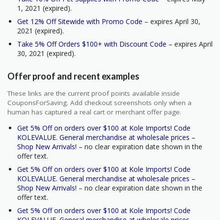
1, 2021 (expired).
Get 12% Off Sitewide with Promo Code
– expires April 30,
2021 (expired).
Take 5% Off Orders $100+ with Discount Code
– expires April
30, 2021 (expired).
Offer proof and recent examples
These links are the current proof points available inside
CouponsForSaving. Add checkout screenshots only when a
human has captured a real cart or merchant offer page.
Get 5% Off on orders over $100 at Kole Imports! Code
KOLEVALUE. General merchandise at wholesale prices –
Shop New Arrivals!
– no clear expiration date shown in the
offer text.
Get 5% Off on orders over $100 at Kole Imports! Code
KOLEVALUE. General merchandise at wholesale prices –
Shop New Arrivals!
– no clear expiration date shown in the
offer text.
Get 5% Off on orders over $100 at Kole Imports! Code
KOLEVALUE. General merchandise at wholesale prices –