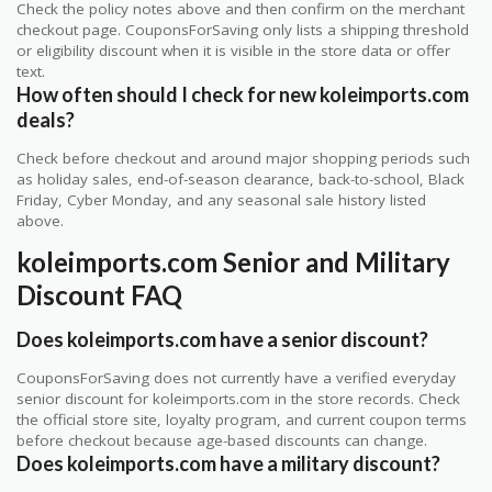
Check the policy notes above and then confirm on the merchant
checkout page. CouponsForSaving only lists a shipping threshold
or eligibility discount when it is visible in the store data or offer
text.
How often should I check for new koleimports.com
deals?
Check before checkout and around major shopping periods such
as holiday sales, end-of-season clearance, back-to-school, Black
Friday, Cyber Monday, and any seasonal sale history listed
above.
koleimports.com Senior and Military
Discount FAQ
Does koleimports.com have a senior discount?
CouponsForSaving does not currently have a verified everyday
senior discount for koleimports.com in the store records. Check
the official store site, loyalty program, and current coupon terms
before checkout because age-based discounts can change.
Does koleimports.com have a military discount?