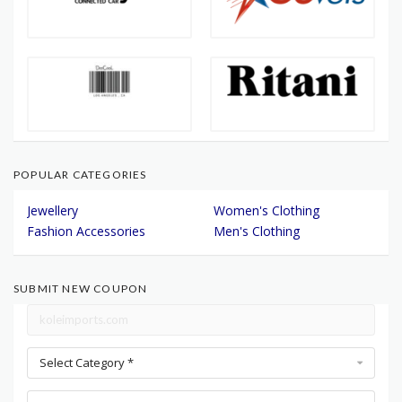
POPULAR CATEGORIES
Jewellery
Women's Clothing
Fashion Accessories
Men's Clothing
SUBMIT NEW COUPON
Select Category *