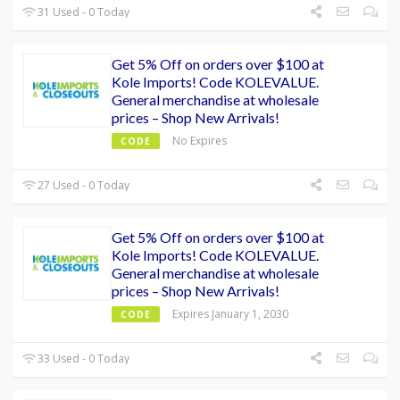
31 Used - 0 Today
Get 5% Off on orders over $100 at
Kole Imports! Code KOLEVALUE.
General merchandise at wholesale
prices – Shop New Arrivals!
No Expires
CODE
27 Used - 0 Today
Get 5% Off on orders over $100 at
Kole Imports! Code KOLEVALUE.
General merchandise at wholesale
prices – Shop New Arrivals!
Expires January 1, 2030
CODE
33 Used - 0 Today