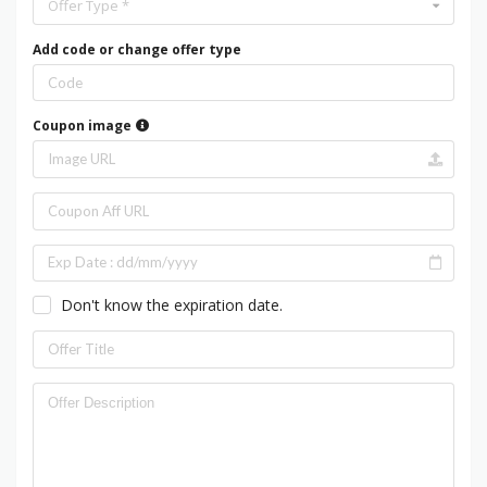
Offer Type *
Add code or change offer type
Coupon image
Don't know the expiration date.