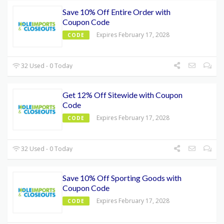
Save 10% Off Entire Order with
Coupon Code
Expires February 17, 2028
CODE
32 Used - 0 Today
Get 12% Off Sitewide with Coupon
Code
Expires February 17, 2028
CODE
32 Used - 0 Today
Save 10% Off Sporting Goods with
Coupon Code
Expires February 17, 2028
CODE