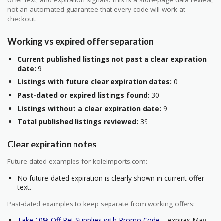
not an automated guarantee that every code will work at
checkout.
Working vs expired offer separation
Current published listings not past a clear expiration
date:
9
Listings with future clear expiration dates:
0
Past-dated or expired listings found:
30
Listings without a clear expiration date:
9
Total published listings reviewed:
39
Clear expiration notes
Future-dated examples for koleimports.com:
No future-dated expiration is clearly shown in current offer
text.
Past-dated examples to keep separate from working offers:
Take 10% Off Pet Supplies with Promo Code
– expires May