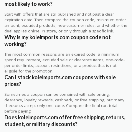
most likely to work?
Start with offers that are still published and not past a clear
expiration date. Then compare the coupon code, minimum order
amount, excluded products, new-customer rules, and whether the
deal applies online, in store, or only through a specific link.
Why is my koleimports.com coupon code not
working?
The most common reasons are an expired code, a minimum
spend requirement, excluded sale or clearance items, one-code-
per-order limits, account restrictions, or a product that is not
eligible for the promotion.
Can I stack koleimports.com coupons with sale
prices?
Sometimes a coupon can be combined with sale pricing,
clearance, loyalty rewards, cashback, or free shipping, but many
checkouts accept only one code. Compare the final cart total
before paying.
Does koleimports.com offer free shipping, returns,
student, or military discounts?