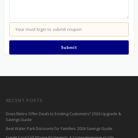
Your must login to submit coupon
Submit
RECENT POSTS
Does Metro Offer Deals to Existing Customers? 2026 Upgrade &
Savings Guide
Best Water Park Discounts for Families: 2026 Savings Guide
Credit Card Cell Phone Protection: A Comprehensive Guide