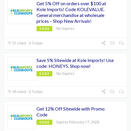
Get 5% Off on orders over $100 at
Kole Imports! Code KOLEVALUE.
General merchandise at wholesale
prices – Shop New Arrivals!
No Expires
CODE
31 Used - 0 Today
Save 5% Sitewide at Kole Imports! Use
code: HONEY5. Shop now!
No Expires
CODE
39 Used - 0 Today
Get 12% Off Sitewide with Promo
Code
Expires February 17, 2028
CODE