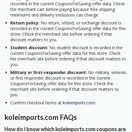
recorded in the current CouponsForSaving offer data. Check
the merchant cart before paying because free-shipping
minimums and delivery exclusions can change.
Return policy:
No return, refund, or exchange discount is
recorded in the current CouponsForSaving offer data for this
store. Check the merchant site before ordering if that
discount matters to you.
Student discount:
No student discount is recorded in the
current CouponsForSaving offer data for this store. Check
the merchant site before ordering if that discount matters to
you.
Military or first-responder discount:
No military, veteran,
or first-responder discount is recorded in the current
CouponsForSaving offer data for this store. Check the
merchant site before ordering if that discount matters to
you.
Confirm checkout terms at
koleimports.com
.
koleimports.com FAQs
How do I know which koleimports.com coupons are