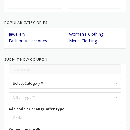
POPULAR CATEGORIES
Jewellery
Women's Clothing
Fashion Accessories
Men's Clothing
SUBMIT NEW COUPON
Select Category *
Offer Type *
Add code or change offer type
Coupon image