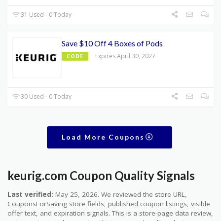
31 Used - 0 Today
Save $10 Off 4 Boxes of Pods
Expires April 30, 2027
CODE
30 Used - 0 Today
Load More Coupons
keurig.com Coupon Quality Signals
Last verified:
May 25, 2026. We reviewed the store URL,
CouponsForSaving store fields, published coupon listings, visible
offer text, and expiration signals. This is a store-page data review,