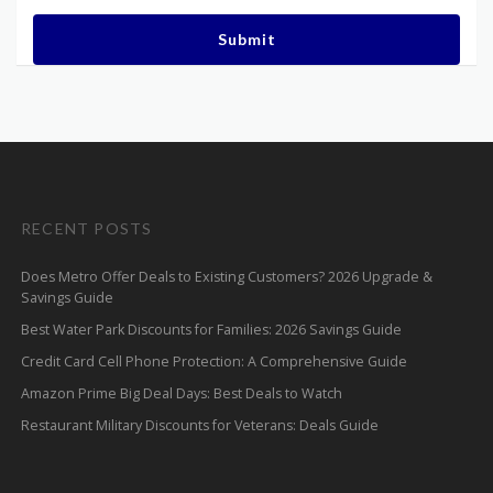
Submit
RECENT POSTS
Does Metro Offer Deals to Existing Customers? 2026 Upgrade &
Savings Guide
Best Water Park Discounts for Families: 2026 Savings Guide
Credit Card Cell Phone Protection: A Comprehensive Guide
Amazon Prime Big Deal Days: Best Deals to Watch
Restaurant Military Discounts for Veterans: Deals Guide