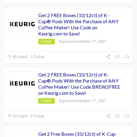
Get 2 FREE Boxes (10/12ct) of K-
Cup® Pods With the Purchase of ANY
Coffee Maker! Use Code on
Keurig.com to Save!
Expires December 17, 2031
CODE
45 Used - 0 Today
Get 2 FREE Boxes (10/12ct) of K-
Cup® Pods With the Purchase of ANY
Coffee Maker! Use Code BREW2FREE
on Keurig.com to Save!
Expires December 17, 2031
CODE
50 Used - 0 Today
Get 2 Free Boxes (10/12ct) of K-Cup