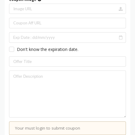
Don't know the expiration date.
Your must login to submit coupon