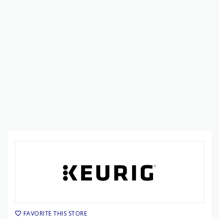
FAVORITE THIS STORE