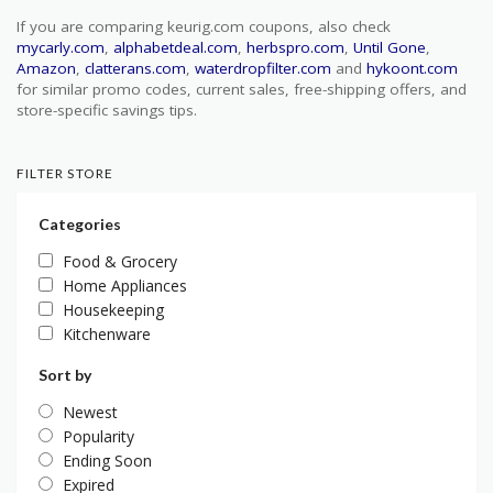
If you are comparing keurig.com coupons, also check
mycarly.com
,
alphabetdeal.com
,
herbspro.com
,
Until Gone
,
Amazon
,
clatterans.com
,
waterdropfilter.com
and
hykoont.com
for similar promo codes, current sales, free-shipping offers, and
store-specific savings tips.
FILTER STORE
Categories
Food & Grocery
Home Appliances
Housekeeping
Kitchenware
Sort by
Newest
Popularity
Ending Soon
Expired