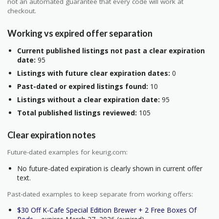
not an automated guarantee that every code will work at
checkout.
Working vs expired offer separation
Current published listings not past a clear expiration
date:
95
Listings with future clear expiration dates:
0
Past-dated or expired listings found:
10
Listings without a clear expiration date:
95
Total published listings reviewed:
105
Clear expiration notes
Future-dated examples for keurig.com:
No future-dated expiration is clearly shown in current offer
text.
Past-dated examples to keep separate from working offers:
$30 Off K-Cafe Special Edition Brewer + 2 Free Boxes Of