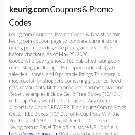
keurig.com
Coupons & Promo
Codes
keurig.com Coupons, Promo Codes & DealsUse this
keurig.com coupon page to compare current store
offers, promo codes, sale prices, and deal details
before checkout. As of May 25, 2026,
CouponsForSaving shows 105 published keurig.com
offer listings, including 105 coupon code listings, 0
sale/deal listings, and 0 printable listings.This store is
most useful for shoppers comparing groceries, food
gifts, restaurants, kitchen products, and meal planning.
Recent examples include Get 2 Free Boxes (10/12ct)
of K-Cup Pods with The Purchase of Any Coffee
Maker! Use Code BREW2FREE on Keurig.Com to Save!;
Get 2 FREE Boxes (10/12ct) of K-Cup Pods With the
Purchase of ANY Coffee Maker! Use Code on
Keurig.com to Save!. The official store URL on file is
https://www.keurig.com/
.Before you buy, review the