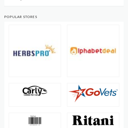
POPULAR STORES