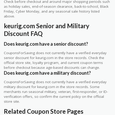
Check before checkout and around major shopping periods such
as holiday sales, end-of-season clearance, back-to-school, Black
Friday, Cyber Monday, and any seasonal sale history listed
above.
keurig.com Senior and Military
Discount FAQ
Does keurig.com have a senior discount?
CouponsForSaving does not currently have a verified everyday
senior discount for keurig.com in the store records. Check the
official store site, loyalty program, and current coupon terms
before checkout because age-based discounts can change.
Does keurig.com have a military discount?
CouponsForSaving does not currently have a verified everyday
military discount for keurig.com in the store records. Some
merchants run seasonal military, veteran, first-responder, or ID-
verification offers, so confirm the current policy on the official
store site.
Related Coupon Store Pages