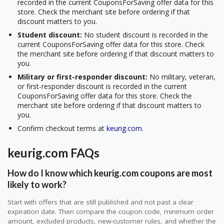
recorded in the current CouponsForSaving offer data for this
store. Check the merchant site before ordering if that
discount matters to you.
Student discount:
No student discount is recorded in the
current CouponsForSaving offer data for this store. Check
the merchant site before ordering if that discount matters to
you.
Military or first-responder discount:
No military, veteran,
or first-responder discount is recorded in the current
CouponsForSaving offer data for this store. Check the
merchant site before ordering if that discount matters to
you.
Confirm checkout terms at
keurig.com
.
keurig.com FAQs
How do I know which keurig.com coupons are most
likely to work?
Start with offers that are still published and not past a clear
expiration date. Then compare the coupon code, minimum order
amount, excluded products, new-customer rules, and whether the