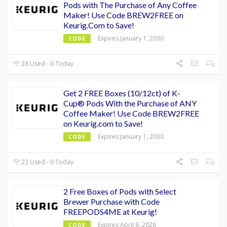
Pods with The Purchase of Any Coffee
Maker! Use Code BREW2FREE on
Keurig.Com to Save!
Expires January 1, 2030
CODE
28 Used - 0 Today
Get 2 FREE Boxes (10/12ct) of K-
Cup® Pods With the Purchase of ANY
Coffee Maker! Use Code BREW2FREE
on Keurig.com to Save!
Expires January 1, 2030
CODE
23 Used - 0 Today
2 Free Boxes of Pods with Select
Brewer Purchase with Code
FREEPODS4ME at Keurig!
Expires April 6, 2028
CODE