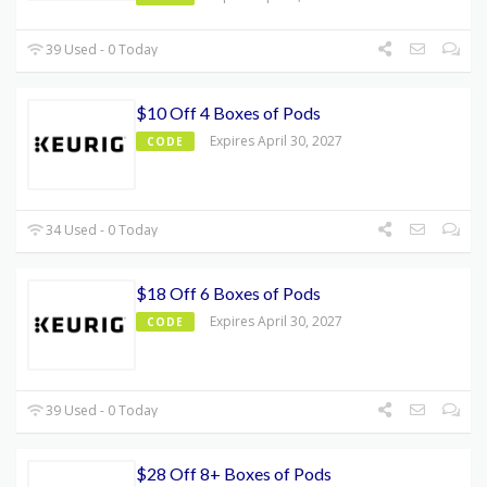
39 Used - 0 Today
$10 Off 4 Boxes of Pods
Expires April 30, 2027
CODE
34 Used - 0 Today
$18 Off 6 Boxes of Pods
Expires April 30, 2027
CODE
39 Used - 0 Today
$28 Off 8+ Boxes of Pods