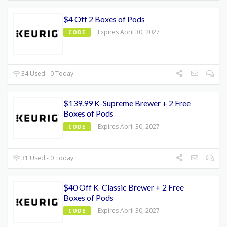
$4 Off 2 Boxes of Pods
Expires April 30, 2027
CODE
34 Used - 0 Today
$139.99 K-Supreme Brewer + 2 Free
Boxes of Pods
Expires April 30, 2027
CODE
31 Used - 0 Today
$40 Off K-Classic Brewer + 2 Free
Boxes of Pods
Expires April 30, 2027
CODE