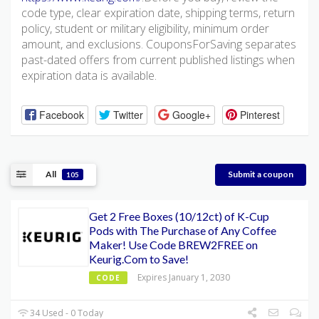
code type, clear expiration date, shipping terms, return
policy, student or military eligibility, minimum order
amount, and exclusions. CouponsForSaving separates
past-dated offers from current published listings when
expiration data is available.
Facebook
Twitter
Google+
Pinterest
All
Submit a coupon
105
Get 2 Free Boxes (10/12ct) of K-Cup
Pods with The Purchase of Any Coffee
Maker! Use Code BREW2FREE on
Keurig.Com to Save!
Expires January 1, 2030
CODE
34 Used - 0 Today