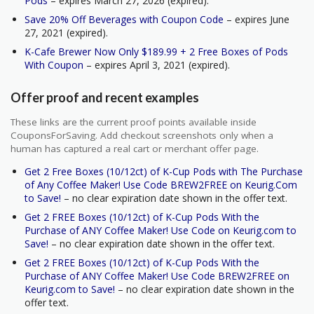
Pods
– expires March 27, 2026 (expired).
Save 20% Off Beverages with Coupon Code
– expires June
27, 2021 (expired).
K-Cafe Brewer Now Only $189.99 + 2 Free Boxes of Pods
With Coupon
– expires April 3, 2021 (expired).
Offer proof and recent examples
These links are the current proof points available inside
CouponsForSaving. Add checkout screenshots only when a
human has captured a real cart or merchant offer page.
Get 2 Free Boxes (10/12ct) of K-Cup Pods with The Purchase
of Any Coffee Maker! Use Code BREW2FREE on Keurig.Com
to Save!
– no clear expiration date shown in the offer text.
Get 2 FREE Boxes (10/12ct) of K-Cup Pods With the
Purchase of ANY Coffee Maker! Use Code on Keurig.com to
Save!
– no clear expiration date shown in the offer text.
Get 2 FREE Boxes (10/12ct) of K-Cup Pods With the
Purchase of ANY Coffee Maker! Use Code BREW2FREE on
Keurig.com to Save!
– no clear expiration date shown in the
offer text.