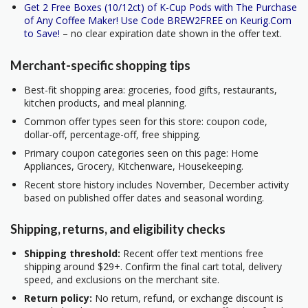
Get 2 Free Boxes (10/12ct) of K-Cup Pods with The Purchase
of Any Coffee Maker! Use Code BREW2FREE on Keurig.Com
to Save!
– no clear expiration date shown in the offer text.
Merchant-specific shopping tips
Best-fit shopping area: groceries, food gifts, restaurants,
kitchen products, and meal planning.
Common offer types seen for this store: coupon code,
dollar-off, percentage-off, free shipping.
Primary coupon categories seen on this page: Home
Appliances, Grocery, Kitchenware, Housekeeping.
Recent store history includes November, December activity
based on published offer dates and seasonal wording.
Shipping, returns, and eligibility checks
Shipping threshold:
Recent offer text mentions free
shipping around $29+. Confirm the final cart total, delivery
speed, and exclusions on the merchant site.
Return policy:
No return, refund, or exchange discount is