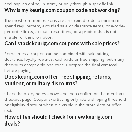
deal applies online, in store, or only through a specific link.
Why is my keurig.com coupon code not working?
The most common reasons are an expired code, a minimum
spend requirement, excluded sale or clearance items, one-code-
per-order limits, account restrictions, or a product that is not
eligible for the promotion.
Can I stack keurig.com coupons with sale prices?
Sometimes a coupon can be combined with sale pricing,
clearance, loyalty rewards, cashback, or free shipping, but many
checkouts accept only one code. Compare the final cart total
before paying.
Does keurig.com offer free shipping, returns,
student, or military discounts?
Check the policy notes above and then confirm on the merchant
checkout page. CouponsForSaving only lists a shipping threshold
or eligibility discount when it is visible in the store data or offer
text.
How often should I check for new keurig.com
deals?