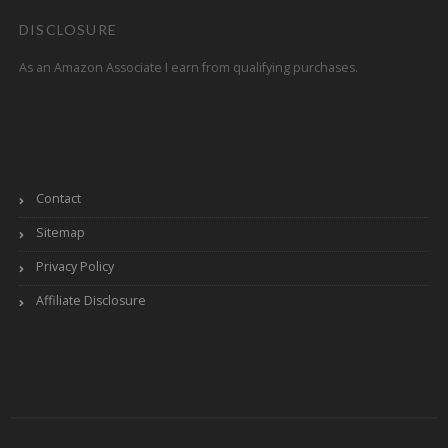
DISCLOSURE
As an Amazon Associate I earn from qualifying purchases.
Contact
Sitemap
Privacy Policy
Affiliate Disclosure