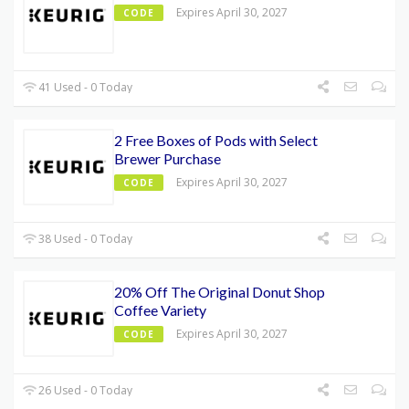
Expires April 30, 2027
CODE
41 Used - 0 Today
2 Free Boxes of Pods with Select
Brewer Purchase
Expires April 30, 2027
CODE
38 Used - 0 Today
20% Off The Original Donut Shop
Coffee Variety
Expires April 30, 2027
CODE
26 Used - 0 Today