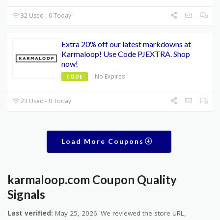
32 Used - 0 Today
Extra 20% off our latest markdowns at
Karmaloop! Use Code PJEXTRA. Shop
now!
No Expires
CODE
23 Used - 0 Today
Load More Coupons
karmaloop.com Coupon Quality
Signals
Last verified:
May 25, 2026. We reviewed the store URL,