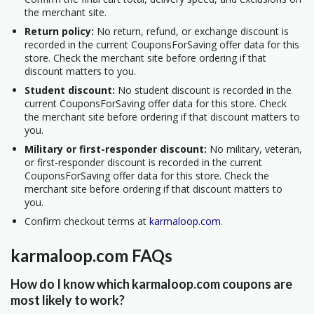
the merchant site.
Return policy:
No return, refund, or exchange discount is
recorded in the current CouponsForSaving offer data for this
store. Check the merchant site before ordering if that
discount matters to you.
Student discount:
No student discount is recorded in the
current CouponsForSaving offer data for this store. Check
the merchant site before ordering if that discount matters to
you.
Military or first-responder discount:
No military, veteran,
or first-responder discount is recorded in the current
CouponsForSaving offer data for this store. Check the
merchant site before ordering if that discount matters to
you.
Confirm checkout terms at
karmaloop.com
.
karmaloop.com FAQs
How do I know which karmaloop.com coupons are
most likely to work?