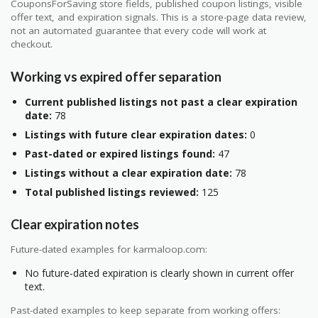
CouponsForSaving store fields, published coupon listings, visible
offer text, and expiration signals. This is a store-page data review,
not an automated guarantee that every code will work at
checkout.
Working vs expired offer separation
Current published listings not past a clear expiration
date:
78
Listings with future clear expiration dates:
0
Past-dated or expired listings found:
47
Listings without a clear expiration date:
78
Total published listings reviewed:
125
Clear expiration notes
Future-dated examples for karmaloop.com:
No future-dated expiration is clearly shown in current offer
text.
Past-dated examples to keep separate from working offers: