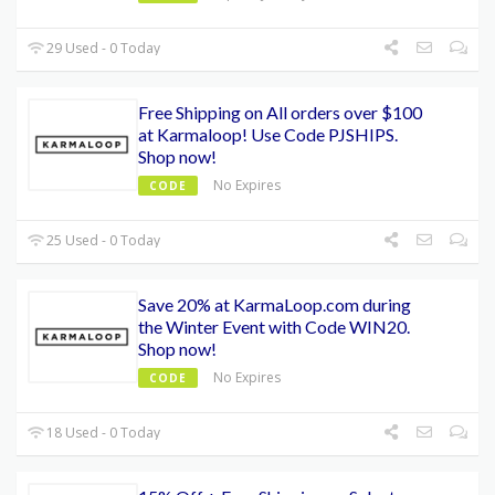
29 Used - 0 Today
Free Shipping on All orders over $100
at Karmaloop! Use Code PJSHIPS.
Shop now!
No Expires
CODE
25 Used - 0 Today
Save 20% at KarmaLoop.com during
the Winter Event with Code WIN20.
Shop now!
No Expires
CODE
18 Used - 0 Today