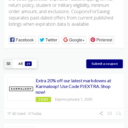
return policy, student or military eligibility, minimum
order amount, and exclusions. CouponsForSaving
separates past-dated offers from current published
listings when expiration data is available.
Facebook
Twitter
Google+
Pinterest
All
Submit a coupon
29
Extra 20% off our latest markdowns at
Karmaloop! Use Code PJEXTRA. Shop
now!
Expires January 1, 2030
CODE
42 Used - 0 Today