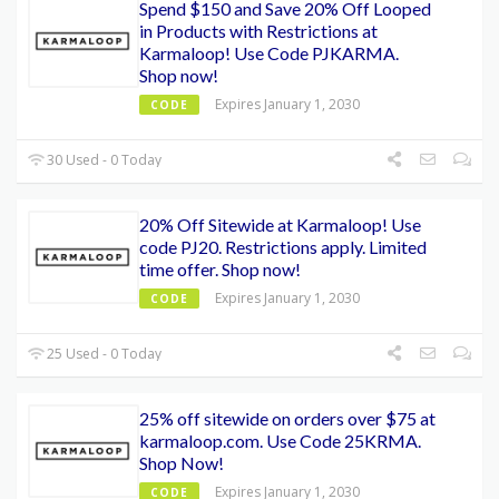
Spend $150 and Save 20% Off Looped
in Products with Restrictions at
Karmaloop! Use Code PJKARMA.
Shop now!
Expires January 1, 2030
CODE
30 Used - 0 Today
20% Off Sitewide at Karmaloop! Use
code PJ20. Restrictions apply. Limited
time offer. Shop now!
Expires January 1, 2030
CODE
25 Used - 0 Today
25% off sitewide on orders over $75 at
karmaloop.com. Use Code 25KRMA.
Shop Now!
Expires January 1, 2030
CODE