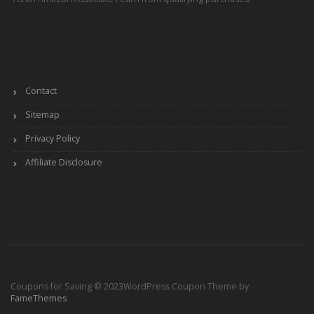
Contact
Sitemap
Privacy Policy
Affiliate Disclosure
Coupons for Saving © 2023
WordPress Coupon Theme by
FameThemes