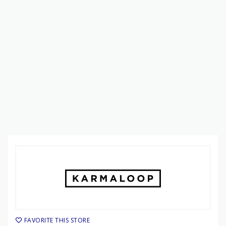
FAVORITE THIS STORE