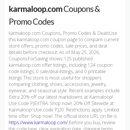
karmaloop.com
Coupons &
Promo Codes
karmaloop.com Coupons, Promo Codes & DealsUse
this karmaloop.com coupon page to compare current
store offers, promo codes, sale prices, and deal
details before checkout. As of May 25, 2026,
CouponsForSaving shows 125 published
karmaloop.com offer listings, including 124 coupon
code listings, 0 sale/deal listings, and 0 printable
listings.This store is most useful for shoppers
comparing clothing, shoes, accessories, jewelry,
eyewear, and seasonal style. Recent examples include
Extra 20% off our latest markdowns at Karmaloop!
Use Code PJEXTRA. Shop now!; 20% Off Sitewide at
Karmaloop! Use code PJ20. Restrictions apply. Limited
time offer. Shop now!. The official store URL on file is
https://www.karmaloop.com/
.Before you buy, review
the code type, clear expiration date, shipping terms,