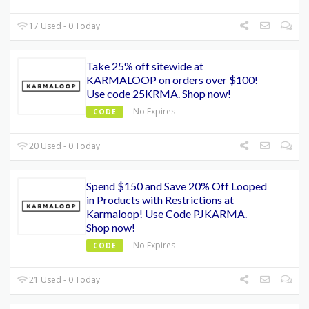
17 Used - 0 Today
Take 25% off sitewide at
KARMALOOP on orders over $100!
Use code 25KRMA. Shop now!
No Expires
CODE
20 Used - 0 Today
Spend $150 and Save 20% Off Looped
in Products with Restrictions at
Karmaloop! Use Code PJKARMA.
Shop now!
No Expires
CODE
21 Used - 0 Today