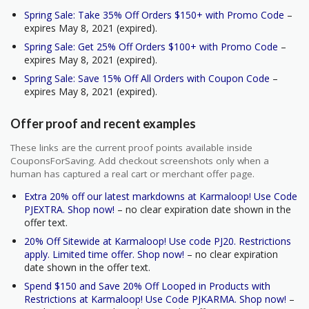
Spring Sale: Take 35% Off Orders $150+ with Promo Code
–
expires May 8, 2021 (expired).
Spring Sale: Get 25% Off Orders $100+ with Promo Code
–
expires May 8, 2021 (expired).
Spring Sale: Save 15% Off All Orders with Coupon Code
–
expires May 8, 2021 (expired).
Offer proof and recent examples
These links are the current proof points available inside
CouponsForSaving. Add checkout screenshots only when a
human has captured a real cart or merchant offer page.
Extra 20% off our latest markdowns at Karmaloop! Use Code
PJEXTRA. Shop now!
– no clear expiration date shown in the
offer text.
20% Off Sitewide at Karmaloop! Use code PJ20. Restrictions
apply. Limited time offer. Shop now!
– no clear expiration
date shown in the offer text.
Spend $150 and Save 20% Off Looped in Products with
Restrictions at Karmaloop! Use Code PJKARMA. Shop now!
–