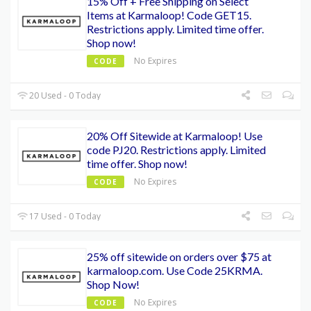
15% Off + Free Shipping on Select
Items at Karmaloop! Code GET15.
Restrictions apply. Limited time offer.
Shop now!
No Expires
CODE
20 Used - 0 Today
20% Off Sitewide at Karmaloop! Use
code PJ20. Restrictions apply. Limited
time offer. Shop now!
No Expires
CODE
17 Used - 0 Today
25% off sitewide on orders over $75 at
karmaloop.com. Use Code 25KRMA.
Shop Now!
No Expires
CODE