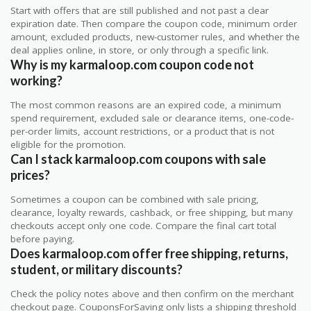
Start with offers that are still published and not past a clear
expiration date. Then compare the coupon code, minimum order
amount, excluded products, new-customer rules, and whether the
deal applies online, in store, or only through a specific link.
Why is my karmaloop.com coupon code not
working?
The most common reasons are an expired code, a minimum
spend requirement, excluded sale or clearance items, one-code-
per-order limits, account restrictions, or a product that is not
eligible for the promotion.
Can I stack karmaloop.com coupons with sale
prices?
Sometimes a coupon can be combined with sale pricing,
clearance, loyalty rewards, cashback, or free shipping, but many
checkouts accept only one code. Compare the final cart total
before paying.
Does karmaloop.com offer free shipping, returns,
student, or military discounts?
Check the policy notes above and then confirm on the merchant
checkout page. CouponsForSaving only lists a shipping threshold