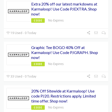
Extra 20% off our latest markdowns at
Karmaloop! Use Code PJEXTRA. Shop
now!
No Expires
CODE
19 Used - 0 Today
Graphic Tee BOGO 40% Off at
Karmaloop! Use Code PJGRAPH. Shop
now!
No Expires
CODE
33 Used - 0 Today
20% Off Sitewide at Karmaloop! Use
code PJ20. Restrictions apply. Limited
time offer. Shop now!
No Expires
CODE