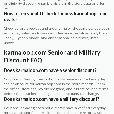
or eligibility discount when it is visible in the store data or offer
text.
How often should I check for new karmaloop.com
deals?
Check before checkout and around major shopping periods such
as holiday sales, end-of-season clearance, back-to-school, Black
Friday, Cyber Monday, and any seasonal sale history listed
above.
karmaloop.com Senior and Military
Discount FAQ
Does karmaloop.com have a senior discount?
CouponsForSaving does not currently have a verified everyday
senior discount for karmaloop.com in the store records. Check
the official store site, loyalty program, and current coupon terms
before checkout because age-based discounts can change.
Does karmaloop.com have a military discount?
CouponsForSaving does not currently have a verified everyday
military discount for karmaloop.com in the store records. Some