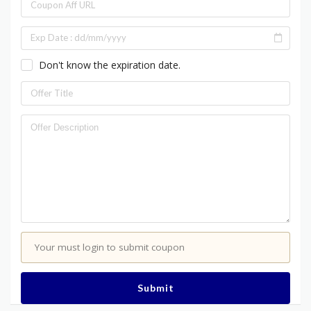
Don't know the expiration date.
Your must login to submit coupon
Submit