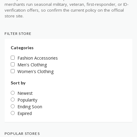
merchants run seasonal military, veteran, first-responder, or ID-
verification offers, so confirm the current policy on the official
store site.
FILTER STORE
Categories
Fashion Accessories
Men's Clothing
Women's Clothing
Sort by
Newest
Popularity
Ending Soon
Expired
POPULAR STORES