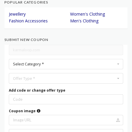
POPULAR CATEGORIES
Jewellery
Women's Clothing
Fashion Accessories
Men's Clothing
SUBMIT NEW COUPON
Select Category *
Offer Type *
Add code or change offer type
Coupon image