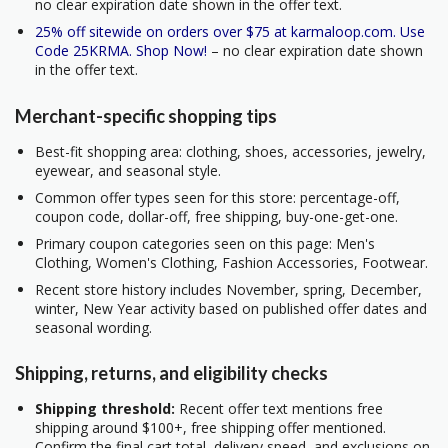
no clear expiration date shown in the offer text.
25% off sitewide on orders over $75 at karmaloop.com. Use
Code 25KRMA. Shop Now!
– no clear expiration date shown
in the offer text.
Merchant-specific shopping tips
Best-fit shopping area: clothing, shoes, accessories, jewelry,
eyewear, and seasonal style.
Common offer types seen for this store: percentage-off,
coupon code, dollar-off, free shipping, buy-one-get-one.
Primary coupon categories seen on this page: Men's
Clothing, Women's Clothing, Fashion Accessories, Footwear.
Recent store history includes November, spring, December,
winter, New Year activity based on published offer dates and
seasonal wording.
Shipping, returns, and eligibility checks
Shipping threshold:
Recent offer text mentions free
shipping around $100+, free shipping offer mentioned.
Confirm the final cart total, delivery speed, and exclusions on