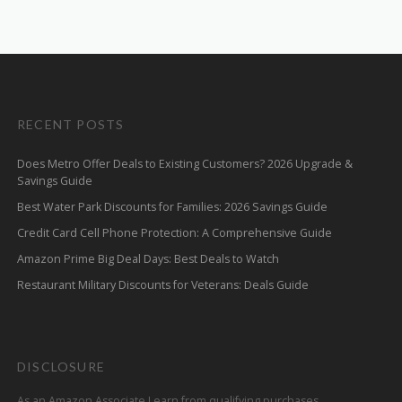
RECENT POSTS
Does Metro Offer Deals to Existing Customers? 2026 Upgrade &
Savings Guide
Best Water Park Discounts for Families: 2026 Savings Guide
Credit Card Cell Phone Protection: A Comprehensive Guide
Amazon Prime Big Deal Days: Best Deals to Watch
Restaurant Military Discounts for Veterans: Deals Guide
DISCLOSURE
As an Amazon Associate I earn from qualifying purchases.