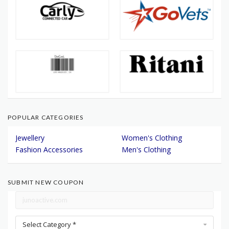
POPULAR CATEGORIES
Jewellery
Women's Clothing
Fashion Accessories
Men's Clothing
SUBMIT NEW COUPON
Select Category *