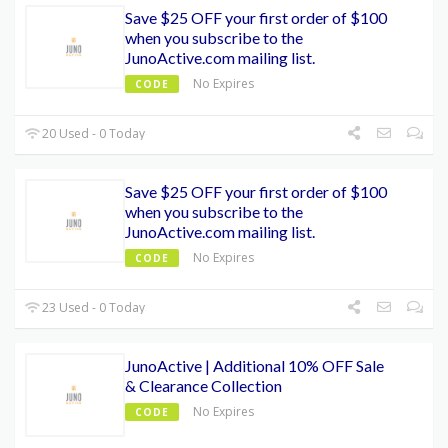
Save $25 OFF your first order of $100
when you subscribe to the
JunoActive.com mailing list.
No Expires
CODE
20 Used - 0 Today
Save $25 OFF your first order of $100
when you subscribe to the
JunoActive.com mailing list.
No Expires
CODE
23 Used - 0 Today
JunoActive | Additional 10% OFF Sale
& Clearance Collection
No Expires
CODE