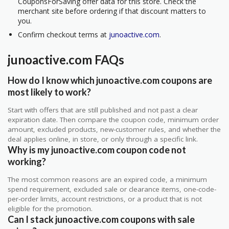
CouponsForSaving offer data for this store. Check the
merchant site before ordering if that discount matters to
you.
Confirm checkout terms at
junoactive.com
.
junoactive.com FAQs
How do I know which junoactive.com coupons are
most likely to work?
Start with offers that are still published and not past a clear
expiration date. Then compare the coupon code, minimum order
amount, excluded products, new-customer rules, and whether the
deal applies online, in store, or only through a specific link.
Why is my junoactive.com coupon code not
working?
The most common reasons are an expired code, a minimum
spend requirement, excluded sale or clearance items, one-code-
per-order limits, account restrictions, or a product that is not
eligible for the promotion.
Can I stack junoactive.com coupons with sale