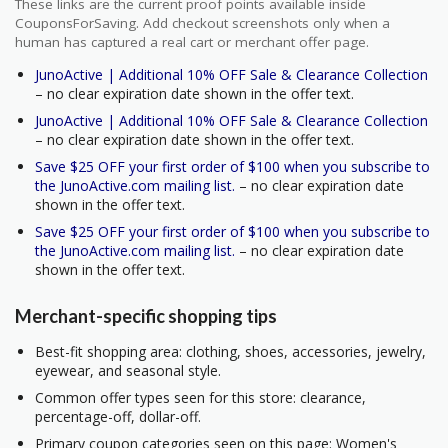
These links are the current proof points available inside
CouponsForSaving. Add checkout screenshots only when a
human has captured a real cart or merchant offer page.
JunoActive | Additional 10% OFF Sale & Clearance Collection
– no clear expiration date shown in the offer text.
JunoActive | Additional 10% OFF Sale & Clearance Collection
– no clear expiration date shown in the offer text.
Save $25 OFF your first order of $100 when you subscribe to
the JunoActive.com mailing list.
– no clear expiration date
shown in the offer text.
Save $25 OFF your first order of $100 when you subscribe to
the JunoActive.com mailing list.
– no clear expiration date
shown in the offer text.
Merchant-specific shopping tips
Best-fit shopping area: clothing, shoes, accessories, jewelry,
eyewear, and seasonal style.
Common offer types seen for this store: clearance,
percentage-off, dollar-off.
Primary coupon categories seen on this page: Women's