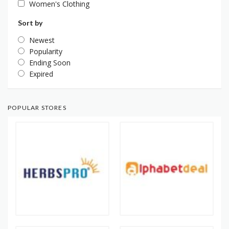
Women's Clothing
Sort by
Newest
Popularity
Ending Soon
Expired
POPULAR STORES