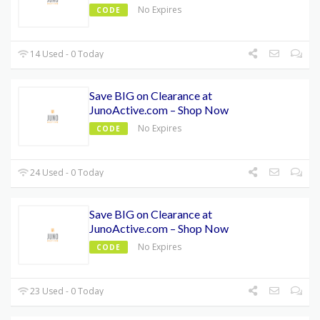
No Expires
CODE
14 Used - 0 Today
Save BIG on Clearance at
JunoActive.com – Shop Now
No Expires
CODE
24 Used - 0 Today
Save BIG on Clearance at
JunoActive.com – Shop Now
No Expires
CODE
23 Used - 0 Today