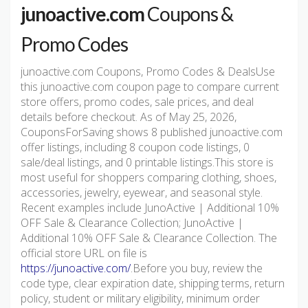
junoactive.com
Coupons &
Promo Codes
junoactive.com Coupons, Promo Codes & DealsUse
this junoactive.com coupon page to compare current
store offers, promo codes, sale prices, and deal
details before checkout. As of May 25, 2026,
CouponsForSaving shows 8 published junoactive.com
offer listings, including 8 coupon code listings, 0
sale/deal listings, and 0 printable listings.This store is
most useful for shoppers comparing clothing, shoes,
accessories, jewelry, eyewear, and seasonal style.
Recent examples include JunoActive | Additional 10%
OFF Sale & Clearance Collection; JunoActive |
Additional 10% OFF Sale & Clearance Collection. The
official store URL on file is
https://junoactive.com/
.Before you buy, review the
code type, clear expiration date, shipping terms, return
policy, student or military eligibility, minimum order