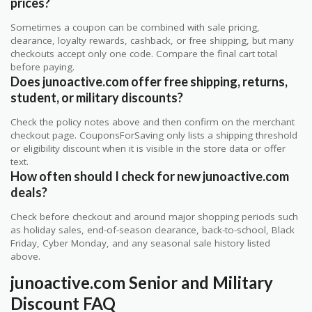
prices?
Sometimes a coupon can be combined with sale pricing,
clearance, loyalty rewards, cashback, or free shipping, but many
checkouts accept only one code. Compare the final cart total
before paying.
Does junoactive.com offer free shipping, returns,
student, or military discounts?
Check the policy notes above and then confirm on the merchant
checkout page. CouponsForSaving only lists a shipping threshold
or eligibility discount when it is visible in the store data or offer
text.
How often should I check for new junoactive.com
deals?
Check before checkout and around major shopping periods such
as holiday sales, end-of-season clearance, back-to-school, Black
Friday, Cyber Monday, and any seasonal sale history listed
above.
junoactive.com Senior and Military
Discount FAQ