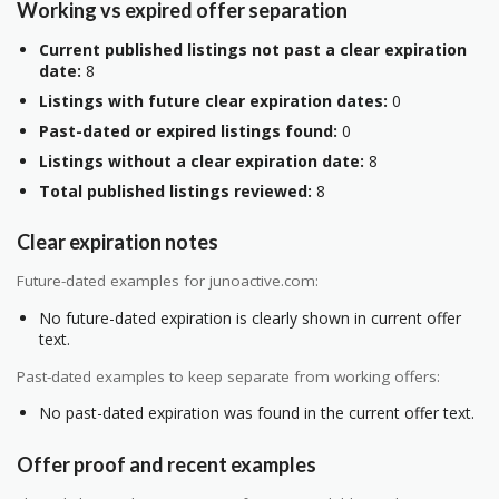
Working vs expired offer separation
Current published listings not past a clear expiration
date:
8
Listings with future clear expiration dates:
0
Past-dated or expired listings found:
0
Listings without a clear expiration date:
8
Total published listings reviewed:
8
Clear expiration notes
Future-dated examples for junoactive.com:
No future-dated expiration is clearly shown in current offer
text.
Past-dated examples to keep separate from working offers:
No past-dated expiration was found in the current offer text.
Offer proof and recent examples