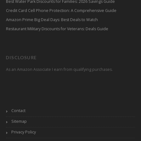
Best Water Park Discounts for Families: 2026 Savings Guide
Credit Card Cell Phone Protection: A Comprehensive Guide
Amazon Prime Big Deal Days: Best Deals to Watch
Restaurant Military Discounts for Veterans: Deals Guide
DISCLOSURE
As an Amazon Associate I earn from qualifying purchases.
Contact
Sitemap
Privacy Policy