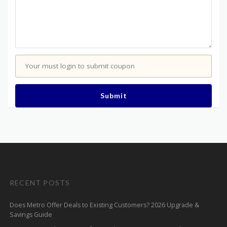
Your must login to submit coupon
Submit
RECENT POSTS
Does Metro Offer Deals to Existing Customers? 2026 Upgrade &
Savings Guide