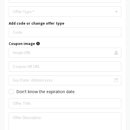
Offer Type *
Add code or change offer type
Coupon image
Don't know the expiration date.