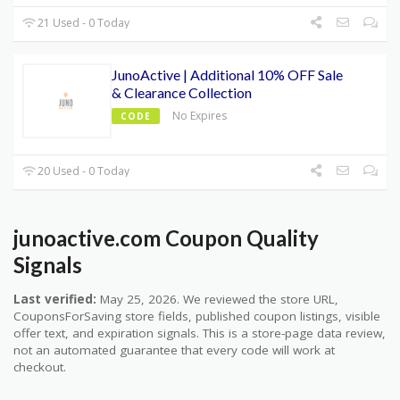
21 Used - 0 Today
JunoActive | Additional 10% OFF Sale
& Clearance Collection
No Expires
CODE
20 Used - 0 Today
junoactive.com Coupon Quality
Signals
Last verified:
May 25, 2026. We reviewed the store URL,
CouponsForSaving store fields, published coupon listings, visible
offer text, and expiration signals. This is a store-page data review,
not an automated guarantee that every code will work at
checkout.