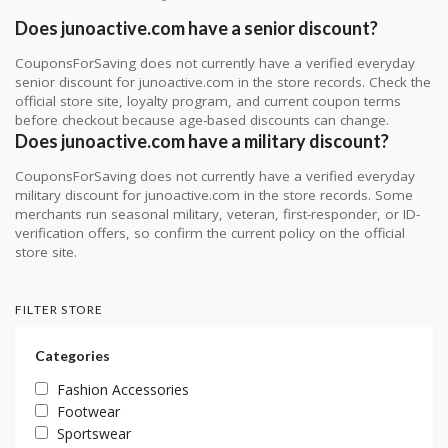
Does junoactive.com have a senior discount?
CouponsForSaving does not currently have a verified everyday
senior discount for junoactive.com in the store records. Check the
official store site, loyalty program, and current coupon terms
before checkout because age-based discounts can change.
Does junoactive.com have a military discount?
CouponsForSaving does not currently have a verified everyday
military discount for junoactive.com in the store records. Some
merchants run seasonal military, veteran, first-responder, or ID-
verification offers, so confirm the current policy on the official
store site.
FILTER STORE
Categories
Fashion Accessories
Footwear
Sportswear