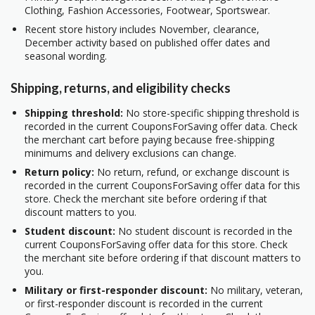
Clothing, Fashion Accessories, Footwear, Sportswear.
Recent store history includes November, clearance,
December activity based on published offer dates and
seasonal wording.
Shipping, returns, and eligibility checks
Shipping threshold:
No store-specific shipping threshold is
recorded in the current CouponsForSaving offer data. Check
the merchant cart before paying because free-shipping
minimums and delivery exclusions can change.
Return policy:
No return, refund, or exchange discount is
recorded in the current CouponsForSaving offer data for this
store. Check the merchant site before ordering if that
discount matters to you.
Student discount:
No student discount is recorded in the
current CouponsForSaving offer data for this store. Check
the merchant site before ordering if that discount matters to
you.
Military or first-responder discount:
No military, veteran,
or first-responder discount is recorded in the current