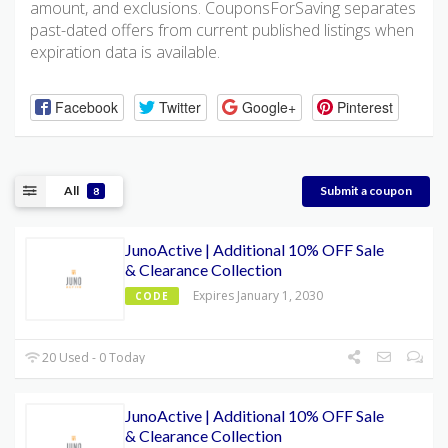
amount, and exclusions. CouponsForSaving separates
past-dated offers from current published listings when
expiration data is available.
Facebook
Twitter
Google+
Pinterest
All
Submit a coupon
8
JunoActive | Additional 10% OFF Sale
& Clearance Collection
Expires January 1, 2030
CODE
20 Used - 0 Today
JunoActive | Additional 10% OFF Sale
& Clearance Collection