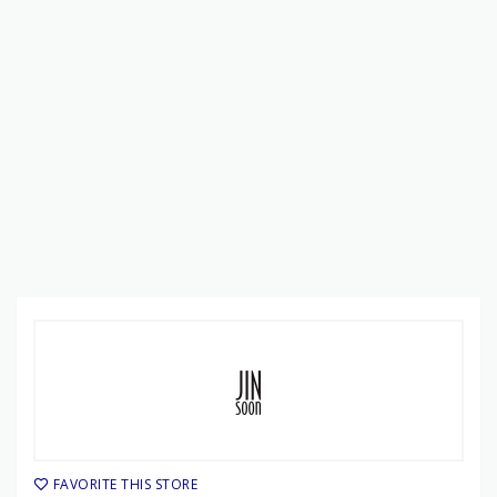
FAVORITE THIS STORE