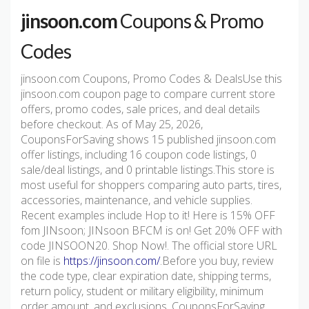
jinsoon.com
Coupons & Promo
Codes
jinsoon.com Coupons, Promo Codes & DealsUse this
jinsoon.com coupon page to compare current store
offers, promo codes, sale prices, and deal details
before checkout. As of May 25, 2026,
CouponsForSaving shows 15 published jinsoon.com
offer listings, including 16 coupon code listings, 0
sale/deal listings, and 0 printable listings.This store is
most useful for shoppers comparing auto parts, tires,
accessories, maintenance, and vehicle supplies.
Recent examples include Hop to it! Here is 15% OFF
fom JINsoon; JINsoon BFCM is on! Get 20% OFF with
code JINSOON20. Shop Now!. The official store URL
on file is
https://jinsoon.com/
.Before you buy, review
the code type, clear expiration date, shipping terms,
return policy, student or military eligibility, minimum
order amount, and exclusions. CouponsForSaving