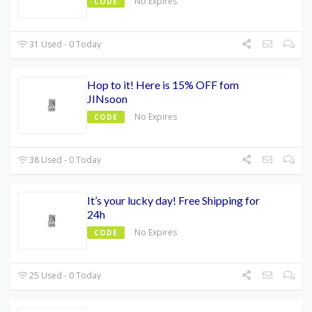
No Expires
CODE
31 Used - 0 Today
Hop to it! Here is 15% OFF fom
JINsoon
No Expires
CODE
38 Used - 0 Today
It’s your lucky day! Free Shipping for
24h
No Expires
CODE
25 Used - 0 Today