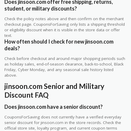
Does jinsoon.com offer free shipping, returns,
student, or military discounts?
Check the policy notes above and then confirm on the merchant
checkout page. CouponsForSaving only lists a shipping threshold
or eligibility discount when it is visible in the store data or offer
text.
How often should I check for new jinsoon.com
deals?
Check before checkout and around major shopping periods such
as holiday sales, end-of-season clearance, back-to-school, Black
Friday, Cyber Monday, and any seasonal sale history listed
above.
jinsoon.com Senior and Military
Discount FAQ
Does jinsoon.com have a senior discount?
CouponsForSaving does not currently have a verified everyday
senior discount for jinsoon.com in the store records. Check the
official store site, loyalty program, and current coupon terms