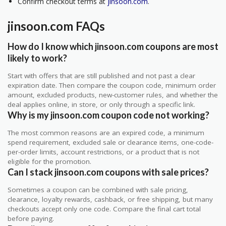
Confirm checkout terms at
jinsoon.com
.
jinsoon.com FAQs
How do I know which jinsoon.com coupons are most
likely to work?
Start with offers that are still published and not past a clear
expiration date. Then compare the coupon code, minimum order
amount, excluded products, new-customer rules, and whether the
deal applies online, in store, or only through a specific link.
Why is my jinsoon.com coupon code not working?
The most common reasons are an expired code, a minimum
spend requirement, excluded sale or clearance items, one-code-
per-order limits, account restrictions, or a product that is not
eligible for the promotion.
Can I stack jinsoon.com coupons with sale prices?
Sometimes a coupon can be combined with sale pricing,
clearance, loyalty rewards, cashback, or free shipping, but many
checkouts accept only one code. Compare the final cart total
before paying.