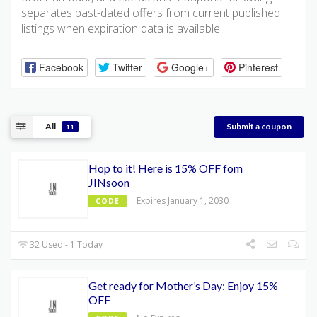
separates past-dated offers from current published
listings when expiration data is available.
Facebook
Twitter
Google+
Pinterest
All
Submit a coupon
11
Hop to it! Here is 15% OFF fom
JINsoon
Expires January 1, 2030
CODE
32 Used - 1 Today
Get ready for Mother’s Day: Enjoy 15%
OFF