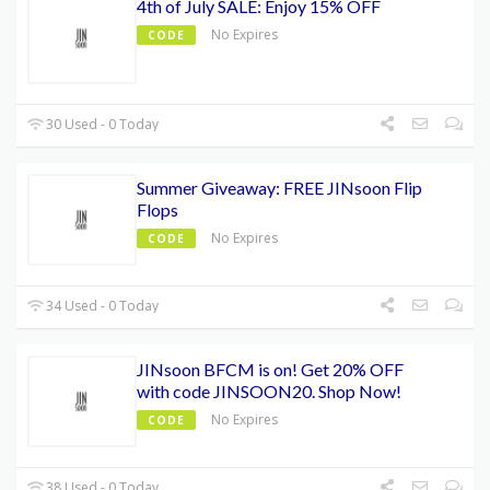
4th of July SALE: Enjoy 15% OFF
No Expires
CODE
30 Used - 0 Today
Summer Giveaway: FREE JINsoon Flip
Flops
No Expires
CODE
34 Used - 0 Today
JINsoon BFCM is on! Get 20% OFF
with code JINSOON20. Shop Now!
No Expires
CODE
38 Used - 0 Today