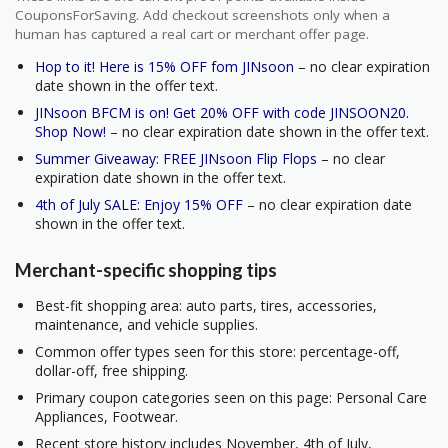
CouponsForSaving. Add checkout screenshots only when a
human has captured a real cart or merchant offer page.
Hop to it! Here is 15% OFF fom JINsoon
– no clear expiration
date shown in the offer text.
JINsoon BFCM is on! Get 20% OFF with code JINSOON20.
Shop Now!
– no clear expiration date shown in the offer text.
Summer Giveaway: FREE JINsoon Flip Flops
– no clear
expiration date shown in the offer text.
4th of July SALE: Enjoy 15% OFF
– no clear expiration date
shown in the offer text.
Merchant-specific shopping tips
Best-fit shopping area: auto parts, tires, accessories,
maintenance, and vehicle supplies.
Common offer types seen for this store: percentage-off,
dollar-off, free shipping.
Primary coupon categories seen on this page: Personal Care
Appliances, Footwear.
Recent store history includes November, 4th of July,