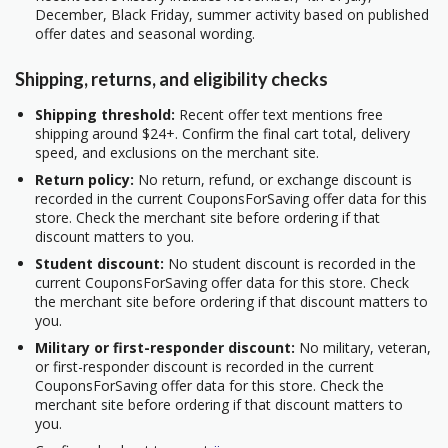
December, Black Friday, summer activity based on published
offer dates and seasonal wording.
Shipping, returns, and eligibility checks
Shipping threshold:
Recent offer text mentions free
shipping around $24+. Confirm the final cart total, delivery
speed, and exclusions on the merchant site.
Return policy:
No return, refund, or exchange discount is
recorded in the current CouponsForSaving offer data for this
store. Check the merchant site before ordering if that
discount matters to you.
Student discount:
No student discount is recorded in the
current CouponsForSaving offer data for this store. Check
the merchant site before ordering if that discount matters to
you.
Military or first-responder discount:
No military, veteran,
or first-responder discount is recorded in the current
CouponsForSaving offer data for this store. Check the
merchant site before ordering if that discount matters to
you.