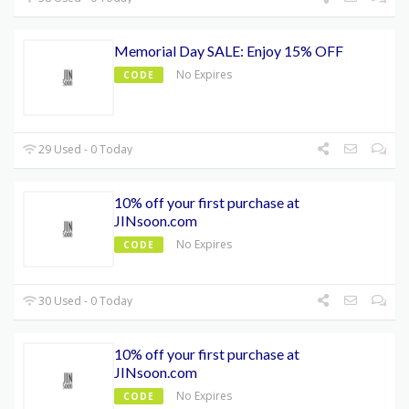
Memorial Day SALE: Enjoy 15% OFF
No Expires
CODE
29 Used - 0 Today
10% off your first purchase at
JINsoon.com
No Expires
CODE
30 Used - 0 Today
10% off your first purchase at
JINsoon.com
No Expires
CODE