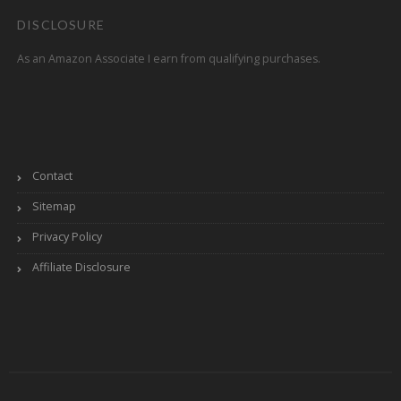
DISCLOSURE
As an Amazon Associate I earn from qualifying purchases.
Contact
Sitemap
Privacy Policy
Affiliate Disclosure