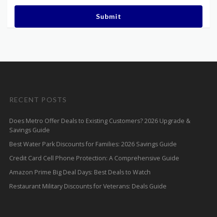
Submit
RECENT POSTS
Does Metro Offer Deals to Existing Customers? 2026 Upgrade &
Savings Guide
Best Water Park Discounts for Families: 2026 Savings Guide
Credit Card Cell Phone Protection: A Comprehensive Guide
Amazon Prime Big Deal Days: Best Deals to Watch
Restaurant Military Discounts for Veterans: Deals Guide