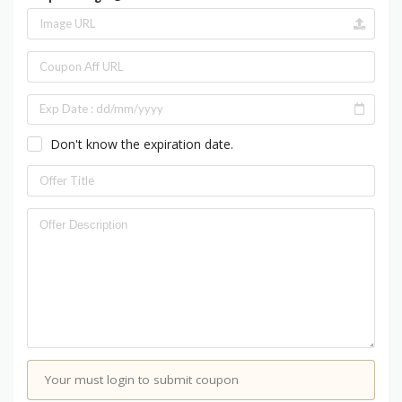
Don't know the expiration date.
Your must login to submit coupon