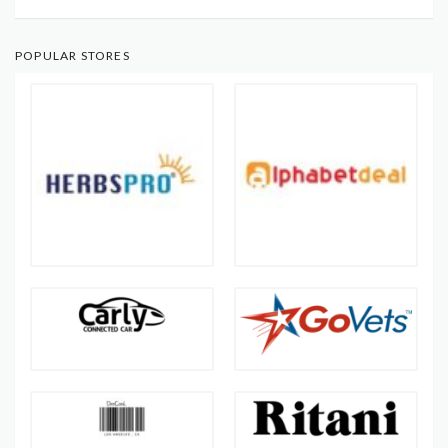
POPULAR STORES