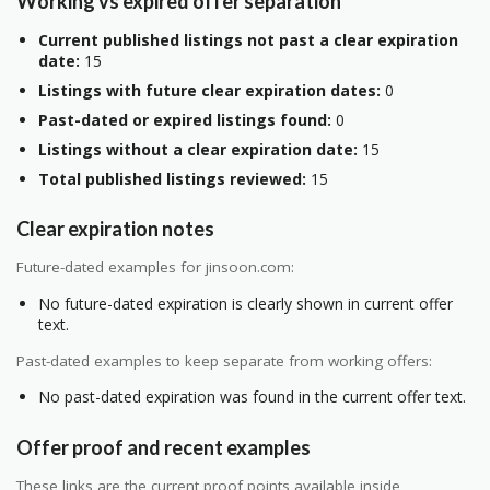
Working vs expired offer separation
Current published listings not past a clear expiration
date:
15
Listings with future clear expiration dates:
0
Past-dated or expired listings found:
0
Listings without a clear expiration date:
15
Total published listings reviewed:
15
Clear expiration notes
Future-dated examples for jinsoon.com:
No future-dated expiration is clearly shown in current offer
text.
Past-dated examples to keep separate from working offers:
No past-dated expiration was found in the current offer text.
Offer proof and recent examples
These links are the current proof points available inside