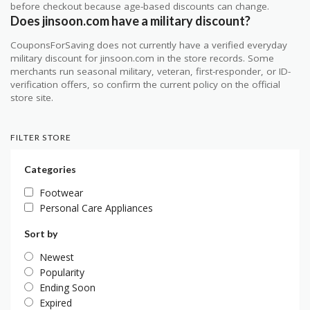
before checkout because age-based discounts can change.
Does jinsoon.com have a military discount?
CouponsForSaving does not currently have a verified everyday
military discount for jinsoon.com in the store records. Some
merchants run seasonal military, veteran, first-responder, or ID-
verification offers, so confirm the current policy on the official
store site.
FILTER STORE
Categories
Footwear
Personal Care Appliances
Sort by
Newest
Popularity
Ending Soon
Expired