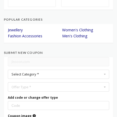
POPULAR CATEGORIES
Jewellery
Women's Clothing
Fashion Accessories
Men's Clothing
SUBMIT NEW COUPON
Select Category *
Offer Type *
Add code or change offer type
Coupon image