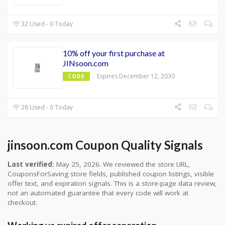
32 Used - 0 Today
10% off your first purchase at
JINsoon.com
Expires December 12, 2030
CODE
28 Used - 0 Today
jinsoon.com Coupon Quality Signals
Last verified:
May 25, 2026. We reviewed the store URL,
CouponsForSaving store fields, published coupon listings, visible
offer text, and expiration signals. This is a store-page data review,
not an automated guarantee that every code will work at
checkout.