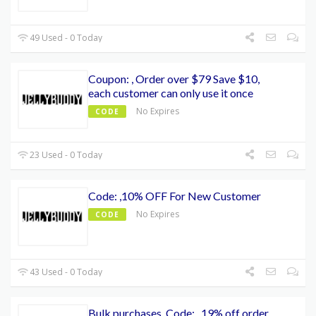
49 Used - 0 Today
Coupon: , Order over $79 Save $10,
each customer can only use it once
No Expires
CODE
23 Used - 0 Today
Code: ,10% OFF For New Customer
No Expires
CODE
43 Used - 0 Today
Bulk purchases, Code: , 19% off order