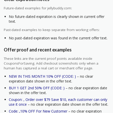
Future-dated examples for jellybuddy.com:
No future-dated expiration is clearly shown in current offer
text.
Past-dated examples to keep separate from working offers:
No past-dated expiration was found in the current offer text.
Offer proof and recent examples
These links are the current proof points available inside
CouponsForSaving. Add checkout screenshots only when a
human has captured a real cart or merchant offer page.
NEW IN THIS MONTH 10% OFF (CODE: )
– no clear
expiration date shown in the offer text.
BUY 1 GET 2nd 50% OFF (CODE: )
– no clear expiration date
shown in the offer text.
Coupon: , Order over $79 Save $10, each customer can only
use it once
– no clear expiration date shown in the offer text.
Code: ,10% OFF For New Customer
– no clear expiration