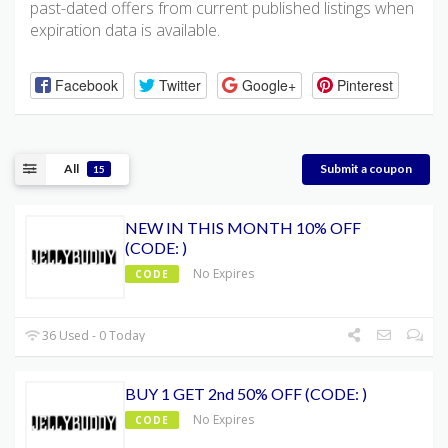
past-dated offers from current published listings when
expiration data is available.
Facebook
Twitter
Google+
Pinterest
All
Submit a coupon
15
NEW IN THIS MONTH 10% OFF
(CODE: )
No Expires
CODE
36 Used - 0 Today
BUY 1 GET 2nd 50% OFF (CODE: )
No Expires
CODE