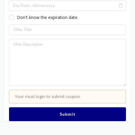
Don't know the expiration date.
Your must login to submit coupon
Submit