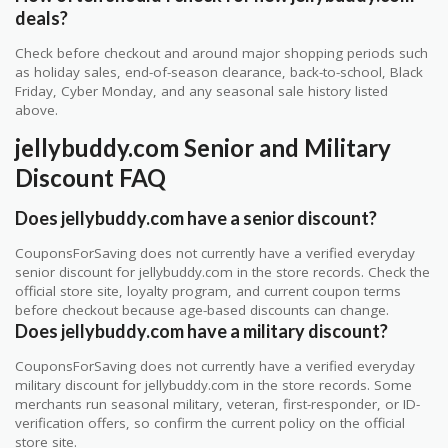
deals?
Check before checkout and around major shopping periods such
as holiday sales, end-of-season clearance, back-to-school, Black
Friday, Cyber Monday, and any seasonal sale history listed
above.
jellybuddy.com Senior and Military
Discount FAQ
Does jellybuddy.com have a senior discount?
CouponsForSaving does not currently have a verified everyday
senior discount for jellybuddy.com in the store records. Check the
official store site, loyalty program, and current coupon terms
before checkout because age-based discounts can change.
Does jellybuddy.com have a military discount?
CouponsForSaving does not currently have a verified everyday
military discount for jellybuddy.com in the store records. Some
merchants run seasonal military, veteran, first-responder, or ID-
verification offers, so confirm the current policy on the official
store site.