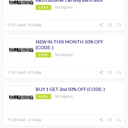
No Expires
CODE
27 Used - 0 Today
NEW IN THIS MONTH 10% OFF
(CODE: )
No Expires
CODE
41 Used - 0 Today
BUY 1 GET 2nd 50% OFF (CODE: )
No Expires
CODE
39 Used - 0 Today