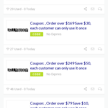
29 Used - 0 Today
Coupon: , Order over $169 Save $30,
each customer can only use it once
No Expires
CODE
27 Used - 0 Today
Coupon: , Order over $249 Save $50,
each customer can only use it once
No Expires
CODE
48 Used - 0 Today
Coupon: , Order over $79 Save $10,
each customer can only use it once