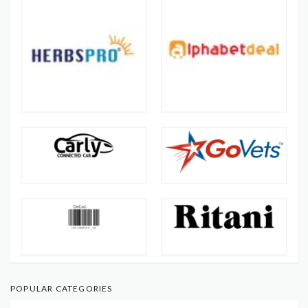
POPULAR CATEGORIES