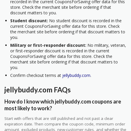
recorded in the current CouponsForSaving offer data for this
store. Check the merchant site before ordering if that
discount matters to you.
Student discount:
No student discount is recorded in the
current CouponsForSaving offer data for this store. Check
the merchant site before ordering if that discount matters to
you.
Military or first-responder discount:
No military, veteran,
or first-responder discount is recorded in the current
CouponsForSaving offer data for this store. Check the
merchant site before ordering if that discount matters to
you.
Confirm checkout terms at
jellybuddy.com
.
jellybuddy.com FAQs
How do I know which jellybuddy.com coupons are
most likely to work?
Start with offers that are still published and not past a clear
expiration date. Then compare the coupon code, minimum order
amount, excluded products, new-customer rules, and whether the