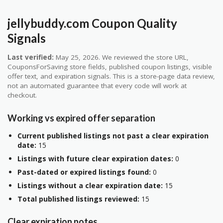
jellybuddy.com Coupon Quality
Signals
Last verified:
May 25, 2026. We reviewed the store URL,
CouponsForSaving store fields, published coupon listings, visible
offer text, and expiration signals. This is a store-page data review,
not an automated guarantee that every code will work at
checkout.
Working vs expired offer separation
Current published listings not past a clear expiration
date:
15
Listings with future clear expiration dates:
0
Past-dated or expired listings found:
0
Listings without a clear expiration date:
15
Total published listings reviewed:
15
Clear expiration notes