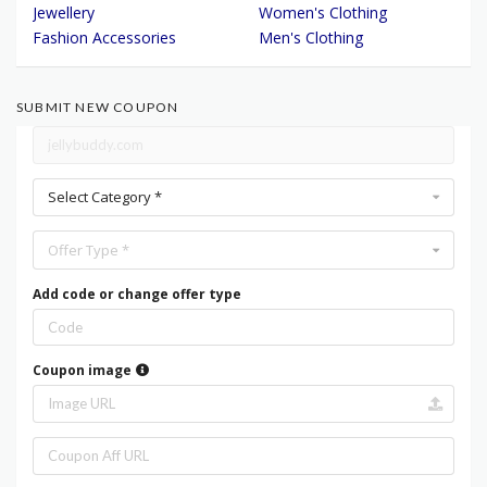
Jewellery
Women's Clothing
Fashion Accessories
Men's Clothing
SUBMIT NEW COUPON
Select Category *
Offer Type *
Add code or change offer type
Coupon image