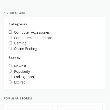
FILTER STORE
Categories
Computer Accessories
Computers and Laptops
Gaming
Online Printing
Sort by
Newest
Popularity
Ending Soon
Expired
POPULAR STORES