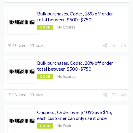
Bulk purchases, Code: , 16% off order
total between $500~$750
No Expires
CODE
53 Used - 0 Today
Bulk purchases, Code: , 20% off order
total between $500~$750
No Expires
CODE
38 Used - 0 Today
Coupon: , Order over $109 Save $15,
each customer can only use it once
No Expires
CODE