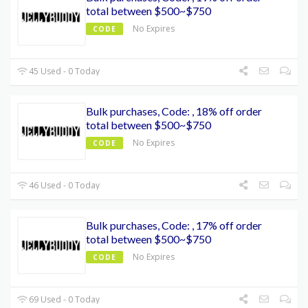
total between $500~$750
No Expires
CODE
45 Used - 0 Today
Bulk purchases, Code: , 18% off order
total between $500~$750
No Expires
CODE
46 Used - 0 Today
Bulk purchases, Code: , 17% off order
total between $500~$750
No Expires
CODE
69 Used - 0 Today