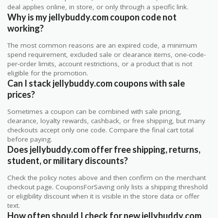
deal applies online, in store, or only through a specific link.
Why is my jellybuddy.com coupon code not
working?
The most common reasons are an expired code, a minimum
spend requirement, excluded sale or clearance items, one-code-
per-order limits, account restrictions, or a product that is not
eligible for the promotion.
Can I stack jellybuddy.com coupons with sale
prices?
Sometimes a coupon can be combined with sale pricing,
clearance, loyalty rewards, cashback, or free shipping, but many
checkouts accept only one code. Compare the final cart total
before paying.
Does jellybuddy.com offer free shipping, returns,
student, or military discounts?
Check the policy notes above and then confirm on the merchant
checkout page. CouponsForSaving only lists a shipping threshold
or eligibility discount when it is visible in the store data or offer
text.
How often should I check for new jellybuddy.com