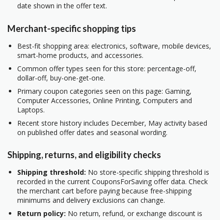
date shown in the offer text.
Merchant-specific shopping tips
Best-fit shopping area: electronics, software, mobile devices,
smart-home products, and accessories.
Common offer types seen for this store: percentage-off,
dollar-off, buy-one-get-one.
Primary coupon categories seen on this page: Gaming,
Computer Accessories, Online Printing, Computers and
Laptops.
Recent store history includes December, May activity based
on published offer dates and seasonal wording.
Shipping, returns, and eligibility checks
Shipping threshold:
No store-specific shipping threshold is
recorded in the current CouponsForSaving offer data. Check
the merchant cart before paying because free-shipping
minimums and delivery exclusions can change.
Return policy:
No return, refund, or exchange discount is