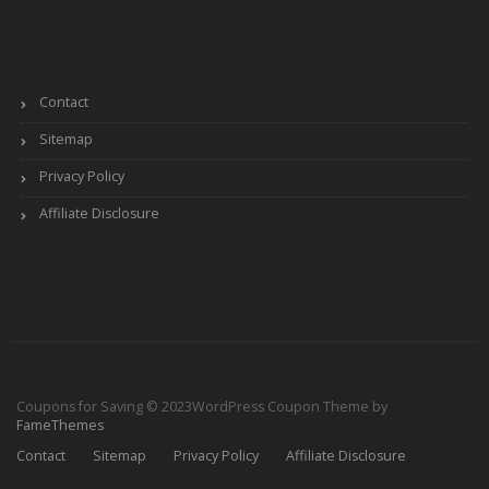
Contact
Sitemap
Privacy Policy
Affiliate Disclosure
Coupons for Saving © 2023
WordPress Coupon Theme by
FameThemes
Contact
Sitemap
Privacy Policy
Affiliate Disclosure