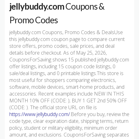
jellybuddy.com
Coupons &
Promo Codes
jellybuddy.com Coupons, Promo Codes & DealsUse
this jellybuddy.com coupon page to compare current
store offers, promo codes, sale prices, and deal
details before checkout. As of May 25, 2026,
CouponsForSaving shows 15 published jellybuddy.com
offer listings, including 15 coupon code listings, 0
sale/deal listings, and 0 printable listings.This store is
most useful for shoppers comparing electronics,
software, mobile devices, smart-home products, and
accessories. Recent examples include NEW IN THIS
MONTH 10% OFF (CODE: ); BUY 1 GET 2nd 50% OFF
(CODE: ). The official store URL on file is
https://www.jellybuddy.com/
.Before you buy, review the
code type, clear expiration date, shipping terms, return
policy, student or military eligibility, minimum order
amount, and exclusions. CouponsForSaving separates