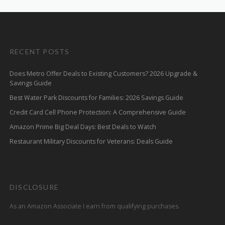
RECENT POSTS
Does Metro Offer Deals to Existing Customers? 2026 Upgrade &
Savings Guide
Best Water Park Discounts for Families: 2026 Savings Guide
Credit Card Cell Phone Protection: A Comprehensive Guide
Amazon Prime Big Deal Days: Best Deals to Watch
Restaurant Military Discounts for Veterans: Deals Guide
DISCLOSURE
As an Amazon Associate I earn from qualifying purchases.