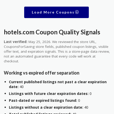
Load More Coupons
hotels.com Coupon Quality Signals
Last verified:
May 25, 2026. We reviewed the store URL,
CouponsForSaving store fields, published coupon listings, visible
offer text, and expiration signals. This is a store-page data review,
not an automated guarantee that every code will work at
checkout.
Working vs expired offer separation
Current published listings not past a clear expiration
date:
40
Listings with future clear expiration dates:
0
Past-dated or expired listings found:
0
Listings without a clear expiration date:
40