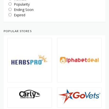
Popularity
Ending Soon
Expired
POPULAR STORES