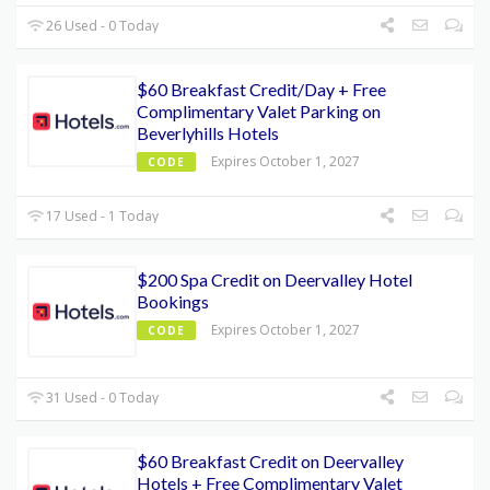
26 Used - 0 Today
$60 Breakfast Credit/Day + Free
Complimentary Valet Parking on
Beverlyhills Hotels
Expires October 1, 2027
CODE
17 Used - 1 Today
$200 Spa Credit on Deervalley Hotel
Bookings
Expires October 1, 2027
CODE
31 Used - 0 Today
$60 Breakfast Credit on Deervalley
Hotels + Free Complimentary Valet