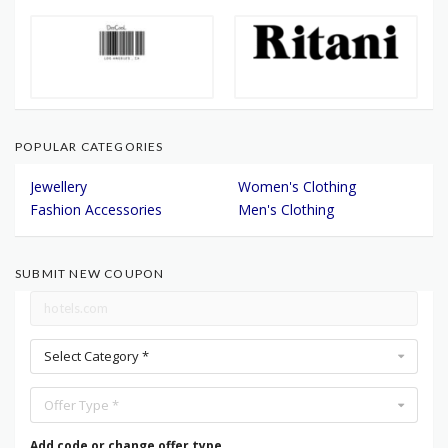
POPULAR CATEGORIES
Jewellery
Women's Clothing
Fashion Accessories
Men's Clothing
SUBMIT NEW COUPON
Select Category *
Offer Type *
Add code or change offer type