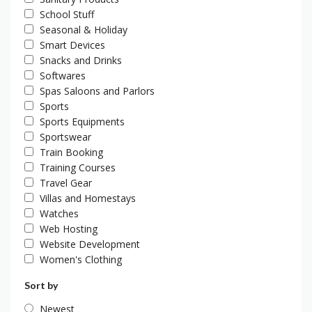
School Stuff
Seasonal & Holiday
Smart Devices
Snacks and Drinks
Softwares
Spas Saloons and Parlors
Sports
Sports Equipments
Sportswear
Train Booking
Training Courses
Travel Gear
Villas and Homestays
Watches
Web Hosting
Website Development
Women's Clothing
Sort by
Newest