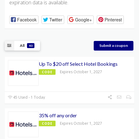
expiration data is available.
Facebook
Twitter
Google+
Pinterest
All
Submit a coupon
40
Up To $20 off Select Hotel Bookings
Expires October 1, 2027
CODE
45 Used - 1 Today
35% off any order
Expires October 1, 2027
CODE