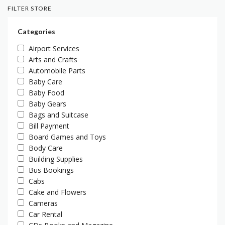
FILTER STORE
Categories
Airport Services
Arts and Crafts
Automobile Parts
Baby Care
Baby Food
Baby Gears
Bags and Suitcase
Bill Payment
Board Games and Toys
Body Care
Building Supplies
Bus Bookings
Cabs
Cake and Flowers
Cameras
Car Rental