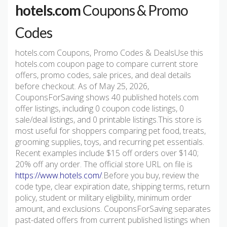
hotels.com
Coupons & Promo
Codes
hotels.com Coupons, Promo Codes & DealsUse this
hotels.com coupon page to compare current store
offers, promo codes, sale prices, and deal details
before checkout. As of May 25, 2026,
CouponsForSaving shows 40 published hotels.com
offer listings, including 0 coupon code listings, 0
sale/deal listings, and 0 printable listings.This store is
most useful for shoppers comparing pet food, treats,
grooming supplies, toys, and recurring pet essentials.
Recent examples include $15 off orders over $140;
20% off any order. The official store URL on file is
https://www.hotels.com/
.Before you buy, review the
code type, clear expiration date, shipping terms, return
policy, student or military eligibility, minimum order
amount, and exclusions. CouponsForSaving separates
past-dated offers from current published listings when