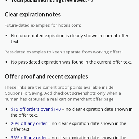
Total published listings reviewed:
40
Clear expiration notes
Future-dated examples for hotels.com:
No future-dated expiration is clearly shown in current offer
text.
Past-dated examples to keep separate from working offers:
No past-dated expiration was found in the current offer text.
Offer proof and recent examples
These links are the current proof points available inside
CouponsForSaving. Add checkout screenshots only when a
human has captured a real cart or merchant offer page.
$15 off orders over $140
– no clear expiration date shown in
the offer text.
20% off any order
– no clear expiration date shown in the
offer text.
35% off any order
– no clear expiration date shown in the