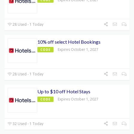
28 Used - 1 Today
10% off select Hotel Bookings
Expires October 1, 2027
CODE
28 Used - 1 Today
Up to $10 off Hotel Stays
Expires October 1, 2027
CODE
32 Used - 1 Today