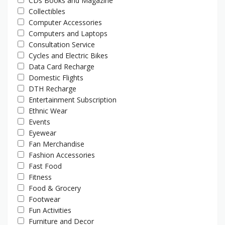
CDs Books and Magazine
Collectibles
Computer Accessories
Computers and Laptops
Consultation Service
Cycles and Electric Bikes
Data Card Recharge
Domestic Flights
DTH Recharge
Entertainment Subscription
Ethnic Wear
Events
Eyewear
Fan Merchandise
Fashion Accessories
Fast Food
Fitness
Food & Grocery
Footwear
Fun Activities
Furniture and Decor