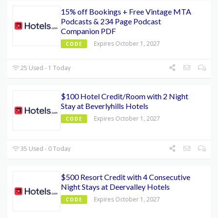
15% off Bookings + Free Vintage MTA
Podcasts & 234 Page Podcast
Companion PDF
Expires October 1, 2027
CODE
25 Used - 1 Today
$100 Hotel Credit/Room with 2 Night
Stay at Beverlyhills Hotels
Expires October 1, 2027
CODE
35 Used - 0 Today
$500 Resort Credit with 4 Consecutive
Night Stays at Deervalley Hotels
Expires October 1, 2027
CODE