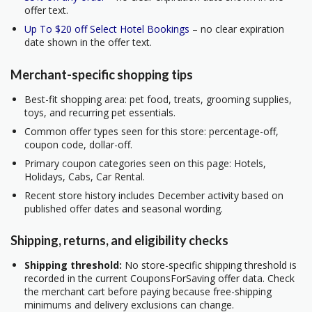
offer text.
Up To $20 off Select Hotel Bookings
– no clear expiration
date shown in the offer text.
Merchant-specific shopping tips
Best-fit shopping area: pet food, treats, grooming supplies,
toys, and recurring pet essentials.
Common offer types seen for this store: percentage-off,
coupon code, dollar-off.
Primary coupon categories seen on this page: Hotels,
Holidays, Cabs, Car Rental.
Recent store history includes December activity based on
published offer dates and seasonal wording.
Shipping, returns, and eligibility checks
Shipping threshold:
No store-specific shipping threshold is
recorded in the current CouponsForSaving offer data. Check
the merchant cart before paying because free-shipping
minimums and delivery exclusions can change.