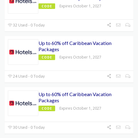
Expires October 1, 2027
CODE
32 Used - 0 Today
Up to 60% off Caribbean Vacation
Packages
Expires October 1, 2027
CODE
24 Used - 0 Today
Up to 60% off Caribbean Vacation
Packages
Expires October 1, 2027
CODE
30 Used - 0 Today