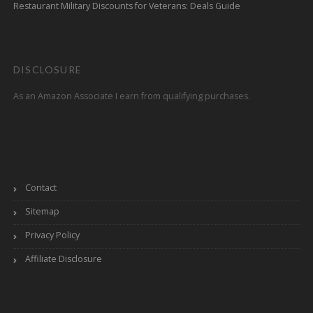
Restaurant Military Discounts for Veterans: Deals Guide
DISCLOSURE
As an Amazon Associate I earn from qualifying purchases.
Contact
Sitemap
Privacy Policy
Affiliate Disclosure