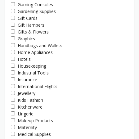
Gaming Consoles
Gardening Supplies
Gift Cards
Gift Hampers
Gifts & Flowers
Graphics
Handbags and Wallets
Home Appliances
Hotels
Housekeeping
Industrial Tools
Insurance
International Flights
Jewellery
Kids Fashion
Kitchenware
Lingerie
Makeup Products
Maternity
Medical Supplies