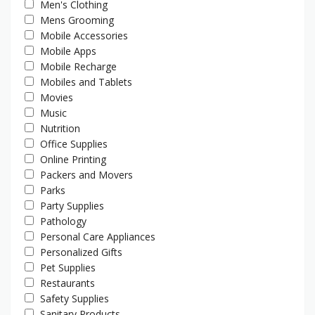
Men's Clothing
Mens Grooming
Mobile Accessories
Mobile Apps
Mobile Recharge
Mobiles and Tablets
Movies
Music
Nutrition
Office Supplies
Online Printing
Packers and Movers
Parks
Party Supplies
Pathology
Personal Care Appliances
Personalized Gifts
Pet Supplies
Restaurants
Safety Supplies
Sanitary Products