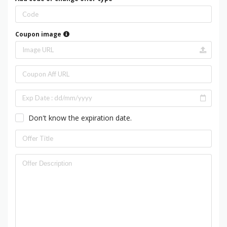
Coupon image
Don't know the expiration date.