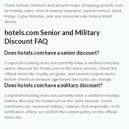
Check before checkout and around major shopping periods such
as holiday sales, end-of-season clearance, back-to-school, Black
Friday, Cyber Monday, and any seasonal sale history listed
above.
hotels.com Senior and Military
Discount FAQ
Does hotels.com have a senior discount?
CouponsForSaving does not currently have a verified everyday
senior discount for hotels.com in the store records. Check the
official store site, loyalty program, and current coupon terms
before checkout because age-based discounts can change.
Does hotels.com have a military discount?
CouponsForSaving does not currently have a verified everyday
military discount for hotels.com in the store records. Some
merchants run seasonal military, veteran, first-responder, or ID-
verification offers, so confirm the current policy on the official
store site.