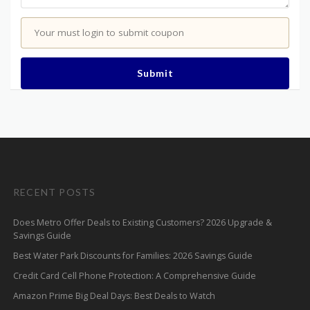
Your must login to submit coupon
Submit
RECENT POSTS
Does Metro Offer Deals to Existing Customers? 2026 Upgrade &
Savings Guide
Best Water Park Discounts for Families: 2026 Savings Guide
Credit Card Cell Phone Protection: A Comprehensive Guide
Amazon Prime Big Deal Days: Best Deals to Watch