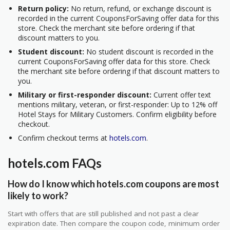
Return policy:
No return, refund, or exchange discount is
recorded in the current CouponsForSaving offer data for this
store. Check the merchant site before ordering if that
discount matters to you.
Student discount:
No student discount is recorded in the
current CouponsForSaving offer data for this store. Check
the merchant site before ordering if that discount matters to
you.
Military or first-responder discount:
Current offer text
mentions military, veteran, or first-responder: Up to 12% off
Hotel Stays for Military Customers. Confirm eligibility before
checkout.
Confirm checkout terms at
hotels.com
.
hotels.com FAQs
How do I know which hotels.com coupons are most
likely to work?
Start with offers that are still published and not past a clear
expiration date. Then compare the coupon code, minimum order