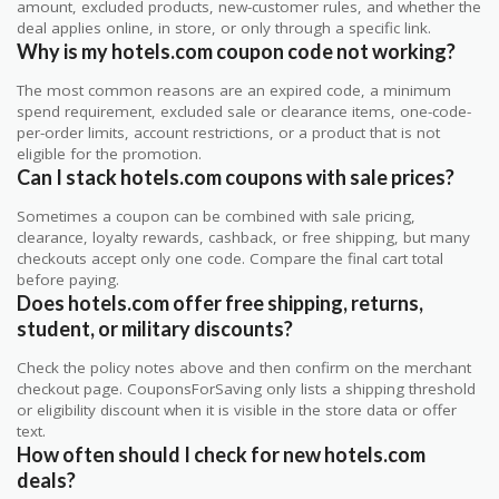
amount, excluded products, new-customer rules, and whether the
deal applies online, in store, or only through a specific link.
Why is my hotels.com coupon code not working?
The most common reasons are an expired code, a minimum
spend requirement, excluded sale or clearance items, one-code-
per-order limits, account restrictions, or a product that is not
eligible for the promotion.
Can I stack hotels.com coupons with sale prices?
Sometimes a coupon can be combined with sale pricing,
clearance, loyalty rewards, cashback, or free shipping, but many
checkouts accept only one code. Compare the final cart total
before paying.
Does hotels.com offer free shipping, returns,
student, or military discounts?
Check the policy notes above and then confirm on the merchant
checkout page. CouponsForSaving only lists a shipping threshold
or eligibility discount when it is visible in the store data or offer
text.
How often should I check for new hotels.com
deals?