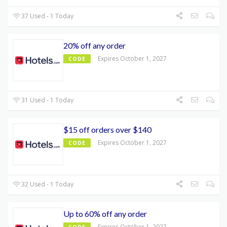
37 Used - 1 Today
20% off any order
Expires October 1, 2027
CODE
31 Used - 1 Today
$15 off orders over $140
Expires October 1, 2027
CODE
32 Used - 1 Today
Up to 60% off any order
Expires October 1, 2027
CODE