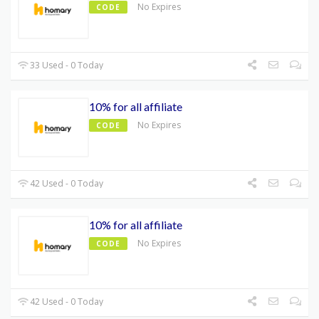
No Expires
CODE
33 Used - 0 Today
10% for all affiliate
No Expires
CODE
42 Used - 0 Today
10% for all affiliate
No Expires
CODE
42 Used - 0 Today