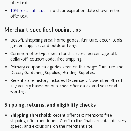
offer text.
10% for all affiliate
– no clear expiration date shown in the
offer text.
Merchant-specific shopping tips
Best-fit shopping area: home goods, furniture, decor, tools,
garden supplies, and outdoor living.
Common offer types seen for this store: percentage-off,
dollar-off, coupon code, free shipping.
Primary coupon categories seen on this page: Furniture and
Decor, Gardening Supplies, Building Supplies.
Recent store history includes December, November, 4th of
July activity based on published offer dates and seasonal
wording.
Shipping, returns, and eligibility checks
Shipping threshold:
Recent offer text mentions free
shipping offer mentioned. Confirm the final cart total, delivery
speed, and exclusions on the merchant site.