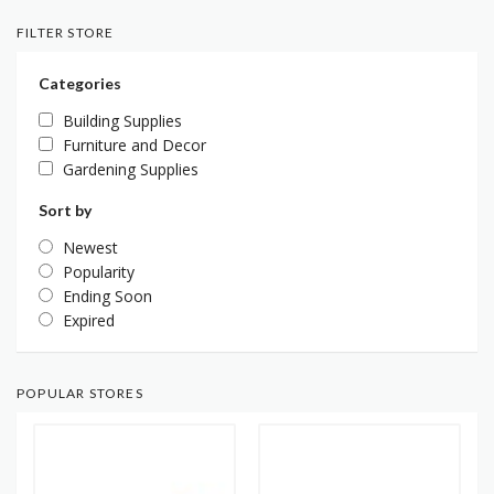
FILTER STORE
Categories
Building Supplies
Furniture and Decor
Gardening Supplies
Sort by
Newest
Popularity
Ending Soon
Expired
POPULAR STORES