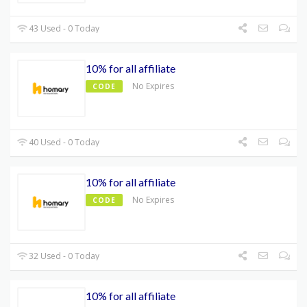
43 Used - 0 Today
10% for all affiliate
No Expires
CODE
40 Used - 0 Today
10% for all affiliate
No Expires
CODE
32 Used - 0 Today
10% for all affiliate