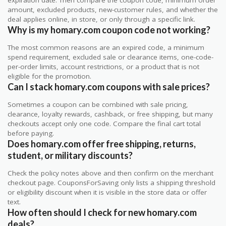
amount, excluded products, new-customer rules, and whether the
deal applies online, in store, or only through a specific link.
Why is my homary.com coupon code not working?
The most common reasons are an expired code, a minimum
spend requirement, excluded sale or clearance items, one-code-
per-order limits, account restrictions, or a product that is not
eligible for the promotion.
Can I stack homary.com coupons with sale prices?
Sometimes a coupon can be combined with sale pricing,
clearance, loyalty rewards, cashback, or free shipping, but many
checkouts accept only one code. Compare the final cart total
before paying.
Does homary.com offer free shipping, returns,
student, or military discounts?
Check the policy notes above and then confirm on the merchant
checkout page. CouponsForSaving only lists a shipping threshold
or eligibility discount when it is visible in the store data or offer
text.
How often should I check for new homary.com
deals?