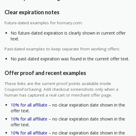
Clear expiration notes
Future-dated examples for homary.com:
No future-dated expiration is clearly shown in current offer
text.
Past-dated examples to keep separate from working offers:
No past-dated expiration was found in the current offer text.
Offer proof and recent examples
These links are the current proof points available inside
CouponsForSaving. Add checkout screenshots only when a
human has captured a real cart or merchant offer page.
10% for all affiliate
– no clear expiration date shown in the
offer text.
10% for all affiliate
– no clear expiration date shown in the
offer text.
10% for all affiliate
– no clear expiration date shown in the