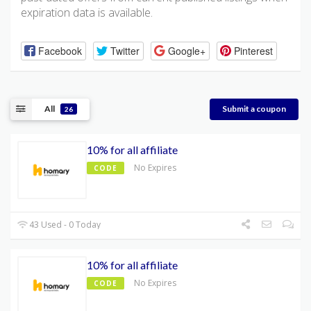
expiration data is available.
Facebook
Twitter
Google+
Pinterest
All
Submit a coupon
26
10% for all affiliate
No Expires
CODE
43 Used - 0 Today
10% for all affiliate
No Expires
CODE