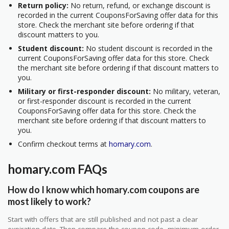
Return policy:
No return, refund, or exchange discount is
recorded in the current CouponsForSaving offer data for this
store. Check the merchant site before ordering if that
discount matters to you.
Student discount:
No student discount is recorded in the
current CouponsForSaving offer data for this store. Check
the merchant site before ordering if that discount matters to
you.
Military or first-responder discount:
No military, veteran,
or first-responder discount is recorded in the current
CouponsForSaving offer data for this store. Check the
merchant site before ordering if that discount matters to
you.
Confirm checkout terms at
homary.com
.
homary.com FAQs
How do I know which homary.com coupons are
most likely to work?
Start with offers that are still published and not past a clear
expiration date. Then compare the coupon code, minimum order