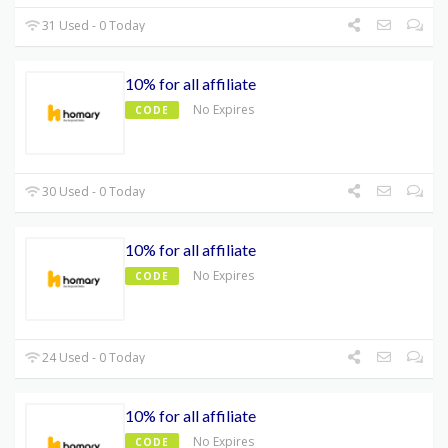
31 Used - 0 Today
10% for all affiliate
No Expires
CODE
30 Used - 0 Today
10% for all affiliate
No Expires
CODE
24 Used - 0 Today
10% for all affiliate
No Expires
CODE