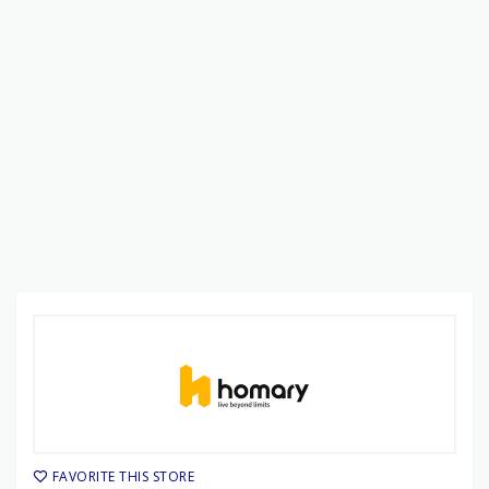
FAVORITE THIS STORE