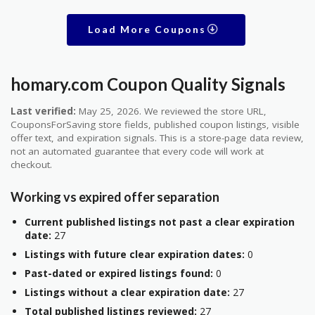
Load More Coupons
homary.com Coupon Quality Signals
Last verified:
May 25, 2026. We reviewed the store URL,
CouponsForSaving store fields, published coupon listings, visible
offer text, and expiration signals. This is a store-page data review,
not an automated guarantee that every code will work at
checkout.
Working vs expired offer separation
Current published listings not past a clear expiration
date:
27
Listings with future clear expiration dates:
0
Past-dated or expired listings found:
0
Listings without a clear expiration date:
27
Total published listings reviewed:
27