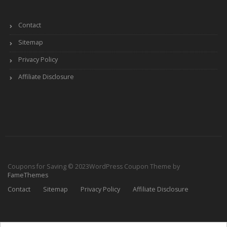
Contact
Sitemap
Privacy Policy
Affiliate Disclosure
Coupons for Saving © 2023
WordPress Coupon Theme by
FameThemes
Contact
Sitemap
Privacy Policy
Affiliate Disclosure