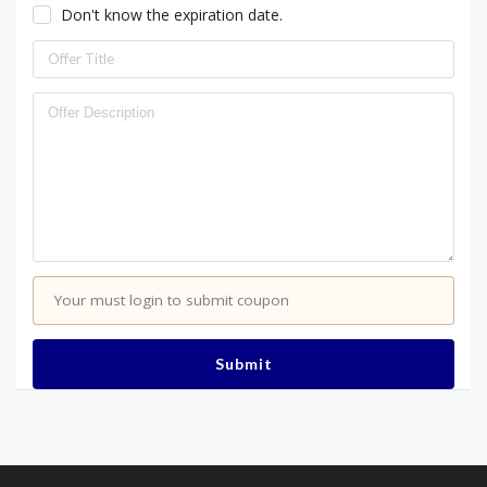
Don't know the expiration date.
Your must login to submit coupon
Submit