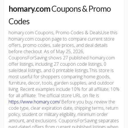
homary.com
Coupons & Promo
Codes
homary.com Coupons, Promo Codes & DealsUse this
homary.com coupon page to compare current store
offers, promo codes, sale prices, and deal details
before checkout. As of May 25, 2026,
CouponsForSaving shows 27 published homary.com
offer listings, including 27 coupon code listings, 0
sale/deal listings, and 0 printable listings.This store is
most useful for shoppers comparing home goods,
furniture, decor, tools, garden supplies, and outdoor
living. Recent examples include 10% for all affiliate; 10%
for all affiliate. The official store URL on file is
https://www.homary.com/
.Before you buy, review the
code type, clear expiration date, shipping terms, return
policy, student or military eligibility, minimum order
amount, and exclusions. CouponsForSaving separates
past-dated offers from current published listings when