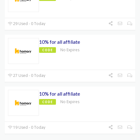
29 Used - 0 Today
10% for all affiliate
No Expires
CODE
27 Used - 0 Today
10% for all affiliate
No Expires
CODE
19 Used - 0 Today