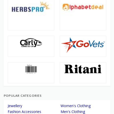
POPULAR CATEGORIES
Jewellery
Women's Clothing
Fashion Accessories
Men's Clothing