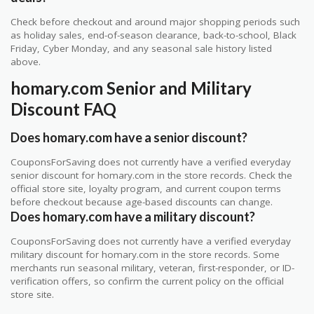
Check before checkout and around major shopping periods such
as holiday sales, end-of-season clearance, back-to-school, Black
Friday, Cyber Monday, and any seasonal sale history listed
above.
homary.com Senior and Military
Discount FAQ
Does homary.com have a senior discount?
CouponsForSaving does not currently have a verified everyday
senior discount for homary.com in the store records. Check the
official store site, loyalty program, and current coupon terms
before checkout because age-based discounts can change.
Does homary.com have a military discount?
CouponsForSaving does not currently have a verified everyday
military discount for homary.com in the store records. Some
merchants run seasonal military, veteran, first-responder, or ID-
verification offers, so confirm the current policy on the official
store site.