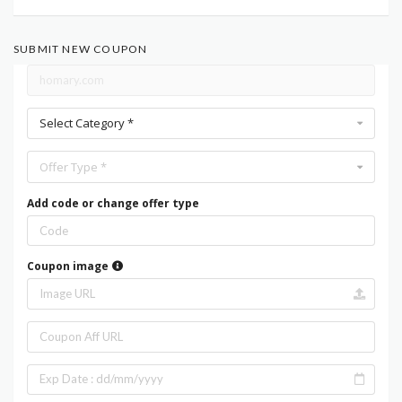
SUBMIT NEW COUPON
Select Category *
Offer Type *
Add code or change offer type
Coupon image