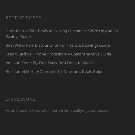
RECENT POSTS
Does Metro Offer Deals to Existing Customers? 2026 Upgrade &
Savings Guide
Best Water Park Discounts for Families: 2026 Savings Guide
Credit Card Cell Phone Protection: A Comprehensive Guide
Amazon Prime Big Deal Days: Best Deals to Watch
Restaurant Military Discounts for Veterans: Deals Guide
DISCLOSURE
As an Amazon Associate I earn from qualifying purchases.