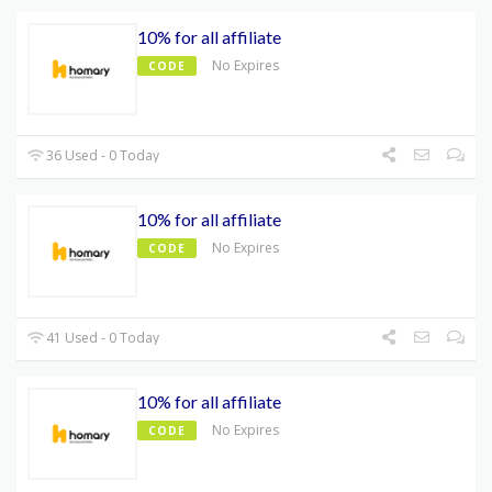
10% for all affiliate
No Expires
CODE
36 Used - 0 Today
10% for all affiliate
No Expires
CODE
41 Used - 0 Today
10% for all affiliate
No Expires
CODE