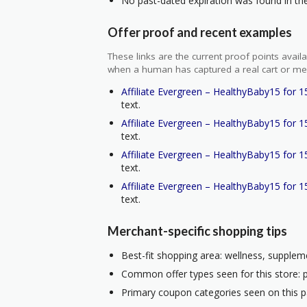
No past-dated expiration was found in the 
Offer proof and recent examples
These links are the current proof points ava
when a human has captured a real cart or me
Affiliate Evergreen – HealthyBaby15 for 1
text.
Affiliate Evergreen – HealthyBaby15 for 1
text.
Affiliate Evergreen – HealthyBaby15 for 1
text.
Affiliate Evergreen – HealthyBaby15 for 1
text.
Merchant-specific shopping tips
Best-fit shopping area: wellness, suppleme
Common offer types seen for this store: 
Primary coupon categories seen on this p