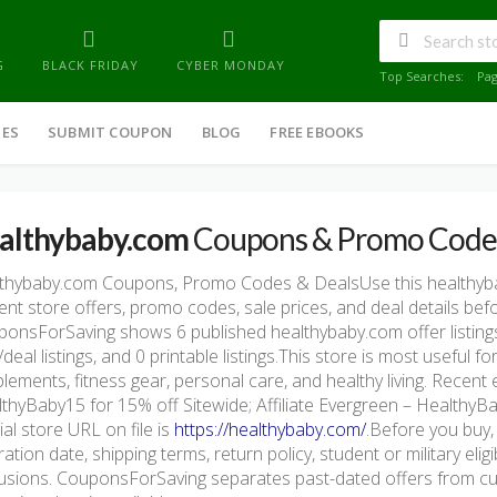
G
BLACK FRIDAY
CYBER MONDAY
Top Searches:
Pa
IES
SUBMIT COUPON
BLOG
FREE EBOOKS
althybaby.com
Coupons & Promo Code
lthybaby.com Coupons, Promo Codes & DealsUse this healthy
ent store offers, promo codes, sale prices, and deal details be
onsForSaving shows 6 published healthybaby.com offer listings,
/deal listings, and 0 printable listings.This store is most useful
lements, fitness gear, personal care, and healthy living. Recent 
thyBaby15 for 15% off Sitewide; Affiliate Evergreen – HealthyB
cial store URL on file is
https://healthybaby.com/
.Before you buy,
ration date, shipping terms, return policy, student or military eli
usions. CouponsForSaving separates past-dated offers from cur