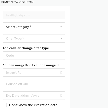
UBMIT NEW COUPON
Select Category *
Offer Type *
Add code or change offer type
Coupon image
Print coupon image
Don't know the expiration date.