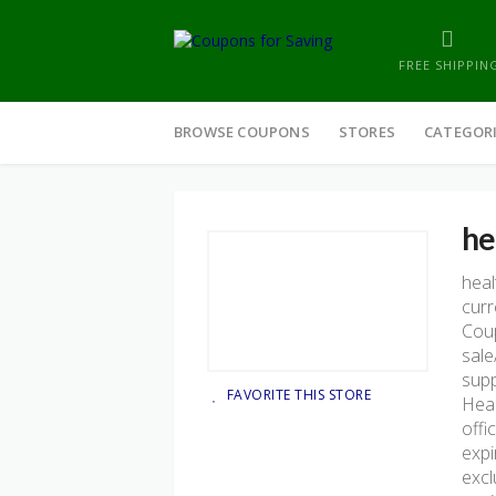
FREE SHIPPIN
Skip
to
BROWSE COUPONS
STORES
CATEGOR
content
he
hea
curr
Coup
sale
supp
FAVORITE THIS STORE
Heal
offi
expi
excl