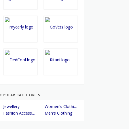
OPULAR CATEGORIES
Jewellery
Women's Clothing
Fashion Accessories
Men's Clothing