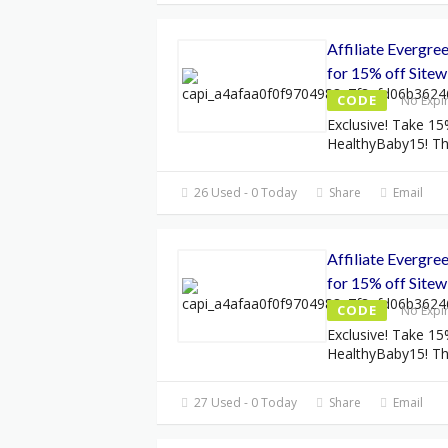
Affiliate Evergr
for 15% off Sitew
CODE
No Expi
Exclusive! Take 15
HealthyBaby15! Thi
26 Used - 0 Today
Share
Email
Affiliate Evergr
for 15% off Sitew
CODE
No Expi
Exclusive! Take 15
HealthyBaby15! Thi
27 Used - 0 Today
Share
Email