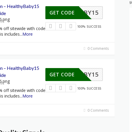
S
een – HealthyBaby15
HYBABY15
GET CODE
ide
res
100% SUCCESS
% off sitewide with code
s includes
...
More
0 Comments
een – HealthyBaby15
HYBABY15
GET CODE
ide
res
100% SUCCESS
% off sitewide with code
s includes
...
More
0 Comments