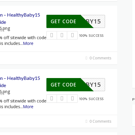
een – HealthyBaby15
HYBABY15
GET CODE
ide
res
100% SUCCESS
% off sitewide with code
s includes
...
More
0 Comments
een – HealthyBaby15
HYBABY15
GET CODE
ide
res
100% SUCCESS
P
% off sitewide with code
s includes
...
More
0 Comments