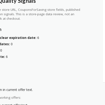
uality Signals
 store URL, CouponsForSaving store fields, published
ion signals. This is a store-page data review, not an
k at checkout.
n
clear expiration date:
6
dates:
0
0
te:
6
 in current offer text.
orking offers: