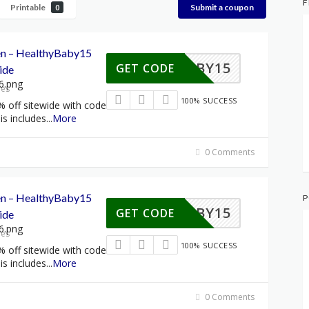
F
Printable
Submit a coupon
0
een – HealthyBaby15
HYBABY15
GET CODE
ide
res
100% SUCCESS
% off sitewide with code
s includes
...
More
0 Comments
een – HealthyBaby15
P
HYBABY15
GET CODE
ide
res
100% SUCCESS
% off sitewide with code
s includes
...
More
0 Comments