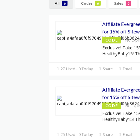
All
Codes
Sales
6
6
0
Affiliate Evergr
for 15% off Sitew
CODE
No Expi
Exclusive! Take 15
HealthyBaby15! Thi
27 Used - 0 Today
Share
Email
Affiliate Evergr
for 15% off Sitew
CODE
No Expi
Exclusive! Take 15
HealthyBaby15! Thi
25 Used - 0 Today
Share
Email