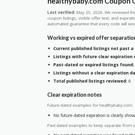
healthybaby.com Coupon Q
Last verified:
May 25, 2026. We reviewed the
coupon listings, visible offer text, and expirat
automated guarantee that every code will wor
Working vs expired offer separatio
Current published listings not past a 
Listings with future clear expiration 
Past-dated or expired listings found:
Listings without a clear expiration da
Total published listings reviewed:
6
Clear expiration notes
Future-dated examples for healthybaby.com:
No future-dated expiration is clearly shown
Past-dated examples to keep separate from w