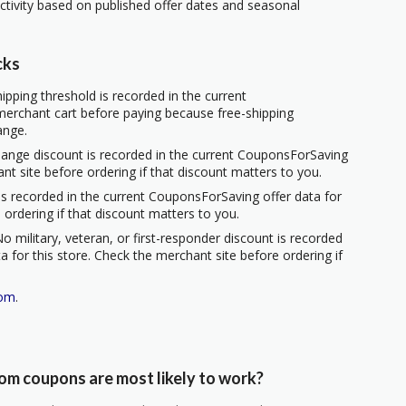
ctivity based on published offer dates and seasonal
cks
ipping threshold is recorded in the current
erchant cart before paying because free-shipping
ange.
hange discount is recorded in the current CouponsForSaving
ant site before ordering if that discount matters to you.
s recorded in the current CouponsForSaving offer data for
 ordering if that discount matters to you.
o military, veteran, or first-responder discount is recorded
 for this store. Check the merchant site before ordering if
com
.
m coupons are most likely to work?