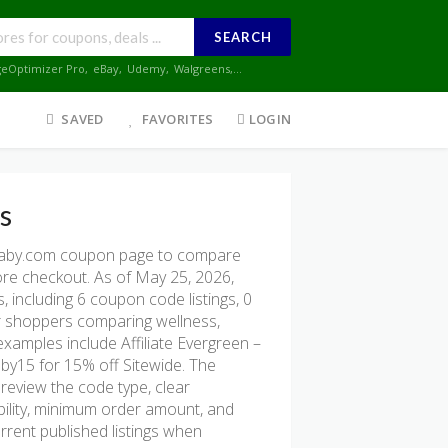
SEARCH
geOptimizer Pro
,
eBay
,
Udemy
,
Walgreens
,...
SAVED
FAVORITES
LOGIN
s
baby.com coupon page to compare
fore checkout. As of May 25, 2026,
 including 6 coupon code listings, 0
 for shoppers comparing wellness,
examples include Affiliate Evergreen –
aby15 for 15% off Sitewide. The
 review the code type, clear
gibility, minimum order amount, and
rent published listings when