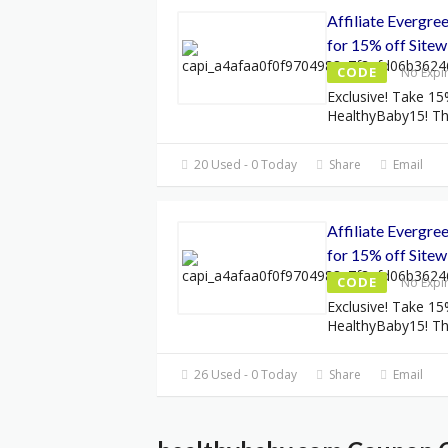
Affiliate Evergr
for 15% off Sitew
CODE
No Expi
Exclusive! Take 15
HealthyBaby15! Thi
20 Used - 0 Today
Share
Email
Affiliate Evergr
for 15% off Sitew
CODE
No Expi
Exclusive! Take 15
HealthyBaby15! Thi
26 Used - 0 Today
Share
Email