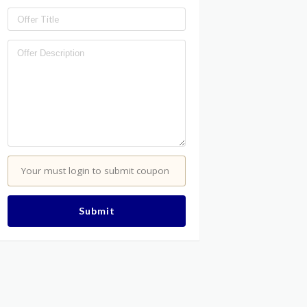
Your must login to submit coupon
Submit