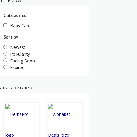
ILTER STORE
Categories
Baby Care
Sort by
Newest
Popularity
Ending Soon
Expired
OPULAR STORES