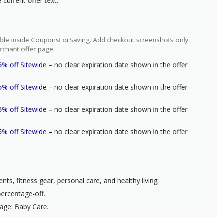
current offer text.
ilable inside CouponsForSaving. Add checkout screenshots only
rchant offer page.
5% off Sitewide
– no clear expiration date shown in the offer
5% off Sitewide
– no clear expiration date shown in the offer
5% off Sitewide
– no clear expiration date shown in the offer
5% off Sitewide
– no clear expiration date shown in the offer
nts, fitness gear, personal care, and healthy living.
percentage-off.
age: Baby Care.