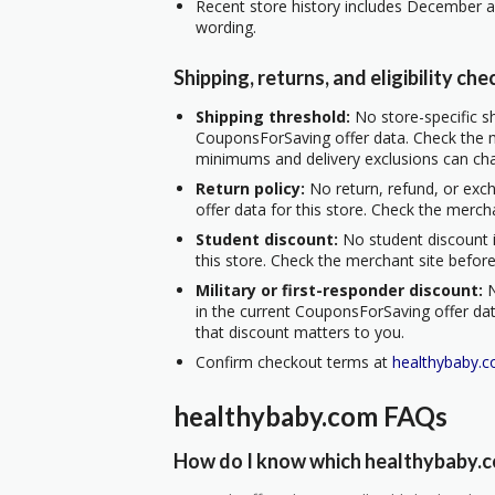
Recent store history includes December a
wording.
Shipping, returns, and eligibility che
Shipping threshold:
No store-specific sh
CouponsForSaving offer data. Check the m
minimums and delivery exclusions can ch
Return policy:
No return, refund, or exc
offer data for this store. Check the merch
Student discount:
No student discount i
this store. Check the merchant site before
Military or first-responder discount:
N
in the current CouponsForSaving offer data
that discount matters to you.
Confirm checkout terms at
healthybaby.
healthybaby.com FAQs
How do I know which healthybaby.co