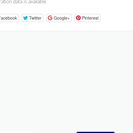
ration data is available.
Facebook
Twitter
Google+
Pinterest